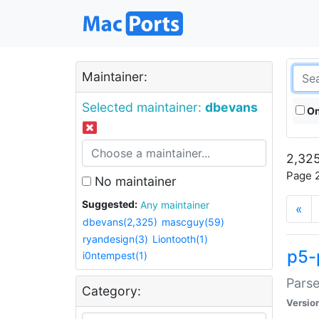
Maintainer:
Selected maintainer:
dbevans
On
2,325
Page 2
No maintainer
Suggested:
Any maintainer
«
dbevans(2,325)
mascguy(59)
ryandesign(3)
Liontooth(1)
p5-
i0ntempest(1)
Parse
Category:
Versio