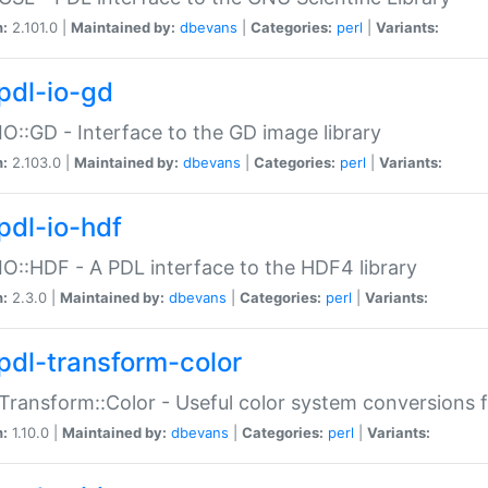
n:
2.101.0 |
Maintained by:
dbevans
|
Categories:
perl
|
Variants:
pdl-io-gd
IO::GD - Interface to the GD image library
n:
2.103.0 |
Maintained by:
dbevans
|
Categories:
perl
|
Variants:
pdl-io-hdf
IO::HDF - A PDL interface to the HDF4 library
n:
2.3.0 |
Maintained by:
dbevans
|
Categories:
perl
|
Variants:
pdl-transform-color
Transform::Color - Useful color system conversions 
n:
1.10.0 |
Maintained by:
dbevans
|
Categories:
perl
|
Variants: