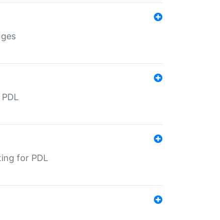
nges
r PDL
ting for PDL