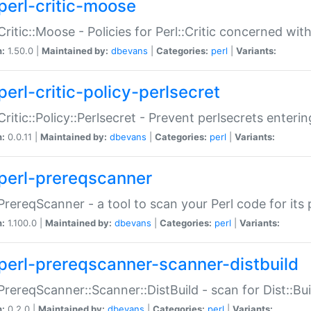
perl-critic-moose
:Critic::Moose - Policies for Perl::Critic concerned wi
n:
1.50.0 |
Maintained by:
dbevans
|
Categories:
perl
|
Variants:
perl-critic-policy-perlsecret
:Critic::Policy::Perlsecret - Prevent perlsecrets enter
n:
0.0.11 |
Maintained by:
dbevans
|
Categories:
perl
|
Variants:
perl-prereqscanner
:PrereqScanner - a tool to scan your Perl code for its 
n:
1.100.0 |
Maintained by:
dbevans
|
Categories:
perl
|
Variants:
perl-prereqscanner-scanner-distbuild
:PrereqScanner::Scanner::DistBuild - scan for Dist::B
n:
0.2.0 |
Maintained by:
dbevans
|
Categories:
perl
|
Variants: