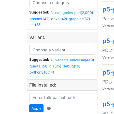
p5-
Suggested:
All categories
perl(2,090)
Parse
gnome(142)
devel(42)
graphics(37)
net(23)
Versio
Variant:
p5-
PDL::
Versio
Suggested:
All variants
universal(449)
quartz(29)
x11(25)
debug(16)
p5-
python310(14)
PDL::
File installed:
Versio
p5-
Apply
PDL::