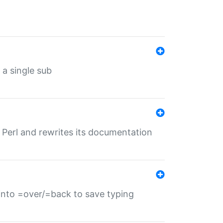
 a single sub
f Perl and rewrites its documentation
s into =over/=back to save typing