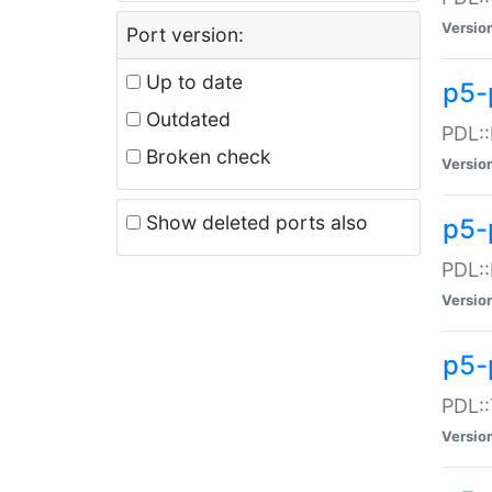
Versio
Port version:
Up to date
p5-
Outdated
PDL::
Broken check
Versio
Show deleted ports also
p5-
PDL::
Versio
p5-
PDL::
Versio