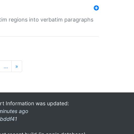
tim regions into verbatim paragraphs
…
»
rt Information was updated:
minutes ago
bddf41