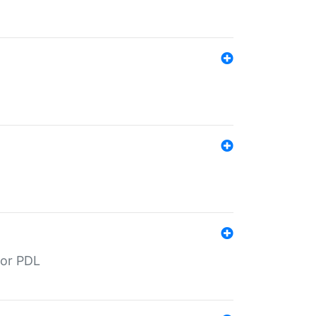
for PDL