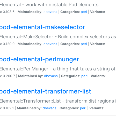
Elemental - work with nestable Pod elements
n:
0.103.6 |
Maintained by:
dbevans
|
Categories:
perl
|
Variants:
pod-elemental-makeselector
Elemental::MakeSelector - Build complex selectors as
n:
0.120.0 |
Maintained by:
dbevans
|
Categories:
perl
|
Variants:
pod-elemental-perlmunger
Elemental::PerlMunger - a thing that takes a string o
n:
0.200.7 |
Maintained by:
dbevans
|
Categories:
perl
|
Variants:
pod-elemental-transformer-list
Elemental::Transformer::List - transform :list region
n:
0.102.1 |
Maintained by:
dbevans
|
Categories:
perl
|
Variants: