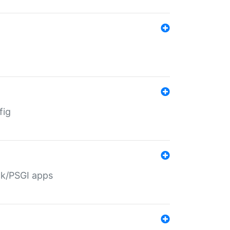
fig
ack/PSGI apps