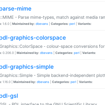
parse-mime
::MIME - Parse mime-types, match against media ra
n:
1.6.0 |
Maintained by:
dbevans
|
Categories:
perl
|
Variants:
pdl-graphics-colorspace
Graphics::ColorSpace - colour-space conversions fo
n:
0.206.0 |
Maintained by:
dbevans
|
Categories:
perl
|
Variants:
pdl-graphics-simple
Graphics::Simple - Simple backend-independent plot
n:
1.16.0 |
Maintained by:
dbevans
|
Categories:
perl
|
Variants:
pdl-gsl
GSL - PDL interface to the GNU Scientific Library