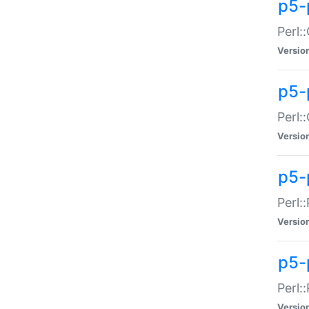
p5-
Perl:
Versio
p5-
Perl:
Versio
p5-
Perl:
Versio
p5-
Perl:
Versio