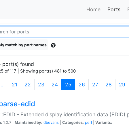
Home
Ports
ly match by port names
 port(s) found
5 of 117 | Showing port(s) 481 to 500
(current)
…
21
22
23
24
25
26
27
28
29
parse-edid
::EDID - Extended display identification data (EDID) 
n:
1.0.7 |
Maintained by:
dbevans
|
Categories:
perl
|
Variants: