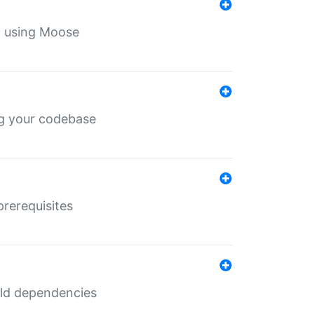
th using Moose
ing your codebase
prerequisites
uild dependencies