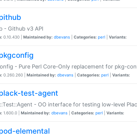
pithub
b - Github v3 API
n:
0.10.430 |
Maintained by:
dbevans
|
Categories:
perl
|
Variants:
pkgconfig
nfig - Pure Perl Core-Only replacement for pkg-con
n:
0.260.260 |
Maintained by:
dbevans
|
Categories:
perl
|
Variants:
plack-test-agent
::Test::Agent - OO interface for testing low-level Pl
n:
1.600.0 |
Maintained by:
dbevans
|
Categories:
perl
|
Variants:
pod-elemental