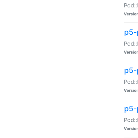
Pod::
Versio
p5-
Pod::
Versio
p5-
Pod::
Versio
p5-
Pod::
Versio