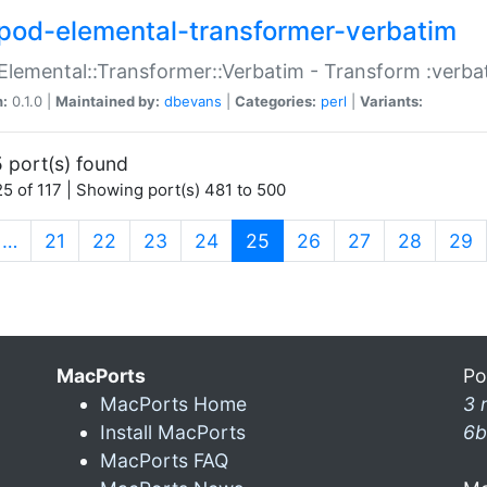
pod-elemental-transformer-verbatim
Elemental::Transformer::Verbatim - Transform :verba
n:
0.1.0 |
Maintained by:
dbevans
|
Categories:
perl
|
Variants:
 port(s) found
5 of 117 | Showing port(s) 481 to 500
(current)
…
21
22
23
24
25
26
27
28
29
MacPorts
Po
MacPorts Home
3 
Install MacPorts
6b
MacPorts FAQ