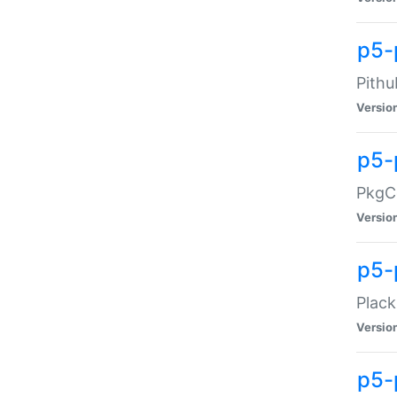
p5-
Pithu
Versio
p5-
PkgCo
Versio
p5-
Plack
Versio
p5-