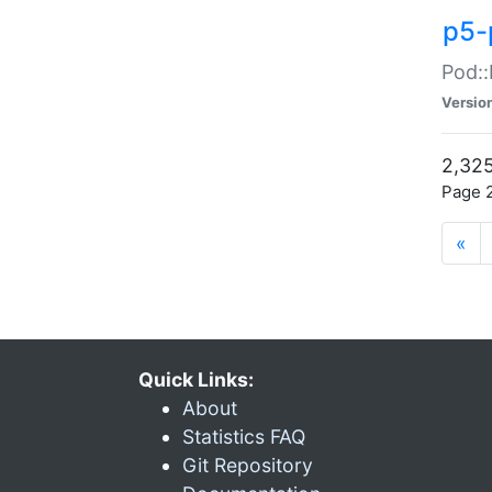
p5-
Pod::
Versio
2,325
Page 2
«
Quick Links:
About
Statistics FAQ
Git Repository