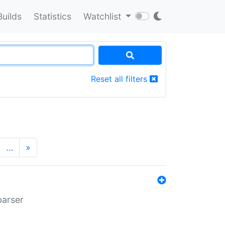
Builds
Statistics
Watchlist
Reset all filters
…
»
parser