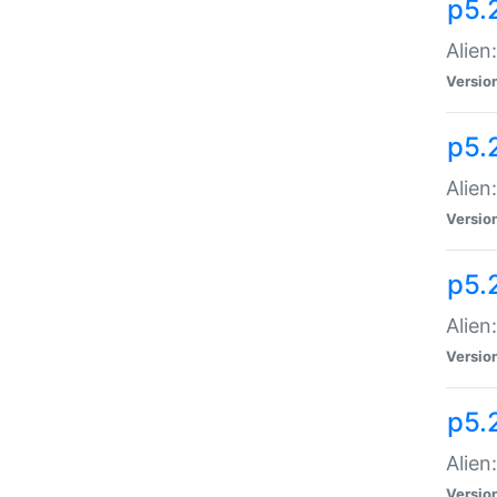
p5.
Alien
Versio
p5.
Alien
Versio
p5.
Alien
Versio
p5.
Alien
Versio