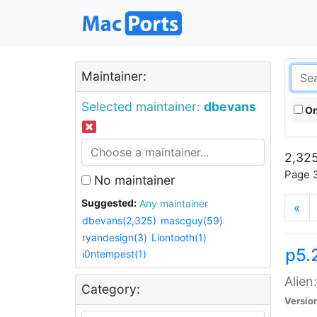
Maintainer:
Selected maintainer:
dbevans
On
2,325
Page 3
No maintainer
Suggested:
Any maintainer
«
dbevans(2,325)
mascguy(59)
ryandesign(3)
Liontooth(1)
p5.2
i0ntempest(1)
Alien
Category:
Versio