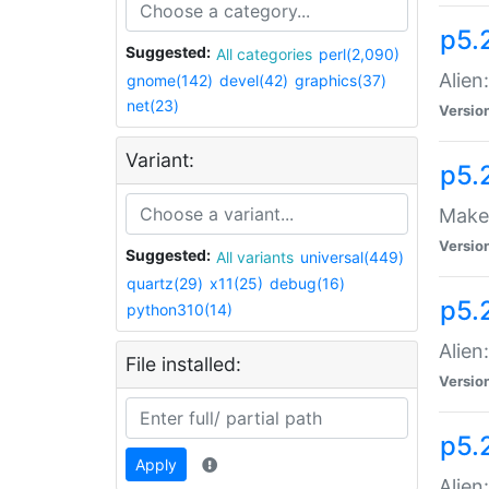
p5.
Suggested:
All categories
perl(2,090)
Alien
gnome(142)
devel(42)
graphics(37)
net(23)
Versio
Variant:
p5.
Make 
Versio
Suggested:
All variants
universal(449)
quartz(29)
x11(25)
debug(16)
p5.2
python310(14)
Alien
File installed:
Versio
p5.
Apply
Alien