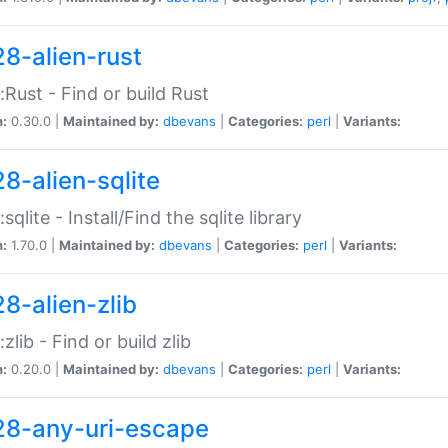
28-alien-rust
::Rust - Find or build Rust
n:
0.30.0 |
Maintained by:
dbevans
|
Categories:
perl
|
Variants:
28-alien-sqlite
:sqlite - Install/Find the sqlite library
n:
1.70.0 |
Maintained by:
dbevans
|
Categories:
perl
|
Variants:
28-alien-zlib
:zlib - Find or build zlib
n:
0.20.0 |
Maintained by:
dbevans
|
Categories:
perl
|
Variants:
28-any-uri-escape