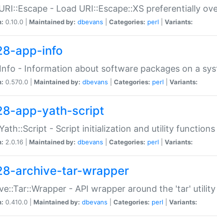
URI::Escape - Load URI::Escape::XS preferentially ov
n:
0.10.0 |
Maintained by:
dbevans
|
Categories:
perl
|
Variants:
28-app-info
Info - Information about software packages on a sy
n:
0.570.0 |
Maintained by:
dbevans
|
Categories:
perl
|
Variants:
28-app-yath-script
Yath::Script - Script initialization and utility function
n:
2.0.16 |
Maintained by:
dbevans
|
Categories:
perl
|
Variants:
28-archive-tar-wrapper
ve::Tar::Wrapper - API wrapper around the 'tar' utility
n:
0.410.0 |
Maintained by:
dbevans
|
Categories:
perl
|
Variants: