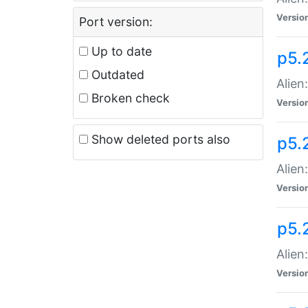
Versio
Port version:
Up to date
p5.
Outdated
Alien
Broken check
Versio
Show deleted ports also
p5.2
Alien:
Versio
p5.
Alien
Versio