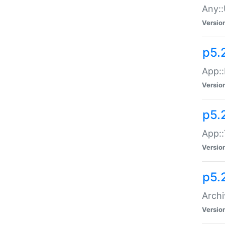
Any::
Versio
p5.
App::
Versio
p5.
App::
Versio
p5.
Archi
Versio