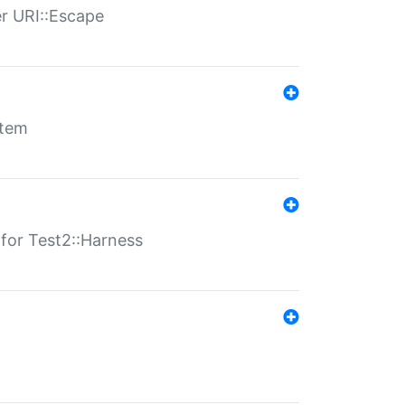
er URI::Escape
stem
s for Test2::Harness