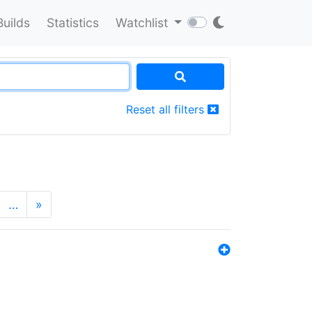
Builds
Statistics
Watchlist
Reset all filters
…
»