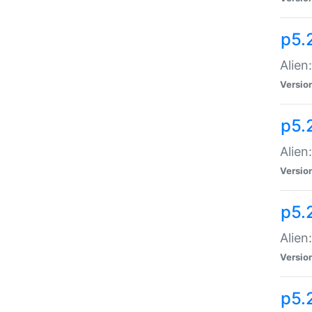
p5.
Alien
Versio
p5.
Alien:
Versio
p5.
Alien:
Versio
p5.