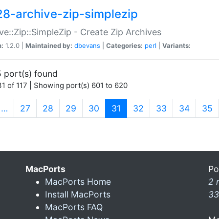
28-archive-zip-simplezip
ve::Zip::SimpleZip - Create Zip Archives
n:
1.2.0 |
Maintained by:
dbevans
|
Categories:
perl
|
Variants:
 port(s) found
1 of 117 | Showing port(s) 601 to 620
(current)
…
27
28
29
30
31
32
33
34
35
MacPorts
Po
MacPorts Home
2 
Install MacPorts
33
MacPorts FAQ