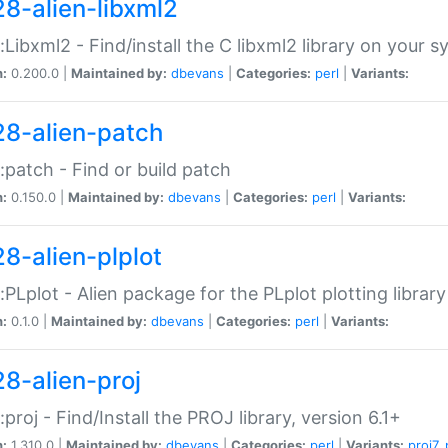
28-alien-libxml2
::Libxml2 - Find/install the C libxml2 library on your 
n:
0.200.0 |
Maintained by:
dbevans
|
Categories:
perl
|
Variants:
28-alien-patch
::patch - Find or build patch
n:
0.150.0 |
Maintained by:
dbevans
|
Categories:
perl
|
Variants:
28-alien-plplot
::PLplot - Alien package for the PLplot plotting library
n:
0.1.0 |
Maintained by:
dbevans
|
Categories:
perl
|
Variants:
28-alien-proj
::proj - Find/Install the PROJ library, version 6.1+
n:
1.310.0 |
Maintained by:
dbevans
|
Categories:
perl
|
Variants:
proj7
,