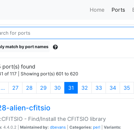
Home
Ports
ly match by port names
 port(s) found
1 of 117 | Showing port(s) 601 to 620
(current)
…
27
28
29
30
31
32
33
34
35
8-alien-cfitsio
::CFITSIO - Find/Install the CFITSIO library
n:
4.4.0.2 |
Maintained by:
dbevans
|
Categories:
perl
|
Variants: