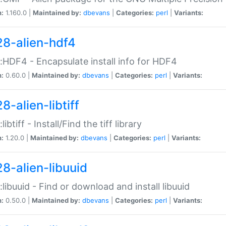
n:
1.160.0 |
Maintained by:
dbevans
|
Categories:
perl
|
Variants:
28-alien-hdf4
::HDF4 - Encapsulate install info for HDF4
n:
0.60.0 |
Maintained by:
dbevans
|
Categories:
perl
|
Variants:
8-alien-libtiff
:libtiff - Install/Find the tiff library
n:
1.20.0 |
Maintained by:
dbevans
|
Categories:
perl
|
Variants:
28-alien-libuuid
::libuuid - Find or download and install libuuid
n:
0.50.0 |
Maintained by:
dbevans
|
Categories:
perl
|
Variants: