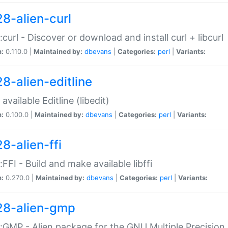
28-alien-curl
::curl - Discover or download and install curl + libcurl
n:
0.110.0 |
Maintained by:
dbevans
|
Categories:
perl
|
Variants:
28-alien-editline
available Editline (libedit)
n:
0.100.0 |
Maintained by:
dbevans
|
Categories:
perl
|
Variants:
8-alien-ffi
::FFI - Build and make available libffi
n:
0.270.0 |
Maintained by:
dbevans
|
Categories:
perl
|
Variants:
28-alien-gmp
::GMP - Alien package for the GNU Multiple Precision l