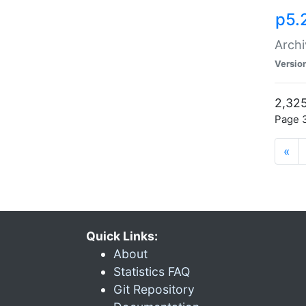
p5.
Archi
Versio
2,325
Page 3
«
Quick Links:
About
Statistics FAQ
Git Repository