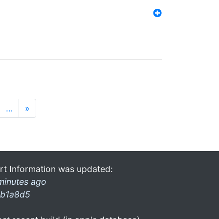
…
»
rt Information was updated:
minutes ago
b1a8d5