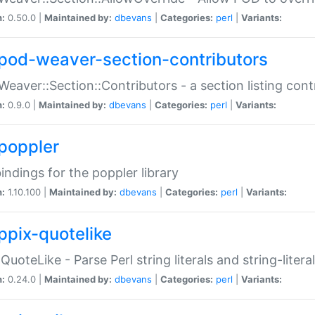
n:
0.50.0 |
Maintained by:
dbevans
|
Categories:
perl
|
Variants:
pod-weaver-section-contributors
Weaver::Section::Contributors - a section listing cont
n:
0.9.0 |
Maintained by:
dbevans
|
Categories:
perl
|
Variants:
poppler
bindings for the poppler library
n:
1.10.100 |
Maintained by:
dbevans
|
Categories:
perl
|
Variants:
ppix-quotelike
:QuoteLike - Parse Perl string literals and string-literal
n:
0.24.0 |
Maintained by:
dbevans
|
Categories:
perl
|
Variants: