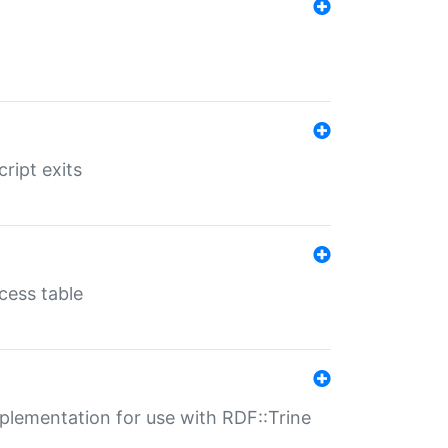
ript exits
cess table
lementation for use with RDF::Trine