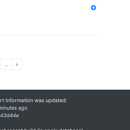
…
»
rt Information was updated:
minutes ago
43d44e