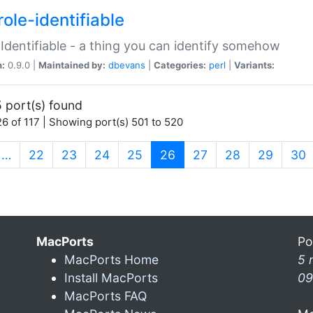
ole-identifiable
:Identifiable - a thing you can identify somehow
n:
0.9.0 |
Maintained by:
dbevans
|
Categories:
perl
|
Variants:
 port(s) found
6 of 117 | Showing port(s) 501 to 520
(current)
…
22
23
24
25
26
27
28
29
30
MacPorts
Po
MacPorts Home
5 
Install MacPorts
09
MacPorts FAQ