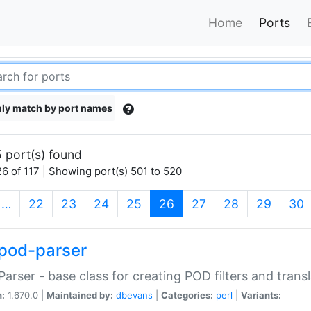
Home
Ports
ly match by port names
 port(s) found
6 of 117 | Showing port(s) 501 to 520
(current)
…
22
23
24
25
26
27
28
29
30
pod-parser
Parser - base class for creating POD filters and trans
n:
1.670.0 |
Maintained by:
dbevans
|
Categories:
perl
|
Variants: