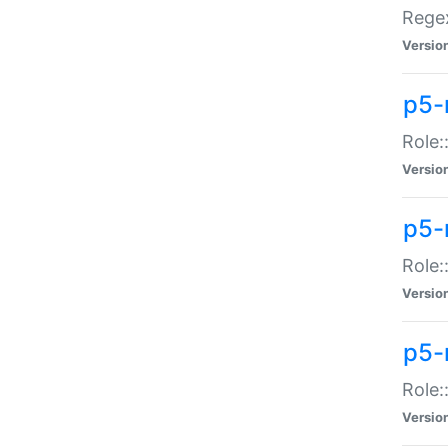
Regex
Versio
p5-
Role:
Versio
p5-
Role:
Versio
p5-
Role:
Versio