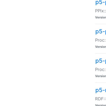
p5-
PPIx::
Versio
p5-
Proc:
Versio
p5-
Proc:
Versio
p5-
RDF::
Versio