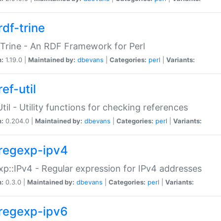
rdf-trine
Trine - An RDF Framework for Perl
n:
1.19.0 |
Maintained by:
dbevans
|
Categories:
perl
|
Variants:
ef-util
Util - Utility functions for checking references
n:
0.204.0 |
Maintained by:
dbevans
|
Categories:
perl
|
Variants:
regexp-ipv4
p::IPv4 - Regular expression for IPv4 addresses
n:
0.3.0 |
Maintained by:
dbevans
|
Categories:
perl
|
Variants:
regexp-ipv6