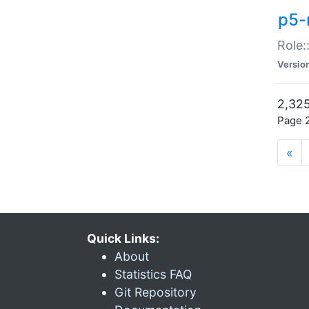
p5-r
Role:
Versio
2,325
Page 2
«
Quick Links:
About
Statistics FAQ
Git Repository