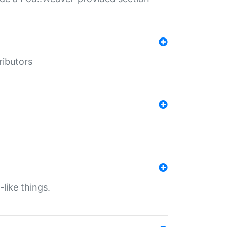
ributors
-like things.