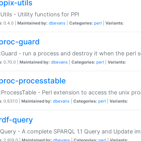
ppix-utils
Utils - Utility functions for PPI
n:
0.4.0 |
Maintained by:
dbevans
|
Categories:
perl
|
Variants:
proc-guard
:Guard - run a process and destroy it when the perl sc
n:
0.70.0 |
Maintained by:
dbevans
|
Categories:
perl
|
Variants:
proc-processtable
:ProcessTable - Perl extension to access the unix pro
n:
0.637.0 |
Maintained by:
dbevans
|
Categories:
perl
|
Variants:
rdf-query
Query - A complete SPARQL 1.1 Query and Update imp
n:
2.919.0 |
Maintained by:
dbevans
|
Categories:
perl
|
Variants: