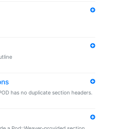
tline
ons
POD has no duplicate section headers.
ide a Pod::Weaver-provided section