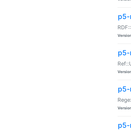
p5-
RDF::
Versio
p5-r
Ref::
Versio
p5-
Regex
Versio
p5-