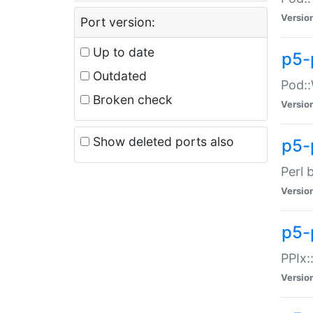
Versio
Port version:
Up to date
p5-
Outdated
Pod::
Broken check
Versio
Show deleted ports also
p5-
Perl 
Versio
p5-
PPIx:
Versio