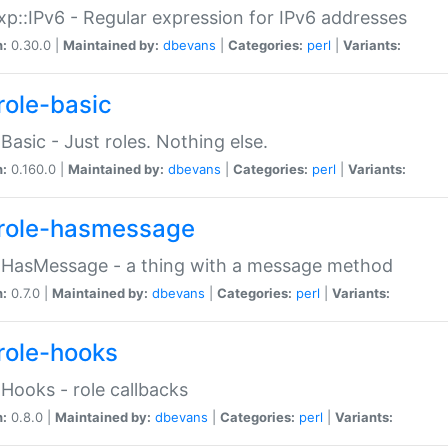
p::IPv6 - Regular expression for IPv6 addresses
n:
0.30.0 |
Maintained by:
dbevans
|
Categories:
perl
|
Variants:
role-basic
:Basic - Just roles. Nothing else.
n:
0.160.0 |
Maintained by:
dbevans
|
Categories:
perl
|
Variants:
role-hasmessage
:HasMessage - a thing with a message method
n:
0.7.0 |
Maintained by:
dbevans
|
Categories:
perl
|
Variants:
role-hooks
:Hooks - role callbacks
n:
0.8.0 |
Maintained by:
dbevans
|
Categories:
perl
|
Variants: