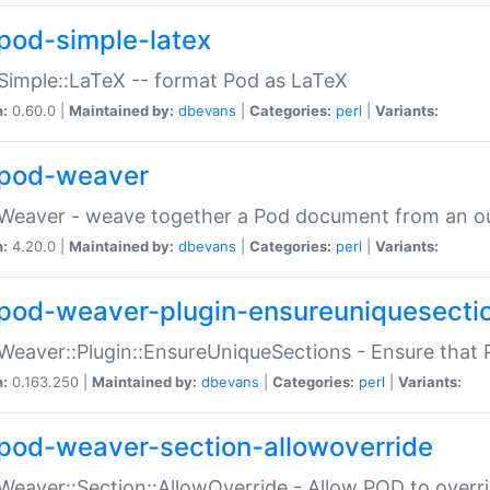
pod-simple-latex
Simple::LaTeX -- format Pod as LaTeX
n:
0.60.0 |
Maintained by:
dbevans
|
Categories:
perl
|
Variants:
pod-weaver
Weaver - weave together a Pod document from an ou
n:
4.20.0 |
Maintained by:
dbevans
|
Categories:
perl
|
Variants:
pod-weaver-plugin-ensureuniquesecti
Weaver::Plugin::EnsureUniqueSections - Ensure that 
n:
0.163.250 |
Maintained by:
dbevans
|
Categories:
perl
|
Variants:
pod-weaver-section-allowoverride
Weaver::Section::AllowOverride - Allow POD to overr