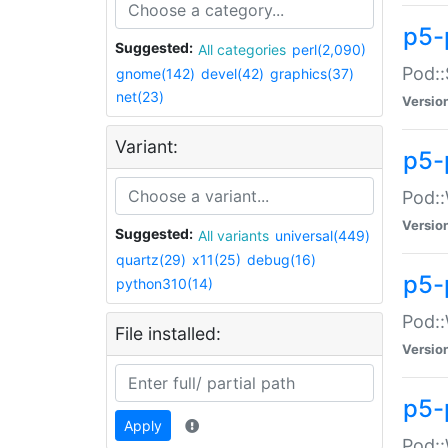
p5-
Suggested:
All categories
perl(2,090)
Pod::
gnome(142)
devel(42)
graphics(37)
net(23)
Versio
Variant:
p5-
Pod::
Versio
Suggested:
All variants
universal(449)
quartz(29)
x11(25)
debug(16)
p5-
python310(14)
Pod::
File installed:
Versio
p5-
Apply
Pod::