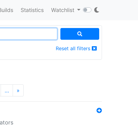
Builds
Statistics
Watchlist
Reset all filters
…
»
lators