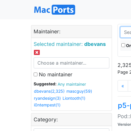
Maintainer:
Selected maintainer:
dbevans
On
2,325
Page 2
No maintainer
Suggested:
Any maintainer
«
dbevans(2,325)
mascguy(59)
ryandesign(3)
Liontooth(1)
p5-
i0ntempest(1)
Pod::
Category:
Versio