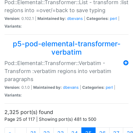
Pod::Elemental::Transformer::List - transform :list
regions into =over/=back to save typing
Version:
0.102.1 |
Maintained by:
dbevans
|
Categories:
perl
|
Variants:
p5-pod-elemental-transformer-
verbatim
Pod::Elemental::Transformer::Verbatim -
Transform :verbatim regions into verbatim
paragraphs
Version:
0.1.0 |
Maintained by:
dbevans
|
Categories:
perl
|
Variants:
2,325 port(s) found
Page 25 of 117 | Showing port(s) 481 to 500
(current)