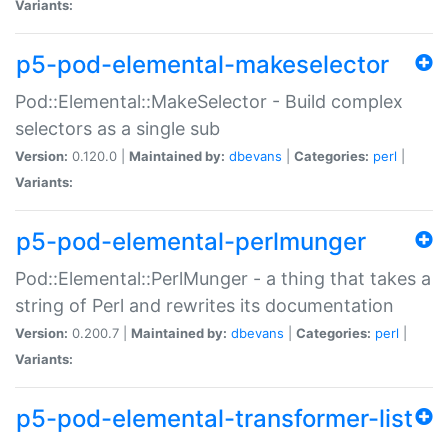
Variants:
p5-pod-elemental-makeselector
Pod::Elemental::MakeSelector - Build complex
selectors as a single sub
Version:
0.120.0 |
Maintained by:
dbevans
|
Categories:
perl
|
Variants:
p5-pod-elemental-perlmunger
Pod::Elemental::PerlMunger - a thing that takes a
string of Perl and rewrites its documentation
Version:
0.200.7 |
Maintained by:
dbevans
|
Categories:
perl
|
Variants:
p5-pod-elemental-transformer-list