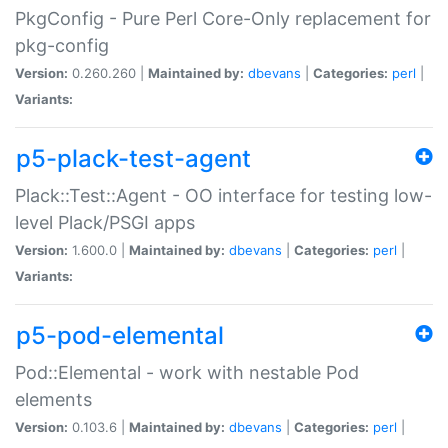
PkgConfig - Pure Perl Core-Only replacement for
pkg-config
Version:
0.260.260 |
Maintained by:
dbevans
|
Categories:
perl
|
Variants:
p5-plack-test-agent
Plack::Test::Agent - OO interface for testing low-
level Plack/PSGI apps
Version:
1.600.0 |
Maintained by:
dbevans
|
Categories:
perl
|
Variants:
p5-pod-elemental
Pod::Elemental - work with nestable Pod
elements
Version:
0.103.6 |
Maintained by:
dbevans
|
Categories:
perl
|