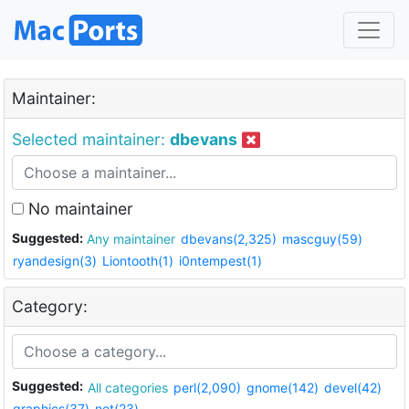
Maintainer:
Selected maintainer:
dbevans
No maintainer
Suggested:
Any maintainer
dbevans(2,325)
mascguy(59)
ryandesign(3)
Liontooth(1)
i0ntempest(1)
Category:
Suggested:
All categories
perl(2,090)
gnome(142)
devel(42)
graphics(37)
net(23)