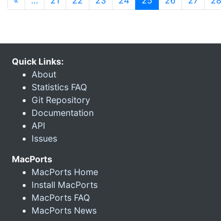
«
…
21
22
23
24
25
26
27
2
Quick Links:
About
Statistics FAQ
Git Repository
Documentation
API
Issues
MacPorts
MacPorts Home
Install MacPorts
MacPorts FAQ
MacPorts News