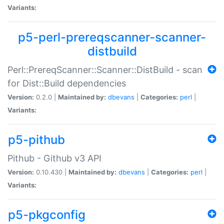
Variants:
p5-perl-prereqscanner-scanner-
distbuild
Perl::PrereqScanner::Scanner::DistBuild - scan
for Dist::Build dependencies
Version:
0.2.0 |
Maintained by:
dbevans
|
Categories:
perl
|
Variants:
p5-pithub
Pithub - Github v3 API
Version:
0.10.430 |
Maintained by:
dbevans
|
Categories:
perl
|
Variants:
p5-pkgconfig