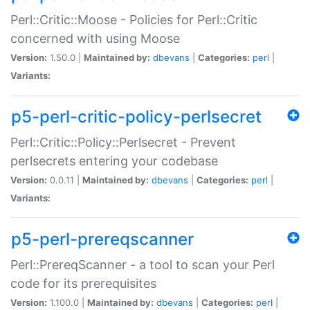
Perl::Critic::Moose - Policies for Perl::Critic
concerned with using Moose
Version:
1.50.0 |
Maintained by:
dbevans
|
Categories:
perl
|
Variants:
p5-perl-critic-policy-perlsecret
Perl::Critic::Policy::Perlsecret - Prevent
perlsecrets entering your codebase
Version:
0.0.11 |
Maintained by:
dbevans
|
Categories:
perl
|
Variants:
p5-perl-prereqscanner
Perl::PrereqScanner - a tool to scan your Perl
code for its prerequisites
Version:
1.100.0 |
Maintained by:
dbevans
|
Categories:
perl
|