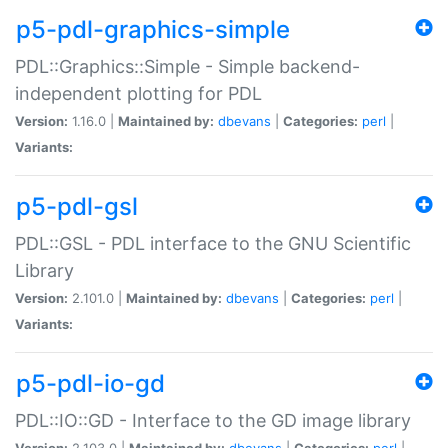
p5-pdl-graphics-simple
PDL::Graphics::Simple - Simple backend-
independent plotting for PDL
Version:
1.16.0 |
Maintained by:
dbevans
|
Categories:
perl
|
Variants:
p5-pdl-gsl
PDL::GSL - PDL interface to the GNU Scientific
Library
Version:
2.101.0 |
Maintained by:
dbevans
|
Categories:
perl
|
Variants:
p5-pdl-io-gd
PDL::IO::GD - Interface to the GD image library
Version:
2.103.0 |
Maintained by:
dbevans
|
Categories:
perl
|