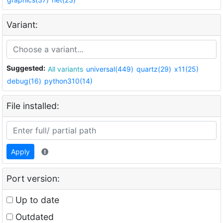
Variant:
Suggested:
All variants
universal(449)
quartz(29)
x11(25)
debug(16)
python310(14)
File installed:
Apply
Port version:
Up to date
Outdated