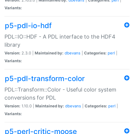
Variants:
p5-pdl-io-hdf
PDL::IO::HDF - A PDL interface to the HDF4
library
Version:
2.3.0 |
Maintained by:
dbevans
|
Categories:
perl
|
Variants:
p5-pdl-transform-color
PDL::Transform::Color - Useful color system
conversions for PDL
Version:
1.10.0 |
Maintained by:
dbevans
|
Categories:
perl
|
Variants:
p5-perl-critic-moose