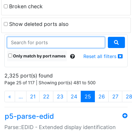
Broken check
Show deleted ports also
Only match by port names
Reset all filters
2,325 port(s) found
Page 25 of 117 | Showing port(s) 481 to 500
(current)
«
…
21
22
23
24
25
26
27
2
p5-parse-edid
Parse::EDID - Extended display identification