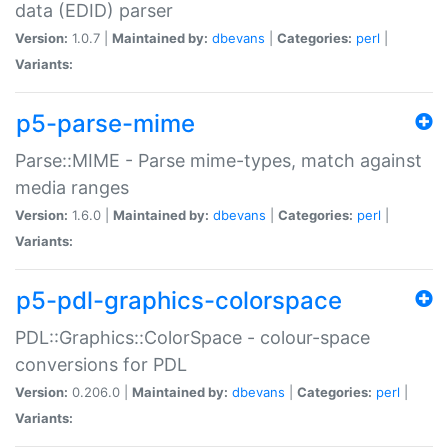
data (EDID) parser
Version:
1.0.7 |
Maintained by:
dbevans
|
Categories:
perl
|
Variants:
p5-parse-mime
Parse::MIME - Parse mime-types, match against
media ranges
Version:
1.6.0 |
Maintained by:
dbevans
|
Categories:
perl
|
Variants:
p5-pdl-graphics-colorspace
PDL::Graphics::ColorSpace - colour-space
conversions for PDL
Version:
0.206.0 |
Maintained by:
dbevans
|
Categories:
perl
|
Variants: