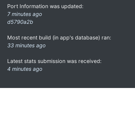
Port Information was updated:
7 minutes ago
d5790a2b
Most recent build (in app's database) ran:
33 minutes ago
Latest stats submission was received:
4 minutes ago