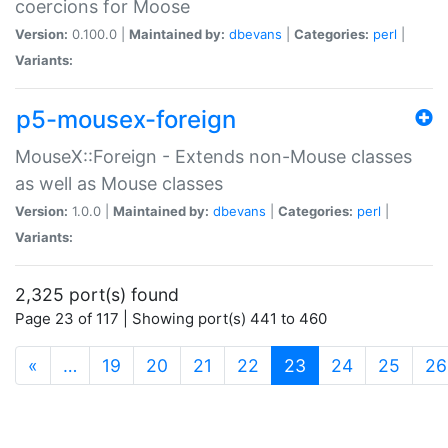
coercions for Moose
Version:
0.100.0 |
Maintained by:
dbevans
|
Categories:
perl
|
Variants:
p5-mousex-foreign
MouseX::Foreign - Extends non-Mouse classes
as well as Mouse classes
Version:
1.0.0 |
Maintained by:
dbevans
|
Categories:
perl
|
Variants:
2,325 port(s) found
Page 23 of 117 | Showing port(s) 441 to 460
(current)
«
…
19
20
21
22
23
24
25
26