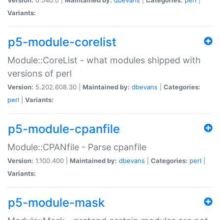
Variants:
p5-module-corelist
Module::CoreList - what modules shipped with
versions of perl
Version:
5.202.608.30 |
Maintained by:
dbevans
|
Categories:
perl
|
Variants:
p5-module-cpanfile
Module::CPANfile - Parse cpanfile
Version:
1.100.400 |
Maintained by:
dbevans
|
Categories:
perl
|
Variants:
p5-module-mask