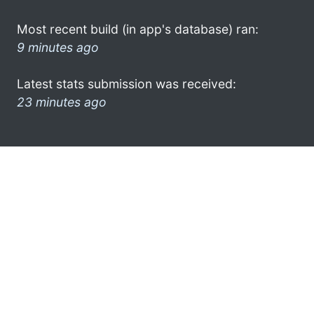
Most recent build (in app's database) ran:
9 minutes ago
Latest stats submission was received:
23 minutes ago