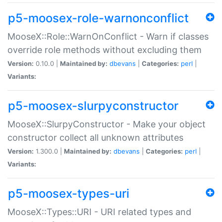
p5-moosex-role-warnonconflict
MooseX::Role::WarnOnConflict - Warn if classes
override role methods without excluding them
Version:
0.10.0 |
Maintained by:
dbevans
|
Categories:
perl
|
Variants:
p5-moosex-slurpyconstructor
MooseX::SlurpyConstructor - Make your object
constructor collect all unknown attributes
Version:
1.300.0 |
Maintained by:
dbevans
|
Categories:
perl
|
Variants:
p5-moosex-types-uri
MooseX::Types::URI - URI related types and