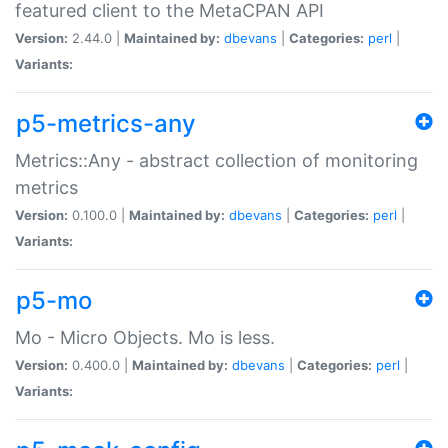
featured client to the MetaCPAN API
Version:
2.44.0 |
Maintained by:
dbevans
|
Categories:
perl
|
Variants:
p5-metrics-any
Metrics::Any - abstract collection of monitoring
metrics
Version:
0.100.0 |
Maintained by:
dbevans
|
Categories:
perl
|
Variants:
p5-mo
Mo - Micro Objects. Mo is less.
Version:
0.400.0 |
Maintained by:
dbevans
|
Categories:
perl
|
Variants: