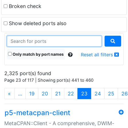
Broken check
Show deleted ports also
Only match by port names
Reset all filters
2,325 port(s) found
Page 23 of 117 | Showing port(s) 441 to 460
(current)
«
…
19
20
21
22
23
24
25
26
p5-metacpan-client
MetaCPAN::Client - A comprehensive, DWIM-