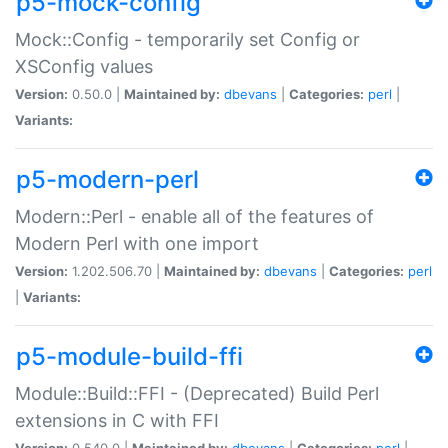
p5-mock-config
Mock::Config - temporarily set Config or
XSConfig values
Version:
0.50.0 |
Maintained by:
dbevans
|
Categories:
perl
|
Variants:
p5-modern-perl
Modern::Perl - enable all of the features of
Modern Perl with one import
Version:
1.202.506.70 |
Maintained by:
dbevans
|
Categories:
perl
|
Variants:
p5-module-build-ffi
Module::Build::FFI - (Deprecated) Build Perl
extensions in C with FFI
Version:
0.540.0 |
Maintained by:
dbevans
|
Categories:
perl
|