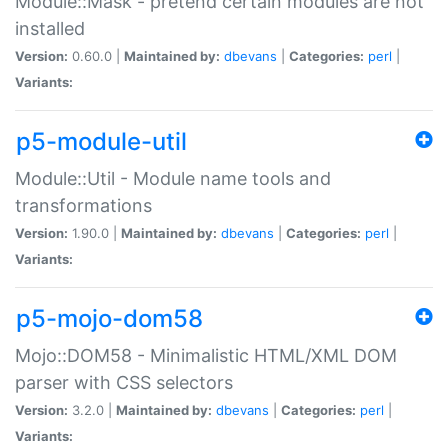
Module::Mask - pretend certain modules are not
installed
Version:
0.60.0 |
Maintained by:
dbevans
|
Categories:
perl
|
Variants:
p5-module-util
Module::Util - Module name tools and
transformations
Version:
1.90.0 |
Maintained by:
dbevans
|
Categories:
perl
|
Variants:
p5-mojo-dom58
Mojo::DOM58 - Minimalistic HTML/XML DOM
parser with CSS selectors
Version:
3.2.0 |
Maintained by:
dbevans
|
Categories:
perl
|
Variants: