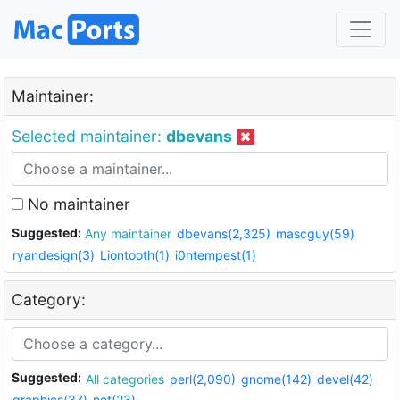
Maintainer:
Selected maintainer:
dbevans
No maintainer
Suggested:
Any maintainer
dbevans(2,325)
mascguy(59)
ryandesign(3)
Liontooth(1)
i0ntempest(1)
Category:
Suggested:
All categories
perl(2,090)
gnome(142)
devel(42)
graphics(37)
net(23)