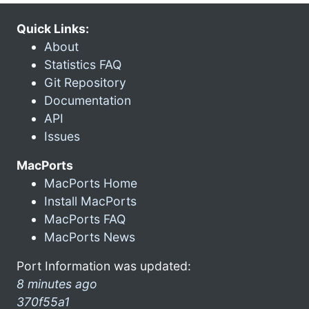
Quick Links:
About
Statistics FAQ
Git Repository
Documentation
API
Issues
MacPorts
MacPorts Home
Install MacPorts
MacPorts FAQ
MacPorts News
Port Information was updated:
8 minutes ago
370f55a1