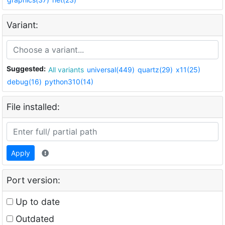
Variant:
Suggested:
All variants
universal(449)
quartz(29)
x11(25)
debug(16)
python310(14)
File installed:
Apply
Port version:
Up to date
Outdated