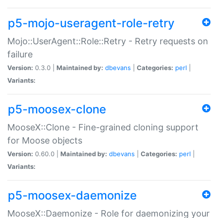
p5-mojo-useragent-role-retry
Mojo::UserAgent::Role::Retry - Retry requests on
failure
Version:
0.3.0 |
Maintained by:
dbevans
|
Categories:
perl
|
Variants:
p5-moosex-clone
MooseX::Clone - Fine-grained cloning support
for Moose objects
Version:
0.60.0 |
Maintained by:
dbevans
|
Categories:
perl
|
Variants:
p5-moosex-daemonize
MooseX::Daemonize - Role for daemonizing your