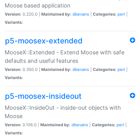
Moose based application
Version:
0.220.0 |
Maintained by:
dbevans
|
Categories:
perl
|
Variants:
p5-moosex-extended
MooseX::Extended - Extend Moose with safe
defaults and useful features
Version:
0.350.0 |
Maintained by:
dbevans
|
Categories:
perl
|
Variants:
p5-moosex-insideout
MooseX::InsideOut - inside-out objects with
Moose
Version:
0.106.0 |
Maintained by:
dbevans
|
Categories:
perl
|
Variants: