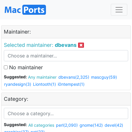
Maintainer:
Selected maintainer:
dbevans
No maintainer
Suggested:
Any maintainer
dbevans(2,325)
mascguy(59)
ryandesign(3)
Liontooth(1)
i0ntempest(1)
Category:
Suggested:
All categories
perl(2,090)
gnome(142)
devel(42)
graphics(37)
net(23)