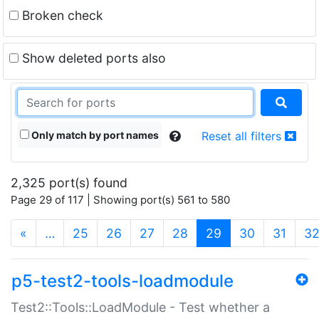
Broken check
Show deleted ports also
Only match by port names
Reset all filters
2,325 port(s) found
Page 29 of 117 | Showing port(s) 561 to 580
(current)
«
…
25
26
27
28
29
30
31
3
p5-test2-tools-loadmodule
Test2::Tools::LoadModule - Test whether a