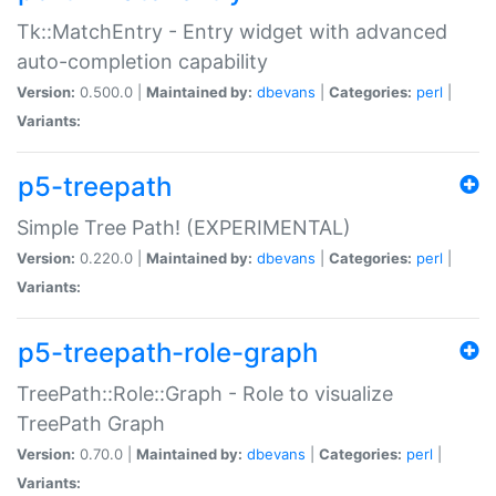
Tk::MatchEntry - Entry widget with advanced
auto-completion capability
Version:
0.500.0 |
Maintained by:
dbevans
|
Categories:
perl
|
Variants:
p5-treepath
Simple Tree Path! (EXPERIMENTAL)
Version:
0.220.0 |
Maintained by:
dbevans
|
Categories:
perl
|
Variants:
p5-treepath-role-graph
TreePath::Role::Graph - Role to visualize
TreePath Graph
Version:
0.70.0 |
Maintained by:
dbevans
|
Categories:
perl
|
Variants: