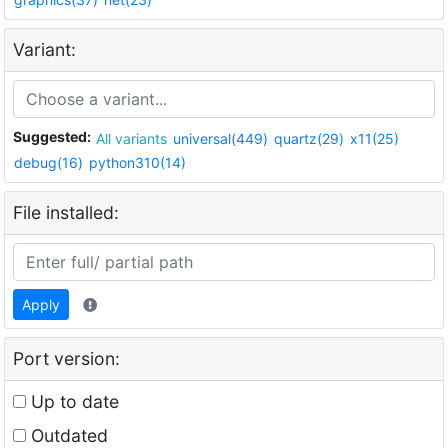
Variant:
Suggested:
All variants
universal(449)
quartz(29)
x11(25)
debug(16)
python310(14)
File installed:
Apply
Port version:
Up to date
Outdated