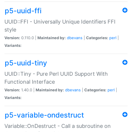
p5-uuid-ffi
UUID::FFI - Universally Unique Identifiers FFI
style
Version:
0.110.0 |
Maintained by:
dbevans
|
Categories:
perl
|
Variants:
p5-uuid-tiny
UUID::Tiny - Pure Perl UUID Support With
Functional Interface
Version:
1.40.0 |
Maintained by:
dbevans
|
Categories:
perl
|
Variants:
p5-variable-ondestruct
Variable::OnDestruct - Call a subroutine on