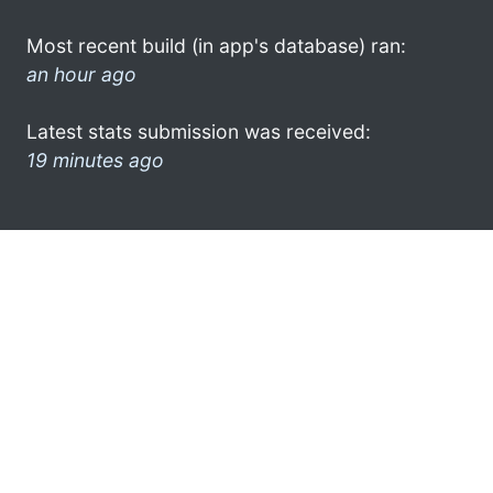
Most recent build (in app's database) ran:
an hour ago
Latest stats submission was received:
19 minutes ago