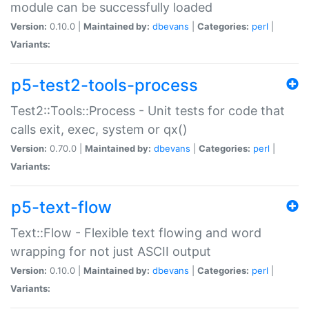
module can be successfully loaded
Version:
0.10.0 |
Maintained by:
dbevans
|
Categories:
perl
|
Variants:
p5-test2-tools-process
Test2::Tools::Process - Unit tests for code that
calls exit, exec, system or qx()
Version:
0.70.0 |
Maintained by:
dbevans
|
Categories:
perl
|
Variants:
p5-text-flow
Text::Flow - Flexible text flowing and word
wrapping for not just ASCII output
Version:
0.10.0 |
Maintained by:
dbevans
|
Categories:
perl
|
Variants: