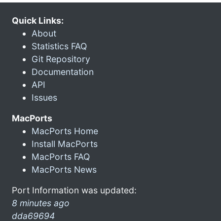
Quick Links:
About
Statistics FAQ
Git Repository
Documentation
API
Issues
MacPorts
MacPorts Home
Install MacPorts
MacPorts FAQ
MacPorts News
Port Information was updated:
8 minutes ago
dda69694