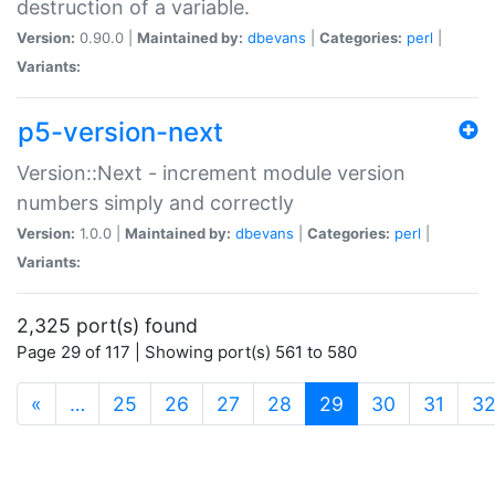
destruction of a variable.
Version:
0.90.0 |
Maintained by:
dbevans
|
Categories:
perl
|
Variants:
p5-version-next
Version::Next - increment module version
numbers simply and correctly
Version:
1.0.0 |
Maintained by:
dbevans
|
Categories:
perl
|
Variants:
2,325 port(s) found
Page 29 of 117 | Showing port(s) 561 to 580
(current)
«
…
25
26
27
28
29
30
31
3