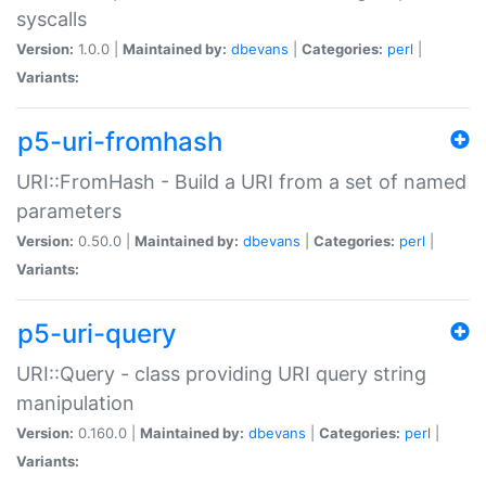
syscalls
Version:
1.0.0 |
Maintained by:
dbevans
|
Categories:
perl
|
Variants:
p5-uri-fromhash
URI::FromHash - Build a URI from a set of named
parameters
Version:
0.50.0 |
Maintained by:
dbevans
|
Categories:
perl
|
Variants:
p5-uri-query
URI::Query - class providing URI query string
manipulation
Version:
0.160.0 |
Maintained by:
dbevans
|
Categories:
perl
|
Variants: