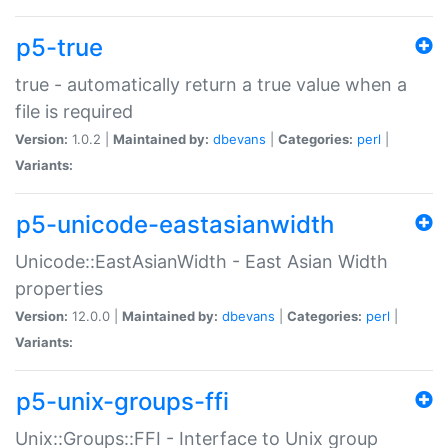
p5-true
true - automatically return a true value when a
file is required
Version:
1.0.2 |
Maintained by:
dbevans
|
Categories:
perl
|
Variants:
p5-unicode-eastasianwidth
Unicode::EastAsianWidth - East Asian Width
properties
Version:
12.0.0 |
Maintained by:
dbevans
|
Categories:
perl
|
Variants:
p5-unix-groups-ffi
Unix::Groups::FFI - Interface to Unix group