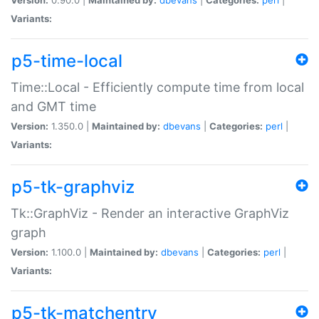
Variants:
p5-time-local
Time::Local - Efficiently compute time from local
and GMT time
Version:
1.350.0 |
Maintained by:
dbevans
|
Categories:
perl
|
Variants:
p5-tk-graphviz
Tk::GraphViz - Render an interactive GraphViz
graph
Version:
1.100.0 |
Maintained by:
dbevans
|
Categories:
perl
|
Variants:
p5-tk-matchentry