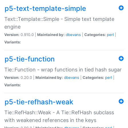
p5-text-template-simple
Text::Template::Simple - Simple text template
engine
Version:
0.910.0 |
Maintained by:
dbevans
|
Categories:
perl
|
Variants:
p5-tie-function
Tie::Function - wrap functions in tied hash sugar
Version:
0.20.0 |
Maintained by:
dbevans
|
Categories:
perl
|
Variants:
p5-tie-refhash-weak
Tie::RefHash::Weak - A Tie::RefHash subclass
with weakened references in the keys
Version:
0.90.0 |
Maintained by:
dbevans
|
Categories:
perl
|