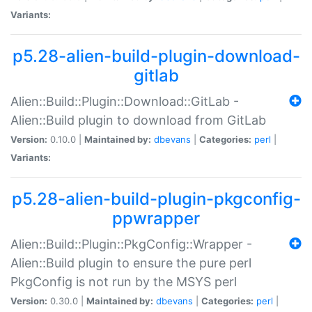
Variants:
p5.28-alien-build-plugin-download-
gitlab
Alien::Build::Plugin::Download::GitLab -
Alien::Build plugin to download from GitLab
Version:
0.10.0 |
Maintained by:
dbevans
|
Categories:
perl
|
Variants:
p5.28-alien-build-plugin-pkgconfig-
ppwrapper
Alien::Build::Plugin::PkgConfig::Wrapper -
Alien::Build plugin to ensure the pure perl
PkgConfig is not run by the MSYS perl
Version:
0.30.0 |
Maintained by:
dbevans
|
Categories:
perl
|