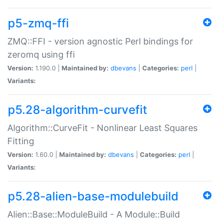
p5-zmq-ffi
ZMQ::FFI - version agnostic Perl bindings for
zeromq using ffi
Version:
1.190.0 |
Maintained by:
dbevans
|
Categories:
perl
|
Variants:
p5.28-algorithm-curvefit
Algorithm::CurveFit - Nonlinear Least Squares
Fitting
Version:
1.60.0 |
Maintained by:
dbevans
|
Categories:
perl
|
Variants:
p5.28-alien-base-modulebuild
Alien::Base::ModuleBuild - A Module::Build