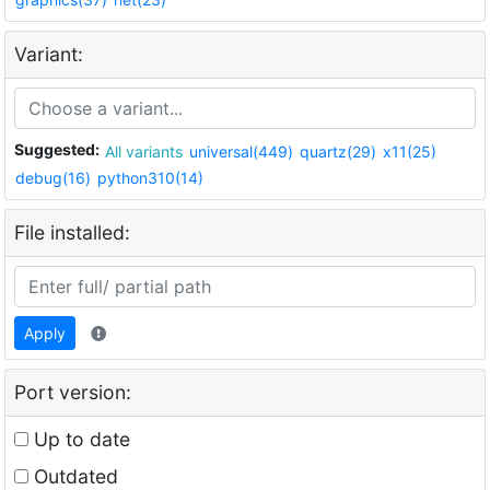
Variant:
Suggested:
All variants
universal(449)
quartz(29)
x11(25)
debug(16)
python310(14)
File installed:
Apply
Port version:
Up to date
Outdated