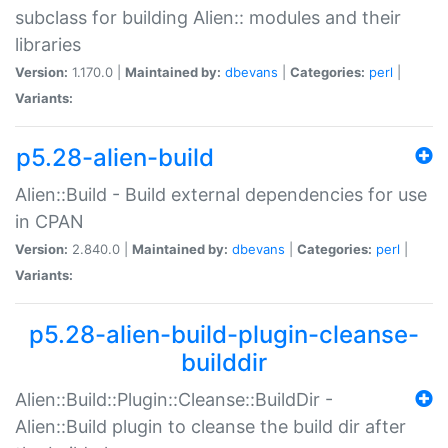
subclass for building Alien:: modules and their
libraries
Version:
1.170.0 |
Maintained by:
dbevans
|
Categories:
perl
|
Variants:
p5.28-alien-build
Alien::Build - Build external dependencies for use
in CPAN
Version:
2.840.0 |
Maintained by:
dbevans
|
Categories:
perl
|
Variants:
p5.28-alien-build-plugin-cleanse-
builddir
Alien::Build::Plugin::Cleanse::BuildDir -
Alien::Build plugin to cleanse the build dir after