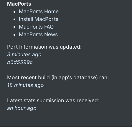
MacPorts
MacPorts Home
Install MacPorts
MacPorts FAQ
MacPorts News
Port Information was updated:
3 minutes ago
b6d5599c
Most recent build (in app's database) ran:
18 minutes ago
Latest stats submission was received:
an hour ago