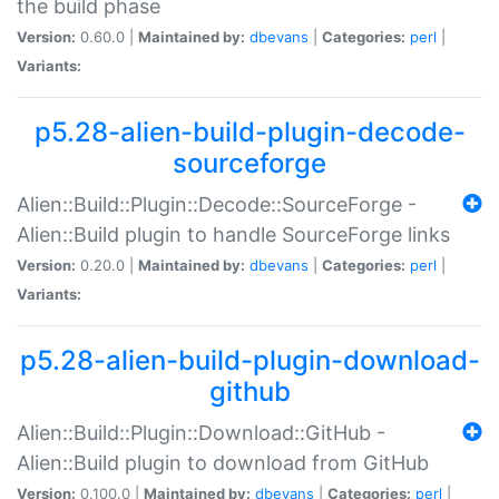
the build phase
Version:
0.60.0 |
Maintained by:
dbevans
|
Categories:
perl
|
Variants:
p5.28-alien-build-plugin-decode-
sourceforge
Alien::Build::Plugin::Decode::SourceForge -
Alien::Build plugin to handle SourceForge links
Version:
0.20.0 |
Maintained by:
dbevans
|
Categories:
perl
|
Variants:
p5.28-alien-build-plugin-download-
github
Alien::Build::Plugin::Download::GitHub -
Alien::Build plugin to download from GitHub
Version:
0.100.0 |
Maintained by:
dbevans
|
Categories:
perl
|