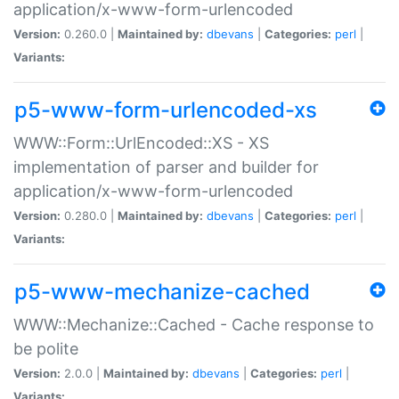
application/x-www-form-urlencoded
Version:
0.260.0 |
Maintained by:
dbevans
|
Categories:
perl
|
Variants:
p5-www-form-urlencoded-xs
WWW::Form::UrlEncoded::XS - XS
implementation of parser and builder for
application/x-www-form-urlencoded
Version:
0.280.0 |
Maintained by:
dbevans
|
Categories:
perl
|
Variants:
p5-www-mechanize-cached
WWW::Mechanize::Cached - Cache response to
be polite
Version:
2.0.0 |
Maintained by:
dbevans
|
Categories:
perl
|
Variants: