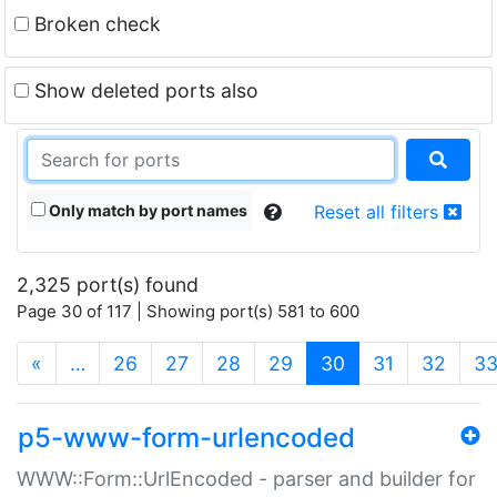
Broken check
Show deleted ports also
Only match by port names
Reset all filters
2,325 port(s) found
Page 30 of 117 | Showing port(s) 581 to 600
(current)
«
…
26
27
28
29
30
31
32
3
p5-www-form-urlencoded
WWW::Form::UrlEncoded - parser and builder for