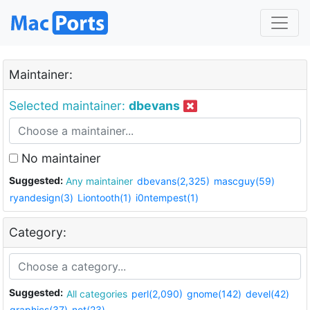
Maintainer:
Selected maintainer:
dbevans
No maintainer
Suggested:
Any maintainer
dbevans(2,325)
mascguy(59)
ryandesign(3)
Liontooth(1)
i0ntempest(1)
Category:
Suggested:
All categories
perl(2,090)
gnome(142)
devel(42)
graphics(37)
net(23)