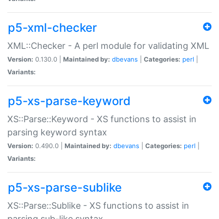
p5-xml-checker
XML::Checker - A perl module for validating XML
Version:
0.130.0 |
Maintained by:
dbevans
|
Categories:
perl
|
Variants:
p5-xs-parse-keyword
XS::Parse::Keyword - XS functions to assist in
parsing keyword syntax
Version:
0.490.0 |
Maintained by:
dbevans
|
Categories:
perl
|
Variants:
p5-xs-parse-sublike
XS::Parse::Sublike - XS functions to assist in
parsing sub-like syntax