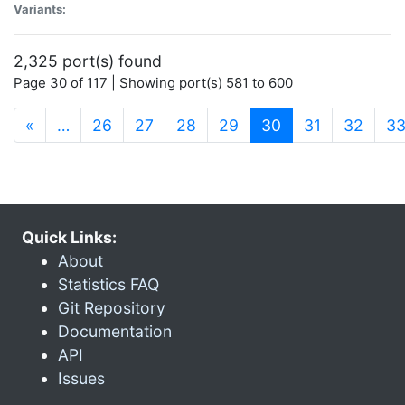
Variants:
2,325 port(s) found
Page 30 of 117 | Showing port(s) 581 to 600
(current)
«
…
26
27
28
29
30
31
32
3
Quick Links:
About
Statistics FAQ
Git Repository
Documentation
API
Issues