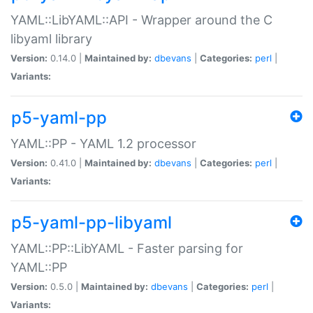
YAML::LibYAML::API - Wrapper around the C
libyaml library
Version:
0.14.0 |
Maintained by:
dbevans
|
Categories:
perl
|
Variants:
p5-yaml-pp
YAML::PP - YAML 1.2 processor
Version:
0.41.0 |
Maintained by:
dbevans
|
Categories:
perl
|
Variants:
p5-yaml-pp-libyaml
YAML::PP::LibYAML - Faster parsing for
YAML::PP
Version:
0.5.0 |
Maintained by:
dbevans
|
Categories:
perl
|
Variants: