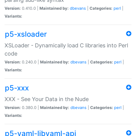
Version:
0.410.0 |
Maintained by:
dbevans
|
Categories:
perl
|
Variants:
p5-xsloader
XSLoader - Dynamically load C libraries into Perl
code
Version:
0.240.0 |
Maintained by:
dbevans
|
Categories:
perl
|
Variants:
p5-xxx
XXX - See Your Data in the Nude
Version:
0.380.0 |
Maintained by:
dbevans
|
Categories:
perl
|
Variants:
p5-yaml-libyaml-api