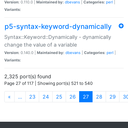
Version:
0.110.0 |
Maintained by:
dbevans
|
Categories:
perl
|
Variants:
p5-syntax-keyword-dynamically
Syntax::Keyword::Dynamically - dynamically
change the value of a variable
Version:
0.140.0 |
Maintained by:
dbevans
|
Categories:
perl
|
Variants:
2,325 port(s) found
Page 27 of 117 | Showing port(s) 521 to 540
(current)
«
…
23
24
25
26
27
28
29
3