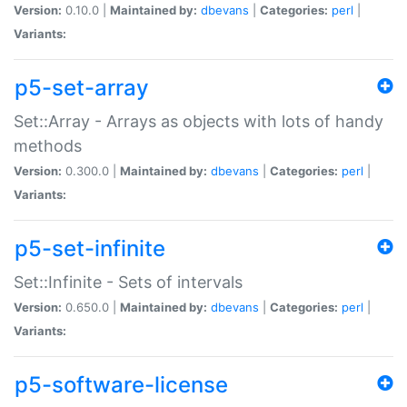
Version:
0.10.0 |
Maintained by:
dbevans
|
Categories:
perl
|
Variants:
p5-set-array
Set::Array - Arrays as objects with lots of handy
methods
Version:
0.300.0 |
Maintained by:
dbevans
|
Categories:
perl
|
Variants:
p5-set-infinite
Set::Infinite - Sets of intervals
Version:
0.650.0 |
Maintained by:
dbevans
|
Categories:
perl
|
Variants:
p5-software-license