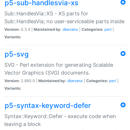
p5-sub-handlesvia-xs
Sub::HandlesVia::XS - XS parts for
Sub::HandlesVia; no user-serviceable parts inside
Version:
0.3.4 |
Maintained by:
dbevans
|
Categories:
perl
|
Variants:
p5-svg
SVG - Perl extension for generating Scalable
Vector Graphics (SVG) documents.
Version:
2.890.0 |
Maintained by:
dbevans
|
Categories:
perl
|
Variants:
p5-syntax-keyword-defer
Syntax::Keyword::Defer - execute code when
leaving a block