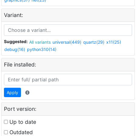
Variant:
Suggested:
All variants
universal(449)
quartz(29)
x11(25)
debug(16)
python310(14)
File installed:
Apply
Port version:
Up to date
Outdated