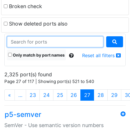
Broken check
Show deleted ports also
Only match by port names
Reset all filters
2,325 port(s) found
Page 27 of 117 | Showing port(s) 521 to 540
(current)
«
…
23
24
25
26
27
28
29
3
p5-semver
SemVer - Use semantic version numbers