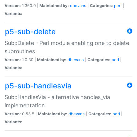
Version:
1.360.0 |
Maintained by:
dbevans
|
Categories:
perl
|
Variants:
p5-sub-delete
Sub::Delete - Perl module enabling one to delete
subroutines
Version:
1.0.30 |
Maintained by:
dbevans
|
Categories:
perl
|
Variants:
p5-sub-handlesvia
Sub::HandlesVia - alternative handles_via
implementation
Version:
0.53.5 |
Maintained by:
dbevans
|
Categories:
perl
|
Variants: