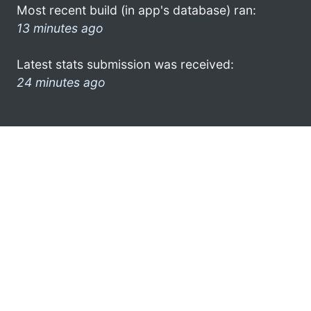
Most recent build (in app's database) ran:
13 minutes ago
Latest stats submission was received:
24 minutes ago