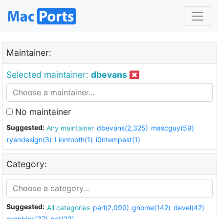
Maintainer:
Selected maintainer:
dbevans
No maintainer
Suggested:
Any maintainer
dbevans(2,325)
mascguy(59)
ryandesign(3)
Liontooth(1)
i0ntempest(1)
Category:
Suggested:
All categories
perl(2,090)
gnome(142)
devel(42)
graphics(37)
net(23)