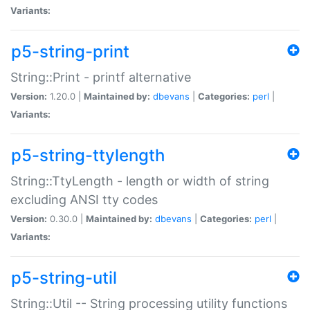
Variants:
p5-string-print
String::Print - printf alternative
Version:
1.20.0 |
Maintained by:
dbevans
|
Categories:
perl
|
Variants:
p5-string-ttylength
String::TtyLength - length or width of string
excluding ANSI tty codes
Version:
0.30.0 |
Maintained by:
dbevans
|
Categories:
perl
|
Variants:
p5-string-util
String::Util -- String processing utility functions