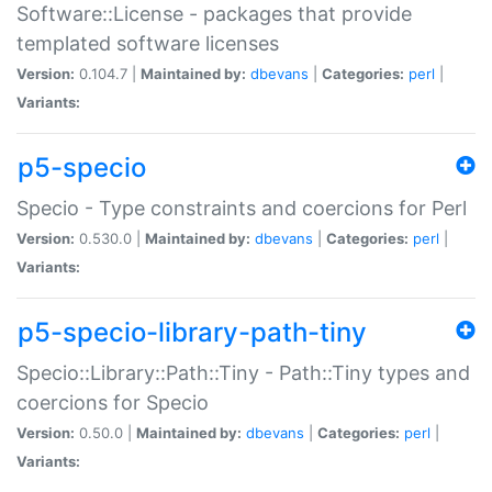
Software::License - packages that provide
templated software licenses
Version:
0.104.7 |
Maintained by:
dbevans
|
Categories:
perl
|
Variants:
p5-specio
Specio - Type constraints and coercions for Perl
Version:
0.530.0 |
Maintained by:
dbevans
|
Categories:
perl
|
Variants:
p5-specio-library-path-tiny
Specio::Library::Path::Tiny - Path::Tiny types and
coercions for Specio
Version:
0.50.0 |
Maintained by:
dbevans
|
Categories:
perl
|
Variants: