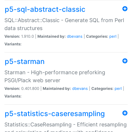
p5-sql-abstract-classic
SQL::Abstract::Classic - Generate SQL from Perl
data structures
Version:
1.910.0 |
Maintained by:
dbevans
|
Categories:
perl
|
Variants:
p5-starman
Starman - High-performance preforking
PSGI/Plack web server
Version:
0.401.800 |
Maintained by:
dbevans
|
Categories:
perl
|
Variants:
p5-statistics-caseresampling
Statistics::CaseResampling - Efficient resampling