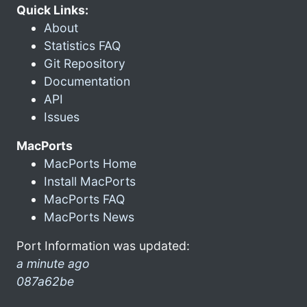
Quick Links:
About
Statistics FAQ
Git Repository
Documentation
API
Issues
MacPorts
MacPorts Home
Install MacPorts
MacPorts FAQ
MacPorts News
Port Information was updated:
a minute ago
087a62be