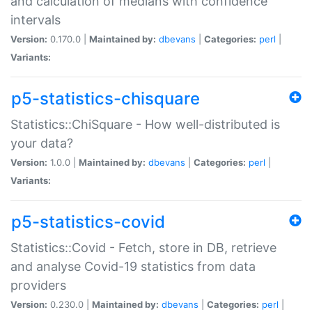
and calculation of medians with confidence
intervals
Version:
0.170.0 |
Maintained by:
dbevans
|
Categories:
perl
|
Variants:
p5-statistics-chisquare
Statistics::ChiSquare - How well-distributed is
your data?
Version:
1.0.0 |
Maintained by:
dbevans
|
Categories:
perl
|
Variants:
p5-statistics-covid
Statistics::Covid - Fetch, store in DB, retrieve
and analyse Covid-19 statistics from data
providers
Version:
0.230.0 |
Maintained by:
dbevans
|
Categories:
perl
|