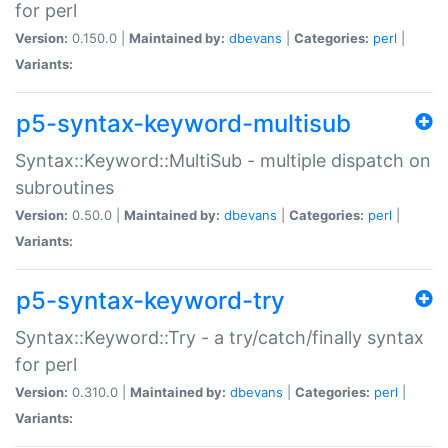
for perl
Version:
0.150.0 |
Maintained by:
dbevans
|
Categories:
perl
|
Variants:
p5-syntax-keyword-multisub
Syntax::Keyword::MultiSub - multiple dispatch on
subroutines
Version:
0.50.0 |
Maintained by:
dbevans
|
Categories:
perl
|
Variants:
p5-syntax-keyword-try
Syntax::Keyword::Try - a try/catch/finally syntax
for perl
Version:
0.310.0 |
Maintained by:
dbevans
|
Categories:
perl
|
Variants: