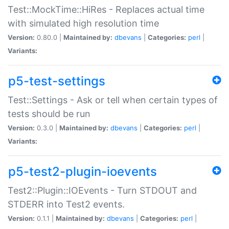
Test::MockTime::HiRes - Replaces actual time
with simulated high resolution time
Version:
0.80.0 |
Maintained by:
dbevans
|
Categories:
perl
|
Variants:
p5-test-settings
Test::Settings - Ask or tell when certain types of
tests should be run
Version:
0.3.0 |
Maintained by:
dbevans
|
Categories:
perl
|
Variants:
p5-test2-plugin-ioevents
Test2::Plugin::IOEvents - Turn STDOUT and
STDERR into Test2 events.
Version:
0.1.1 |
Maintained by:
dbevans
|
Categories:
perl
|