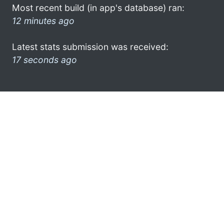
Most recent build (in app's database) ran:
12 minutes ago
Latest stats submission was received:
17 seconds ago