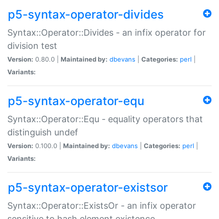
p5-syntax-operator-divides
Syntax::Operator::Divides - an infix operator for
division test
Version:
0.80.0 |
Maintained by:
dbevans
|
Categories:
perl
|
Variants:
p5-syntax-operator-equ
Syntax::Operator::Equ - equality operators that
distinguish undef
Version:
0.100.0 |
Maintained by:
dbevans
|
Categories:
perl
|
Variants:
p5-syntax-operator-existsor
Syntax::Operator::ExistsOr - an infix operator
sensitive to hash element existence