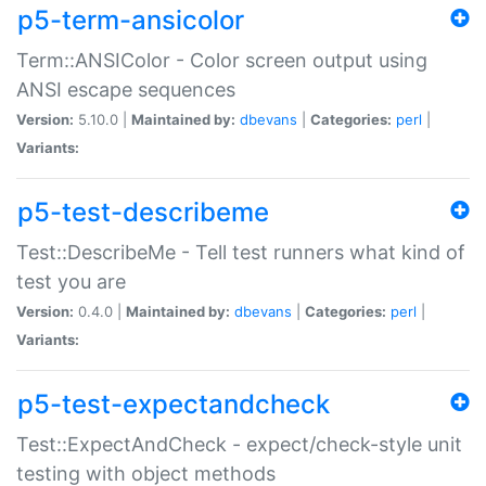
p5-term-ansicolor
Term::ANSIColor - Color screen output using
ANSI escape sequences
Version:
5.10.0 |
Maintained by:
dbevans
|
Categories:
perl
|
Variants:
p5-test-describeme
Test::DescribeMe - Tell test runners what kind of
test you are
Version:
0.4.0 |
Maintained by:
dbevans
|
Categories:
perl
|
Variants:
p5-test-expectandcheck
Test::ExpectAndCheck - expect/check-style unit
testing with object methods