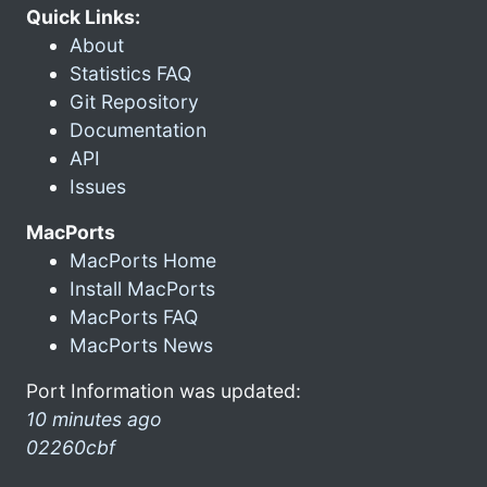
Quick Links:
About
Statistics FAQ
Git Repository
Documentation
API
Issues
MacPorts
MacPorts Home
Install MacPorts
MacPorts FAQ
MacPorts News
Port Information was updated:
10 minutes ago
02260cbf