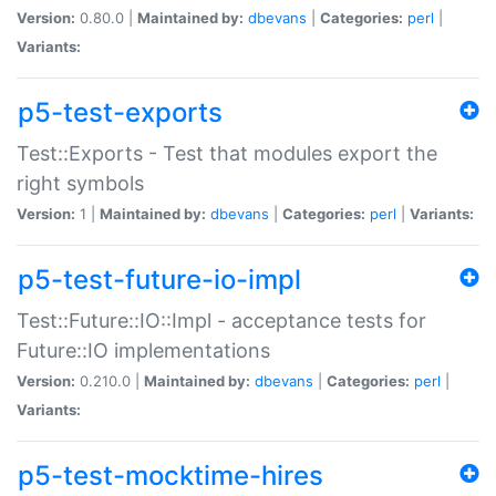
Version:
0.80.0 |
Maintained by:
dbevans
|
Categories:
perl
|
Variants:
p5-test-exports
Test::Exports - Test that modules export the
right symbols
Version:
1 |
Maintained by:
dbevans
|
Categories:
perl
|
Variants:
p5-test-future-io-impl
Test::Future::IO::Impl - acceptance tests for
Future::IO implementations
Version:
0.210.0 |
Maintained by:
dbevans
|
Categories:
perl
|
Variants:
p5-test-mocktime-hires