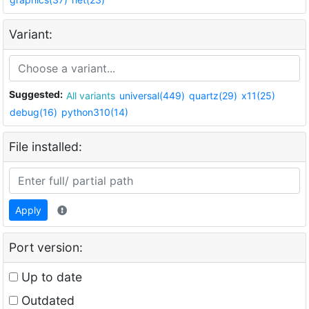
Variant:
Suggested:
All variants
universal(449)
quartz(29)
x11(25)
debug(16)
python310(14)
File installed:
Apply
Port version:
Up to date
Outdated