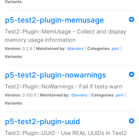
Variants:
p5-test2-plugin-memusage
Test2::Plugin::MemUsage - Collect and display
memory usage information
Version:
0.2.6 |
Maintained by:
dbevans
|
Categories:
perl
|
Variants:
p5-test2-plugin-nowarnings
Test2::Plugin::NoWarnings - Fail if tests warn
Version:
0.100.0 |
Maintained by:
dbevans
|
Categories:
perl
|
Variants:
p5-test2-plugin-uuid
Test2::Plugin::UUID - Use REAL UUIDs in Test2