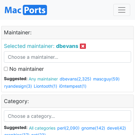
Maintainer:
Selected maintainer:
dbevans
No maintainer
Suggested:
Any maintainer
dbevans(2,325)
mascguy(59)
ryandesign(3)
Liontooth(1)
i0ntempest(1)
Category:
Suggested:
All categories
perl(2,090)
gnome(142)
devel(42)
graphics(37)
net(23)