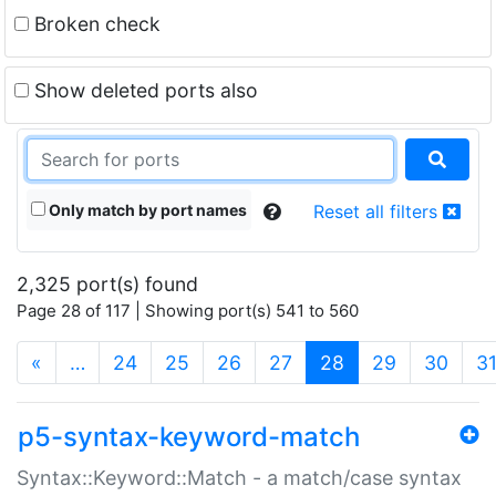
Broken check
Show deleted ports also
Only match by port names
Reset all filters
2,325 port(s) found
Page 28 of 117 | Showing port(s) 541 to 560
(current)
«
…
24
25
26
27
28
29
30
3
p5-syntax-keyword-match
Syntax::Keyword::Match - a match/case syntax