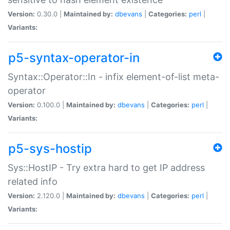
Version:
0.30.0 |
Maintained by:
dbevans
|
Categories:
perl
|
Variants:
p5-syntax-operator-in
Syntax::Operator::In - infix element-of-list meta-
operator
Version:
0.100.0 |
Maintained by:
dbevans
|
Categories:
perl
|
Variants:
p5-sys-hostip
Sys::HostIP - Try extra hard to get IP address
related info
Version:
2.120.0 |
Maintained by:
dbevans
|
Categories:
perl
|
Variants: