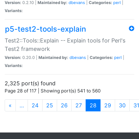
Version:
0.2.10 |
Maintained by:
dbevans
|
Categories:
perl
|
Variants:
p5-test2-tools-explain
Test2::Tools::Explain -- Explain tools for Perl's
Test2 framework
Version:
0.20.0 |
Maintained by:
dbevans
|
Categories:
perl
|
Variants:
2,325 port(s) found
Page 28 of 117 | Showing port(s) 541 to 560
(current)
«
…
24
25
26
27
28
29
30
3