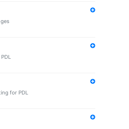
nges
r PDL
ting for PDL