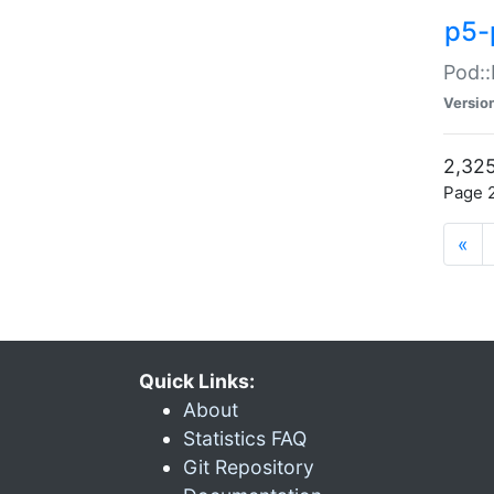
p5-
Pod::
Versio
2,325
Page 2
«
Quick Links:
About
Statistics FAQ
Git Repository