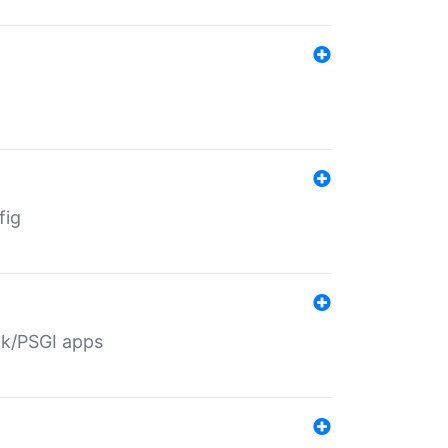
fig
ack/PSGI apps