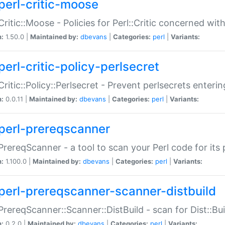
perl-critic-moose
:Critic::Moose - Policies for Perl::Critic concerned wi
n:
1.50.0 |
Maintained by:
dbevans
|
Categories:
perl
|
Variants:
perl-critic-policy-perlsecret
:Critic::Policy::Perlsecret - Prevent perlsecrets enter
n:
0.0.11 |
Maintained by:
dbevans
|
Categories:
perl
|
Variants:
perl-prereqscanner
:PrereqScanner - a tool to scan your Perl code for its 
n:
1.100.0 |
Maintained by:
dbevans
|
Categories:
perl
|
Variants:
perl-prereqscanner-scanner-distbuild
:PrereqScanner::Scanner::DistBuild - scan for Dist::B
n:
0.2.0 |
Maintained by:
dbevans
|
Categories:
perl
|
Variants: