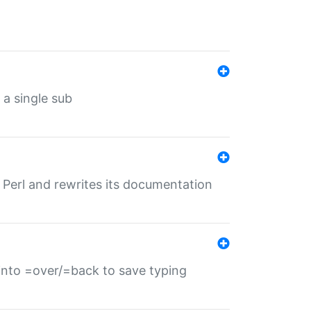
 a single sub
f Perl and rewrites its documentation
s into =over/=back to save typing