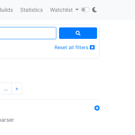
Builds
Statistics
Watchlist
Reset all filters
…
»
parser