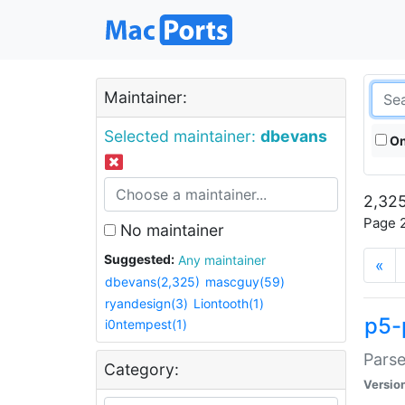
Maintainer:
Selected maintainer:
dbevans
On
2,325
Page 2
No maintainer
Suggested:
Any maintainer
«
dbevans(2,325)
mascguy(59)
ryandesign(3)
Liontooth(1)
p5-
i0ntempest(1)
Parse
Category:
Versio