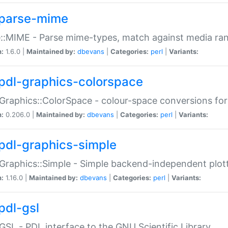
parse-mime
::MIME - Parse mime-types, match against media ra
n:
1.6.0 |
Maintained by:
dbevans
|
Categories:
perl
|
Variants:
pdl-graphics-colorspace
Graphics::ColorSpace - colour-space conversions fo
n:
0.206.0 |
Maintained by:
dbevans
|
Categories:
perl
|
Variants:
pdl-graphics-simple
Graphics::Simple - Simple backend-independent plot
n:
1.16.0 |
Maintained by:
dbevans
|
Categories:
perl
|
Variants:
pdl-gsl
GSL - PDL interface to the GNU Scientific Library