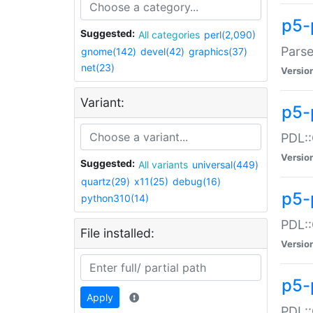
p5-
Suggested:
All categories
perl(2,090)
Parse
gnome(142)
devel(42)
graphics(37)
net(23)
Versio
Variant:
p5-
PDL::
Versio
Suggested:
All variants
universal(449)
quartz(29)
x11(25)
debug(16)
p5-
python310(14)
PDL::
File installed:
Versio
p5-
Apply
PDL::