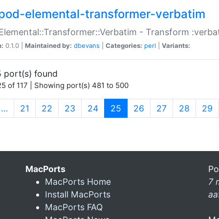
pod-elemental-transformer-verbatim
Elemental::Transformer::Verbatim - Transform :verba
n:
0.1.0 |
Maintained by:
dbevans
|
Categories:
perl
|
Variants:
 port(s) found
5 of 117 | Showing port(s) 481 to 500
(current)
…
21
22
23
24
25
26
27
28
29
MacPorts
Po
MacPorts Home
7 
Install MacPorts
aa
MacPorts FAQ