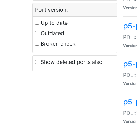
Versio
Port version:
Up to date
p5-
Outdated
PDL::
Broken check
Versio
Show deleted ports also
p5-
PDL::
Versio
p5-
PDL::
Versio