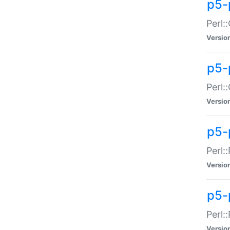
p5-
Perl:
Versio
p5-
Perl:
Versio
p5-
Perl:
Versio
p5-
Perl:
Versio