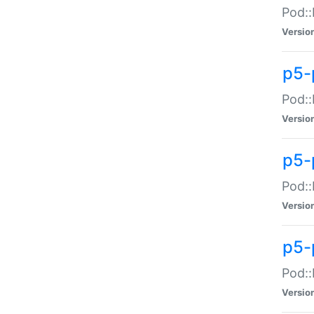
Pod::
Versio
p5-
Pod::
Versio
p5-
Pod::
Versio
p5-
Pod::
Versio