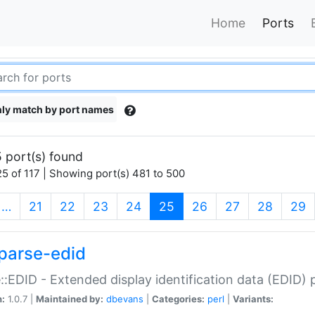
Home
Ports
ly match by port names
 port(s) found
5 of 117 | Showing port(s) 481 to 500
(current)
…
21
22
23
24
25
26
27
28
29
parse-edid
::EDID - Extended display identification data (EDID) 
n:
1.0.7 |
Maintained by:
dbevans
|
Categories:
perl
|
Variants: