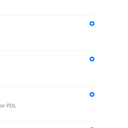
for PDL