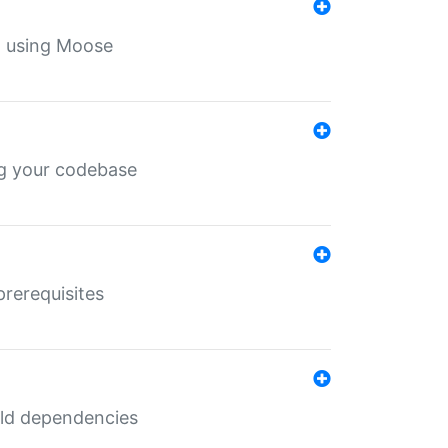
th using Moose
ing your codebase
prerequisites
uild dependencies