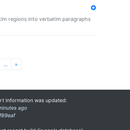
tim regions into verbatim paragraphs
…
»
rt Information was updated:
minutes ago
f89eaf