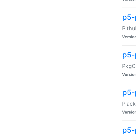
p5-
Pithu
Versio
p5-
PkgCo
Versio
p5-
Plack
Versio
p5-