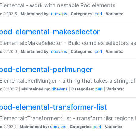
Elemental - work with nestable Pod elements
n:
0.103.6 |
Maintained by:
dbevans
|
Categories:
perl
|
Variants:
pod-elemental-makeselector
Elemental::MakeSelector - Build complex selectors as
n:
0.120.0 |
Maintained by:
dbevans
|
Categories:
perl
|
Variants:
pod-elemental-perlmunger
Elemental::PerlMunger - a thing that takes a string o
n:
0.200.7 |
Maintained by:
dbevans
|
Categories:
perl
|
Variants:
pod-elemental-transformer-list
Elemental::Transformer::List - transform :list region
n:
0.102.1 |
Maintained by:
dbevans
|
Categories:
perl
|
Variants: