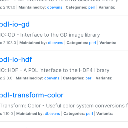
n:
2.101.0 |
Maintained by:
dbevans
|
Categories:
perl
|
Variants:
pdl-io-gd
IO::GD - Interface to the GD image library
n:
2.103.0 |
Maintained by:
dbevans
|
Categories:
perl
|
Variants:
pdl-io-hdf
IO::HDF - A PDL interface to the HDF4 library
n:
2.3.0 |
Maintained by:
dbevans
|
Categories:
perl
|
Variants:
pdl-transform-color
Transform::Color - Useful color system conversions 
n:
1.10.0 |
Maintained by:
dbevans
|
Categories:
perl
|
Variants: