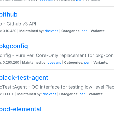
pithub
b - Github v3 API
n:
0.10.430 |
Maintained by:
dbevans
|
Categories:
perl
|
Variants:
pkgconfig
nfig - Pure Perl Core-Only replacement for pkg-con
n:
0.260.260 |
Maintained by:
dbevans
|
Categories:
perl
|
Variants:
plack-test-agent
::Test::Agent - OO interface for testing low-level Pl
n:
1.600.0 |
Maintained by:
dbevans
|
Categories:
perl
|
Variants:
pod-elemental