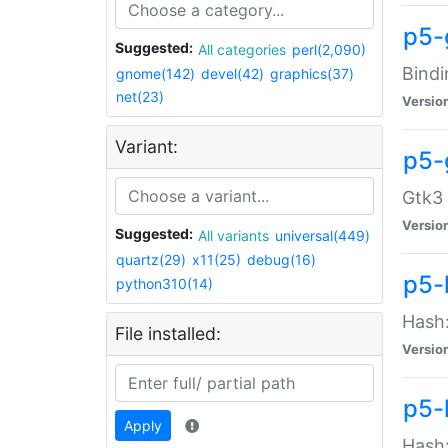
p5-
Suggested:
All categories
perl(2,090)
Bindi
gnome(142)
devel(42)
graphics(37)
net(23)
Versio
Variant:
p5-
Gtk3 
Versio
Suggested:
All variants
universal(449)
quartz(29)
x11(25)
debug(16)
p5-
python310(14)
Hash:
File installed:
Versio
p5-
Apply
Hash: