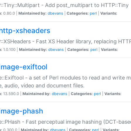
:Tiny::Multipart - Add post_multipart to HTTP::Tiny
n:
0.80.0 |
Maintained by:
dbevans
|
Categories:
perl
|
Variants:
http-xsheaders
:XSHeaders - Fast XS Header library, replacing HTT
n:
1.0.100 |
Maintained by:
dbevans
|
Categories:
perl
|
Variants:
image-exiftool
::Exiftool - a set of Perl modules to read and write m
, audio, video and document files.
n:
13.590.0 |
Maintained by:
dbevans
|
Categories:
perl
|
Variants:
image-phash
::PHash - Fast perceptual image hashing (DCT-bas
n:
0.300.0 |
Maintained by:
dbevans
|
Categories:
perl
|
Variants: