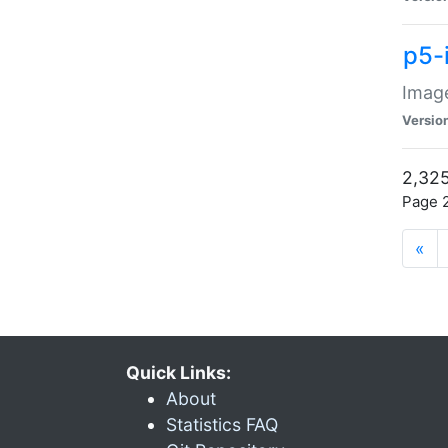
p5-
Image
Versio
2,325
Page 2
«
Quick Links:
About
Statistics FAQ