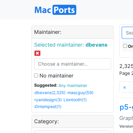
Maintainer:
Selected maintainer:
dbevans
On
2,325
Page 2
No maintainer
Suggested:
Any maintainer
«
dbevans(2,325)
mascguy(59)
ryandesign(3)
Liontooth(1)
p5-
i0ntempest(1)
Graph
Category:
Versio