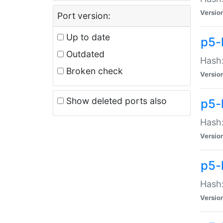
Versio
Port version:
Up to date
p5-
Outdated
Hash:
Broken check
Versio
Show deleted ports also
p5-
Hash:
Versio
p5-
Hash:
Versio