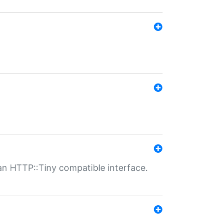
n HTTP::Tiny compatible interface.