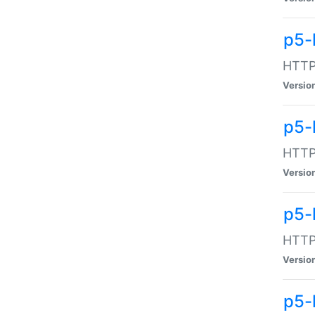
p5-
HTTP:
Versio
p5-
HTTP:
Versio
p5-
HTTP:
Versio
p5-