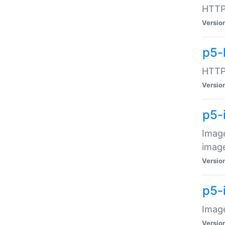
HTTP:
Versio
p5-
HTTP:
Versio
p5-
Image
image
Versio
p5-
Image
Versio