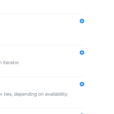
 iterator
r ties, depending on availability