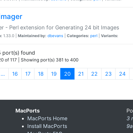
imager
r - Perl extension for Generating 24 bit Images
n:
1.33.0 |
Maintained by:
dbevans
|
Categories:
perl
|
Variants:
 port(s) found
0 of 117 | Showing port(s) 381 to 400
(current)
…
16
17
18
19
20
21
22
23
24
MacPorts
Po
MacPorts Home
3 
Install MacPorts
9a