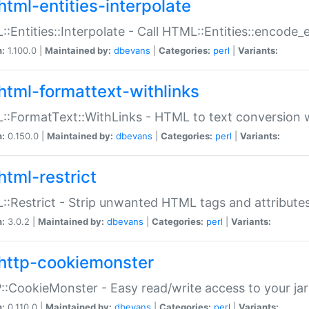
html-entities-interpolate
:Entities::Interpolate - Call HTML::Entities::encode_en
n:
1.100.0 |
Maintained by:
dbevans
|
Categories:
perl
|
Variants:
html-formattext-withlinks
:FormatText::WithLinks - HTML to text conversion w
n:
0.150.0 |
Maintained by:
dbevans
|
Categories:
perl
|
Variants:
html-restrict
:Restrict - Strip unwanted HTML tags and attribute
n:
3.0.2 |
Maintained by:
dbevans
|
Categories:
perl
|
Variants:
http-cookiemonster
:CookieMonster - Easy read/write access to your ja
n:
0.110.0 |
Maintained by:
dbevans
|
Categories:
perl
|
Variants: