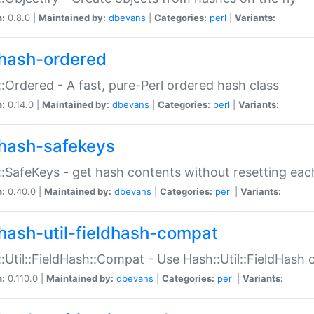
n:
0.8.0 |
Maintained by:
dbevans
|
Categories:
perl
|
Variants:
hash-ordered
:Ordered - A fast, pure-Perl ordered hash class
n:
0.14.0 |
Maintained by:
dbevans
|
Categories:
perl
|
Variants:
hash-safekeys
:SafeKeys - get hash contents without resetting each
n:
0.40.0 |
Maintained by:
dbevans
|
Categories:
perl
|
Variants:
hash-util-fieldhash-compat
:Util::FieldHash::Compat - Use Hash::Util::FieldHash o
n:
0.110.0 |
Maintained by:
dbevans
|
Categories:
perl
|
Variants: