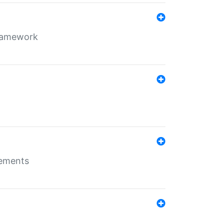
framework
rements