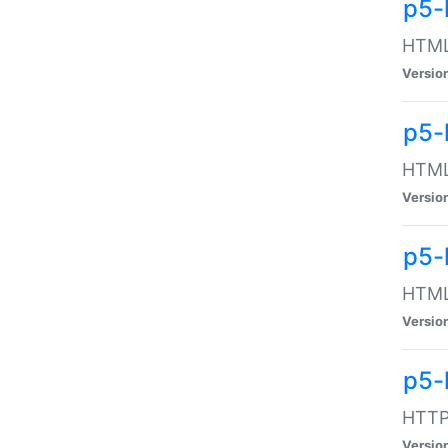
p5-
HTML:
Versio
p5-
HTML:
Versio
p5-
HTML:
Versio
p5-
HTTP:
Versio