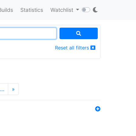
Builds
Statistics
Watchlist
Reset all filters
…
»