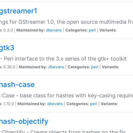
gstreamer1
ngs for GStreamer 1.0, the open source multimedia 
n:
0.3.0 |
Maintained by:
dbevans
|
Categories:
perl
|
Variants:
gtk3
- Perl interface to the 3.x series of the gtk+ toolkit
n:
0.38.0 |
Maintained by:
dbevans
|
Categories:
perl
|
Variants:
hash-case
:Case - base class for hashes with key-casing requi
n:
1.70.0 |
Maintained by:
dbevans
|
Categories:
perl
|
Variants:
hash-objectify
:Objectify - Create objects from hashes on the fly