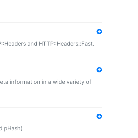
P::Headers and HTTP::Headers::Fast.
eta information in a wide variety of
ed pHash)