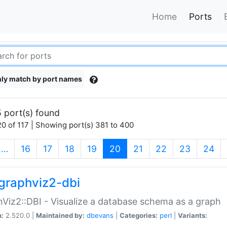
Home
Ports
ly match by port names
 port(s) found
0 of 117 | Showing port(s) 381 to 400
(current)
…
16
17
18
19
20
21
22
23
24
graphviz2-dbi
Viz2::DBI - Visualize a database schema as a graph
n:
2.520.0 |
Maintained by:
dbevans
|
Categories:
perl
|
Variants: