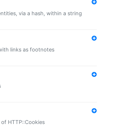
tities, via a hash, within a string
ith links as footnotes
s
r of HTTP::Cookies