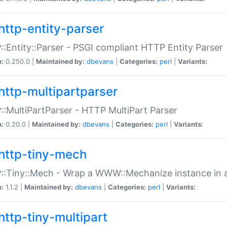
http-entity-parser
:Entity::Parser - PSGI compliant HTTP Entity Parser
n:
0.250.0 |
Maintained by:
dbevans
|
Categories:
perl
|
Variants:
http-multipartparser
:MultiPartParser - HTTP MultiPart Parser
n:
0.20.0 |
Maintained by:
dbevans
|
Categories:
perl
|
Variants:
http-tiny-mech
:Tiny::Mech - Wrap a WWW::Mechanize instance in a
n:
1.1.2 |
Maintained by:
dbevans
|
Categories:
perl
|
Variants:
http-tiny-multipart