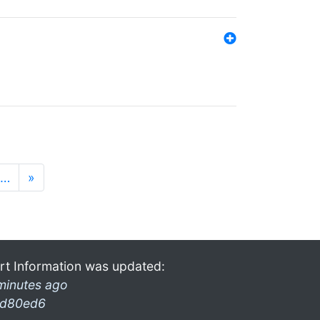
…
»
rt Information was updated:
minutes ago
d80ed6