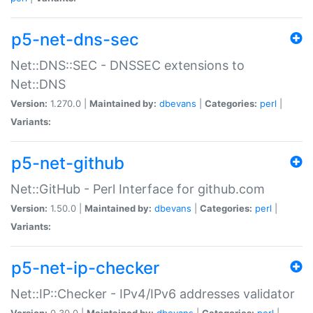
p5-net-dns-sec
Net::DNS::SEC - DNSSEC extensions to
Net::DNS
Version:
1.270.0 |
Maintained by:
dbevans
|
Categories:
perl
|
Variants:
p5-net-github
Net::GitHub - Perl Interface for github.com
Version:
1.50.0 |
Maintained by:
dbevans
|
Categories:
perl
|
Variants:
p5-net-ip-checker
Net::IP::Checker - IPv4/IPv6 addresses validator
Version:
0.30.0 |
Maintained by:
dbevans
|
Categories:
perl
|