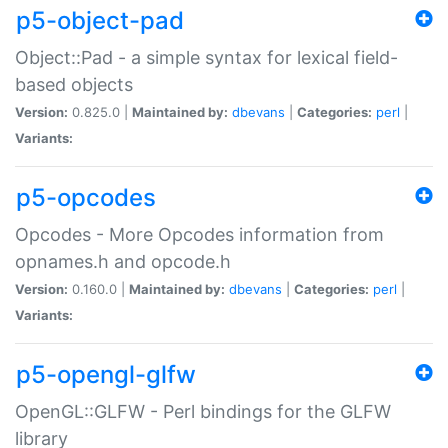
p5-object-pad
Object::Pad - a simple syntax for lexical field-
based objects
Version:
0.825.0 |
Maintained by:
dbevans
|
Categories:
perl
|
Variants:
p5-opcodes
Opcodes - More Opcodes information from
opnames.h and opcode.h
Version:
0.160.0 |
Maintained by:
dbevans
|
Categories:
perl
|
Variants:
p5-opengl-glfw
OpenGL::GLFW - Perl bindings for the GLFW
library