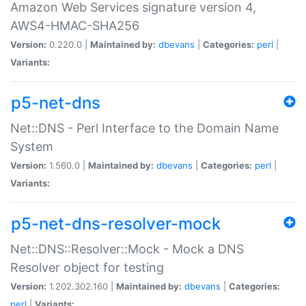
Amazon Web Services signature version 4,
AWS4-HMAC-SHA256
Version:
0.220.0 |
Maintained by:
dbevans
|
Categories:
perl
|
Variants:
p5-net-dns
Net::DNS - Perl Interface to the Domain Name
System
Version:
1.560.0 |
Maintained by:
dbevans
|
Categories:
perl
|
Variants:
p5-net-dns-resolver-mock
Net::DNS::Resolver::Mock - Mock a DNS
Resolver object for testing
Version:
1.202.302.160 |
Maintained by:
dbevans
|
Categories:
perl
|
Variants: