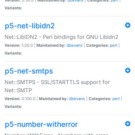
Variants:
p5-net-libidn2
Net::LibIDN2 - Perl bindings for GNU Libidn2
Version:
1.20.0 |
Maintained by:
dbevans
|
Categories:
perl
|
Variants:
p5-net-smtps
Net::SMTPS - SSL/STARTTLS support for
Net::SMTP
Version:
0.100.0 |
Maintained by:
dbevans
|
Categories:
perl
|
Variants:
p5-number-witherror