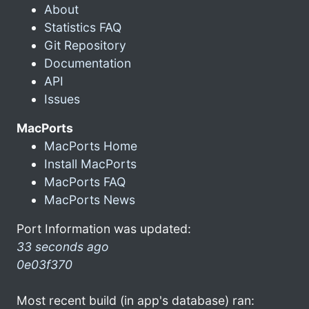
About
Statistics FAQ
Git Repository
Documentation
API
Issues
MacPorts
MacPorts Home
Install MacPorts
MacPorts FAQ
MacPorts News
Port Information was updated:
33 seconds ago
0e03f370
Most recent build (in app's database) ran: