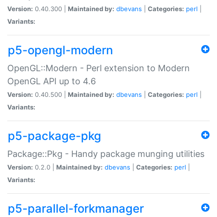
Version:
0.40.300 |
Maintained by:
dbevans
|
Categories:
perl
|
Variants:
p5-opengl-modern
OpenGL::Modern - Perl extension to Modern
OpenGL API up to 4.6
Version:
0.40.500 |
Maintained by:
dbevans
|
Categories:
perl
|
Variants:
p5-package-pkg
Package::Pkg - Handy package munging utilities
Version:
0.2.0 |
Maintained by:
dbevans
|
Categories:
perl
|
Variants:
p5-parallel-forkmanager