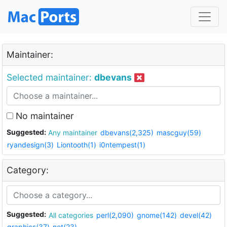
Maintainer:
Selected maintainer:
dbevans
No maintainer
Suggested:
Any maintainer
dbevans(2,325)
mascguy(59)
ryandesign(3)
Liontooth(1)
i0ntempest(1)
Category:
Suggested:
All categories
perl(2,090)
gnome(142)
devel(42)
graphics(37)
net(23)