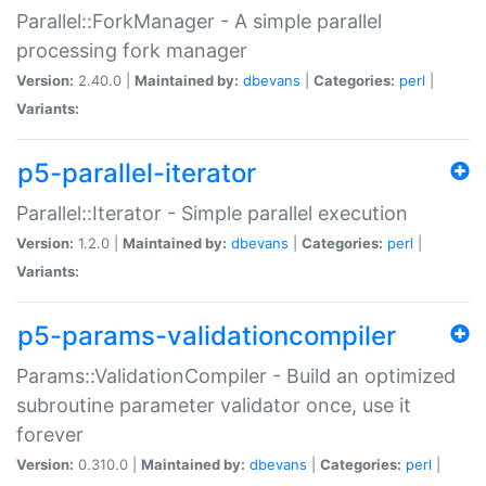
Parallel::ForkManager - A simple parallel
processing fork manager
Version:
2.40.0 |
Maintained by:
dbevans
|
Categories:
perl
|
Variants:
p5-parallel-iterator
Parallel::Iterator - Simple parallel execution
Version:
1.2.0 |
Maintained by:
dbevans
|
Categories:
perl
|
Variants:
p5-params-validationcompiler
Params::ValidationCompiler - Build an optimized
subroutine parameter validator once, use it
forever
Version:
0.310.0 |
Maintained by:
dbevans
|
Categories:
perl
|