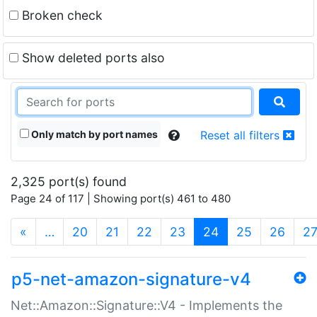
Broken check
Show deleted ports also
Only match by port names
Reset all filters
2,325 port(s) found
Page 24 of 117 | Showing port(s) 461 to 480
(current)
«
…
20
21
22
23
24
25
26
2
p5-net-amazon-signature-v4
Net::Amazon::Signature::V4 - Implements the