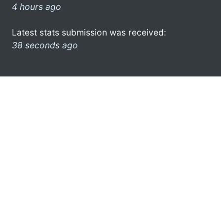
4 hours ago
Latest stats submission was received:
38 seconds ago