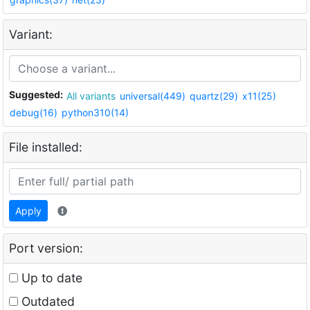
Variant:
Suggested:
All variants
universal(449)
quartz(29)
x11(25)
debug(16)
python310(14)
File installed:
Apply
Port version:
Up to date
Outdated