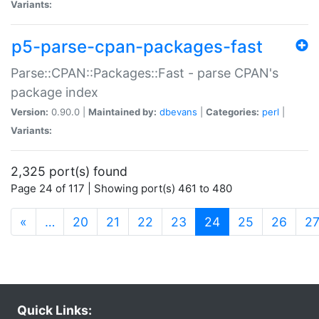
Variants:
p5-parse-cpan-packages-fast
Parse::CPAN::Packages::Fast - parse CPAN's
package index
Version:
0.90.0 |
Maintained by:
dbevans
|
Categories:
perl
|
Variants:
2,325 port(s) found
Page 24 of 117 | Showing port(s) 461 to 480
(current)
«
…
20
21
22
23
24
25
26
2
Quick Links: