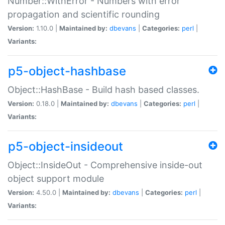
Number::WithError - Numbers with error
propagation and scientific rounding
Version:
1.10.0 |
Maintained by:
dbevans
|
Categories:
perl
|
Variants:
p5-object-hashbase
Object::HashBase - Build hash based classes.
Version:
0.18.0 |
Maintained by:
dbevans
|
Categories:
perl
|
Variants:
p5-object-insideout
Object::InsideOut - Comprehensive inside-out
object support module
Version:
4.50.0 |
Maintained by:
dbevans
|
Categories:
perl
|
Variants: