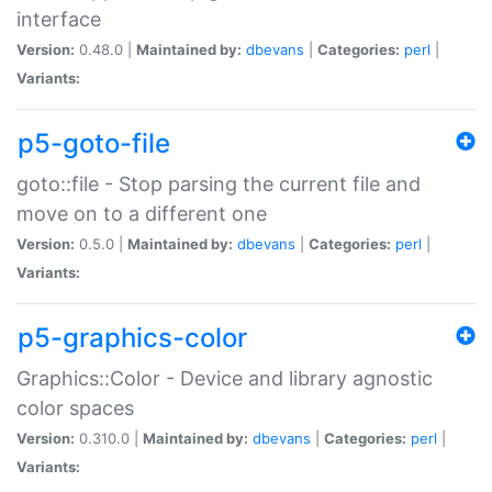
interface
Version:
0.48.0 |
Maintained by:
dbevans
|
Categories:
perl
|
Variants:
p5-goto-file
goto::file - Stop parsing the current file and
move on to a different one
Version:
0.5.0 |
Maintained by:
dbevans
|
Categories:
perl
|
Variants:
p5-graphics-color
Graphics::Color - Device and library agnostic
color spaces
Version:
0.310.0 |
Maintained by:
dbevans
|
Categories:
perl
|
Variants: