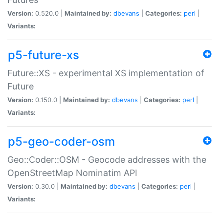
Version:
0.520.0 |
Maintained by:
dbevans
|
Categories:
perl
|
Variants:
p5-future-xs
Future::XS - experimental XS implementation of
Future
Version:
0.150.0 |
Maintained by:
dbevans
|
Categories:
perl
|
Variants:
p5-geo-coder-osm
Geo::Coder::OSM - Geocode addresses with the
OpenStreetMap Nominatim API
Version:
0.30.0 |
Maintained by:
dbevans
|
Categories:
perl
|
Variants: