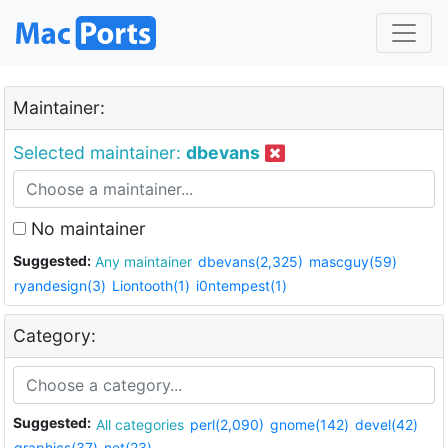
Maintainer:
Selected maintainer:
dbevans
No maintainer
Suggested:
Any maintainer
dbevans(2,325)
mascguy(59)
ryandesign(3)
Liontooth(1)
i0ntempest(1)
Category:
Suggested:
All categories
perl(2,090)
gnome(142)
devel(42)
graphics(37)
net(23)