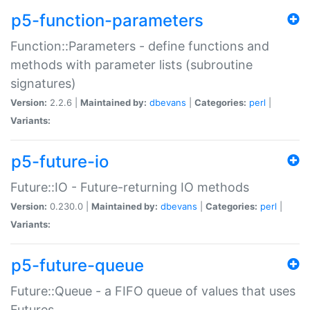
p5-function-parameters
Function::Parameters - define functions and
methods with parameter lists (subroutine
signatures)
Version:
2.2.6 |
Maintained by:
dbevans
|
Categories:
perl
|
Variants:
p5-future-io
Future::IO - Future-returning IO methods
Version:
0.230.0 |
Maintained by:
dbevans
|
Categories:
perl
|
Variants:
p5-future-queue
Future::Queue - a FIFO queue of values that uses
Futures