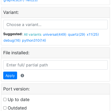
Variant:
Suggested:
All variants
universal(449)
quartz(29)
x11(25)
debug(16)
python310(14)
File installed:
Apply
Port version:
Up to date
Outdated