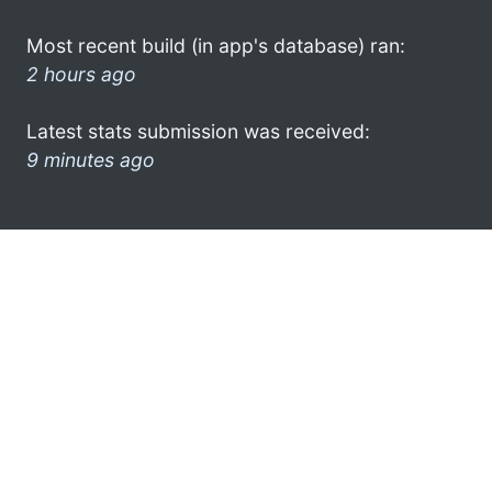
Most recent build (in app's database) ran:
2 hours ago
Latest stats submission was received:
9 minutes ago