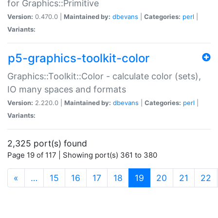
for Graphics::Primitive
Version:
0.470.0 |
Maintained by:
dbevans
|
Categories:
perl
|
Variants:
p5-graphics-toolkit-color
Graphics::Toolkit::Color - calculate color (sets),
IO many spaces and formats
Version:
2.220.0 |
Maintained by:
dbevans
|
Categories:
perl
|
Variants:
2,325 port(s) found
Page 19 of 117 | Showing port(s) 361 to 380
(current)
«
…
15
16
17
18
19
20
21
22