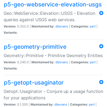
p5-geo-webservice-elevation-usgs
Geo::WebService::Elevation::USGS - Elevation
queries against USGS web services.
Version:
0.202.0 |
Maintained by:
dbevans
|
Categories:
perl
|
Variants:
p5-geometry-primitive
Geometry::Primitive - Primitive Geometry Entities
Version:
0.240.0 |
Maintained by:
dbevans
|
Categories:
perl
|
Variants:
p5-getopt-usaginator
Getopt::Usaginator - Conjure up a usage function
for your applications
Version:
0.1.200 |
Maintained by:
dbevans
|
Categories:
perl
|