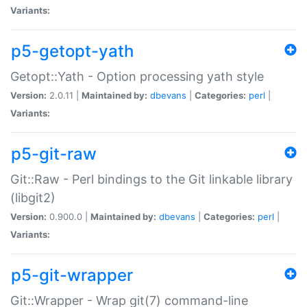
Variants:
p5-getopt-yath
Getopt::Yath - Option processing yath style
Version:
2.0.11 |
Maintained by:
dbevans
|
Categories:
perl
|
Variants:
p5-git-raw
Git::Raw - Perl bindings to the Git linkable library
(libgit2)
Version:
0.900.0 |
Maintained by:
dbevans
|
Categories:
perl
|
Variants:
p5-git-wrapper
Git::Wrapper - Wrap git(7) command-line