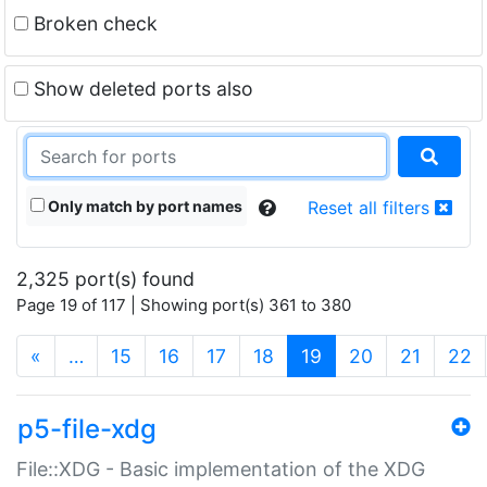
Broken check
Show deleted ports also
Only match by port names
Reset all filters
2,325 port(s) found
Page 19 of 117 | Showing port(s) 361 to 380
(current)
«
…
15
16
17
18
19
20
21
22
p5-file-xdg
File::XDG - Basic implementation of the XDG