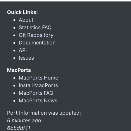
Quick Links:
About
Statistics FAQ
Git Repository
Documentation
API
Issues
MacPorts
MacPorts Home
Install MacPorts
MacPorts FAQ
MacPorts News
Port Information was updated:
6 minutes ago
6bbddf41