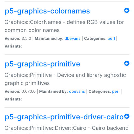
p5-graphics-colornames
Graphics::ColorNames - defines RGB values for
common color names
Version:
3.5.0 |
Maintained by:
dbevans
|
Categories:
perl
|
Variants:
p5-graphics-primitive
Graphics::Primitive - Device and library agnostic
graphic primitives
Version:
0.670.0 |
Maintained by:
dbevans
|
Categories:
perl
|
Variants:
p5-graphics-primitive-driver-cairo
Graphics::Primitive::Driver::Cairo - Cairo backend