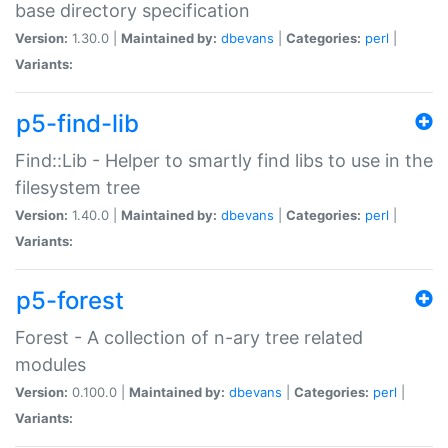
base directory specification
Version:
1.30.0 |
Maintained by:
dbevans
|
Categories:
perl
|
Variants:
p5-find-lib
Find::Lib - Helper to smartly find libs to use in the
filesystem tree
Version:
1.40.0 |
Maintained by:
dbevans
|
Categories:
perl
|
Variants:
p5-forest
Forest - A collection of n-ary tree related
modules
Version:
0.100.0 |
Maintained by:
dbevans
|
Categories:
perl
|
Variants: