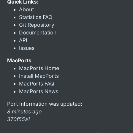
Quick Links:
About
Statistics FAQ
Git Repository
Documentation
API
Issues
MacPorts
MacPorts Home
Install MacPorts
MacPorts FAQ
MacPorts News
Port Information was updated:
8 minutes ago
370f55a1