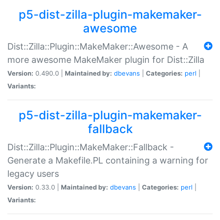
p5-dist-zilla-plugin-makemaker-
awesome
Dist::Zilla::Plugin::MakeMaker::Awesome - A
more awesome MakeMaker plugin for Dist::Zilla
Version:
0.490.0 |
Maintained by:
dbevans
|
Categories:
perl
|
Variants:
p5-dist-zilla-plugin-makemaker-
fallback
Dist::Zilla::Plugin::MakeMaker::Fallback -
Generate a Makefile.PL containing a warning for
legacy users
Version:
0.33.0 |
Maintained by:
dbevans
|
Categories:
perl
|
Variants: