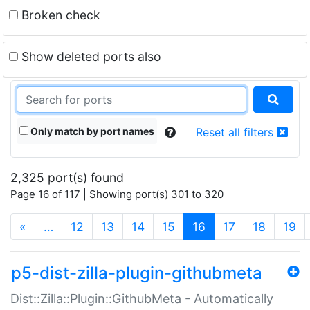
Broken check
Show deleted ports also
Only match by port names
Reset all filters
2,325 port(s) found
Page 16 of 117 | Showing port(s) 301 to 320
(current)
«
…
12
13
14
15
16
17
18
19
p5-dist-zilla-plugin-githubmeta
Dist::Zilla::Plugin::GithubMeta - Automatically