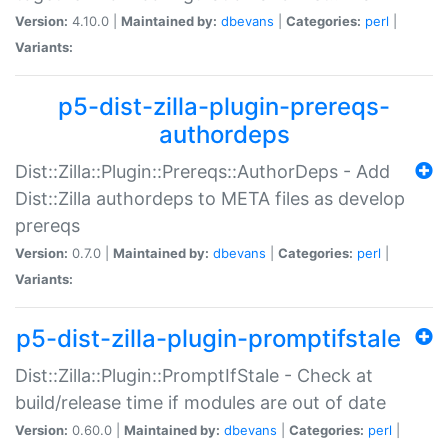
Version:
4.10.0 |
Maintained by:
dbevans
|
Categories:
perl
|
Variants:
p5-dist-zilla-plugin-prereqs-
authordeps
Dist::Zilla::Plugin::Prereqs::AuthorDeps - Add
Dist::Zilla authordeps to META files as develop
prereqs
Version:
0.7.0 |
Maintained by:
dbevans
|
Categories:
perl
|
Variants:
p5-dist-zilla-plugin-promptifstale
Dist::Zilla::Plugin::PromptIfStale - Check at
build/release time if modules are out of date
Version:
0.60.0 |
Maintained by:
dbevans
|
Categories:
perl
|