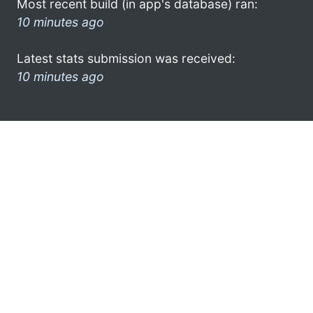
Most recent build (in app's database) ran:
10 minutes ago
Latest stats submission was received:
10 minutes ago