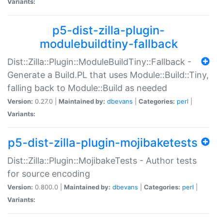
Variants:
p5-dist-zilla-plugin-
modulebuildtiny-fallback
Dist::Zilla::Plugin::ModuleBuildTiny::Fallback -
Generate a Build.PL that uses Module::Build::Tiny,
falling back to Module::Build as needed
Version:
0.27.0 |
Maintained by:
dbevans
|
Categories:
perl
|
Variants:
p5-dist-zilla-plugin-mojibaketests
Dist::Zilla::Plugin::MojibakeTests - Author tests
for source encoding
Version:
0.800.0 |
Maintained by:
dbevans
|
Categories:
perl
|
Variants: