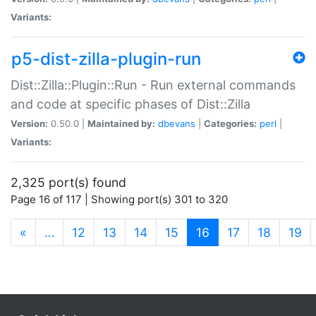
Variants:
p5-dist-zilla-plugin-run
Dist::Zilla::Plugin::Run - Run external commands
and code at specific phases of Dist::Zilla
Version:
0.50.0 |
Maintained by:
dbevans
|
Categories:
perl
|
Variants:
2,325 port(s) found
Page 16 of 117 | Showing port(s) 301 to 320
(current)
«
…
12
13
14
15
16
17
18
19