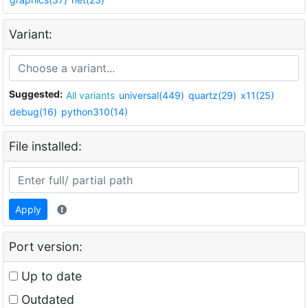
Variant:
Suggested:
All variants
universal(449)
quartz(29)
x11(25)
debug(16)
python310(14)
File installed:
Apply
Port version:
Up to date
Outdated