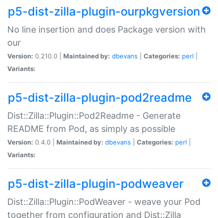
p5-dist-zilla-plugin-ourpkgversion
No line insertion and does Package version with
our
Version:
0.210.0 |
Maintained by:
dbevans
|
Categories:
perl
|
Variants:
p5-dist-zilla-plugin-pod2readme
Dist::Zilla::Plugin::Pod2Readme - Generate
README from Pod, as simply as possible
Version:
0.4.0 |
Maintained by:
dbevans
|
Categories:
perl
|
Variants:
p5-dist-zilla-plugin-podweaver
Dist::Zilla::Plugin::PodWeaver - weave your Pod
together from configuration and Dist::Zilla