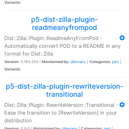
Variants:
p5-dist-zilla-plugin-
readmeanyfrompod
Dist::Zilla::Plugin::ReadmeAnyFromPod -
Automatically convert POD to a README in any
format for Dist::Zilla
Version:
0.163.250 |
Maintained by:
dbevans
|
Categories:
perl
|
Variants:
p5-dist-zilla-plugin-rewriteversion-
transitional
Dist::Zilla::Plugin::RewriteVersion::Transitional -
Ease the transition to [RewriteVersion] in your
distribution
Version:
0.9.0 |
Maintained by:
dbevans
|
Categories:
perl
|