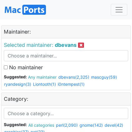
Maintainer:
Selected maintainer:
dbevans
No maintainer
Suggested:
Any maintainer
dbevans(2,325)
mascguy(59)
ryandesign(3)
Liontooth(1)
i0ntempest(1)
Category:
Suggested:
All categories
perl(2,090)
gnome(142)
devel(42)
graphics(37)
net(23)