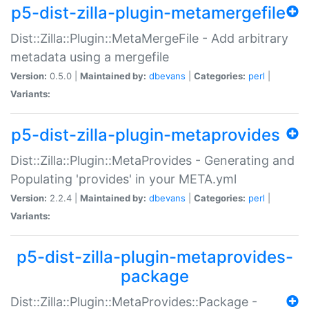
p5-dist-zilla-plugin-metamergefile
Dist::Zilla::Plugin::MetaMergeFile - Add arbitrary
metadata using a mergefile
Version:
0.5.0 |
Maintained by:
dbevans
|
Categories:
perl
|
Variants:
p5-dist-zilla-plugin-metaprovides
Dist::Zilla::Plugin::MetaProvides - Generating and
Populating 'provides' in your META.yml
Version:
2.2.4 |
Maintained by:
dbevans
|
Categories:
perl
|
Variants:
p5-dist-zilla-plugin-metaprovides-
package
Dist::Zilla::Plugin::MetaProvides::Package -