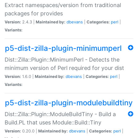
Extract namespaces/version from traditional
packages for provides
Version:
2.4.3 |
Maintained by:
dbevans
|
Categories:
perl
|
Variants:
p5-dist-zilla-plugin-minimumperl
Dist::Zilla::Plugin::MinimumPerl - Detects the
minimum version of Perl required for your dist
Version:
1.6.0 |
Maintained by:
dbevans
|
Categories:
perl
|
Variants:
p5-dist-zilla-plugin-modulebuildtiny
Dist::Zilla::Plugin::ModuleBuildTiny - Build a
Build.PL that uses Module::Build::Tiny
Version:
0.20.0 |
Maintained by:
dbevans
|
Categories:
perl
|