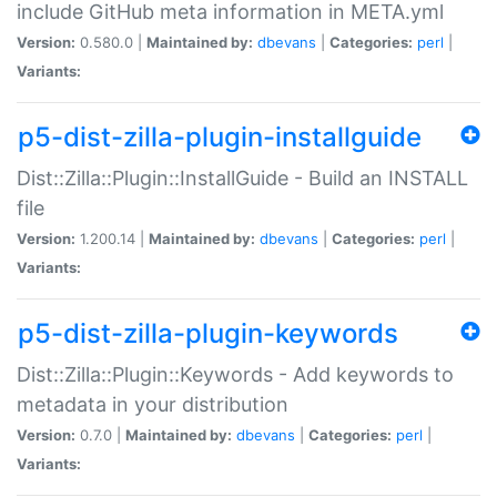
include GitHub meta information in META.yml
Version:
0.580.0 |
Maintained by:
dbevans
|
Categories:
perl
|
Variants:
p5-dist-zilla-plugin-installguide
Dist::Zilla::Plugin::InstallGuide - Build an INSTALL
file
Version:
1.200.14 |
Maintained by:
dbevans
|
Categories:
perl
|
Variants:
p5-dist-zilla-plugin-keywords
Dist::Zilla::Plugin::Keywords - Add keywords to
metadata in your distribution
Version:
0.7.0 |
Maintained by:
dbevans
|
Categories:
perl
|
Variants: