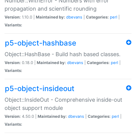
Number::WithError - Numbers with error
propagation and scientific rounding
Version:
1.10.0 |
Maintained by:
dbevans
|
Categories:
perl
|
Variants:
p5-object-hashbase
Object::HashBase - Build hash based classes.
Version:
0.18.0 |
Maintained by:
dbevans
|
Categories:
perl
|
Variants:
p5-object-insideout
Object::InsideOut - Comprehensive inside-out
object support module
Version:
4.50.0 |
Maintained by:
dbevans
|
Categories:
perl
|
Variants: