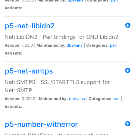
Variants:
p5-net-libidn2
Net::LibIDN2 - Perl bindings for GNU Libidn2
Version:
1.20.0 |
Maintained by:
dbevans
|
Categories:
perl
|
Variants:
p5-net-smtps
Net::SMTPS - SSL/STARTTLS support for
Net::SMTP
Version:
0.100.0 |
Maintained by:
dbevans
|
Categories:
perl
|
Variants:
p5-number-witherror