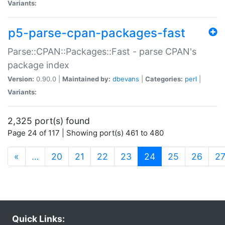
Variants:
p5-parse-cpan-packages-fast
Parse::CPAN::Packages::Fast - parse CPAN's
package index
Version:
0.90.0 |
Maintained by:
dbevans
|
Categories:
perl
|
Variants:
2,325 port(s) found
Page 24 of 117 | Showing port(s) 461 to 480
(current)
«
…
20
21
22
23
24
25
26
2
Quick Links: