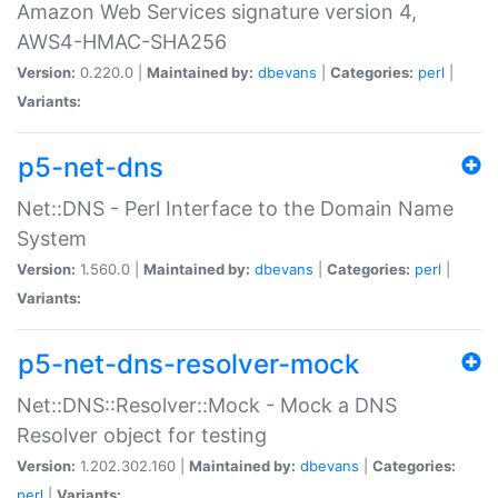
Amazon Web Services signature version 4,
AWS4-HMAC-SHA256
Version:
0.220.0 |
Maintained by:
dbevans
|
Categories:
perl
|
Variants:
p5-net-dns
Net::DNS - Perl Interface to the Domain Name
System
Version:
1.560.0 |
Maintained by:
dbevans
|
Categories:
perl
|
Variants:
p5-net-dns-resolver-mock
Net::DNS::Resolver::Mock - Mock a DNS
Resolver object for testing
Version:
1.202.302.160 |
Maintained by:
dbevans
|
Categories:
perl
|
Variants: