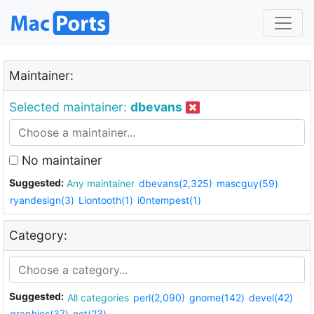
Maintainer:
Selected maintainer:
dbevans
No maintainer
Suggested:
Any maintainer
dbevans(2,325)
mascguy(59)
ryandesign(3)
Liontooth(1)
i0ntempest(1)
Category:
Suggested:
All categories
perl(2,090)
gnome(142)
devel(42)
graphics(37)
net(23)