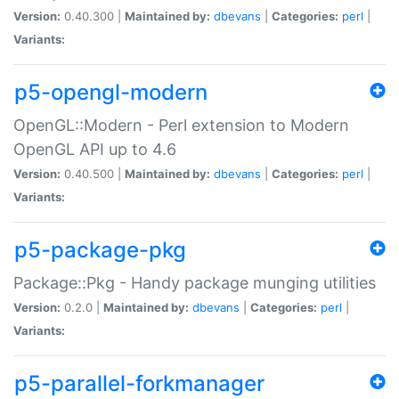
Version:
0.40.300 |
Maintained by:
dbevans
|
Categories:
perl
|
Variants:
p5-opengl-modern
OpenGL::Modern - Perl extension to Modern
OpenGL API up to 4.6
Version:
0.40.500 |
Maintained by:
dbevans
|
Categories:
perl
|
Variants:
p5-package-pkg
Package::Pkg - Handy package munging utilities
Version:
0.2.0 |
Maintained by:
dbevans
|
Categories:
perl
|
Variants:
p5-parallel-forkmanager