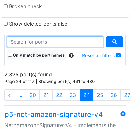
Broken check
Show deleted ports also
Only match by port names
Reset all filters
2,325 port(s) found
Page 24 of 117 | Showing port(s) 461 to 480
(current)
«
…
20
21
22
23
24
25
26
2
p5-net-amazon-signature-v4
Net::Amazon::Signature::V4 - Implements the