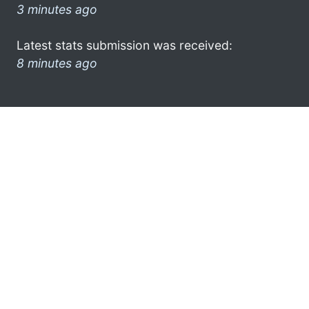
3 minutes ago
Latest stats submission was received:
8 minutes ago