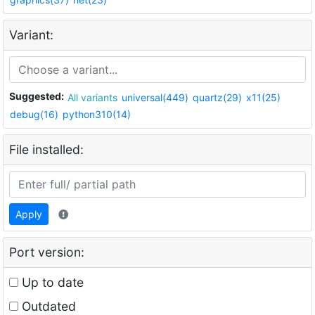
Variant:
Suggested:
All variants
universal(449)
quartz(29)
x11(25)
debug(16)
python310(14)
File installed:
Apply
Port version:
Up to date
Outdated