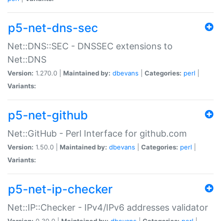
p5-net-dns-sec
Net::DNS::SEC - DNSSEC extensions to
Net::DNS
Version:
1.270.0 |
Maintained by:
dbevans
|
Categories:
perl
|
Variants:
p5-net-github
Net::GitHub - Perl Interface for github.com
Version:
1.50.0 |
Maintained by:
dbevans
|
Categories:
perl
|
Variants:
p5-net-ip-checker
Net::IP::Checker - IPv4/IPv6 addresses validator
Version:
0.30.0 |
Maintained by:
dbevans
|
Categories:
perl
|