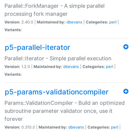
Parallel::ForkManager - A simple parallel
processing fork manager
Version:
2.40.0 |
Maintained by:
dbevans
|
Categories:
perl
|
Variants:
p5-parallel-iterator
Parallel::Iterator - Simple parallel execution
Version:
1.2.0 |
Maintained by:
dbevans
|
Categories:
perl
|
Variants:
p5-params-validationcompiler
Params::ValidationCompiler - Build an optimized
subroutine parameter validator once, use it
forever
Version:
0.310.0 |
Maintained by:
dbevans
|
Categories:
perl
|