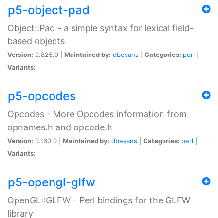
p5-object-pad
Object::Pad - a simple syntax for lexical field-
based objects
Version:
0.825.0 |
Maintained by:
dbevans
|
Categories:
perl
|
Variants:
p5-opcodes
Opcodes - More Opcodes information from
opnames.h and opcode.h
Version:
0.160.0 |
Maintained by:
dbevans
|
Categories:
perl
|
Variants:
p5-opengl-glfw
OpenGL::GLFW - Perl bindings for the GLFW
library