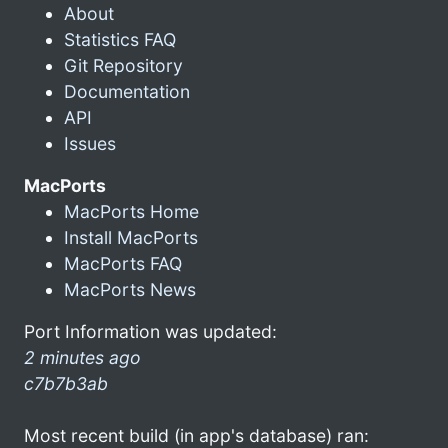
About
Statistics FAQ
Git Repository
Documentation
API
Issues
MacPorts
MacPorts Home
Install MacPorts
MacPorts FAQ
MacPorts News
Port Information was updated:
2 minutes ago
c7b7b3ab
Most recent build (in app's database) ran: