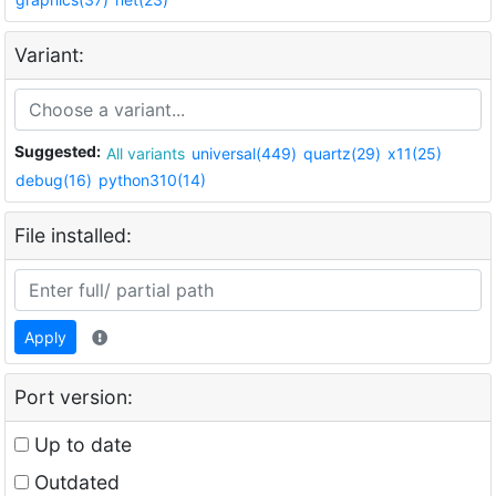
Variant:
Suggested:
All variants
universal(449)
quartz(29)
x11(25)
debug(16)
python310(14)
File installed:
Apply
Port version:
Up to date
Outdated