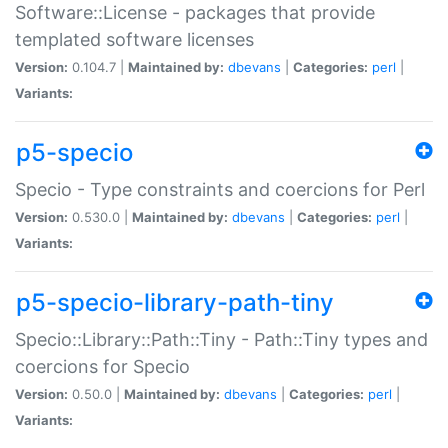
Software::License - packages that provide
templated software licenses
Version:
0.104.7 |
Maintained by:
dbevans
|
Categories:
perl
|
Variants:
p5-specio
Specio - Type constraints and coercions for Perl
Version:
0.530.0 |
Maintained by:
dbevans
|
Categories:
perl
|
Variants:
p5-specio-library-path-tiny
Specio::Library::Path::Tiny - Path::Tiny types and
coercions for Specio
Version:
0.50.0 |
Maintained by:
dbevans
|
Categories:
perl
|
Variants: