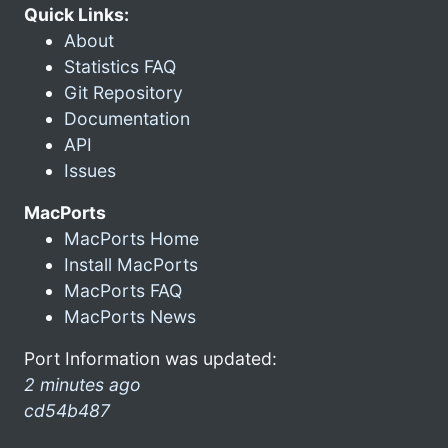
Quick Links:
About
Statistics FAQ
Git Repository
Documentation
API
Issues
MacPorts
MacPorts Home
Install MacPorts
MacPorts FAQ
MacPorts News
Port Information was updated:
2 minutes ago
cd54b487