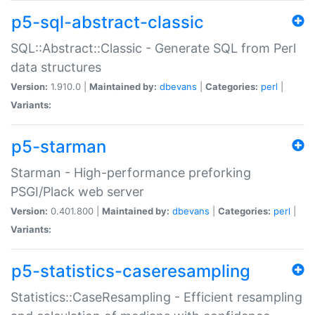
p5-sql-abstract-classic
SQL::Abstract::Classic - Generate SQL from Perl
data structures
Version:
1.910.0 |
Maintained by:
dbevans
|
Categories:
perl
|
Variants:
p5-starman
Starman - High-performance preforking
PSGI/Plack web server
Version:
0.401.800 |
Maintained by:
dbevans
|
Categories:
perl
|
Variants:
p5-statistics-caseresampling
Statistics::CaseResampling - Efficient resampling