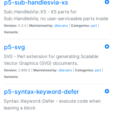
p5-sub-handlesvia-xs
Sub::HandlesVia::XS - XS parts for
Sub::HandlesVia; no user-serviceable parts inside
Version:
0.3.4 |
Maintained by:
dbevans
|
Categories:
perl
|
Variants:
p5-svg
SVG - Perl extension for generating Scalable
Vector Graphics (SVG) documents.
Version:
2.890.0 |
Maintained by:
dbevans
|
Categories:
perl
|
Variants:
p5-syntax-keyword-defer
Syntax::Keyword::Defer - execute code when
leaving a block