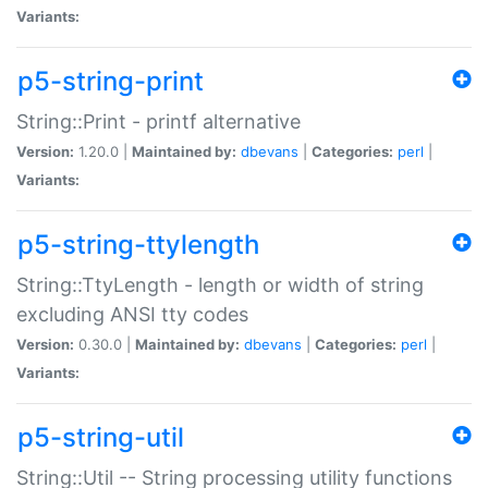
Variants:
p5-string-print
String::Print - printf alternative
Version:
1.20.0 |
Maintained by:
dbevans
|
Categories:
perl
|
Variants:
p5-string-ttylength
String::TtyLength - length or width of string
excluding ANSI tty codes
Version:
0.30.0 |
Maintained by:
dbevans
|
Categories:
perl
|
Variants:
p5-string-util
String::Util -- String processing utility functions