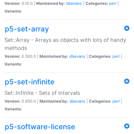
Version:
0.10.0 |
Maintained by:
dbevans
|
Categories:
perl
|
Variants:
p5-set-array
Set::Array - Arrays as objects with lots of handy
methods
Version:
0.300.0 |
Maintained by:
dbevans
|
Categories:
perl
|
Variants:
p5-set-infinite
Set::Infinite - Sets of intervals
Version:
0.650.0 |
Maintained by:
dbevans
|
Categories:
perl
|
Variants:
p5-software-license