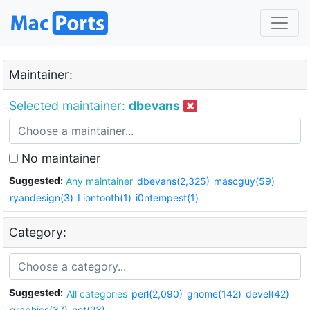
Maintainer:
Selected maintainer:
dbevans
No maintainer
Suggested:
Any maintainer
dbevans(2,325)
mascguy(59)
ryandesign(3)
Liontooth(1)
i0ntempest(1)
Category:
Suggested:
All categories
perl(2,090)
gnome(142)
devel(42)
graphics(37)
net(23)