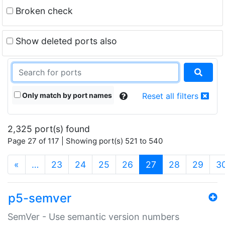
Broken check
Show deleted ports also
Only match by port names
Reset all filters
2,325 port(s) found
Page 27 of 117 | Showing port(s) 521 to 540
(current)
«
…
23
24
25
26
27
28
29
3
p5-semver
SemVer - Use semantic version numbers