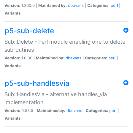
Version:
1.360.0 |
Maintained by:
dbevans
|
Categories:
perl
|
Variants:
p5-sub-delete
Sub::Delete - Perl module enabling one to delete
subroutines
Version:
1.0.30 |
Maintained by:
dbevans
|
Categories:
perl
|
Variants:
p5-sub-handlesvia
Sub::HandlesVia - alternative handles_via
implementation
Version:
0.53.5 |
Maintained by:
dbevans
|
Categories:
perl
|
Variants: