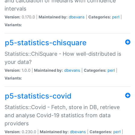
and calculation of medians with confidence
intervals
Version:
0.170.0 |
Maintained by:
dbevans
|
Categories:
perl
|
Variants:
p5-statistics-chisquare
Statistics::ChiSquare - How well-distributed is
your data?
Version:
1.0.0 |
Maintained by:
dbevans
|
Categories:
perl
|
Variants:
p5-statistics-covid
Statistics::Covid - Fetch, store in DB, retrieve
and analyse Covid-19 statistics from data
providers
Version:
0.230.0 |
Maintained by:
dbevans
|
Categories:
perl
|