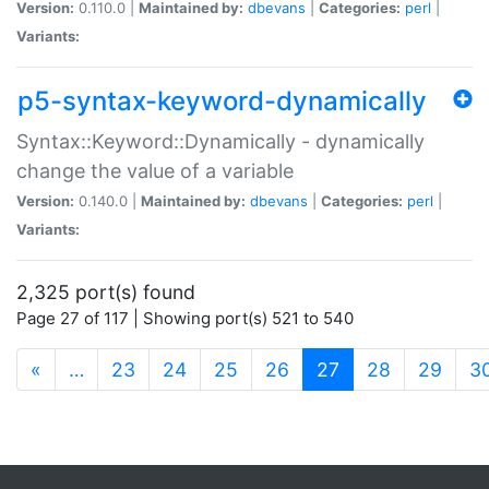
Version:
0.110.0 |
Maintained by:
dbevans
|
Categories:
perl
|
Variants:
p5-syntax-keyword-dynamically
Syntax::Keyword::Dynamically - dynamically
change the value of a variable
Version:
0.140.0 |
Maintained by:
dbevans
|
Categories:
perl
|
Variants:
2,325 port(s) found
Page 27 of 117 | Showing port(s) 521 to 540
(current)
«
…
23
24
25
26
27
28
29
3