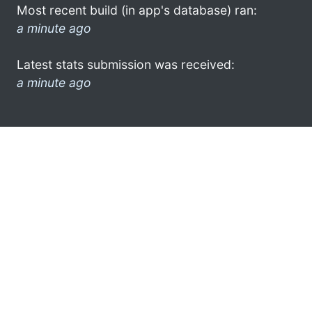
Most recent build (in app's database) ran:
a minute ago
Latest stats submission was received:
a minute ago