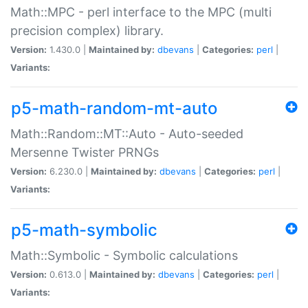
Math::MPC - perl interface to the MPC (multi
precision complex) library.
Version:
1.430.0 |
Maintained by:
dbevans
|
Categories:
perl
|
Variants:
p5-math-random-mt-auto
Math::Random::MT::Auto - Auto-seeded
Mersenne Twister PRNGs
Version:
6.230.0 |
Maintained by:
dbevans
|
Categories:
perl
|
Variants:
p5-math-symbolic
Math::Symbolic - Symbolic calculations
Version:
0.613.0 |
Maintained by:
dbevans
|
Categories:
perl
|
Variants: