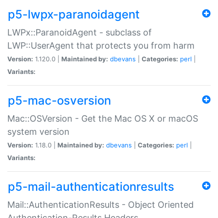
p5-lwpx-paranoidagent
LWPx::ParanoidAgent - subclass of
LWP::UserAgent that protects you from harm
Version:
1.120.0 |
Maintained by:
dbevans
|
Categories:
perl
|
Variants:
p5-mac-osversion
Mac::OSVersion - Get the Mac OS X or macOS
system version
Version:
1.18.0 |
Maintained by:
dbevans
|
Categories:
perl
|
Variants:
p5-mail-authenticationresults
Mail::AuthenticationResults - Object Oriented
Authentication-Results Headers