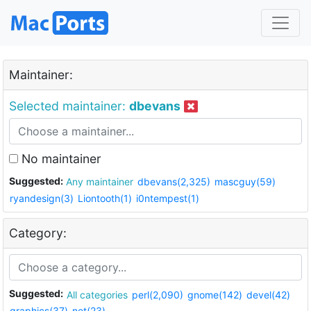
Maintainer:
Selected maintainer:
dbevans
No maintainer
Suggested:
Any maintainer
dbevans(2,325)
mascguy(59)
ryandesign(3)
Liontooth(1)
i0ntempest(1)
Category:
Suggested:
All categories
perl(2,090)
gnome(142)
devel(42)
graphics(37)
net(23)