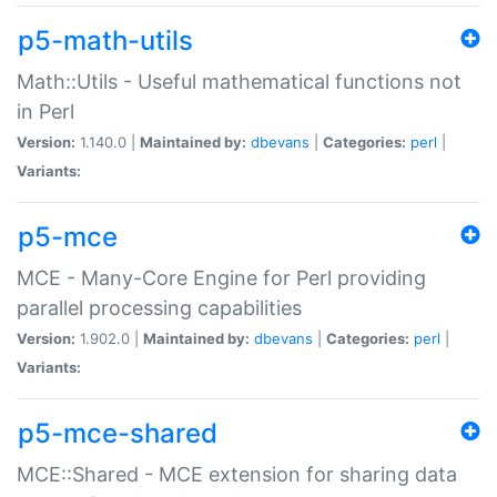
p5-math-utils
Math::Utils - Useful mathematical functions not
in Perl
Version:
1.140.0 |
Maintained by:
dbevans
|
Categories:
perl
|
Variants:
p5-mce
MCE - Many-Core Engine for Perl providing
parallel processing capabilities
Version:
1.902.0 |
Maintained by:
dbevans
|
Categories:
perl
|
Variants:
p5-mce-shared
MCE::Shared - MCE extension for sharing data