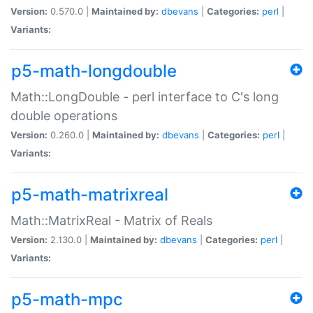
Version:
0.570.0 |
Maintained by:
dbevans
|
Categories:
perl
|
Variants:
p5-math-longdouble
Math::LongDouble - perl interface to C's long
double operations
Version:
0.260.0 |
Maintained by:
dbevans
|
Categories:
perl
|
Variants:
p5-math-matrixreal
Math::MatrixReal - Matrix of Reals
Version:
2.130.0 |
Maintained by:
dbevans
|
Categories:
perl
|
Variants:
p5-math-mpc