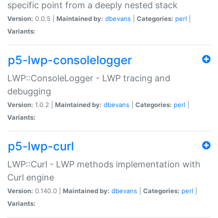
specific point from a deeply nested stack
Version:
0.0.5 |
Maintained by:
dbevans
|
Categories:
perl
|
Variants:
p5-lwp-consolelogger
LWP::ConsoleLogger - LWP tracing and
debugging
Version:
1.0.2 |
Maintained by:
dbevans
|
Categories:
perl
|
Variants:
p5-lwp-curl
LWP::Curl - LWP methods implementation with
Curl engine
Version:
0.140.0 |
Maintained by:
dbevans
|
Categories:
perl
|
Variants: