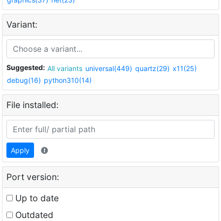
Variant:
Suggested:
All variants
universal(449)
quartz(29)
x11(25)
debug(16)
python310(14)
File installed:
Apply
Port version:
Up to date
Outdated