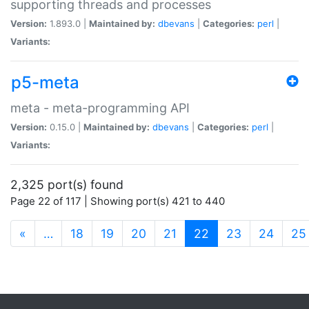
supporting threads and processes
Version:
1.893.0 |
Maintained by:
dbevans
|
Categories:
perl
|
Variants:
p5-meta
meta - meta-programming API
Version:
0.15.0 |
Maintained by:
dbevans
|
Categories:
perl
|
Variants:
2,325 port(s) found
Page 22 of 117 | Showing port(s) 421 to 440
(current)
«
…
18
19
20
21
22
23
24
25