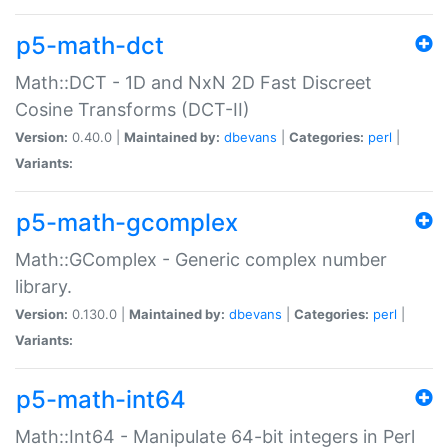
p5-math-dct
Math::DCT - 1D and NxN 2D Fast Discreet
Cosine Transforms (DCT-II)
Version:
0.40.0 |
Maintained by:
dbevans
|
Categories:
perl
|
Variants:
p5-math-gcomplex
Math::GComplex - Generic complex number
library.
Version:
0.130.0 |
Maintained by:
dbevans
|
Categories:
perl
|
Variants:
p5-math-int64
Math::Int64 - Manipulate 64-bit integers in Perl