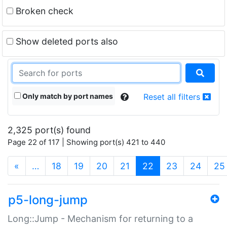
Broken check
Show deleted ports also
Only match by port names
Reset all filters
2,325 port(s) found
Page 22 of 117 | Showing port(s) 421 to 440
(current)
«
…
18
19
20
21
22
23
24
25
p5-long-jump
Long::Jump - Mechanism for returning to a