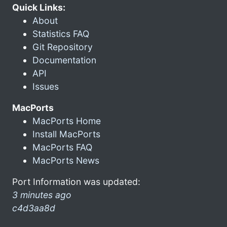
Quick Links:
About
Statistics FAQ
Git Repository
Documentation
API
Issues
MacPorts
MacPorts Home
Install MacPorts
MacPorts FAQ
MacPorts News
Port Information was updated:
3 minutes ago
c4d3aa8d