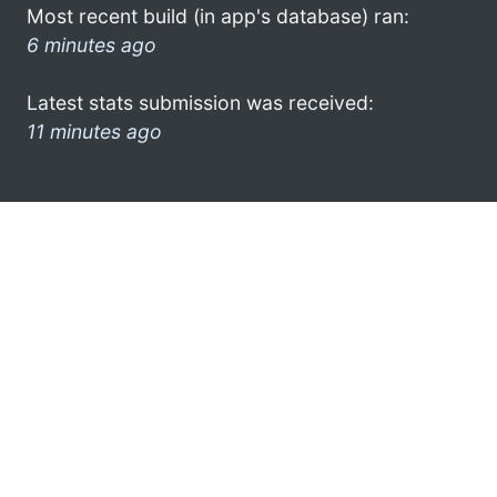
Most recent build (in app's database) ran:
6 minutes ago
Latest stats submission was received:
11 minutes ago