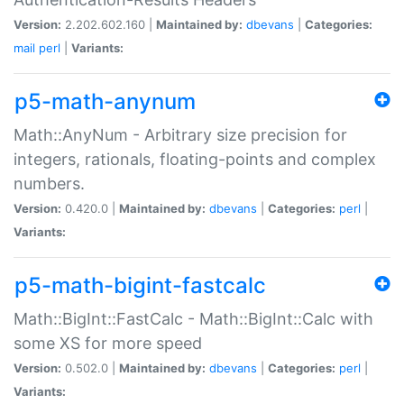
Version:
2.202.602.160 |
Maintained by:
dbevans
|
Categories:
mail
perl
|
Variants:
p5-math-anynum
Math::AnyNum - Arbitrary size precision for
integers, rationals, floating-points and complex
numbers.
Version:
0.420.0 |
Maintained by:
dbevans
|
Categories:
perl
|
Variants:
p5-math-bigint-fastcalc
Math::BigInt::FastCalc - Math::BigInt::Calc with
some XS for more speed
Version:
0.502.0 |
Maintained by:
dbevans
|
Categories:
perl
|
Variants: