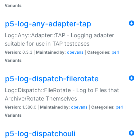
Variants:
p5-log-any-adapter-tap
Log::Any::Adapter::TAP - Logging adapter
suitable for use in TAP testcases
Version:
0.3.3 |
Maintained by:
dbevans
|
Categories:
perl
|
Variants:
p5-log-dispatch-filerotate
Log::Dispatch::FileRotate - Log to Files that
Archive/Rotate Themselves
Version:
1.380.0 |
Maintained by:
dbevans
|
Categories:
perl
|
Variants:
p5-log-dispatchouli