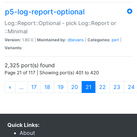
p5-log-report-optional
Log::Report::Optional - pick Log::Report or
::Minimal
Version:
1.80.0 |
Maintained by:
dbevans
|
Categories:
perl
|
Variants:
2,325 port(s) found
Page 21 of 117 | Showing port(s) 401 to 420
(current)
«
…
17
18
19
20
21
22
23
24
Quick Links:
About