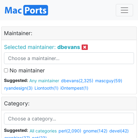
Maintainer:
Selected maintainer:
dbevans
No maintainer
Suggested:
Any maintainer
dbevans(2,325)
mascguy(59)
ryandesign(3)
Liontooth(1)
i0ntempest(1)
Category:
Suggested:
All categories
perl(2,090)
gnome(142)
devel(42)
graphics(37)
net(23)