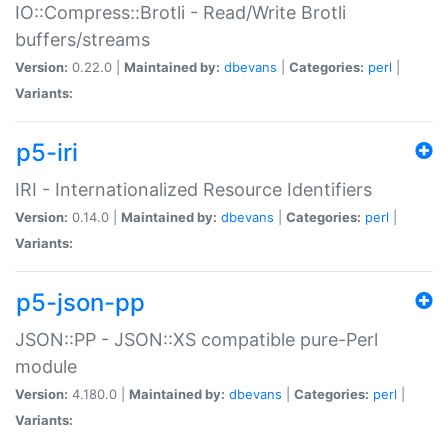
IO::Compress::Brotli - Read/Write Brotli
buffers/streams
Version:
0.22.0 |
Maintained by:
dbevans
|
Categories:
perl
|
Variants:
p5-iri
IRI - Internationalized Resource Identifiers
Version:
0.14.0 |
Maintained by:
dbevans
|
Categories:
perl
|
Variants:
p5-json-pp
JSON::PP - JSON::XS compatible pure-Perl
module
Version:
4.180.0 |
Maintained by:
dbevans
|
Categories:
perl
|
Variants: