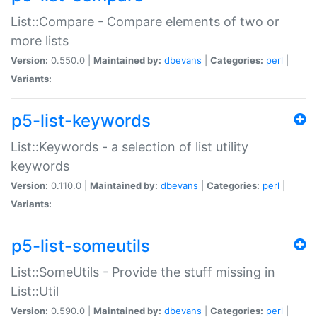
List::Compare - Compare elements of two or
more lists
Version:
0.550.0 |
Maintained by:
dbevans
|
Categories:
perl
|
Variants:
p5-list-keywords
List::Keywords - a selection of list utility
keywords
Version:
0.110.0 |
Maintained by:
dbevans
|
Categories:
perl
|
Variants:
p5-list-someutils
List::SomeUtils - Provide the stuff missing in
List::Util
Version:
0.590.0 |
Maintained by:
dbevans
|
Categories:
perl
|