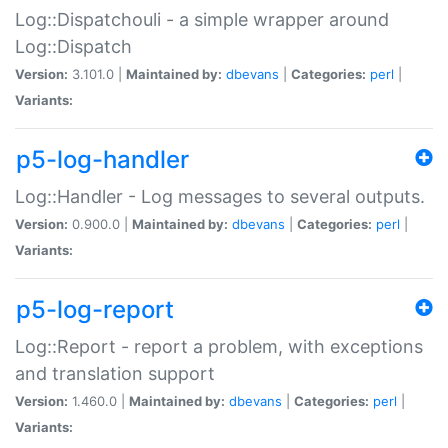
Log::Dispatchouli - a simple wrapper around
Log::Dispatch
Version:
3.101.0 |
Maintained by:
dbevans
|
Categories:
perl
|
Variants:
p5-log-handler
Log::Handler - Log messages to several outputs.
Version:
0.900.0 |
Maintained by:
dbevans
|
Categories:
perl
|
Variants:
p5-log-report
Log::Report - report a problem, with exceptions
and translation support
Version:
1.460.0 |
Maintained by:
dbevans
|
Categories:
perl
|
Variants: