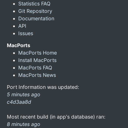
Statistics FAQ
Git Repository
Documentation
API
Issues
MacPorts
MacPorts Home
Install MacPorts
MacPorts FAQ
MacPorts News
Port Information was updated:
5 minutes ago
c4d3aa8d
Most recent build (in app's database) ran:
8 minutes ago