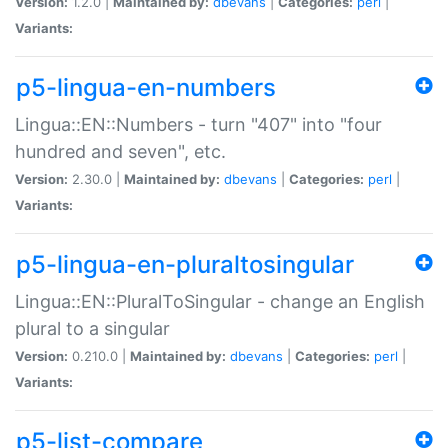
Version:
1.2.0 |
Maintained by:
dbevans
|
Categories:
perl
|
Variants:
p5-lingua-en-numbers
Lingua::EN::Numbers - turn "407" into "four
hundred and seven", etc.
Version:
2.30.0 |
Maintained by:
dbevans
|
Categories:
perl
|
Variants:
p5-lingua-en-pluraltosingular
Lingua::EN::PluralToSingular - change an English
plural to a singular
Version:
0.210.0 |
Maintained by:
dbevans
|
Categories:
perl
|
Variants:
p5-list-compare