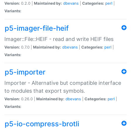
Version:
0.2.0 |
Maintained by:
dbevans
|
Categories:
perl
|
Variants:
p5-imager-file-heif
Imager::File::HEIF - read and write HEIF files
Version:
0.7.0 |
Maintained by:
dbevans
|
Categories:
perl
|
Variants:
p5-importer
Importer - Alternative but compatible interface
to modules that export symbols.
Version:
0.26.0 |
Maintained by:
dbevans
|
Categories:
perl
|
Variants:
p5-io-compress-brotli