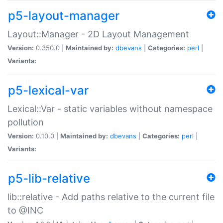
p5-layout-manager
Layout::Manager - 2D Layout Management
Version:
0.350.0 |
Maintained by:
dbevans
|
Categories:
perl
|
Variants:
p5-lexical-var
Lexical::Var - static variables without namespace
pollution
Version:
0.10.0 |
Maintained by:
dbevans
|
Categories:
perl
|
Variants:
p5-lib-relative
lib::relative - Add paths relative to the current file
to @INC