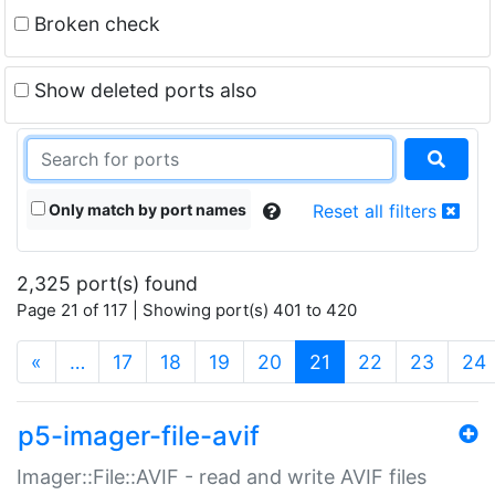
Broken check
Show deleted ports also
Only match by port names
Reset all filters
2,325 port(s) found
Page 21 of 117 | Showing port(s) 401 to 420
(current)
«
…
17
18
19
20
21
22
23
24
p5-imager-file-avif
Imager::File::AVIF - read and write AVIF files