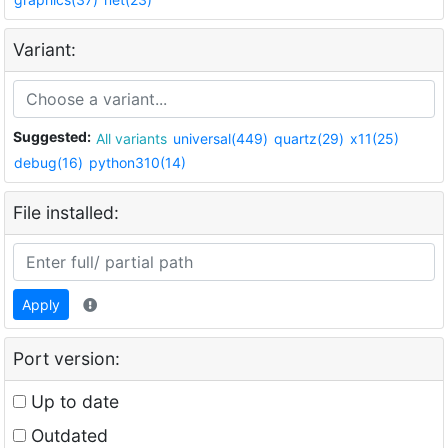
Variant:
Suggested:
All variants
universal(449)
quartz(29)
x11(25)
debug(16)
python310(14)
File installed:
Apply
Port version:
Up to date
Outdated