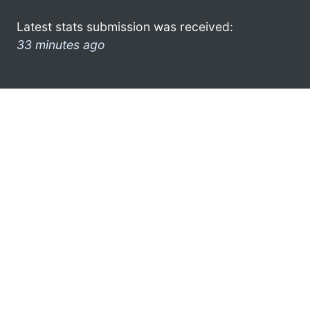
Latest stats submission was received:
33 minutes ago