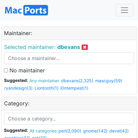
Maintainer:
Selected maintainer:
dbevans
No maintainer
Suggested:
Any maintainer
dbevans(2,325)
mascguy(59)
ryandesign(3)
Liontooth(1)
i0ntempest(1)
Category:
Suggested:
All categories
perl(2,090)
gnome(142)
devel(42)
graphics(37)
net(23)