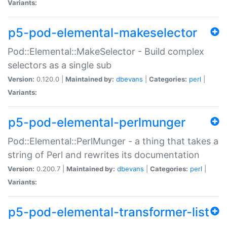
Variants:
p5-pod-elemental-makeselector
Pod::Elemental::MakeSelector - Build complex
selectors as a single sub
Version:
0.120.0 |
Maintained by:
dbevans
|
Categories:
perl
|
Variants:
p5-pod-elemental-perlmunger
Pod::Elemental::PerlMunger - a thing that takes a
string of Perl and rewrites its documentation
Version:
0.200.7 |
Maintained by:
dbevans
|
Categories:
perl
|
Variants:
p5-pod-elemental-transformer-list