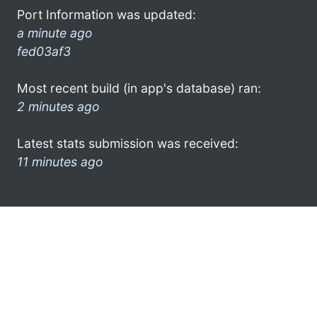
Port Information was updated:
a minute ago
fed03af3
Most recent build (in app's database) ran:
2 minutes ago
Latest stats submission was received:
11 minutes ago