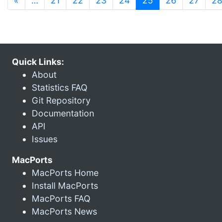
«
…
21
22
23
24
25
26
27
2
Quick Links:
About
Statistics FAQ
Git Repository
Documentation
API
Issues
MacPorts
MacPorts Home
Install MacPorts
MacPorts FAQ
MacPorts News