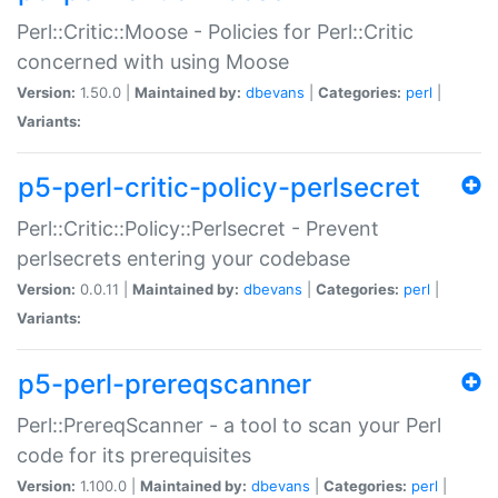
Perl::Critic::Moose - Policies for Perl::Critic
concerned with using Moose
Version:
1.50.0 |
Maintained by:
dbevans
|
Categories:
perl
|
Variants:
p5-perl-critic-policy-perlsecret
Perl::Critic::Policy::Perlsecret - Prevent
perlsecrets entering your codebase
Version:
0.0.11 |
Maintained by:
dbevans
|
Categories:
perl
|
Variants:
p5-perl-prereqscanner
Perl::PrereqScanner - a tool to scan your Perl
code for its prerequisites
Version:
1.100.0 |
Maintained by:
dbevans
|
Categories:
perl
|