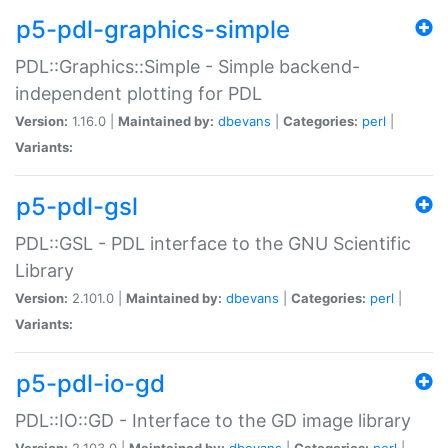
p5-pdl-graphics-simple
PDL::Graphics::Simple - Simple backend-
independent plotting for PDL
Version:
1.16.0 |
Maintained by:
dbevans
|
Categories:
perl
|
Variants:
p5-pdl-gsl
PDL::GSL - PDL interface to the GNU Scientific
Library
Version:
2.101.0 |
Maintained by:
dbevans
|
Categories:
perl
|
Variants:
p5-pdl-io-gd
PDL::IO::GD - Interface to the GD image library
Version:
2.103.0 |
Maintained by:
dbevans
|
Categories:
perl
|