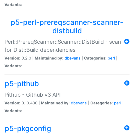
Variants:
p5-perl-prereqscanner-scanner-
distbuild
Perl::PrereqScanner::Scanner::DistBuild - scan
for Dist::Build dependencies
Version:
0.2.0 |
Maintained by:
dbevans
|
Categories:
perl
|
Variants:
p5-pithub
Pithub - Github v3 API
Version:
0.10.430 |
Maintained by:
dbevans
|
Categories:
perl
|
Variants:
p5-pkgconfig