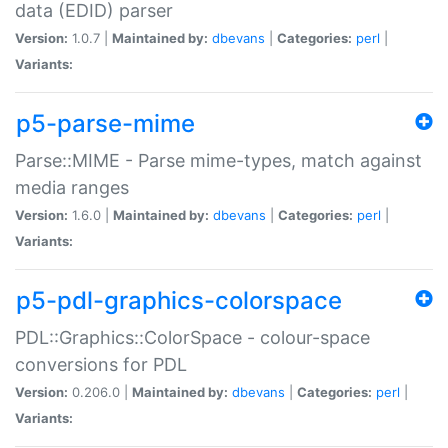
data (EDID) parser
Version:
1.0.7 |
Maintained by:
dbevans
|
Categories:
perl
|
Variants:
p5-parse-mime
Parse::MIME - Parse mime-types, match against
media ranges
Version:
1.6.0 |
Maintained by:
dbevans
|
Categories:
perl
|
Variants:
p5-pdl-graphics-colorspace
PDL::Graphics::ColorSpace - colour-space
conversions for PDL
Version:
0.206.0 |
Maintained by:
dbevans
|
Categories:
perl
|
Variants: