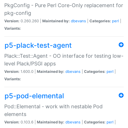
PkgConfig - Pure Perl Core-Only replacement for
pkg-config
Version:
0.260.260 |
Maintained by:
dbevans
|
Categories:
perl
|
Variants:
p5-plack-test-agent
Plack::Test::Agent - OO interface for testing low-
level Plack/PSGI apps
Version:
1.600.0 |
Maintained by:
dbevans
|
Categories:
perl
|
Variants:
p5-pod-elemental
Pod::Elemental - work with nestable Pod
elements
Version:
0.103.6 |
Maintained by:
dbevans
|
Categories:
perl
|