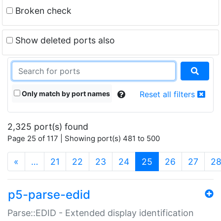
Broken check
Show deleted ports also
Only match by port names
Reset all filters
2,325 port(s) found
Page 25 of 117 | Showing port(s) 481 to 500
(current)
«
…
21
22
23
24
25
26
27
2
p5-parse-edid
Parse::EDID - Extended display identification