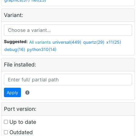
Variant:
Suggested:
All variants
universal(449)
quartz(29)
x11(25)
debug(16)
python310(14)
File installed:
Apply
Port version:
Up to date
Outdated