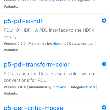
Variants:
p5-pdl-io-hdf
PDL::IO::HDF - A PDL interface to the HDF4
library
Version:
2.3.0 |
Maintained by:
dbevans
|
Categories:
perl
|
Variants:
p5-pdl-transform-color
PDL::Transform::Color - Useful color system
conversions for PDL
Version:
1.10.0 |
Maintained by:
dbevans
|
Categories:
perl
|
Variants:
p5-perl-critic-moose