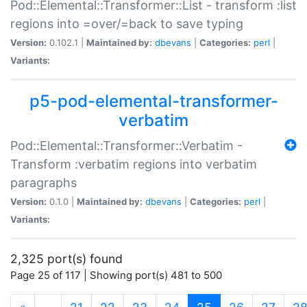
Pod::Elemental::Transformer::List - transform :list
regions into =over/=back to save typing
Version:
0.102.1 |
Maintained by:
dbevans
|
Categories:
perl
|
Variants:
p5-pod-elemental-transformer-
verbatim
Pod::Elemental::Transformer::Verbatim -
Transform :verbatim regions into verbatim
paragraphs
Version:
0.1.0 |
Maintained by:
dbevans
|
Categories:
perl
|
Variants:
2,325 port(s) found
Page 25 of 117 | Showing port(s) 481 to 500
(current)