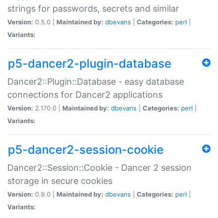
strings for passwords, secrets and similar
Version:
0.5.0 |
Maintained by:
dbevans
|
Categories:
perl
|
Variants:
p5-dancer2-plugin-database
Dancer2::Plugin::Database - easy database
connections for Dancer2 applications
Version:
2.170.0 |
Maintained by:
dbevans
|
Categories:
perl
|
Variants:
p5-dancer2-session-cookie
Dancer2::Session::Cookie - Dancer 2 session
storage in secure cookies
Version:
0.9.0 |
Maintained by:
dbevans
|
Categories:
perl
|
Variants: