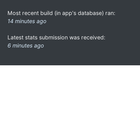
Most recent build (in app's database) ran:
14 minutes ago
Latest stats submission was received:
6 minutes ago