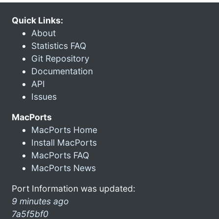
Quick Links:
About
Statistics FAQ
Git Repository
Documentation
API
Issues
MacPorts
MacPorts Home
Install MacPorts
MacPorts FAQ
MacPorts News
Port Information was updated:
9 minutes ago
7a5f5bf0