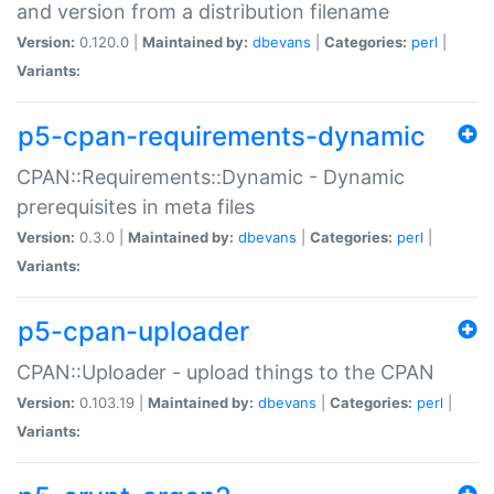
and version from a distribution filename
Version:
0.120.0 |
Maintained by:
dbevans
|
Categories:
perl
|
Variants:
p5-cpan-requirements-dynamic
CPAN::Requirements::Dynamic - Dynamic
prerequisites in meta files
Version:
0.3.0 |
Maintained by:
dbevans
|
Categories:
perl
|
Variants:
p5-cpan-uploader
CPAN::Uploader - upload things to the CPAN
Version:
0.103.19 |
Maintained by:
dbevans
|
Categories:
perl
|
Variants: