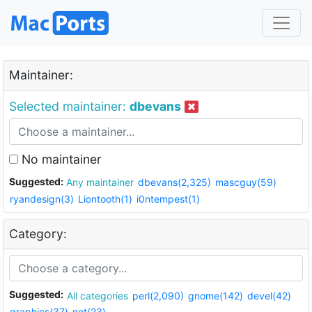
Maintainer:
Selected maintainer:
dbevans
No maintainer
Suggested:
Any maintainer
dbevans(2,325)
mascguy(59)
ryandesign(3)
Liontooth(1)
i0ntempest(1)
Category:
Suggested:
All categories
perl(2,090)
gnome(142)
devel(42)
graphics(37)
net(23)