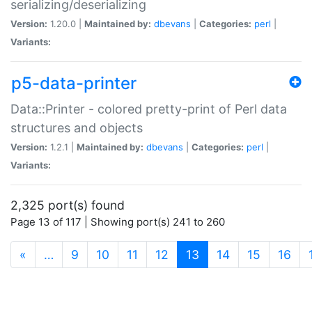
serializing/deserializing
Version:
1.20.0 |
Maintained by:
dbevans
|
Categories:
perl
|
Variants:
p5-data-printer
Data::Printer - colored pretty-print of Perl data
structures and objects
Version:
1.2.1 |
Maintained by:
dbevans
|
Categories:
perl
|
Variants:
2,325 port(s) found
Page 13 of 117 | Showing port(s) 241 to 260
(current)
«
…
9
10
11
12
13
14
15
16