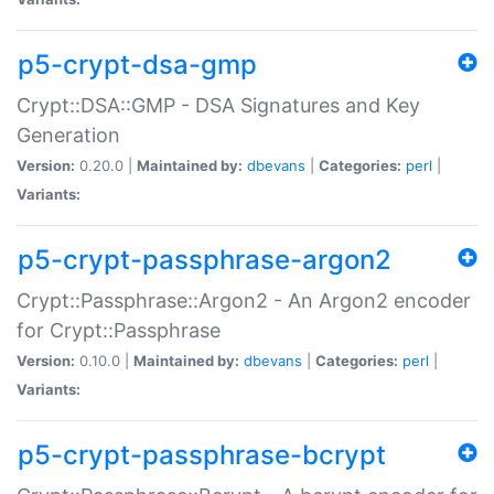
p5-crypt-dsa-gmp
Crypt::DSA::GMP - DSA Signatures and Key
Generation
Version:
0.20.0 |
Maintained by:
dbevans
|
Categories:
perl
|
Variants:
p5-crypt-passphrase-argon2
Crypt::Passphrase::Argon2 - An Argon2 encoder
for Crypt::Passphrase
Version:
0.10.0 |
Maintained by:
dbevans
|
Categories:
perl
|
Variants:
p5-crypt-passphrase-bcrypt