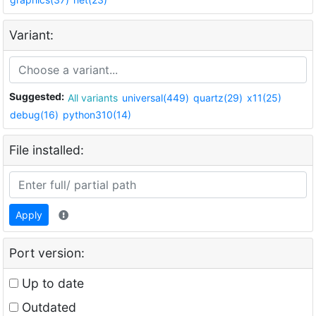
Variant:
Suggested:
All variants
universal(449)
quartz(29)
x11(25)
debug(16)
python310(14)
File installed:
Apply
Port version:
Up to date
Outdated