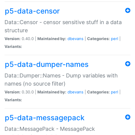
p5-data-censor
Data::Censor - censor sensitive stuff in a data
structure
Version:
0.40.0 |
Maintained by:
dbevans
|
Categories:
perl
|
Variants:
p5-data-dumper-names
Data::Dumper::Names - Dump variables with
names (no source filter)
Version:
0.30.0 |
Maintained by:
dbevans
|
Categories:
perl
|
Variants:
p5-data-messagepack
Data::MessagePack - MessagePack