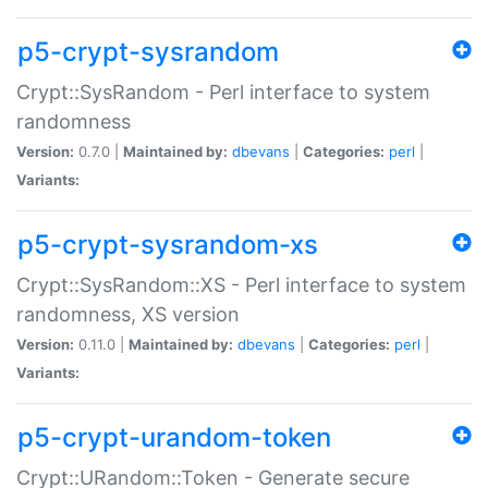
p5-crypt-sysrandom
Crypt::SysRandom - Perl interface to system
randomness
Version:
0.7.0 |
Maintained by:
dbevans
|
Categories:
perl
|
Variants:
p5-crypt-sysrandom-xs
Crypt::SysRandom::XS - Perl interface to system
randomness, XS version
Version:
0.11.0 |
Maintained by:
dbevans
|
Categories:
perl
|
Variants:
p5-crypt-urandom-token
Crypt::URandom::Token - Generate secure