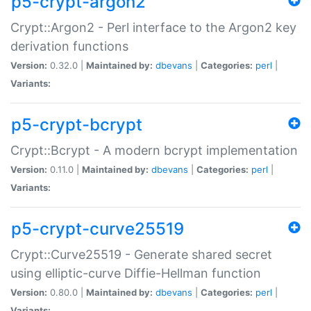
p5-crypt-argon2
Crypt::Argon2 - Perl interface to the Argon2 key
derivation functions
Version:
0.32.0 |
Maintained by:
dbevans
|
Categories:
perl
|
Variants:
p5-crypt-bcrypt
Crypt::Bcrypt - A modern bcrypt implementation
Version:
0.11.0 |
Maintained by:
dbevans
|
Categories:
perl
|
Variants:
p5-crypt-curve25519
Crypt::Curve25519 - Generate shared secret
using elliptic-curve Diffie-Hellman function
Version:
0.80.0 |
Maintained by:
dbevans
|
Categories:
perl
|
Variants: