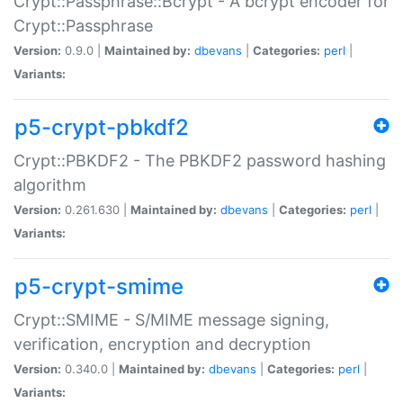
Crypt::Passphrase::Bcrypt - A bcrypt encoder for
Crypt::Passphrase
Version:
0.9.0 |
Maintained by:
dbevans
|
Categories:
perl
|
Variants:
p5-crypt-pbkdf2
Crypt::PBKDF2 - The PBKDF2 password hashing
algorithm
Version:
0.261.630 |
Maintained by:
dbevans
|
Categories:
perl
|
Variants:
p5-crypt-smime
Crypt::SMIME - S/MIME message signing,
verification, encryption and decryption
Version:
0.340.0 |
Maintained by:
dbevans
|
Categories:
perl
|
Variants: