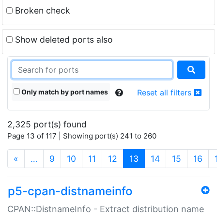
Broken check
Show deleted ports also
Only match by port names
Reset all filters
2,325 port(s) found
Page 13 of 117 | Showing port(s) 241 to 260
(current)
«
…
9
10
11
12
13
14
15
16
p5-cpan-distnameinfo
CPAN::DistnameInfo - Extract distribution name