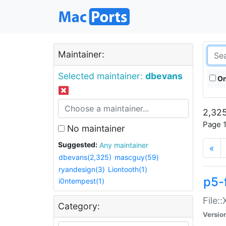
Maintainer:
Selected maintainer:
dbevans
On
2,325
Page 1
No maintainer
Suggested:
Any maintainer
«
dbevans(2,325)
mascguy(59)
ryandesign(3)
Liontooth(1)
p5-
i0ntempest(1)
File:
Category:
Versio