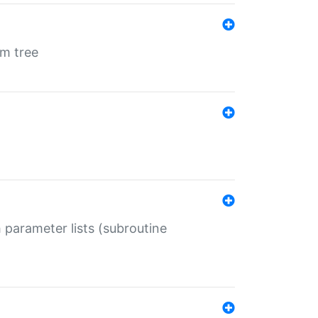
em tree
 parameter lists (subroutine