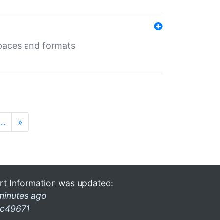
 spaces and formats
…
»
rt Information was updated:
minutes ago
c49671