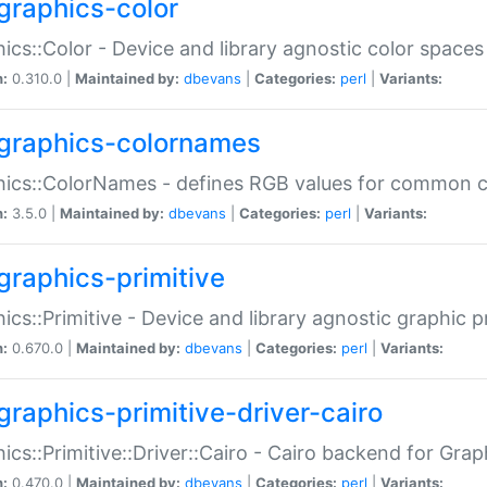
graphics-color
ics::Color - Device and library agnostic color spaces
n:
0.310.0 |
Maintained by:
dbevans
|
Categories:
perl
|
Variants:
graphics-colornames
hics::ColorNames - defines RGB values for common 
n:
3.5.0 |
Maintained by:
dbevans
|
Categories:
perl
|
Variants:
graphics-primitive
ics::Primitive - Device and library agnostic graphic p
n:
0.670.0 |
Maintained by:
dbevans
|
Categories:
perl
|
Variants:
graphics-primitive-driver-cairo
ics::Primitive::Driver::Cairo - Cairo backend for Graph
n:
0.470.0 |
Maintained by:
dbevans
|
Categories:
perl
|
Variants: