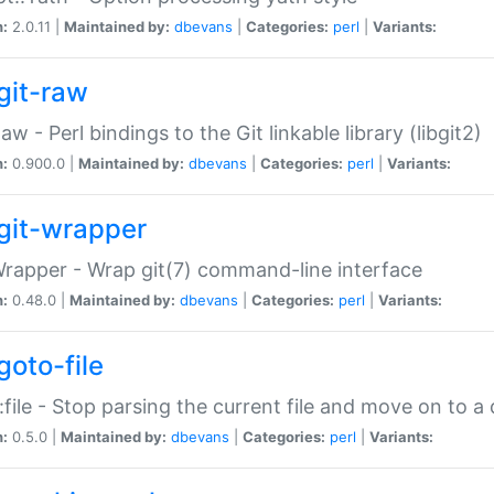
n:
2.0.11 |
Maintained by:
dbevans
|
Categories:
perl
|
Variants:
git-raw
Raw - Perl bindings to the Git linkable library (libgit2)
n:
0.900.0 |
Maintained by:
dbevans
|
Categories:
perl
|
Variants:
git-wrapper
Wrapper - Wrap git(7) command-line interface
n:
0.48.0 |
Maintained by:
dbevans
|
Categories:
perl
|
Variants:
goto-file
:file - Stop parsing the current file and move on to a 
n:
0.5.0 |
Maintained by:
dbevans
|
Categories:
perl
|
Variants: