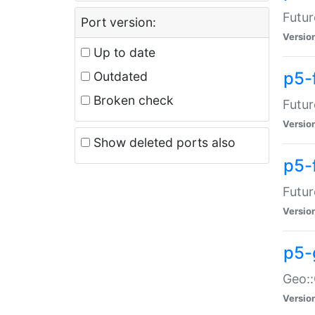
Futur
Port version:
Versio
Up to date
p5-
Outdated
Broken check
Futur
Versio
Show deleted ports also
p5-
Futur
Versio
p5-
Geo:
Versio