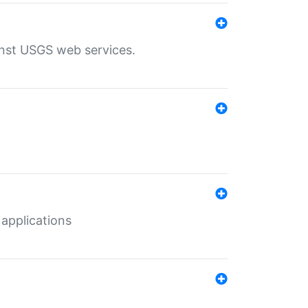
inst USGS web services.
 applications