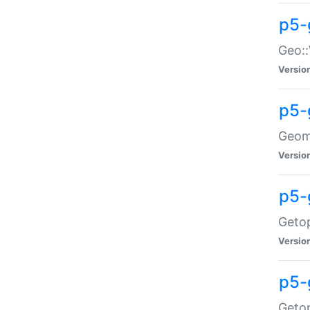
p5-
Geo::
Versio
p5-
Geome
Versio
p5-
Getop
Versio
p5-
Getop