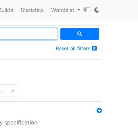
Builds
Statistics
Watchlist
Reset all filters
…
»
y specification