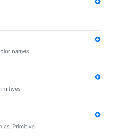
color names
rimitives
ics::Primitive