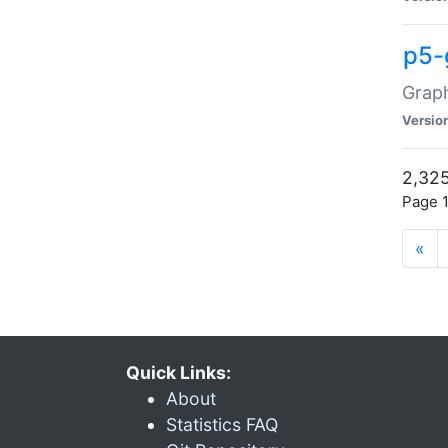
p5-
Graph
Versio
2,325
Page 1
«
Quick Links:
About
Statistics FAQ