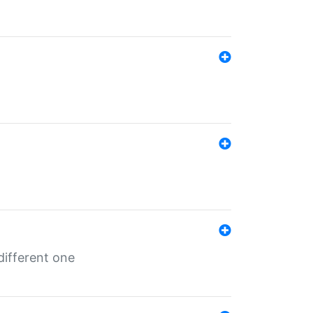
different one