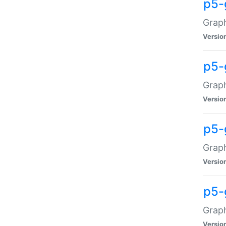
p5-
Graph
Versio
p5-
Grap
Versio
p5-
Graph
Versio
p5-
Graph
Versio