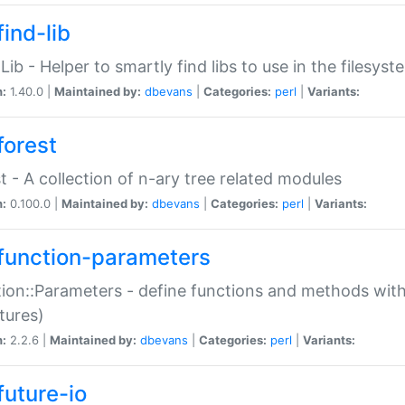
ind-lib
:Lib - Helper to smartly find libs to use in the filesyst
n:
1.40.0 |
Maintained by:
dbevans
|
Categories:
perl
|
Variants:
forest
t - A collection of n-ary tree related modules
n:
0.100.0 |
Maintained by:
dbevans
|
Categories:
perl
|
Variants:
function-parameters
ion::Parameters - define functions and methods with
tures)
n:
2.2.6 |
Maintained by:
dbevans
|
Categories:
perl
|
Variants:
future-io