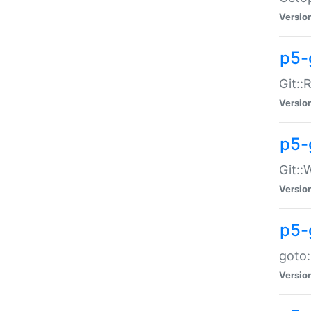
Versio
p5-
Git::
Versio
p5-
Git::
Versio
p5-
goto:
Versio