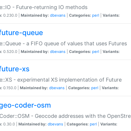
e::IO - Future-returning IO methods
n:
0.230.0 |
Maintained by:
dbevans
|
Categories:
perl
|
Variants:
future-queue
e::Queue - a FIFO queue of values that uses Futures
n:
0.520.0 |
Maintained by:
dbevans
|
Categories:
perl
|
Variants:
future-xs
e::XS - experimental XS implementation of Future
n:
0.150.0 |
Maintained by:
dbevans
|
Categories:
perl
|
Variants:
geo-coder-osm
:Coder::OSM - Geocode addresses with the OpenStr
n:
0.30.0 |
Maintained by:
dbevans
|
Categories:
perl
|
Variants: