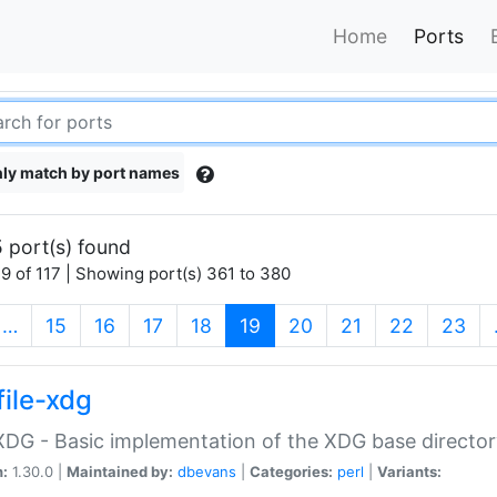
Home
Ports
ly match by port names
 port(s) found
9 of 117 | Showing port(s) 361 to 380
(current)
…
15
16
17
18
19
20
21
22
23
file-xdg
:XDG - Basic implementation of the XDG base director
n:
1.30.0 |
Maintained by:
dbevans
|
Categories:
perl
|
Variants: