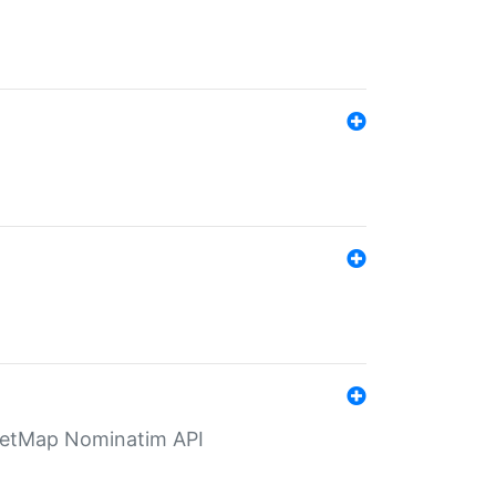
eetMap Nominatim API