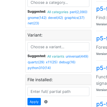
p5-f
Suggested:
All categories
perl(2,090)
Find:
gnome(142)
devel(42)
graphics(37)
net(23)
Versio
Variant:
p5-
Fores
Versio
Suggested:
All variants
universal(449)
quartz(29)
x11(25)
debug(16)
p5-
python310(14)
Funct
File installed:
signa
Versio
Apply
p5-