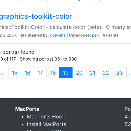
graphics-toolkit-color
ics::Toolkit::Color - calculate color (sets), IO many
n:
2.220.0 |
Maintained by:
dbevans
|
Categories:
perl
|
Variants:
 port(s) found
9 of 117 | Showing port(s) 361 to 380
(current)
…
15
16
17
18
19
20
21
22
23
MacPorts
Po
MacPorts Home
4 
Install MacPorts
52