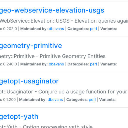
geo-webservice-elevation-usgs
WebService::Elevation::USGS - Elevation queries aga
n:
0.202.0 |
Maintained by:
dbevans
|
Categories:
perl
|
Variants:
geometry-primitive
try::Primitive - Primitive Geometry Entities
n:
0.240.0 |
Maintained by:
dbevans
|
Categories:
perl
|
Variants:
getopt-usaginator
t::Usaginator - Conjure up a usage function for your
n:
0.1.200 |
Maintained by:
dbevans
|
Categories:
perl
|
Variants:
getopt-yath
t::Yath - Option processing yath style