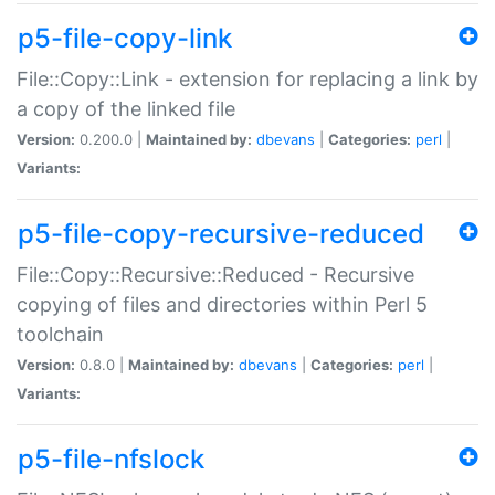
p5-file-copy-link
File::Copy::Link - extension for replacing a link by
a copy of the linked file
Version:
0.200.0 |
Maintained by:
dbevans
|
Categories:
perl
|
Variants:
p5-file-copy-recursive-reduced
File::Copy::Recursive::Reduced - Recursive
copying of files and directories within Perl 5
toolchain
Version:
0.8.0 |
Maintained by:
dbevans
|
Categories:
perl
|
Variants:
p5-file-nfslock