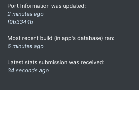
Port Information was updated:
2 minutes ago
f9b3344b
Most recent build (in app's database) ran:
6 minutes ago
Latest stats submission was received:
34 seconds ago