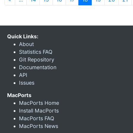
Quick Links:
About
Statistics FAQ
Git Repository
Documentation
API
Issues
MacPorts
MacPorts Home
Install MacPorts
MacPorts FAQ
MacPorts News