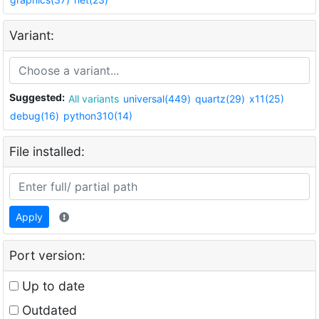
Variant:
Suggested:
All variants
universal(449)
quartz(29)
x11(25)
debug(16)
python310(14)
File installed:
Apply
Port version:
Up to date
Outdated