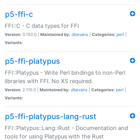
p5-ffi-c
FFI::C - C data types for FFI
Version:
0.150.0 |
Maintained by:
dbevans
|
Categories:
perl
|
Variants:
p5-ffi-platypus
FFI::Platypus - Write Perl bindings to non-Perl
libraries with FFI. No XS required.
Version:
2.110.0 |
Maintained by:
dbevans
|
Categories:
perl
|
Variants:
p5-ffi-platypus-lang-rust
FFI::Platypus::Lang::Rust - Documentation and
tools for using Platypus with the Rust