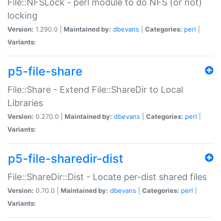
File::NFSLock - perl module to do NFS (or not)
locking
Version:
1.290.0 |
Maintained by:
dbevans
|
Categories:
perl
|
Variants:
p5-file-share
File::Share - Extend File::ShareDir to Local
Libraries
Version:
0.270.0 |
Maintained by:
dbevans
|
Categories:
perl
|
Variants:
p5-file-sharedir-dist
File::ShareDir::Dist - Locate per-dist shared files
Version:
0.70.0 |
Maintained by:
dbevans
|
Categories:
perl
|
Variants: