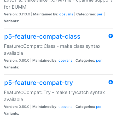
for EUMM
Version:
0.110.0 |
Maintained by:
dbevans
|
Categories:
perl
|
Variants:
p5-feature-compat-class
Feature::Compat::Class - make class syntax
available
Version:
0.80.0 |
Maintained by:
dbevans
|
Categories:
perl
|
Variants:
p5-feature-compat-try
Feature::Compat::Try - make try/catch syntax
available
Version:
0.50.0 |
Maintained by:
dbevans
|
Categories:
perl
|
Variants: