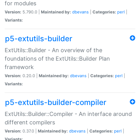
for modules
Version:
5.790.0 |
Maintained by:
dbevans
|
Categories:
perl
|
Variants:
p5-extutils-builder
ExtUtils::Builder - An overview of the
foundations of the ExtUtils::Builder Plan
framework
Version:
0.20.0 |
Maintained by:
dbevans
|
Categories:
perl
|
Variants:
p5-extutils-builder-compiler
ExtUtils::Builder::Compiler - An interface around
different compilers
Version:
0.37.0 |
Maintained by:
dbevans
|
Categories:
perl
|
Variants: