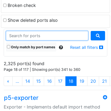
Broken check
Show deleted ports also
Only match by port names
Reset all filters
2,325 port(s) found
Page 18 of 117 | Showing port(s) 341 to 360
(current)
«
…
14
15
16
17
18
19
20
21
p5-exporter
Exporter - Implements default import method