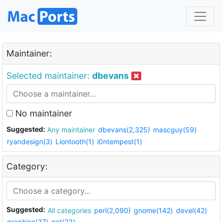
Maintainer:
Selected maintainer:
dbevans
No maintainer
Suggested:
Any maintainer
dbevans(2,325)
mascguy(59)
ryandesign(3)
Liontooth(1)
i0ntempest(1)
Category:
Suggested:
All categories
perl(2,090)
gnome(142)
devel(42)
graphics(37)
net(23)