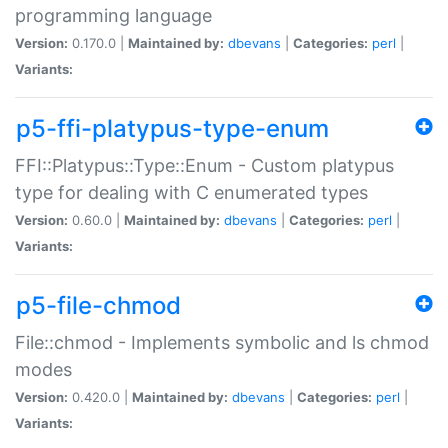
programming language
Version:
0.170.0 |
Maintained by:
dbevans
|
Categories:
perl
|
Variants:
p5-ffi-platypus-type-enum
FFI::Platypus::Type::Enum - Custom platypus
type for dealing with C enumerated types
Version:
0.60.0 |
Maintained by:
dbevans
|
Categories:
perl
|
Variants:
p5-file-chmod
File::chmod - Implements symbolic and ls chmod
modes
Version:
0.420.0 |
Maintained by:
dbevans
|
Categories:
perl
|
Variants: