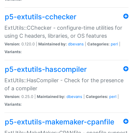
p5-extutils-cchecker
ExtUtils::CChecker - configure-time utilities for
using C headers, libraries, or OS features
Version:
0.120.0 |
Maintained by:
dbevans
|
Categories:
perl
|
Variants:
p5-extutils-hascompiler
ExtUtils::HasCompiler - Check for the presence
of a compiler
Version:
0.25.0 |
Maintained by:
dbevans
|
Categories:
perl
|
Variants:
p5-extutils-makemaker-cpanfile
ExtUtils::MakeMaker::CPANfile - cpanfile support