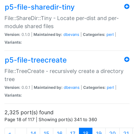
p5-file-sharedir-tiny
File::ShareDir::Tiny - Locate per-dist and per-
module shared files
Version:
0.1.0 |
Maintained by:
dbevans
|
Categories:
perl
|
Variants:
p5-file-treecreate
File::TreeCreate - recursively create a directory
tree
Version:
0.0.1 |
Maintained by:
dbevans
|
Categories:
perl
|
Variants:
2,325 port(s) found
Page 18 of 117 | Showing port(s) 341 to 360
(current)
«
…
14
15
16
17
18
19
20
21