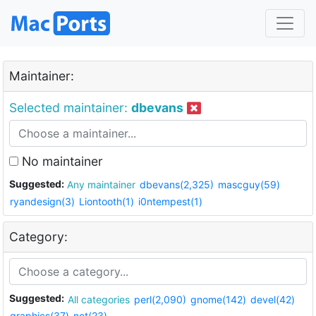
Maintainer:
Selected maintainer:
dbevans
No maintainer
Suggested:
Any maintainer
dbevans(2,325)
mascguy(59)
ryandesign(3)
Liontooth(1)
i0ntempest(1)
Category:
Suggested:
All categories
perl(2,090)
gnome(142)
devel(42)
graphics(37)
net(23)