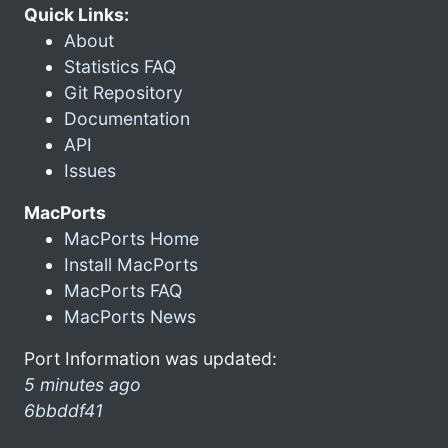
Quick Links:
About
Statistics FAQ
Git Repository
Documentation
API
Issues
MacPorts
MacPorts Home
Install MacPorts
MacPorts FAQ
MacPorts News
Port Information was updated:
5 minutes ago
6bbddf41