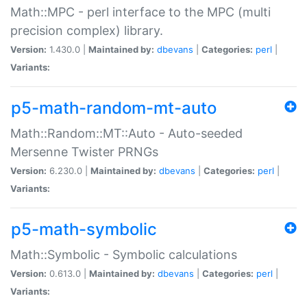
Math::MPC - perl interface to the MPC (multi
precision complex) library.
Version:
1.430.0 |
Maintained by:
dbevans
|
Categories:
perl
|
Variants:
p5-math-random-mt-auto
Math::Random::MT::Auto - Auto-seeded
Mersenne Twister PRNGs
Version:
6.230.0 |
Maintained by:
dbevans
|
Categories:
perl
|
Variants:
p5-math-symbolic
Math::Symbolic - Symbolic calculations
Version:
0.613.0 |
Maintained by:
dbevans
|
Categories:
perl
|
Variants: