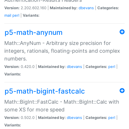
Version:
2.202.602.160 |
Maintained by:
dbevans
|
Categories:
mail
perl
|
Variants:
p5-math-anynum
Math::AnyNum - Arbitrary size precision for
integers, rationals, floating-points and complex
numbers.
Version:
0.420.0 |
Maintained by:
dbevans
|
Categories:
perl
|
Variants:
p5-math-bigint-fastcalc
Math::BigInt::FastCalc - Math::BigInt::Calc with
some XS for more speed
Version:
0.502.0 |
Maintained by:
dbevans
|
Categories:
perl
|
Variants: