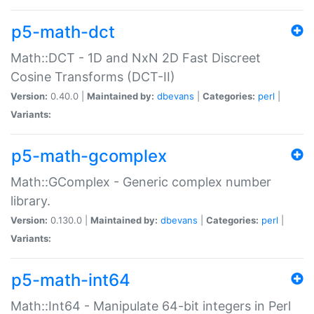
p5-math-dct
Math::DCT - 1D and NxN 2D Fast Discreet
Cosine Transforms (DCT-II)
Version:
0.40.0 |
Maintained by:
dbevans
|
Categories:
perl
|
Variants:
p5-math-gcomplex
Math::GComplex - Generic complex number
library.
Version:
0.130.0 |
Maintained by:
dbevans
|
Categories:
perl
|
Variants:
p5-math-int64
Math::Int64 - Manipulate 64-bit integers in Perl