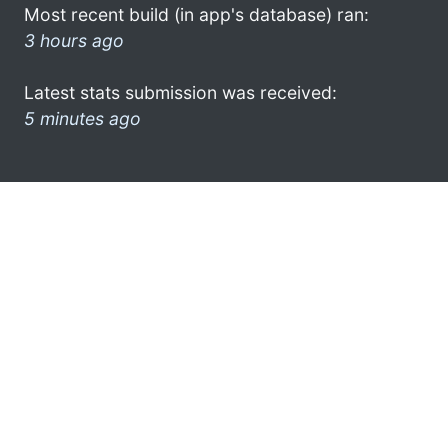
Most recent build (in app's database) ran:
3 hours ago
Latest stats submission was received:
5 minutes ago