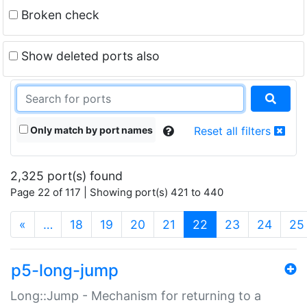
Broken check
Show deleted ports also
Only match by port names
Reset all filters
2,325 port(s) found
Page 22 of 117 | Showing port(s) 421 to 440
(current)
«
…
18
19
20
21
22
23
24
25
p5-long-jump
Long::Jump - Mechanism for returning to a