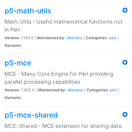
p5-math-utils
Math::Utils - Useful mathematical functions not
in Perl
Version:
1.140.0 |
Maintained by:
dbevans
|
Categories:
perl
|
Variants:
p5-mce
MCE - Many-Core Engine for Perl providing
parallel processing capabilities
Version:
1.902.0 |
Maintained by:
dbevans
|
Categories:
perl
|
Variants:
p5-mce-shared
MCE::Shared - MCE extension for sharing data