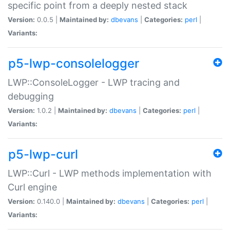
specific point from a deeply nested stack
Version:
0.0.5 |
Maintained by:
dbevans
|
Categories:
perl
|
Variants:
p5-lwp-consolelogger
LWP::ConsoleLogger - LWP tracing and
debugging
Version:
1.0.2 |
Maintained by:
dbevans
|
Categories:
perl
|
Variants:
p5-lwp-curl
LWP::Curl - LWP methods implementation with
Curl engine
Version:
0.140.0 |
Maintained by:
dbevans
|
Categories:
perl
|
Variants: