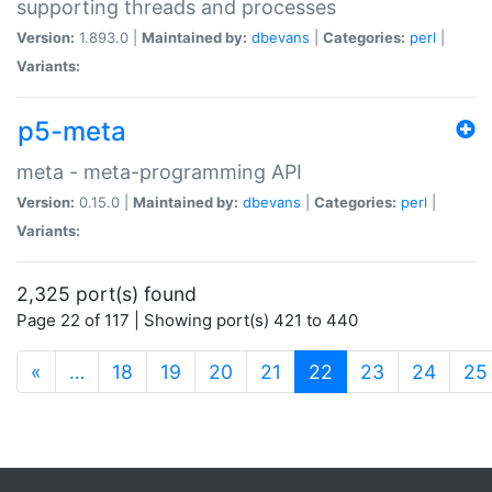
supporting threads and processes
Version:
1.893.0 |
Maintained by:
dbevans
|
Categories:
perl
|
Variants:
p5-meta
meta - meta-programming API
Version:
0.15.0 |
Maintained by:
dbevans
|
Categories:
perl
|
Variants:
2,325 port(s) found
Page 22 of 117 | Showing port(s) 421 to 440
(current)
«
…
18
19
20
21
22
23
24
25