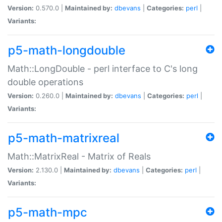
Version:
0.570.0 |
Maintained by:
dbevans
|
Categories:
perl
|
Variants:
p5-math-longdouble
Math::LongDouble - perl interface to C's long
double operations
Version:
0.260.0 |
Maintained by:
dbevans
|
Categories:
perl
|
Variants:
p5-math-matrixreal
Math::MatrixReal - Matrix of Reals
Version:
2.130.0 |
Maintained by:
dbevans
|
Categories:
perl
|
Variants:
p5-math-mpc