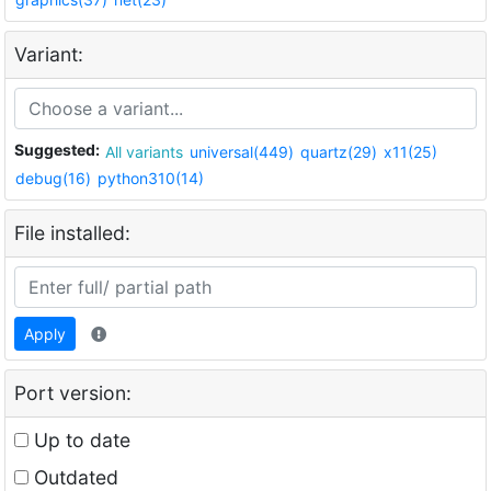
Variant:
Suggested:
All variants
universal(449)
quartz(29)
x11(25)
debug(16)
python310(14)
File installed:
Apply
Port version:
Up to date
Outdated