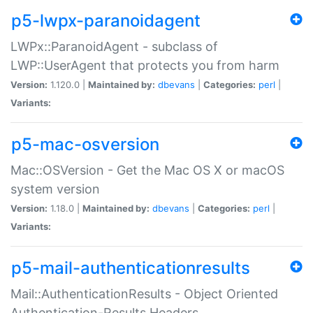
p5-lwpx-paranoidagent
LWPx::ParanoidAgent - subclass of
LWP::UserAgent that protects you from harm
Version:
1.120.0 |
Maintained by:
dbevans
|
Categories:
perl
|
Variants:
p5-mac-osversion
Mac::OSVersion - Get the Mac OS X or macOS
system version
Version:
1.18.0 |
Maintained by:
dbevans
|
Categories:
perl
|
Variants:
p5-mail-authenticationresults
Mail::AuthenticationResults - Object Oriented
Authentication-Results Headers