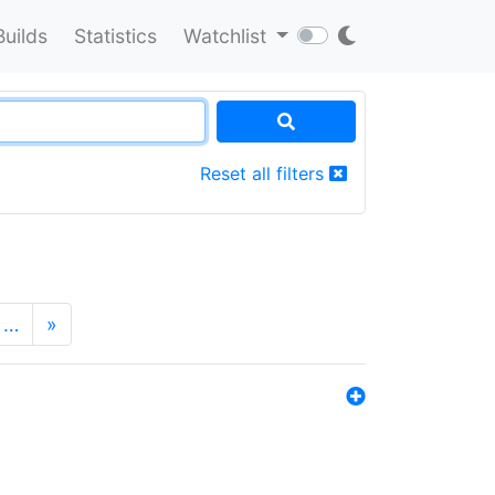
Builds
Statistics
Watchlist
Reset all filters
…
»