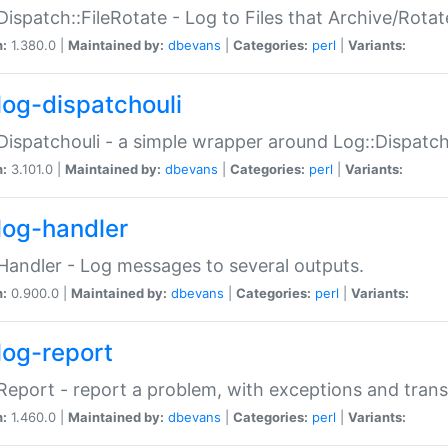
Dispatch::FileRotate - Log to Files that Archive/Rot
n:
1.380.0 |
Maintained by:
dbevans
|
Categories:
perl
|
Variants:
log-dispatchouli
Dispatchouli - a simple wrapper around Log::Dispatc
n:
3.101.0 |
Maintained by:
dbevans
|
Categories:
perl
|
Variants:
log-handler
Handler - Log messages to several outputs.
n:
0.900.0 |
Maintained by:
dbevans
|
Categories:
perl
|
Variants:
log-report
Report - report a problem, with exceptions and trans
n:
1.460.0 |
Maintained by:
dbevans
|
Categories:
perl
|
Variants: