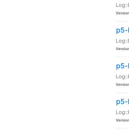
Log::
Versio
p5-
Log::
Versio
p5-
Log::
Versio
p5-
Log::
Versio