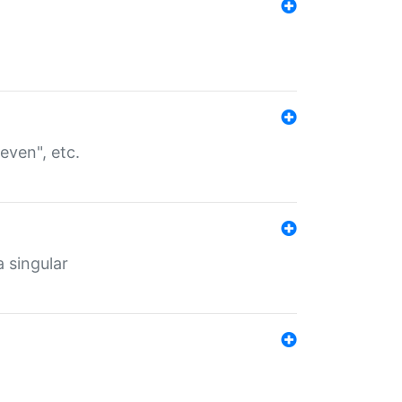
even", etc.
a singular