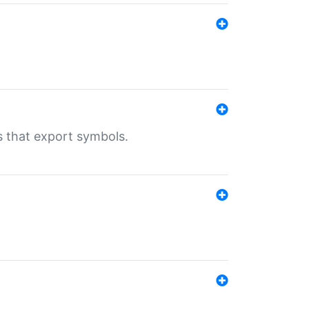
s that export symbols.