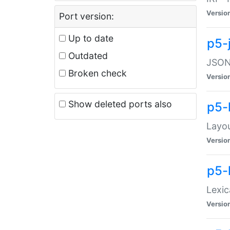
Versio
Port version:
Up to date
p5-
Outdated
JSON:
Broken check
Versio
Show deleted ports also
p5-
Layo
Versio
p5-
Lexic
Versio