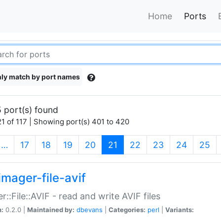
Home
Ports
ly match by port names
 port(s) found
1 of 117 | Showing port(s) 401 to 420
(current)
…
17
18
19
20
21
22
23
24
25
imager-file-avif
r::File::AVIF - read and write AVIF files
n:
0.2.0 |
Maintained by:
dbevans
|
Categories:
perl
|
Variants: