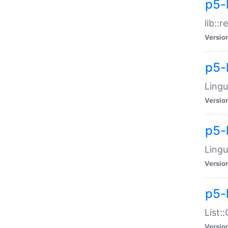
p5-l
lib::
Versio
p5-
Lingu
Versio
p5-
Lingu
Versio
p5-
List:
Versio