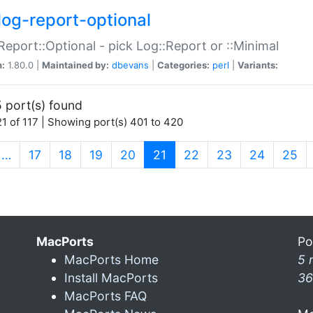
log-report-optional
Report::Optional - pick Log::Report or ::Minimal
n:
1.80.0 |
Maintained by:
dbevans
|
Categories:
perl
|
Variants:
 port(s) found
1 of 117 | Showing port(s) 401 to 420
(current)
…
17
18
19
20
21
22
23
24
25
MacPorts
Po
MacPorts Home
5 
Install MacPorts
36
MacPorts FAQ