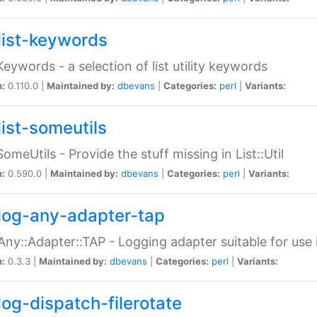
list-keywords
:Keywords - a selection of list utility keywords
n:
0.110.0 |
Maintained by:
dbevans
|
Categories:
perl
|
Variants:
list-someutils
:SomeUtils - Provide the stuff missing in List::Util
n:
0.590.0 |
Maintained by:
dbevans
|
Categories:
perl
|
Variants:
log-any-adapter-tap
Any::Adapter::TAP - Logging adapter suitable for use
n:
0.3.3 |
Maintained by:
dbevans
|
Categories:
perl
|
Variants:
log-dispatch-filerotate