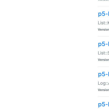
p5-
List:
Versio
p5-
List:
Versio
p5-
Log::
Versio
p5-