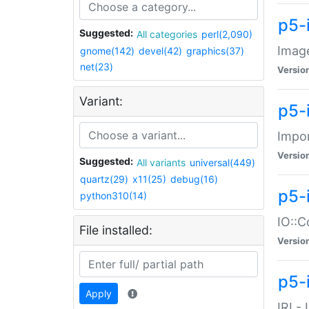
p5-
Suggested:
All categories
perl(2,090)
Image
gnome(142)
devel(42)
graphics(37)
net(23)
Versio
Variant:
p5-
Impor
Versio
Suggested:
All variants
universal(449)
quartz(29)
x11(25)
debug(16)
p5-
python310(14)
IO::C
File installed:
Versio
p5-i
Apply
IRI -