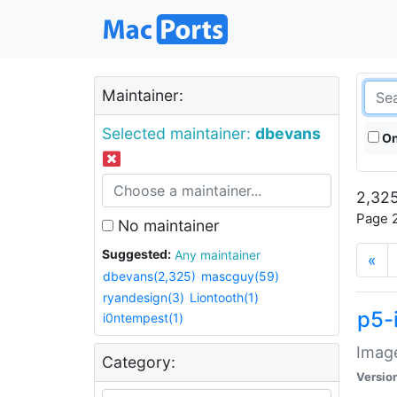
Maintainer:
Selected maintainer:
dbevans
On
2,325
Page 2
No maintainer
Suggested:
Any maintainer
«
dbevans(2,325)
mascguy(59)
ryandesign(3)
Liontooth(1)
p5-
i0ntempest(1)
Image
Category:
Versio