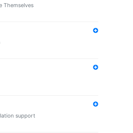
ate Themselves
h
lation support