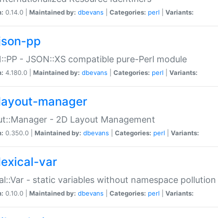
n:
0.14.0 |
Maintained by:
dbevans
|
Categories:
perl
|
Variants:
json-pp
:PP - JSON::XS compatible pure-Perl module
n:
4.180.0 |
Maintained by:
dbevans
|
Categories:
perl
|
Variants:
layout-manager
ut::Manager - 2D Layout Management
n:
0.350.0 |
Maintained by:
dbevans
|
Categories:
perl
|
Variants:
lexical-var
al::Var - static variables without namespace pollution
n:
0.10.0 |
Maintained by:
dbevans
|
Categories:
perl
|
Variants: