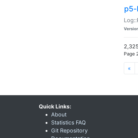
p5-
Log::
Versio
2,325
Page 2
«
Quick Links:
About
Statistics FAQ
Git Repository