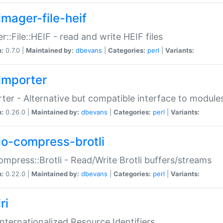
imager-file-heif
r::File::HEIF - read and write HEIF files
n:
0.7.0 |
Maintained by:
dbevans
|
Categories:
perl
|
Variants:
importer
ter - Alternative but compatible interface to module
n:
0.26.0 |
Maintained by:
dbevans
|
Categories:
perl
|
Variants:
io-compress-brotli
ompress::Brotli - Read/Write Brotli buffers/streams
n:
0.22.0 |
Maintained by:
dbevans
|
Categories:
perl
|
Variants:
ri
 Internationalized Resource Identifiers