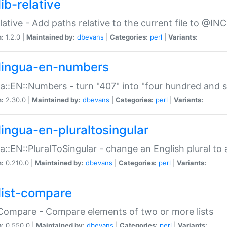
ib-relative
relative - Add paths relative to the current file to @INC
n:
1.2.0 |
Maintained by:
dbevans
|
Categories:
perl
|
Variants:
lingua-en-numbers
a::EN::Numbers - turn "407" into "four hundred and s
n:
2.30.0 |
Maintained by:
dbevans
|
Categories:
perl
|
Variants:
lingua-en-pluraltosingular
a::EN::PluralToSingular - change an English plural to 
n:
0.210.0 |
Maintained by:
dbevans
|
Categories:
perl
|
Variants:
list-compare
:Compare - Compare elements of two or more lists
n:
0.550.0 |
Maintained by:
dbevans
|
Categories:
perl
|
Variants: