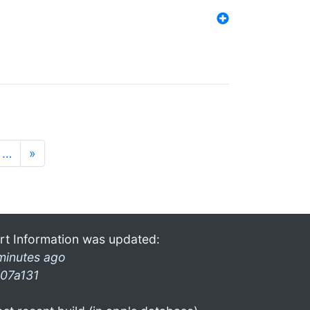
…
»
rt Information was updated:
minutes ago
07a131