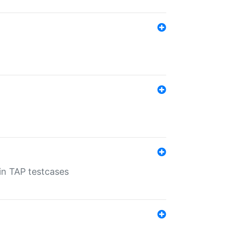
 in TAP testcases