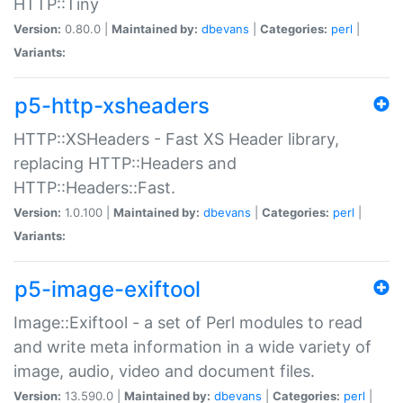
HTTP::Tiny
Version:
0.80.0 |
Maintained by:
dbevans
|
Categories:
perl
|
Variants:
p5-http-xsheaders
HTTP::XSHeaders - Fast XS Header library,
replacing HTTP::Headers and
HTTP::Headers::Fast.
Version:
1.0.100 |
Maintained by:
dbevans
|
Categories:
perl
|
Variants:
p5-image-exiftool
Image::Exiftool - a set of Perl modules to read
and write meta information in a wide variety of
image, audio, video and document files.
Version:
13.590.0 |
Maintained by:
dbevans
|
Categories:
perl
|