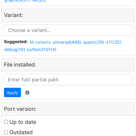
Variant:
Suggested:
All variants
universal(449)
quartz(29)
x11(25)
debug(16)
python310(14)
File installed:
Apply
Port version:
Up to date
Outdated