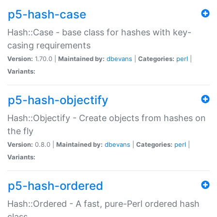
p5-hash-case
Hash::Case - base class for hashes with key-
casing requirements
Version:
1.70.0 |
Maintained by:
dbevans
|
Categories:
perl
|
Variants:
p5-hash-objectify
Hash::Objectify - Create objects from hashes on
the fly
Version:
0.8.0 |
Maintained by:
dbevans
|
Categories:
perl
|
Variants:
p5-hash-ordered
Hash::Ordered - A fast, pure-Perl ordered hash
class