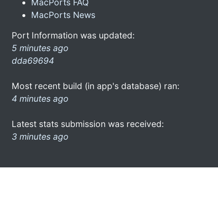
MacPorts FAQ
MacPorts News
Port Information was updated:
5 minutes ago
dda69694
Most recent build (in app's database) ran:
4 minutes ago
Latest stats submission was received:
3 minutes ago