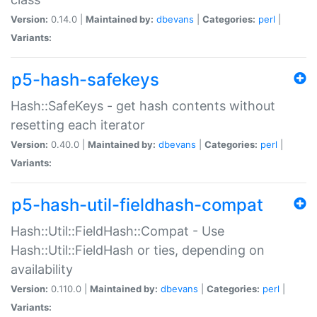
Version:
0.14.0 |
Maintained by:
dbevans
|
Categories:
perl
|
Variants:
p5-hash-safekeys
Hash::SafeKeys - get hash contents without
resetting each iterator
Version:
0.40.0 |
Maintained by:
dbevans
|
Categories:
perl
|
Variants:
p5-hash-util-fieldhash-compat
Hash::Util::FieldHash::Compat - Use
Hash::Util::FieldHash or ties, depending on
availability
Version:
0.110.0 |
Maintained by:
dbevans
|
Categories:
perl
|
Variants: