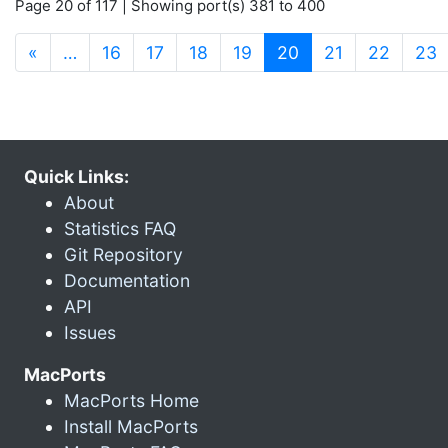
Page 20 of 117 | Showing port(s) 381 to 400
(current)
«
…
16
17
18
19
20
21
22
23
Quick Links:
About
Statistics FAQ
Git Repository
Documentation
API
Issues
MacPorts
MacPorts Home
Install MacPorts