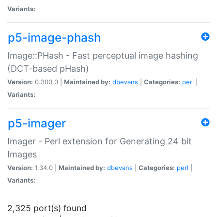
Variants:
p5-image-phash
Image::PHash - Fast perceptual image hashing
(DCT-based pHash)
Version:
0.300.0 |
Maintained by:
dbevans
|
Categories:
perl
|
Variants:
p5-imager
Imager - Perl extension for Generating 24 bit
Images
Version:
1.34.0 |
Maintained by:
dbevans
|
Categories:
perl
|
Variants:
2,325 port(s) found