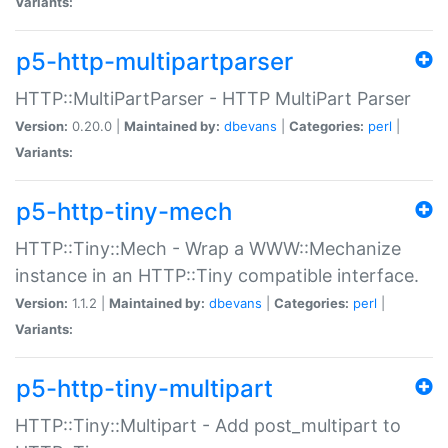
Variants:
p5-http-multipartparser
HTTP::MultiPartParser - HTTP MultiPart Parser
Version:
0.20.0 |
Maintained by:
dbevans
|
Categories:
perl
|
Variants:
p5-http-tiny-mech
HTTP::Tiny::Mech - Wrap a WWW::Mechanize
instance in an HTTP::Tiny compatible interface.
Version:
1.1.2 |
Maintained by:
dbevans
|
Categories:
perl
|
Variants:
p5-http-tiny-multipart
HTTP::Tiny::Multipart - Add post_multipart to