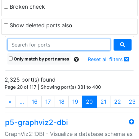
Broken check
Show deleted ports also
Only match by port names
Reset all filters
2,325 port(s) found
Page 20 of 117 | Showing port(s) 381 to 400
(current)
«
…
16
17
18
19
20
21
22
23
p5-graphviz2-dbi
GraphViz2::DBI - Visualize a database schema as