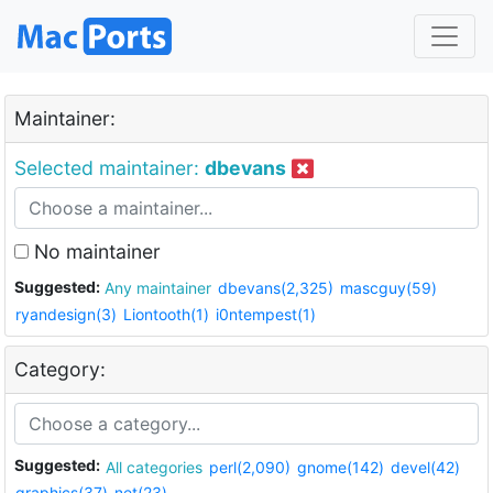
Maintainer:
Selected maintainer:
dbevans
No maintainer
Suggested:
Any maintainer
dbevans(2,325)
mascguy(59)
ryandesign(3)
Liontooth(1)
i0ntempest(1)
Category:
Suggested:
All categories
perl(2,090)
gnome(142)
devel(42)
graphics(37)
net(23)