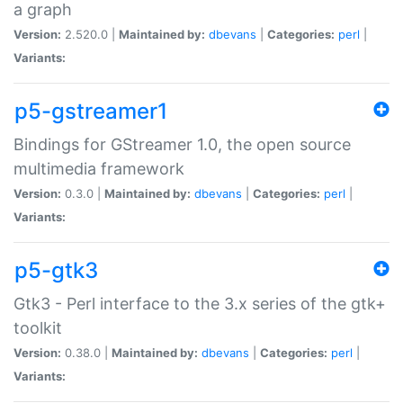
a graph
Version:
2.520.0 |
Maintained by:
dbevans
|
Categories:
perl
|
Variants:
p5-gstreamer1
Bindings for GStreamer 1.0, the open source
multimedia framework
Version:
0.3.0 |
Maintained by:
dbevans
|
Categories:
perl
|
Variants:
p5-gtk3
Gtk3 - Perl interface to the 3.x series of the gtk+
toolkit
Version:
0.38.0 |
Maintained by:
dbevans
|
Categories:
perl
|
Variants: