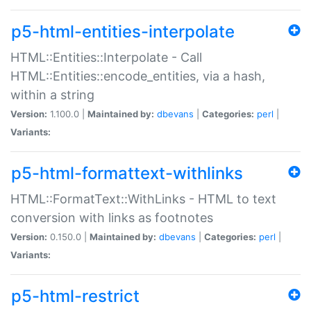
p5-html-entities-interpolate
HTML::Entities::Interpolate - Call
HTML::Entities::encode_entities, via a hash,
within a string
Version:
1.100.0 |
Maintained by:
dbevans
|
Categories:
perl
|
Variants:
p5-html-formattext-withlinks
HTML::FormatText::WithLinks - HTML to text
conversion with links as footnotes
Version:
0.150.0 |
Maintained by:
dbevans
|
Categories:
perl
|
Variants:
p5-html-restrict