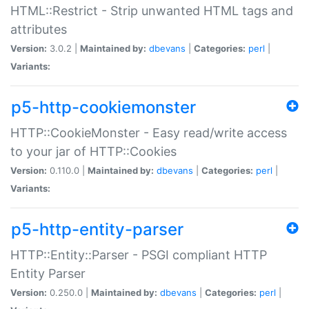
HTML::Restrict - Strip unwanted HTML tags and
attributes
Version:
3.0.2 |
Maintained by:
dbevans
|
Categories:
perl
|
Variants:
p5-http-cookiemonster
HTTP::CookieMonster - Easy read/write access
to your jar of HTTP::Cookies
Version:
0.110.0 |
Maintained by:
dbevans
|
Categories:
perl
|
Variants:
p5-http-entity-parser
HTTP::Entity::Parser - PSGI compliant HTTP
Entity Parser
Version:
0.250.0 |
Maintained by:
dbevans
|
Categories:
perl
|