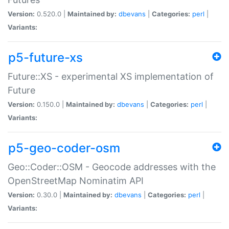
Version:
0.520.0 |
Maintained by:
dbevans
|
Categories:
perl
|
Variants:
p5-future-xs
Future::XS - experimental XS implementation of
Future
Version:
0.150.0 |
Maintained by:
dbevans
|
Categories:
perl
|
Variants:
p5-geo-coder-osm
Geo::Coder::OSM - Geocode addresses with the
OpenStreetMap Nominatim API
Version:
0.30.0 |
Maintained by:
dbevans
|
Categories:
perl
|
Variants: