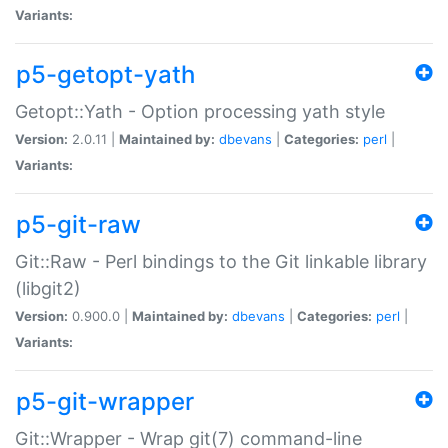
Variants:
p5-getopt-yath
Getopt::Yath - Option processing yath style
Version:
2.0.11 |
Maintained by:
dbevans
|
Categories:
perl
|
Variants:
p5-git-raw
Git::Raw - Perl bindings to the Git linkable library
(libgit2)
Version:
0.900.0 |
Maintained by:
dbevans
|
Categories:
perl
|
Variants:
p5-git-wrapper
Git::Wrapper - Wrap git(7) command-line