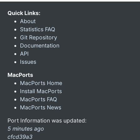
Quick Links:
About
Statistics FAQ
Git Repository
Documentation
API
Issues
MacPorts
MacPorts Home
Install MacPorts
MacPorts FAQ
MacPorts News
Port Information was updated:
5 minutes ago
cfcd39a3