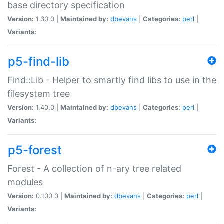
base directory specification
Version:
1.30.0 |
Maintained by:
dbevans
|
Categories:
perl
|
Variants:
p5-find-lib
Find::Lib - Helper to smartly find libs to use in the
filesystem tree
Version:
1.40.0 |
Maintained by:
dbevans
|
Categories:
perl
|
Variants:
p5-forest
Forest - A collection of n-ary tree related
modules
Version:
0.100.0 |
Maintained by:
dbevans
|
Categories:
perl
|
Variants: