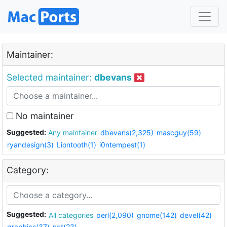
Maintainer:
Selected maintainer:
dbevans
No maintainer
Suggested:
Any maintainer
dbevans(2,325)
mascguy(59)
ryandesign(3)
Liontooth(1)
i0ntempest(1)
Category:
Suggested:
All categories
perl(2,090)
gnome(142)
devel(42)
graphics(37)
net(23)