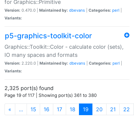
for Graphics::Primitive
Version:
0.470.0 |
Maintained by:
dbevans
|
Categories:
perl
|
Variants:
p5-graphics-toolkit-color
Graphics::Toolkit::Color - calculate color (sets),
IO many spaces and formats
Version:
2.220.0 |
Maintained by:
dbevans
|
Categories:
perl
|
Variants:
2,325 port(s) found
Page 19 of 117 | Showing port(s) 361 to 380
(current)
«
…
15
16
17
18
19
20
21
22