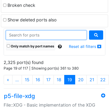
Broken check
Show deleted ports also
Only match by port names
Reset all filters
2,325 port(s) found
Page 19 of 117 | Showing port(s) 361 to 380
(current)
«
…
15
16
17
18
19
20
21
22
p5-file-xdg
File::XDG - Basic implementation of the XDG