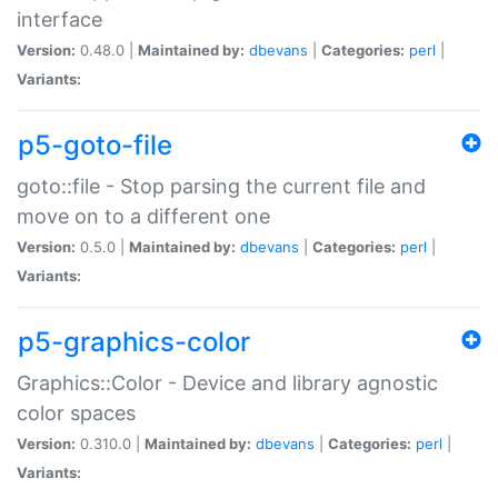
interface
Version:
0.48.0 |
Maintained by:
dbevans
|
Categories:
perl
|
Variants:
p5-goto-file
goto::file - Stop parsing the current file and
move on to a different one
Version:
0.5.0 |
Maintained by:
dbevans
|
Categories:
perl
|
Variants:
p5-graphics-color
Graphics::Color - Device and library agnostic
color spaces
Version:
0.310.0 |
Maintained by:
dbevans
|
Categories:
perl
|
Variants: