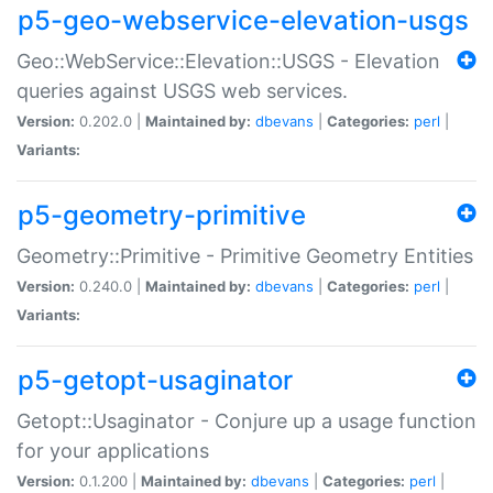
p5-geo-webservice-elevation-usgs
Geo::WebService::Elevation::USGS - Elevation
queries against USGS web services.
Version:
0.202.0 |
Maintained by:
dbevans
|
Categories:
perl
|
Variants:
p5-geometry-primitive
Geometry::Primitive - Primitive Geometry Entities
Version:
0.240.0 |
Maintained by:
dbevans
|
Categories:
perl
|
Variants:
p5-getopt-usaginator
Getopt::Usaginator - Conjure up a usage function
for your applications
Version:
0.1.200 |
Maintained by:
dbevans
|
Categories:
perl
|