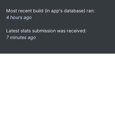
Most recent build (in app's database) ran:
4 hours ago
Latest stats submission was received:
7 minutes ago