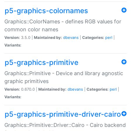
p5-graphics-colornames
Graphics::ColorNames - defines RGB values for
common color names
Version:
3.5.0 |
Maintained by:
dbevans
|
Categories:
perl
|
Variants:
p5-graphics-primitive
Graphics::Primitive - Device and library agnostic
graphic primitives
Version:
0.670.0 |
Maintained by:
dbevans
|
Categories:
perl
|
Variants:
p5-graphics-primitive-driver-cairo
Graphics::Primitive::Driver::Cairo - Cairo backend