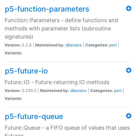
p5-function-parameters
Function::Parameters - define functions and
methods with parameter lists (subroutine
signatures)
Version:
2.2.6 |
Maintained by:
dbevans
|
Categories:
perl
|
Variants:
p5-future-io
Future::IO - Future-returning IO methods
Version:
0.230.0 |
Maintained by:
dbevans
|
Categories:
perl
|
Variants:
p5-future-queue
Future::Queue - a FIFO queue of values that uses
Futures