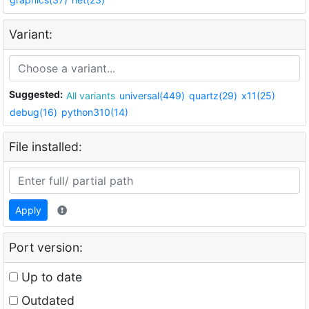
Variant:
Suggested:
All variants
universal(449)
quartz(29)
x11(25)
debug(16)
python310(14)
File installed:
Apply
Port version:
Up to date
Outdated