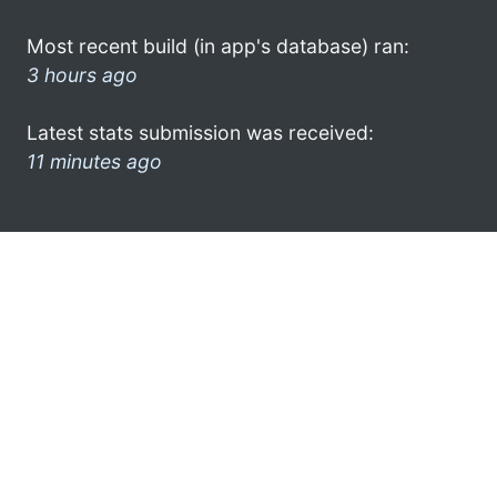
Most recent build (in app's database) ran:
3 hours ago
Latest stats submission was received:
11 minutes ago