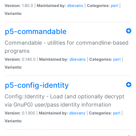
Version:
1.80.0 |
Maintained by:
dbevans
|
Categories:
perl
|
Variants:
p5-commandable
Commandable - utilities for commandline-based
programs
Version:
0.140.0 |
Maintained by:
dbevans
|
Categories:
perl
|
Variants:
p5-config-identity
Config::Identity - Load (and optionally decrypt
via GnuPG) user/pass identity information
Version:
0.1.900 |
Maintained by:
dbevans
|
Categories:
perl
|
Variants: