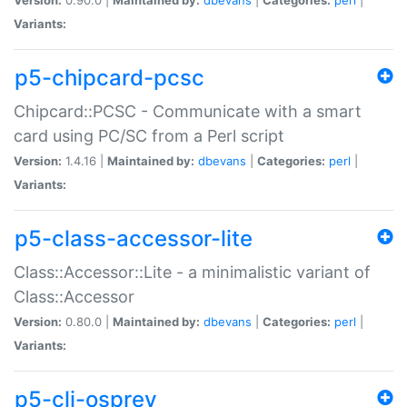
Variants:
p5-chipcard-pcsc
Chipcard::PCSC - Communicate with a smart
card using PC/SC from a Perl script
Version:
1.4.16 |
Maintained by:
dbevans
|
Categories:
perl
|
Variants:
p5-class-accessor-lite
Class::Accessor::Lite - a minimalistic variant of
Class::Accessor
Version:
0.80.0 |
Maintained by:
dbevans
|
Categories:
perl
|
Variants:
p5-cli-osprey