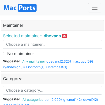
Maintainer:
Selected maintainer:
dbevans
No maintainer
Suggested:
Any maintainer
dbevans(2,325)
mascguy(59)
ryandesign(3)
Liontooth(1)
i0ntempest(1)
Category:
Suggested:
All categories
perl(2,090)
gnome(142)
devel(42)
graphics(37)
net(23)