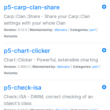
p5-carp-clan-share
Carp::Clan::Share - Share your Carp::Clan
settings with your whole Clan
Version:
0.13.0 |
Maintained by:
dbevans
|
Categories:
perl
|
Variants:
p5-chart-clicker
Chart::Clicker - Powerful, extensible charting
Version:
2.900.0 |
Maintained by:
dbevans
|
Categories:
perl
|
Variants:
p5-check-isa
Check::ISA - DWIM, correct checking of an
object's class
Version:
0.90.0 |
Maintained by:
dbevans
|
Categories:
perl
|