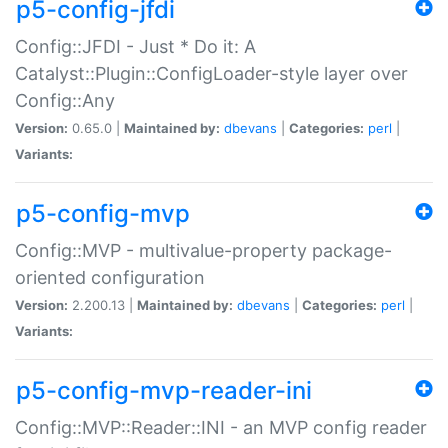
p5-config-jfdi
Config::JFDI - Just * Do it: A
Catalyst::Plugin::ConfigLoader-style layer over
Config::Any
Version:
0.65.0 |
Maintained by:
dbevans
|
Categories:
perl
|
Variants:
p5-config-mvp
Config::MVP - multivalue-property package-
oriented configuration
Version:
2.200.13 |
Maintained by:
dbevans
|
Categories:
perl
|
Variants:
p5-config-mvp-reader-ini
Config::MVP::Reader::INI - an MVP config reader