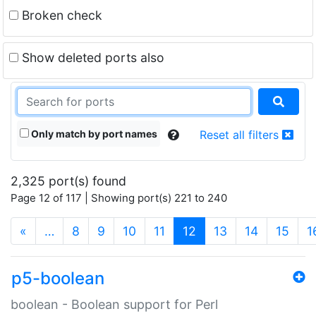
Broken check
Show deleted ports also
Only match by port names
Reset all filters
2,325 port(s) found
Page 12 of 117 | Showing port(s) 221 to 240
(current)
«
…
8
9
10
11
12
13
14
15
1
p5-boolean
boolean - Boolean support for Perl