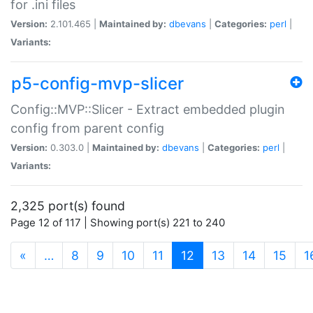
for .ini files
Version:
2.101.465 |
Maintained by:
dbevans
|
Categories:
perl
|
Variants:
p5-config-mvp-slicer
Config::MVP::Slicer - Extract embedded plugin
config from parent config
Version:
0.303.0 |
Maintained by:
dbevans
|
Categories:
perl
|
Variants:
2,325 port(s) found
Page 12 of 117 | Showing port(s) 221 to 240
(current)
«
…
8
9
10
11
12
13
14
15
1