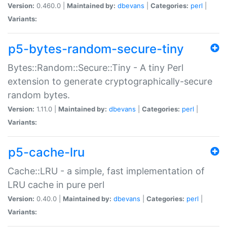
Version:
0.460.0 |
Maintained by:
dbevans
|
Categories:
perl
|
Variants:
p5-bytes-random-secure-tiny
Bytes::Random::Secure::Tiny - A tiny Perl
extension to generate cryptographically-secure
random bytes.
Version:
1.11.0 |
Maintained by:
dbevans
|
Categories:
perl
|
Variants:
p5-cache-lru
Cache::LRU - a simple, fast implementation of
LRU cache in pure perl
Version:
0.40.0 |
Maintained by:
dbevans
|
Categories:
perl
|
Variants: