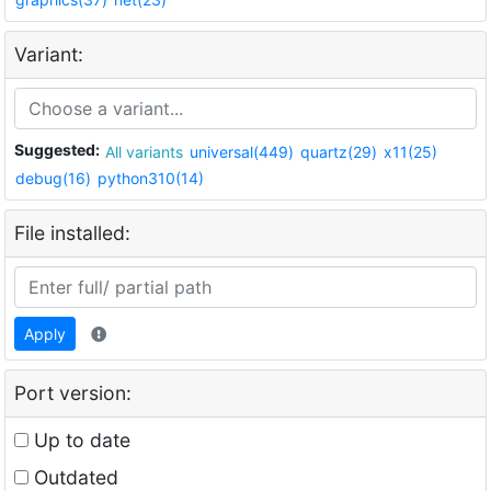
Variant:
Suggested:
All variants
universal(449)
quartz(29)
x11(25)
debug(16)
python310(14)
File installed:
Apply
Port version:
Up to date
Outdated