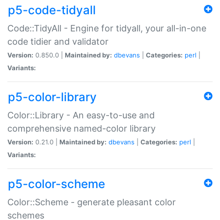
p5-code-tidyall
Code::TidyAll - Engine for tidyall, your all-in-one
code tidier and validator
Version:
0.850.0 |
Maintained by:
dbevans
|
Categories:
perl
|
Variants:
p5-color-library
Color::Library - An easy-to-use and
comprehensive named-color library
Version:
0.21.0 |
Maintained by:
dbevans
|
Categories:
perl
|
Variants:
p5-color-scheme
Color::Scheme - generate pleasant color
schemes