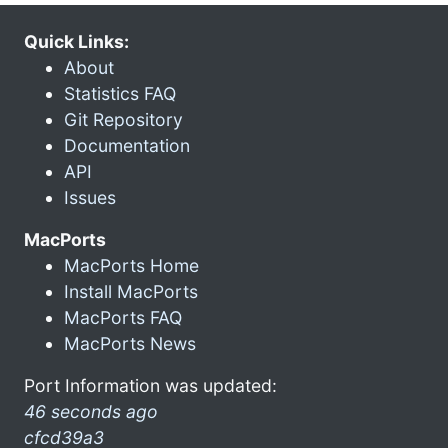
Quick Links:
About
Statistics FAQ
Git Repository
Documentation
API
Issues
MacPorts
MacPorts Home
Install MacPorts
MacPorts FAQ
MacPorts News
Port Information was updated:
46 seconds ago
cfcd39a3