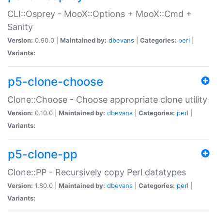
CLI::Osprey - MooX::Options + MooX::Cmd +
Sanity
Version:
0.90.0 |
Maintained by:
dbevans
|
Categories:
perl
|
Variants:
p5-clone-choose
Clone::Choose - Choose appropriate clone utility
Version:
0.10.0 |
Maintained by:
dbevans
|
Categories:
perl
|
Variants:
p5-clone-pp
Clone::PP - Recursively copy Perl datatypes
Version:
1.80.0 |
Maintained by:
dbevans
|
Categories:
perl
|
Variants: