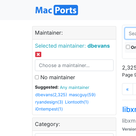
Maintainer:
Selected maintainer:
dbevans
On
2,325
Page 9
No maintainer
Suggested:
Any maintainer
«
dbevans(2,325)
mascguy(59)
ryandesign(3)
Liontooth(1)
lib
i0ntempest(1)
libxm
Category:
Versio