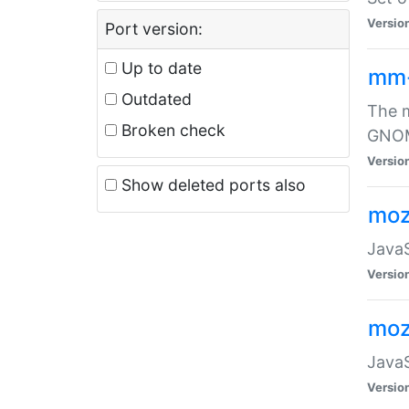
Versio
Port version:
Up to date
mm
Outdated
The m
Broken check
GNOME
Versio
Show deleted ports also
moz
JavaS
Versio
moz
JavaS
Versio