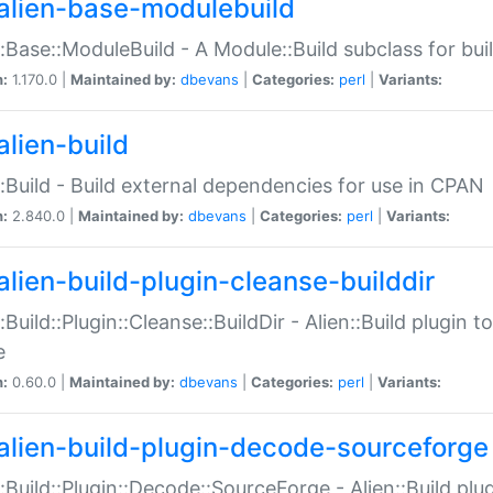
alien-base-modulebuild
::Base::ModuleBuild - A Module::Build subclass for buil
n:
1.170.0 |
Maintained by:
dbevans
|
Categories:
perl
|
Variants:
alien-build
::Build - Build external dependencies for use in CPAN
n:
2.840.0 |
Maintained by:
dbevans
|
Categories:
perl
|
Variants:
alien-build-plugin-cleanse-builddir
::Build::Plugin::Cleanse::BuildDir - Alien::Build plugin t
e
n:
0.60.0 |
Maintained by:
dbevans
|
Categories:
perl
|
Variants:
alien-build-plugin-decode-sourceforge
::Build::Plugin::Decode::SourceForge - Alien::Build pl