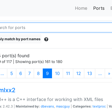
Home
Ports
ly match by port names
 port(s) found
 of 117 | Showing port(s) 161 to 180
(current)
…
5
6
7
8
9
10
11
12
13
…
»
xmlxx2
l++ is a C++ interface for working with XML files
n:
2.42.3 |
Maintained by:
dbevans
,
mascguy
|
Categories:
textproc
|
Va