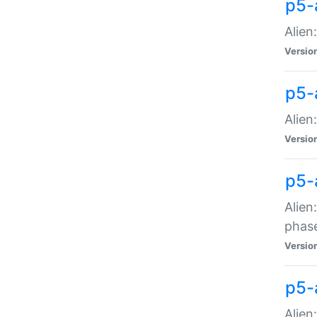
p5-
Alien
Versio
p5-
Alien
Versio
p5-
Alien
phas
Versio
p5-
Alien