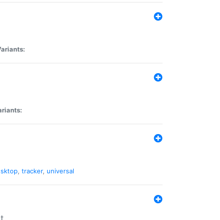
ariants:
riants:
sktop
,
tracker
,
universal
t.