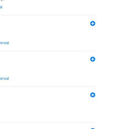
al
ersal
ersal