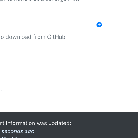
in to download from GitHub
rt Information was updated:
 seconds ago