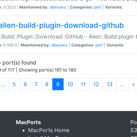
n:
0.20.0 |
Maintained by:
dbevans
|
Categories:
perl
|
Variants:
alien-build-plugin-download-github
::Build::Plugin::Download::GitHub - Alien::Build plug
n:
0.100.0 |
Maintained by:
dbevans
|
Categories:
perl
|
Variants:
 port(s) found
 of 117 | Showing port(s) 161 to 180
(current)
…
5
6
7
8
9
10
11
12
13
…
»
MacPorts
Po
MacPorts Home
53