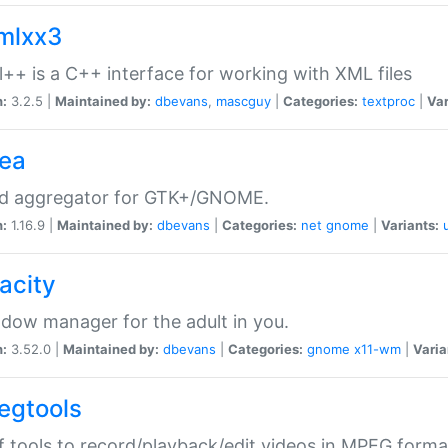
xmlxx3
l++ is a C++ interface for working with XML files
n:
3.2.5 |
Maintained by:
dbevans
,
mascguy
|
Categories:
textproc
|
Var
rea
ed aggregator for GTK+/GNOME.
n:
1.16.9 |
Maintained by:
dbevans
|
Categories:
net
gnome
|
Variants:
acity
dow manager for the adult in you.
n:
3.52.0 |
Maintained by:
dbevans
|
Categories:
gnome
x11-wm
|
Varia
egtools
f tools to record/playback/edit videos in MPEG forma