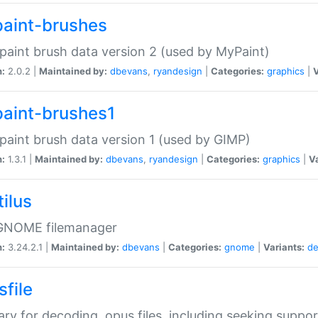
aint-brushes
paint brush data version 2 (used by MyPaint)
n:
2.0.2 |
Maintained by:
dbevans
,
ryandesign
|
Categories:
graphics
|
V
aint-brushes1
paint brush data version 1 (used by GIMP)
n:
1.3.1 |
Maintained by:
dbevans
,
ryandesign
|
Categories:
graphics
|
Va
ilus
GNOME filemanager
n:
3.24.2.1 |
Maintained by:
dbevans
|
Categories:
gnome
|
Variants:
de
sfile
rary for decoding .opus files, including seeking suppor