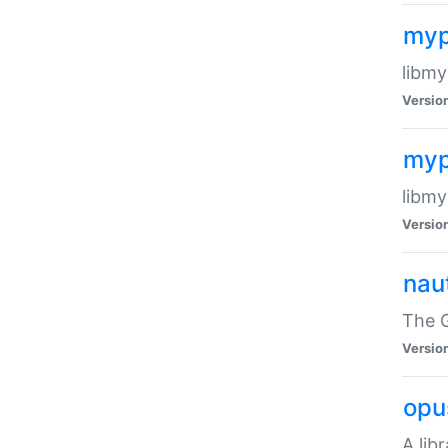
myp
libmy
Versio
myp
libmy
Versio
naut
The 
Versio
opu
A lib