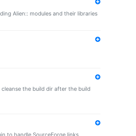
ding Alien:: modules and their libraries
o cleanse the build dir after the build
ugin to handle SourceForge links