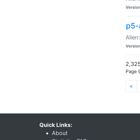
Versio
p5-
Alien
Versio
2,325
Page 9
«
Quick Links:
About