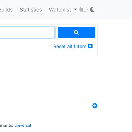
Builds
Statistics
Watchlist
Reset all filters
riants:
universal