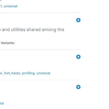
11
,
universal
and utilities shared among the
|
Variants:
ne
,
llvm_hacks
,
profiling
,
universal
sal