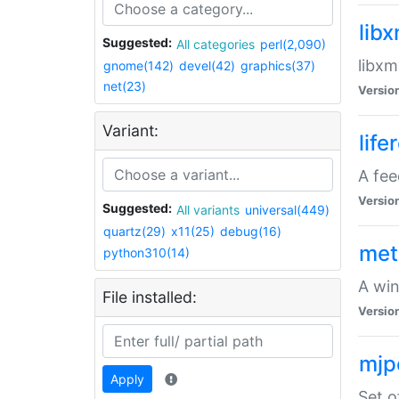
lib
Suggested:
All categories
perl(2,090)
libxm
gnome(142)
devel(42)
graphics(37)
net(23)
Versio
Variant:
life
A fe
Versio
Suggested:
All variants
universal(449)
quartz(29)
x11(25)
debug(16)
met
python310(14)
A win
File installed:
Versio
mjp
Apply
Set o