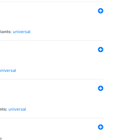
iants:
universal
universal
nts:
universal
t