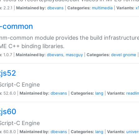
n:
2.2.1 |
Maintained by:
dbevans
|
Categories:
multimedia
|
Variants:
x
-common
m-common module provides the build infrastructure 
 C++ binding libraries.
n:
1.0.7 |
Maintained by:
dbevans
,
mascguy
|
Categories:
devel
gnome
js52
cript-C Engine
n:
52.6.0 |
Maintained by:
dbevans
|
Categories:
lang
|
Variants:
readli
js60
cript-C Engine
n:
60.8.0 |
Maintained by:
dbevans
|
Categories:
lang
|
Variants:
univer