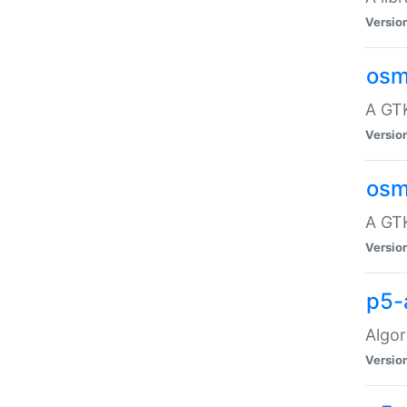
Versio
osm
A GTK
Versio
osm
A GTK
Versio
p5-
Algor
Versio