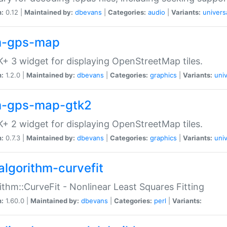
n:
0.12 |
Maintained by:
dbevans
|
Categories:
audio
|
Variants:
univers
-gps-map
+ 3 widget for displaying OpenStreetMap tiles.
n:
1.2.0 |
Maintained by:
dbevans
|
Categories:
graphics
|
Variants:
univ
-gps-map-gtk2
+ 2 widget for displaying OpenStreetMap tiles.
n:
0.7.3 |
Maintained by:
dbevans
|
Categories:
graphics
|
Variants:
univ
algorithm-curvefit
ithm::CurveFit - Nonlinear Least Squares Fitting
n:
1.60.0 |
Maintained by:
dbevans
|
Categories:
perl
|
Variants: