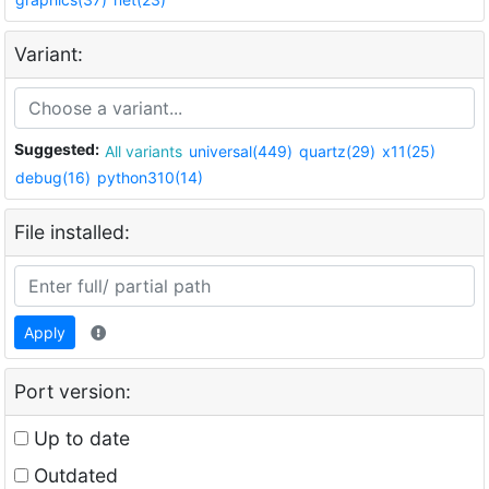
Variant:
Suggested:
All variants
universal(449)
quartz(29)
x11(25)
debug(16)
python310(14)
File installed:
Apply
Port version:
Up to date
Outdated