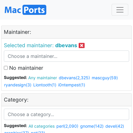
Maintainer:
Selected maintainer:
dbevans
No maintainer
Suggested:
Any maintainer
dbevans(2,325)
mascguy(59)
ryandesign(3)
Liontooth(1)
i0ntempest(1)
Category:
Suggested:
All categories
perl(2,090)
gnome(142)
devel(42)
graphics(37)
net(23)