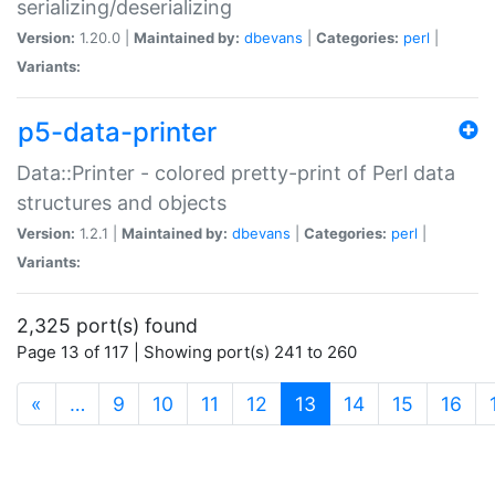
serializing/deserializing
Version:
1.20.0 |
Maintained by:
dbevans
|
Categories:
perl
|
Variants:
p5-data-printer
Data::Printer - colored pretty-print of Perl data
structures and objects
Version:
1.2.1 |
Maintained by:
dbevans
|
Categories:
perl
|
Variants:
2,325 port(s) found
Page 13 of 117 | Showing port(s) 241 to 260
(current)
«
…
9
10
11
12
13
14
15
16