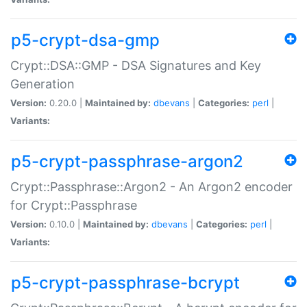
p5-crypt-dsa-gmp
Crypt::DSA::GMP - DSA Signatures and Key
Generation
Version:
0.20.0 |
Maintained by:
dbevans
|
Categories:
perl
|
Variants:
p5-crypt-passphrase-argon2
Crypt::Passphrase::Argon2 - An Argon2 encoder
for Crypt::Passphrase
Version:
0.10.0 |
Maintained by:
dbevans
|
Categories:
perl
|
Variants:
p5-crypt-passphrase-bcrypt