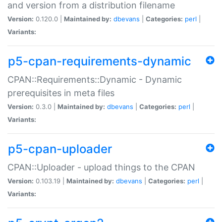
and version from a distribution filename
Version:
0.120.0 |
Maintained by:
dbevans
|
Categories:
perl
|
Variants:
p5-cpan-requirements-dynamic
CPAN::Requirements::Dynamic - Dynamic
prerequisites in meta files
Version:
0.3.0 |
Maintained by:
dbevans
|
Categories:
perl
|
Variants:
p5-cpan-uploader
CPAN::Uploader - upload things to the CPAN
Version:
0.103.19 |
Maintained by:
dbevans
|
Categories:
perl
|
Variants: