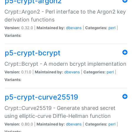
p5-crypt-argon2
Crypt::Argon2 - Perl interface to the Argon2 key
derivation functions
Version:
0.32.0 |
Maintained by:
dbevans
|
Categories:
perl
|
Variants:
p5-crypt-bcrypt
Crypt::Bcrypt - A modern bcrypt implementation
Version:
0.11.0 |
Maintained by:
dbevans
|
Categories:
perl
|
Variants:
p5-crypt-curve25519
Crypt::Curve25519 - Generate shared secret
using elliptic-curve Diffie-Hellman function
Version:
0.80.0 |
Maintained by:
dbevans
|
Categories:
perl
|
Variants: