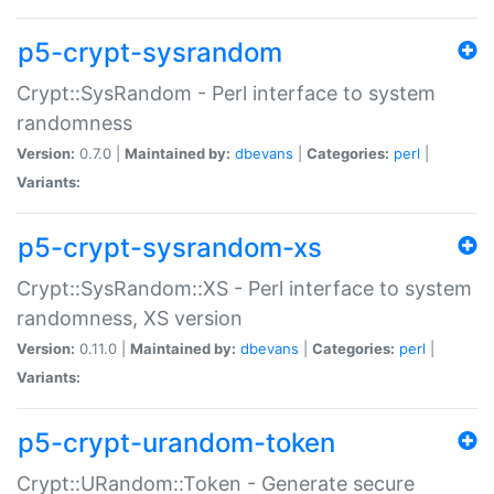
p5-crypt-sysrandom
Crypt::SysRandom - Perl interface to system
randomness
Version:
0.7.0 |
Maintained by:
dbevans
|
Categories:
perl
|
Variants:
p5-crypt-sysrandom-xs
Crypt::SysRandom::XS - Perl interface to system
randomness, XS version
Version:
0.11.0 |
Maintained by:
dbevans
|
Categories:
perl
|
Variants:
p5-crypt-urandom-token
Crypt::URandom::Token - Generate secure