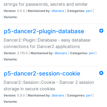
strings for passwords, secrets and similar
Version:
0.5.0 |
Maintained by:
dbevans
|
Categories:
perl
|
Variants:
p5-dancer2-plugin-database
Dancer2::Plugin::Database - easy database
connections for Dancer2 applications
Version:
2.170.0 |
Maintained by:
dbevans
|
Categories:
perl
|
Variants:
p5-dancer2-session-cookie
Dancer2::Session::Cookie - Dancer 2 session
storage in secure cookies
Version:
0.9.0 |
Maintained by:
dbevans
|
Categories:
perl
|
Variants: