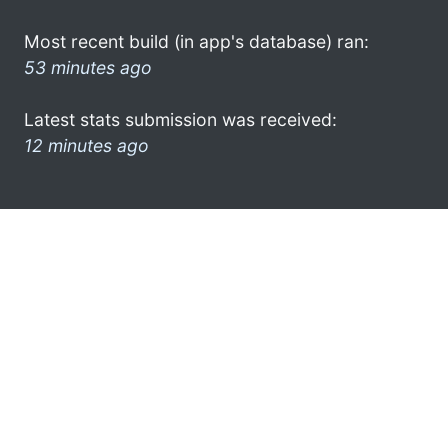
Most recent build (in app's database) ran:
53 minutes ago
Latest stats submission was received:
12 minutes ago