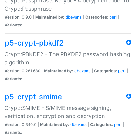
Crypt::Passphrase::Bcrypt - A bcrypt encoder for
Crypt::Passphrase
Version:
0.9.0 |
Maintained by:
dbevans
|
Categories:
perl
|
Variants:
p5-crypt-pbkdf2
Crypt::PBKDF2 - The PBKDF2 password hashing
algorithm
Version:
0.261.630 |
Maintained by:
dbevans
|
Categories:
perl
|
Variants:
p5-crypt-smime
Crypt::SMIME - S/MIME message signing,
verification, encryption and decryption
Version:
0.340.0 |
Maintained by:
dbevans
|
Categories:
perl
|
Variants: