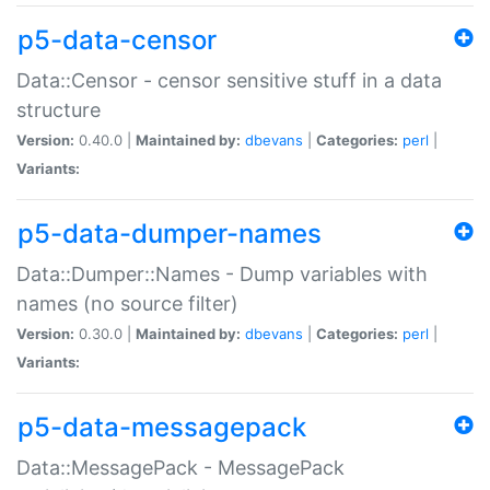
p5-data-censor
Data::Censor - censor sensitive stuff in a data
structure
Version:
0.40.0 |
Maintained by:
dbevans
|
Categories:
perl
|
Variants:
p5-data-dumper-names
Data::Dumper::Names - Dump variables with
names (no source filter)
Version:
0.30.0 |
Maintained by:
dbevans
|
Categories:
perl
|
Variants:
p5-data-messagepack
Data::MessagePack - MessagePack