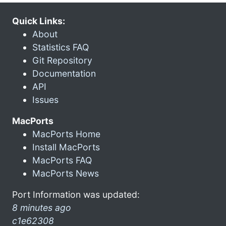
Quick Links:
About
Statistics FAQ
Git Repository
Documentation
API
Issues
MacPorts
MacPorts Home
Install MacPorts
MacPorts FAQ
MacPorts News
Port Information was updated:
8 minutes ago
c1e62308