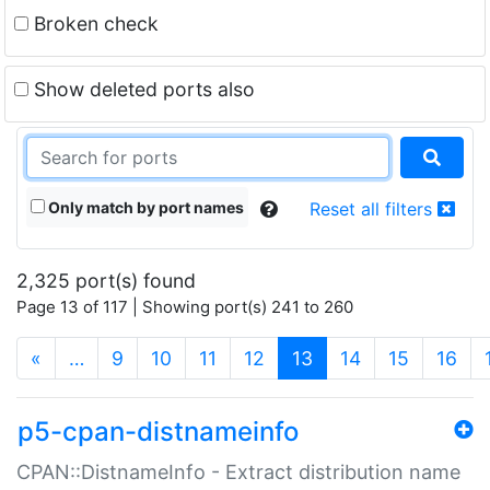
Broken check
Show deleted ports also
Only match by port names
Reset all filters
2,325 port(s) found
Page 13 of 117 | Showing port(s) 241 to 260
(current)
«
…
9
10
11
12
13
14
15
16
p5-cpan-distnameinfo
CPAN::DistnameInfo - Extract distribution name