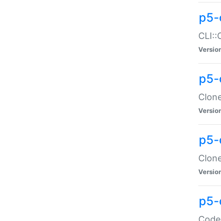
p5-
CLI::
Versio
p5-
Clone
Versio
p5-
Clone
Versio
p5-
Code: