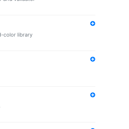
color library
s