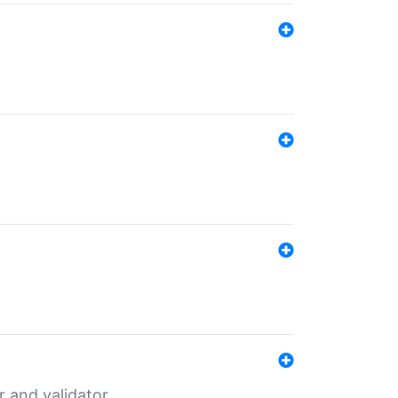
er and validator