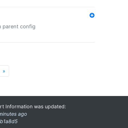
m parent config
»
rt Information was updated:
minutes ago
b1a8d5