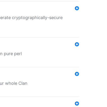
nerate cryptographically-secure
n pure perl
our whole Clan