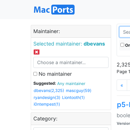
Maintainer:
Selected maintainer:
dbevans
On
2,325
Page 1
No maintainer
Suggested:
Any maintainer
«
dbevans(2,325)
mascguy(59)
ryandesign(3)
Liontooth(1)
p5-
i0ntempest(1)
boole
Category:
Versio