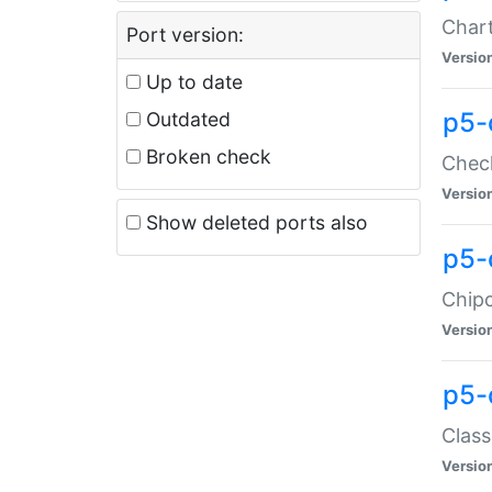
Chart
Port version:
Versio
Up to date
p5-
Outdated
Broken check
Check
Versio
Show deleted ports also
p5-
Chipc
Versio
p5-
Class
Versio