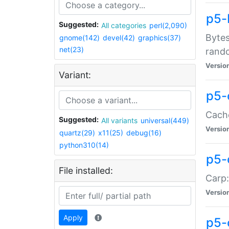
p5-
Suggested:
All categories
perl(2,090)
Bytes
gnome(142)
devel(42)
graphics(37)
net(23)
rand
Versio
Variant:
p5-
Cache
Suggested:
All variants
universal(449)
Versio
quartz(29)
x11(25)
debug(16)
python310(14)
p5-
File installed:
Carp:
Versio
Apply
p5-