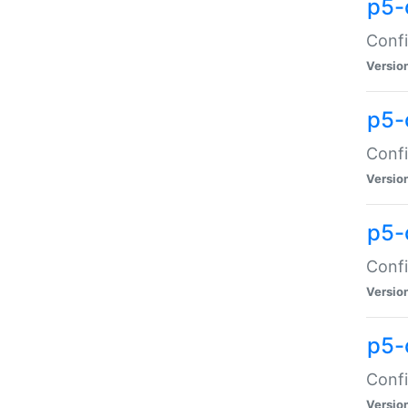
p5-
Confi
Versio
p5-
Confi
Versio
p5-
Confi
Versio
p5-
Confi
Versio