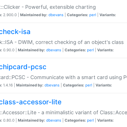
::Clicker - Powerful, extensible charting
n:
2.900.0 |
Maintained by:
dbevans
|
Categories:
perl
|
Variants:
check-isa
::ISA - DWIM, correct checking of an object's class
n:
0.90.0 |
Maintained by:
dbevans
|
Categories:
perl
|
Variants:
chipcard-pcsc
ard::PCSC - Communicate with a smart card using PC
n:
1.4.16 |
Maintained by:
dbevans
|
Categories:
perl
|
Variants:
class-accessor-lite
::Accessor::Lite - a minimalistic variant of Class::Acc
n:
0.80.0 |
Maintained by:
dbevans
|
Categories:
perl
|
Variants: