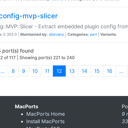
config-mvp-slicer
g::MVP::Slicer - Extract embedded plugin config fro
n:
0.303.0 |
Maintained by:
dbevans
|
Categories:
perl
|
Variants:
 port(s) found
2 of 117 | Showing port(s) 221 to 240
(current)
…
8
9
10
11
12
13
14
15
16
…
MacPorts
Po
MacPorts Home
9 
Install MacPorts
33