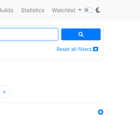
Builds
Statistics
Watchlist
Reset all filters
»