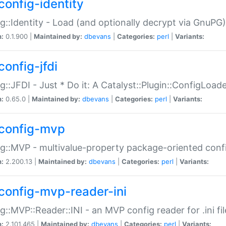
config-identity
g::Identity - Load (and optionally decrypt via GnuPG)
n:
0.1.900 |
Maintained by:
dbevans
|
Categories:
perl
|
Variants:
config-jfdi
g::JFDI - Just * Do it: A Catalyst::Plugin::ConfigLoad
n:
0.65.0 |
Maintained by:
dbevans
|
Categories:
perl
|
Variants:
config-mvp
g::MVP - multivalue-property package-oriented conf
n:
2.200.13 |
Maintained by:
dbevans
|
Categories:
perl
|
Variants:
config-mvp-reader-ini
g::MVP::Reader::INI - an MVP config reader for .ini fil
n:
2.101.465 |
Maintained by:
dbevans
|
Categories:
perl
|
Variants: