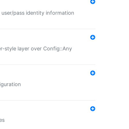
 user/pass identity information
er-style layer over Config::Any
iguration
es