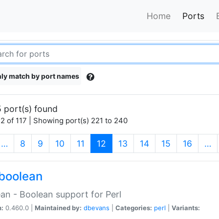
Home
Ports
ly match by port names
 port(s) found
2 of 117 | Showing port(s) 221 to 240
(current)
…
8
9
10
11
12
13
14
15
16
…
boolean
an - Boolean support for Perl
n:
0.460.0 |
Maintained by:
dbevans
|
Categories:
perl
|
Variants: