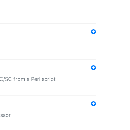
/SC from a Perl script
essor