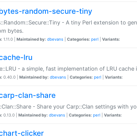
bytes-random-secure-tiny
::Random::Secure::Tiny - A tiny Perl extension to ge
om bytes.
n:
1.11.0 |
Maintained by:
dbevans
|
Categories:
perl
|
Variants:
cache-lru
::LRU - a simple, fast implementation of LRU cache i
n:
0.40.0 |
Maintained by:
dbevans
|
Categories:
perl
|
Variants:
carp-clan-share
:Clan::Share - Share your Carp::Clan settings with y
n:
0.13.0 |
Maintained by:
dbevans
|
Categories:
perl
|
Variants:
chart-clicker