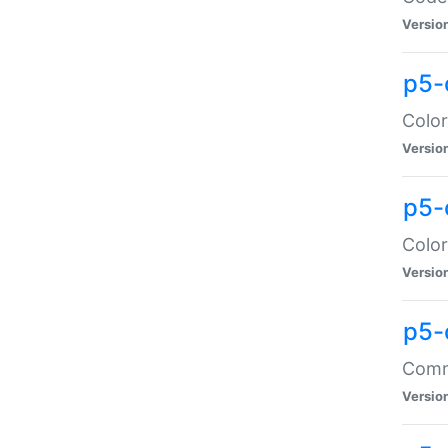
Versio
p5-
Color
Versio
p5-
Color
Versio
p5-
Comma
Versio