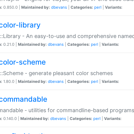
n:
0.850.0 |
Maintained by:
dbevans
|
Categories:
perl
|
Variants:
color-library
::Library - An easy-to-use and comprehensive named-
n:
0.21.0 |
Maintained by:
dbevans
|
Categories:
perl
|
Variants:
color-scheme
::Scheme - generate pleasant color schemes
n:
1.80.0 |
Maintained by:
dbevans
|
Categories:
perl
|
Variants:
commandable
ndable - utilities for commandline-based program
n:
0.140.0 |
Maintained by:
dbevans
|
Categories:
perl
|
Variants: