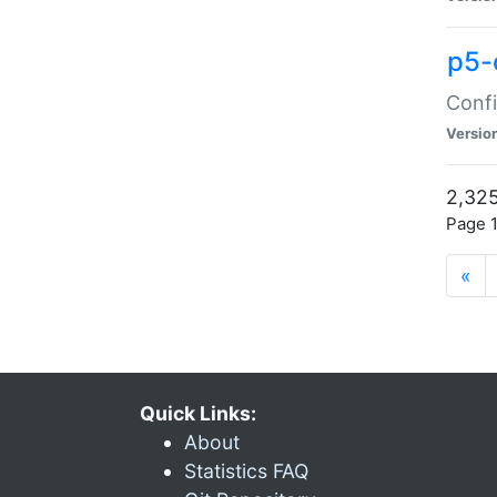
p5-
Confi
Versio
2,325
Page 1
«
Quick Links:
About
Statistics FAQ