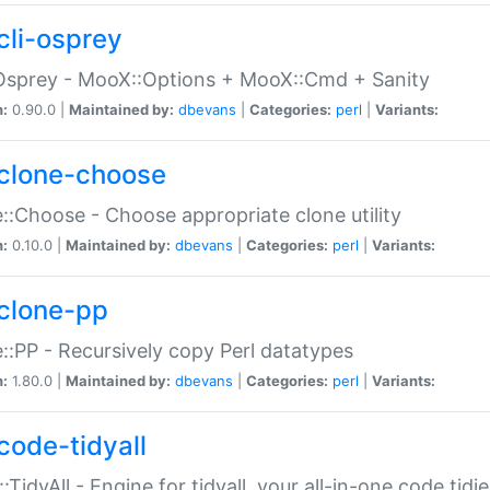
cli-osprey
Osprey - MooX::Options + MooX::Cmd + Sanity
n:
0.90.0 |
Maintained by:
dbevans
|
Categories:
perl
|
Variants:
clone-choose
::Choose - Choose appropriate clone utility
n:
0.10.0 |
Maintained by:
dbevans
|
Categories:
perl
|
Variants:
clone-pp
::PP - Recursively copy Perl datatypes
n:
1.80.0 |
Maintained by:
dbevans
|
Categories:
perl
|
Variants:
code-tidyall
:TidyAll - Engine for tidyall, your all-in-one code tidi