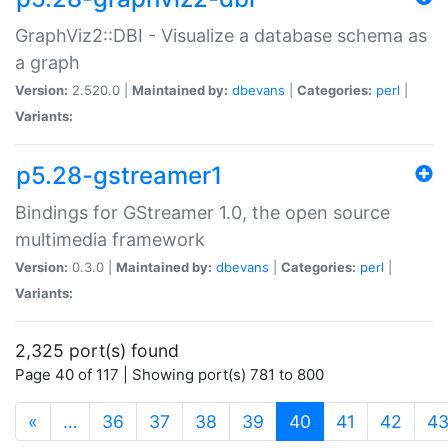
GraphViz2::DBI - Visualize a database schema as
a graph
Version:
2.520.0 |
Maintained by:
dbevans
|
Categories:
perl
|
Variants:
p5.28-gstreamer1
Bindings for GStreamer 1.0, the open source
multimedia framework
Version:
0.3.0 |
Maintained by:
dbevans
|
Categories:
perl
|
Variants:
2,325 port(s) found
Page 40 of 117 | Showing port(s) 781 to 800
(current)
«
…
36
37
38
39
40
41
42
4