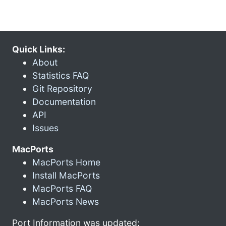
Quick Links:
About
Statistics FAQ
Git Repository
Documentation
API
Issues
MacPorts
MacPorts Home
Install MacPorts
MacPorts FAQ
MacPorts News
Port Information was updated: