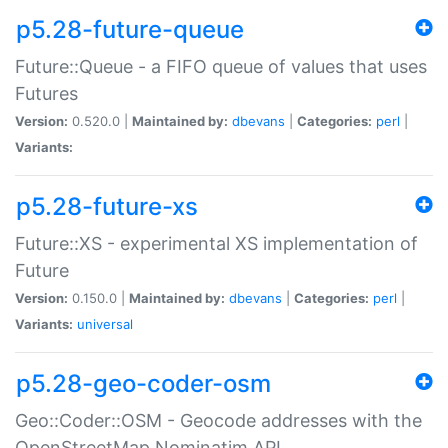
p5.28-future-queue
Future::Queue - a FIFO queue of values that uses
Futures
Version:
0.520.0 |
Maintained by:
dbevans
|
Categories:
perl
|
Variants:
p5.28-future-xs
Future::XS - experimental XS implementation of
Future
Version:
0.150.0 |
Maintained by:
dbevans
|
Categories:
perl
|
Variants:
universal
p5.28-geo-coder-osm
Geo::Coder::OSM - Geocode addresses with the
OpenStreetMap Nominatim API