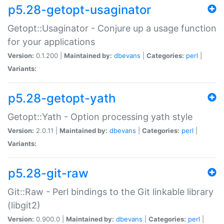
p5.28-getopt-usaginator
Getopt::Usaginator - Conjure up a usage function
for your applications
Version:
0.1.200 |
Maintained by:
dbevans
|
Categories:
perl
|
Variants:
p5.28-getopt-yath
Getopt::Yath - Option processing yath style
Version:
2.0.11 |
Maintained by:
dbevans
|
Categories:
perl
|
Variants:
p5.28-git-raw
Git::Raw - Perl bindings to the Git linkable library
(libgit2)
Version:
0.900.0 |
Maintained by:
dbevans
|
Categories:
perl
|