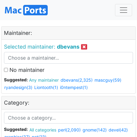
Maintainer:
Selected maintainer:
dbevans
No maintainer
Suggested:
Any maintainer
dbevans(2,325)
mascguy(59)
ryandesign(3)
Liontooth(1)
i0ntempest(1)
Category:
Suggested:
All categories
perl(2,090)
gnome(142)
devel(42)
graphics(37)
net(23)