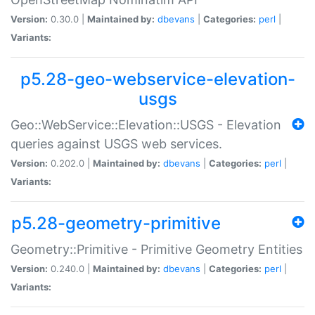
Version:
0.30.0 |
Maintained by:
dbevans
|
Categories:
perl
|
Variants:
p5.28-geo-webservice-elevation-
usgs
Geo::WebService::Elevation::USGS - Elevation
queries against USGS web services.
Version:
0.202.0 |
Maintained by:
dbevans
|
Categories:
perl
|
Variants:
p5.28-geometry-primitive
Geometry::Primitive - Primitive Geometry Entities
Version:
0.240.0 |
Maintained by:
dbevans
|
Categories:
perl
|
Variants: