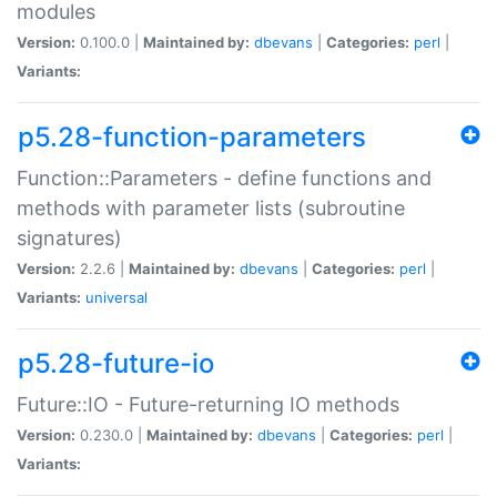
modules
Version:
0.100.0 |
Maintained by:
dbevans
|
Categories:
perl
|
Variants:
p5.28-function-parameters
Function::Parameters - define functions and
methods with parameter lists (subroutine
signatures)
Version:
2.2.6 |
Maintained by:
dbevans
|
Categories:
perl
|
Variants:
universal
p5.28-future-io
Future::IO - Future-returning IO methods
Version:
0.230.0 |
Maintained by:
dbevans
|
Categories:
perl
|
Variants: