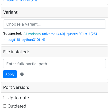
Variant:
Suggested:
All variants
universal(449)
quartz(29)
x11(25)
debug(16)
python310(14)
File installed:
Apply
Port version:
Up to date
Outdated