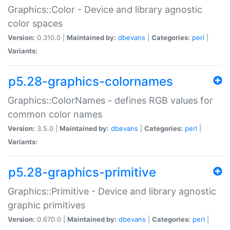
Graphics::Color - Device and library agnostic
color spaces
Version:
0.310.0 |
Maintained by:
dbevans
|
Categories:
perl
|
Variants:
p5.28-graphics-colornames
Graphics::ColorNames - defines RGB values for
common color names
Version:
3.5.0 |
Maintained by:
dbevans
|
Categories:
perl
|
Variants:
p5.28-graphics-primitive
Graphics::Primitive - Device and library agnostic
graphic primitives
Version:
0.670.0 |
Maintained by:
dbevans
|
Categories:
perl
|