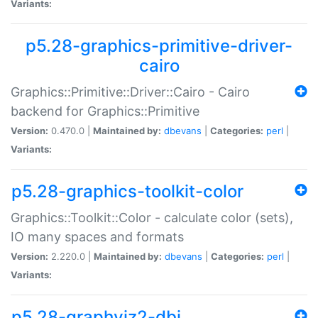
Variants:
p5.28-graphics-primitive-driver-
cairo
Graphics::Primitive::Driver::Cairo - Cairo
backend for Graphics::Primitive
Version:
0.470.0 |
Maintained by:
dbevans
|
Categories:
perl
|
Variants:
p5.28-graphics-toolkit-color
Graphics::Toolkit::Color - calculate color (sets),
IO many spaces and formats
Version:
2.220.0 |
Maintained by:
dbevans
|
Categories:
perl
|
Variants:
p5.28-graphviz2-dbi