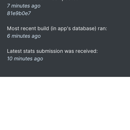
7 minutes ago
81e9b0e7
Most recent build (in app's database) ran:
6 minutes ago
Latest stats submission was received:
10 minutes ago