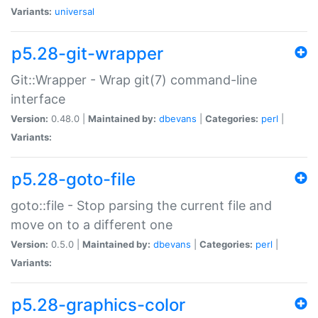
Variants:
universal
p5.28-git-wrapper
Git::Wrapper - Wrap git(7) command-line
interface
Version:
0.48.0 |
Maintained by:
dbevans
|
Categories:
perl
|
Variants:
p5.28-goto-file
goto::file - Stop parsing the current file and
move on to a different one
Version:
0.5.0 |
Maintained by:
dbevans
|
Categories:
perl
|
Variants:
p5.28-graphics-color