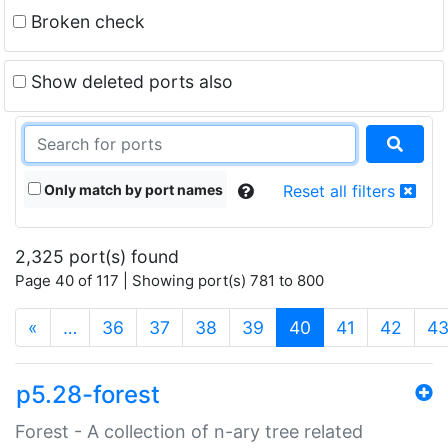
Broken check
Show deleted ports also
Only match by port names
Reset all filters
2,325 port(s) found
Page 40 of 117 | Showing port(s) 781 to 800
(current)
«
…
36
37
38
39
40
41
42
4
p5.28-forest
Forest - A collection of n-ary tree related