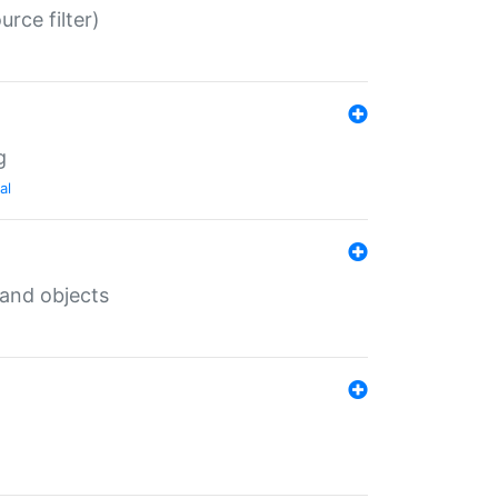
rce filter)
g
al
 and objects