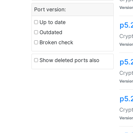
Versio
Port version:
Up to date
p5.
Outdated
Crypt
Broken check
Versio
Show deleted ports also
p5.
Crypt
Versio
p5.
Cryp
Versio