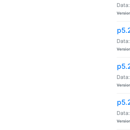
Data:
Versio
p5.
Data:
Versio
p5.
Data:
Versio
p5.
Data:
Versio