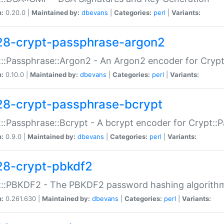
n:
0.20.0 |
Maintained by:
dbevans
|
Categories:
perl
|
Variants:
28-crypt-passphrase-argon2
::Passphrase::Argon2 - An Argon2 encoder for Cryp
n:
0.10.0 |
Maintained by:
dbevans
|
Categories:
perl
|
Variants:
28-crypt-passphrase-bcrypt
::Passphrase::Bcrypt - A bcrypt encoder for Crypt::
n:
0.9.0 |
Maintained by:
dbevans
|
Categories:
perl
|
Variants:
28-crypt-pbkdf2
t::PBKDF2 - The PBKDF2 password hashing algorith
n:
0.261.630 |
Maintained by:
dbevans
|
Categories:
perl
|
Variants: