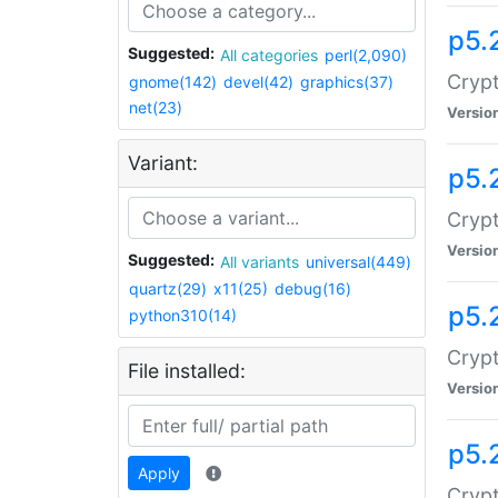
p5.
Suggested:
All categories
perl(2,090)
Crypt
gnome(142)
devel(42)
graphics(37)
net(23)
Versio
Variant:
p5.
Crypt
Versio
Suggested:
All variants
universal(449)
quartz(29)
x11(25)
debug(16)
p5.
python310(14)
Crypt
File installed:
Versio
p5.
Apply
Crypt