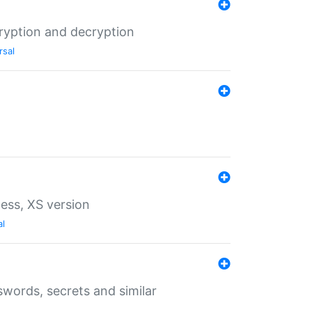
ryption and decryption
rsal
ess, XS version
al
words, secrets and similar