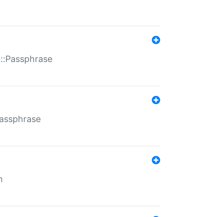
t::Passphrase
Passphrase
m