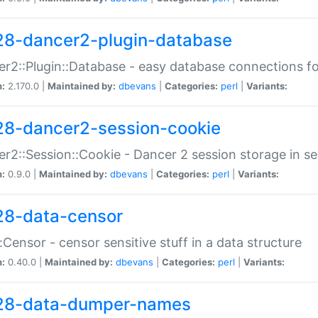
28-dancer2-plugin-database
r2::Plugin::Database - easy database connections fo
n:
2.170.0 |
Maintained by:
dbevans
|
Categories:
perl
|
Variants:
28-dancer2-session-cookie
r2::Session::Cookie - Dancer 2 session storage in s
n:
0.9.0 |
Maintained by:
dbevans
|
Categories:
perl
|
Variants:
28-data-censor
:Censor - censor sensitive stuff in a data structure
n:
0.40.0 |
Maintained by:
dbevans
|
Categories:
perl
|
Variants:
28-data-dumper-names