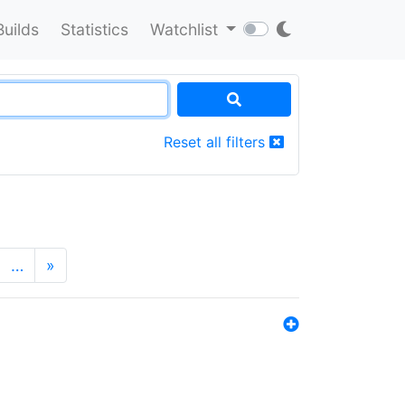
Builds
Statistics
Watchlist
Reset all filters
…
»