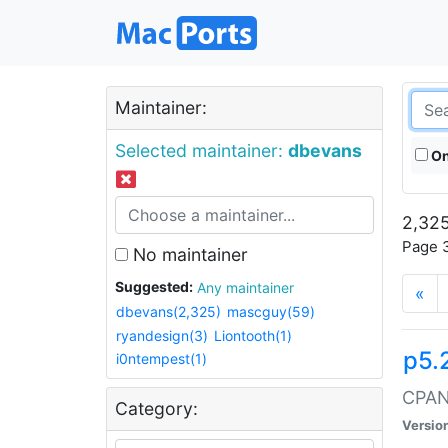
Maintainer:
Selected maintainer:
dbevans
On
2,325
Page 3
No maintainer
Suggested:
Any maintainer
«
dbevans(2,325)
mascguy(59)
ryandesign(3)
Liontooth(1)
p5.
i0ntempest(1)
CPAN:
Category:
Versio