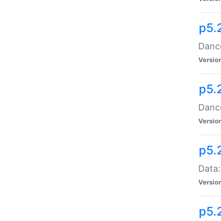
p5.
Dance
Versio
p5.
Dance
Versio
p5.
Data:
Versio
p5.