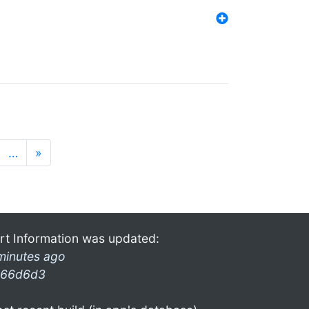
…
»
rt Information was updated:
minutes ago
66d6d3