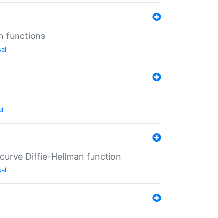
n functions
sal
al
-curve Diffie-Hellman function
sal