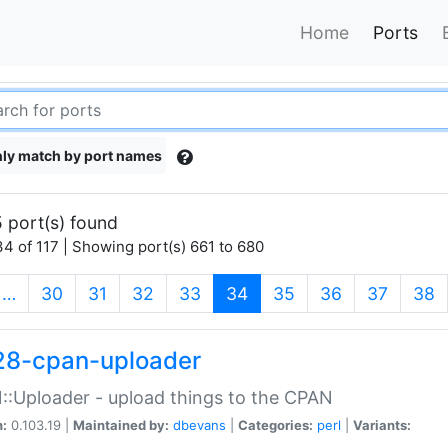
Home
Ports
ly match by port names
 port(s) found
4 of 117 | Showing port(s) 661 to 680
(current)
…
30
31
32
33
34
35
36
37
38
28-cpan-uploader
:Uploader - upload things to the CPAN
n:
0.103.19 |
Maintained by:
dbevans
|
Categories:
perl
|
Variants: