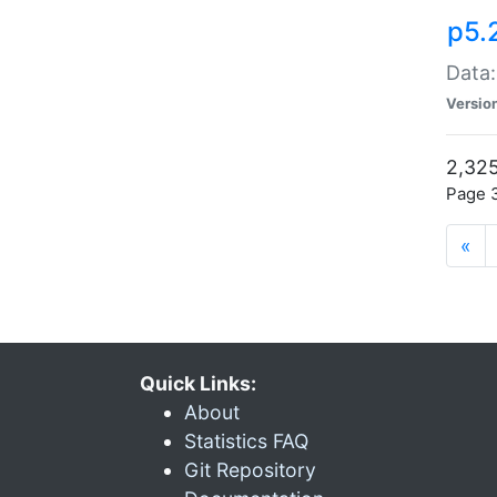
p5.
Data:
Versio
2,325
Page 3
«
Quick Links:
About
Statistics FAQ
Git Repository