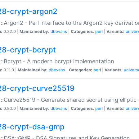
28-crypt-argon2
::Argon2 - Perl interface to the Argon2 key derivatio
n:
0.32.0 |
Maintained by:
dbevans
|
Categories:
perl
|
Variants:
univer
28-crypt-bcrypt
::Bcrypt - A modern bcrypt implementation
n:
0.11.0 |
Maintained by:
dbevans
|
Categories:
perl
|
Variants:
univers
28-crypt-curve25519
::Curve25519 - Generate shared secret using elliptic
n:
0.80.0 |
Maintained by:
dbevans
|
Categories:
perl
|
Variants:
univer
28-crypt-dsa-gmp
::DSA::GMP - DSA Signatures and Key Generation