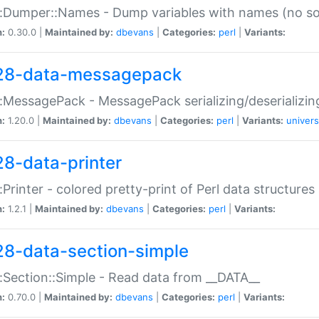
:Dumper::Names - Dump variables with names (no sou
n:
0.30.0 |
Maintained by:
dbevans
|
Categories:
perl
|
Variants:
28-data-messagepack
:MessagePack - MessagePack serializing/deserializin
n:
1.20.0 |
Maintained by:
dbevans
|
Categories:
perl
|
Variants:
univers
28-data-printer
:Printer - colored pretty-print of Perl data structures
n:
1.2.1 |
Maintained by:
dbevans
|
Categories:
perl
|
Variants:
28-data-section-simple
:Section::Simple - Read data from __DATA__
n:
0.70.0 |
Maintained by:
dbevans
|
Categories:
perl
|
Variants: