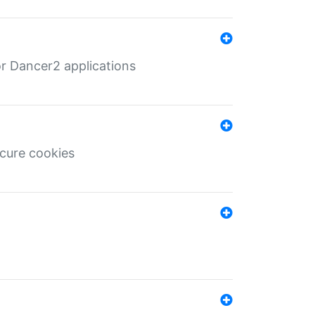
r Dancer2 applications
ecure cookies