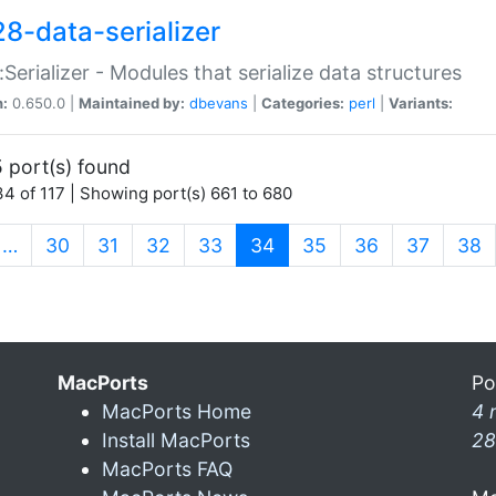
28-data-serializer
:Serializer - Modules that serialize data structures
n:
0.650.0 |
Maintained by:
dbevans
|
Categories:
perl
|
Variants:
 port(s) found
4 of 117 | Showing port(s) 661 to 680
(current)
…
30
31
32
33
34
35
36
37
38
MacPorts
Po
MacPorts Home
4 
Install MacPorts
28
MacPorts FAQ