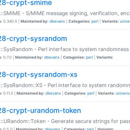
28-crypt-smime
::SMIME - S/MIME message signing, verification, enc
n:
0.340.0 |
Maintained by:
dbevans
|
Categories:
perl
|
Variants:
unive
28-crypt-sysrandom
::SysRandom - Perl interface to system randomness
n:
0.7.0 |
Maintained by:
dbevans
|
Categories:
perl
|
Variants:
28-crypt-sysrandom-xs
::SysRandom::XS - Perl interface to system randomn
n:
0.11.0 |
Maintained by:
dbevans
|
Categories:
perl
|
Variants:
univers
28-crypt-urandom-token
::URandom::Token - Generate secure strings for pass
n:
0.5.0 |
Maintained by:
dbevans
|
Categories:
perl
|
Variants: