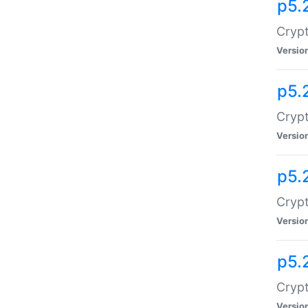
p5.
Crypt
Versio
p5.
Crypt
Versio
p5.
Crypt
Versio
p5.
Crypt
Versio