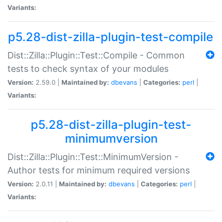
Variants:
p5.28-dist-zilla-plugin-test-compile
Dist::Zilla::Plugin::Test::Compile - Common
tests to check syntax of your modules
Version:
2.59.0 |
Maintained by:
dbevans
|
Categories:
perl
|
Variants:
p5.28-dist-zilla-plugin-test-
minimumversion
Dist::Zilla::Plugin::Test::MinimumVersion -
Author tests for minimum required versions
Version:
2.0.11 |
Maintained by:
dbevans
|
Categories:
perl
|
Variants: