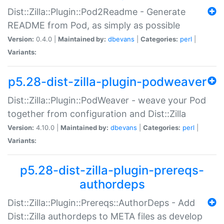
Dist::Zilla::Plugin::Pod2Readme - Generate
README from Pod, as simply as possible
Version:
0.4.0 |
Maintained by:
dbevans
|
Categories:
perl
|
Variants:
p5.28-dist-zilla-plugin-podweaver
Dist::Zilla::Plugin::PodWeaver - weave your Pod
together from configuration and Dist::Zilla
Version:
4.10.0 |
Maintained by:
dbevans
|
Categories:
perl
|
Variants:
p5.28-dist-zilla-plugin-prereqs-
authordeps
Dist::Zilla::Plugin::Prereqs::AuthorDeps - Add
Dist::Zilla authordeps to META files as develop