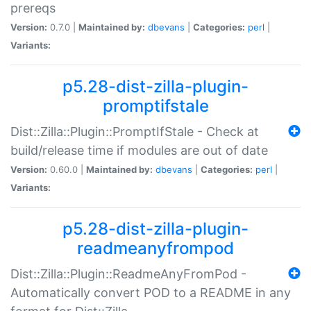
prereqs
Version:
0.7.0 |
Maintained by:
dbevans
|
Categories:
perl
|
Variants:
p5.28-dist-zilla-plugin-
promptifstale
Dist::Zilla::Plugin::PromptIfStale - Check at
build/release time if modules are out of date
Version:
0.60.0 |
Maintained by:
dbevans
|
Categories:
perl
|
Variants:
p5.28-dist-zilla-plugin-
readmeanyfrompod
Dist::Zilla::Plugin::ReadmeAnyFromPod -
Automatically convert POD to a README in any