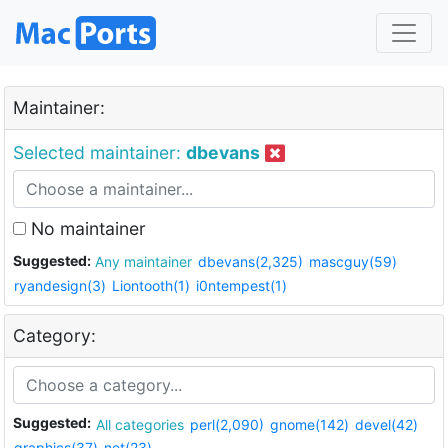
Maintainer:
Selected maintainer:
dbevans
No maintainer
Suggested:
Any maintainer
dbevans(2,325)
mascguy(59)
ryandesign(3)
Liontooth(1)
i0ntempest(1)
Category:
Suggested:
All categories
perl(2,090)
gnome(142)
devel(42)
graphics(37)
net(23)