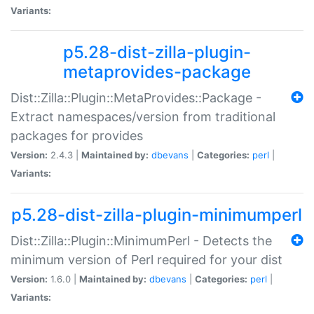
Variants:
p5.28-dist-zilla-plugin-
metaprovides-package
Dist::Zilla::Plugin::MetaProvides::Package -
Extract namespaces/version from traditional
packages for provides
Version:
2.4.3 |
Maintained by:
dbevans
|
Categories:
perl
|
Variants:
p5.28-dist-zilla-plugin-minimumperl
Dist::Zilla::Plugin::MinimumPerl - Detects the
minimum version of Perl required for your dist
Version:
1.6.0 |
Maintained by:
dbevans
|
Categories:
perl
|
Variants: