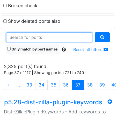
Broken check
Show deleted ports also
Only match by port names
Reset all filters
2,325 port(s) found
Page 37 of 117 | Showing port(s) 721 to 740
(current)
«
…
33
34
35
36
37
38
39
4
p5.28-dist-zilla-plugin-keywords
Dist::Zilla::Plugin::Keywords - Add keywords to