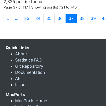
2,325 port(s) found
Page 37 of 117 | Showing port(s) 721 to 740
(current)
«
…
33
34
35
36
37
38
39
4
Quick Links:
About
Statistics FAQ
Git Repository
Documentation
API
Issues
MacPorts
MacPorts Home