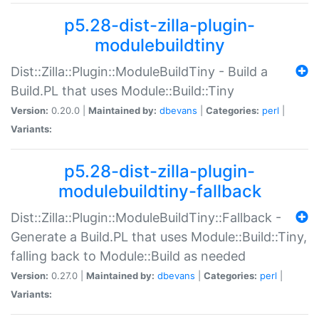
p5.28-dist-zilla-plugin-
modulebuildtiny
Dist::Zilla::Plugin::ModuleBuildTiny - Build a
Build.PL that uses Module::Build::Tiny
Version:
0.20.0 |
Maintained by:
dbevans
|
Categories:
perl
|
Variants:
p5.28-dist-zilla-plugin-
modulebuildtiny-fallback
Dist::Zilla::Plugin::ModuleBuildTiny::Fallback -
Generate a Build.PL that uses Module::Build::Tiny,
falling back to Module::Build as needed
Version:
0.27.0 |
Maintained by:
dbevans
|
Categories:
perl
|
Variants: