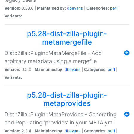
Version:
0.33.0 |
Maintained by:
dbevans
|
Categories:
perl
|
Variants:
p5.28-dist-zilla-plugin-
metamergefile
Dist::Zilla::Plugin::MetaMergeFile - Add
arbitrary metadata using a mergefile
Version:
0.5.0 |
Maintained by:
dbevans
|
Categories:
perl
|
Variants:
p5.28-dist-zilla-plugin-
metaprovides
Dist::Zilla::Plugin::MetaProvides - Generating
and Populating 'provides' in your META.yml
Version:
2.2.4 |
Maintained by:
dbevans
|
Categories:
perl
|