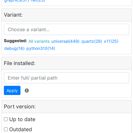
Variant:
Suggested:
All variants
universal(449)
quartz(29)
x11(25)
debug(16)
python310(14)
File installed:
Apply
Port version:
Up to date
Outdated