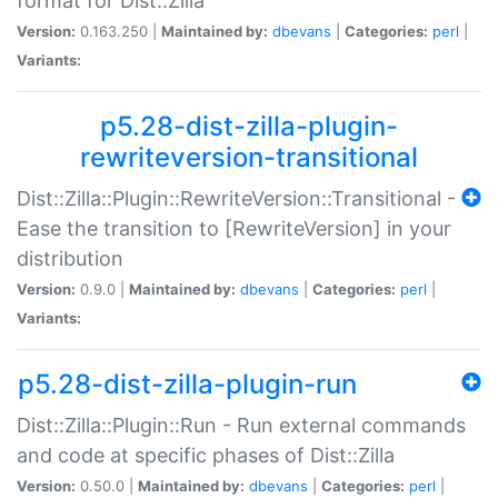
format for Dist::Zilla
Version:
0.163.250 |
Maintained by:
dbevans
|
Categories:
perl
|
Variants:
p5.28-dist-zilla-plugin-
rewriteversion-transitional
Dist::Zilla::Plugin::RewriteVersion::Transitional -
Ease the transition to [RewriteVersion] in your
distribution
Version:
0.9.0 |
Maintained by:
dbevans
|
Categories:
perl
|
Variants:
p5.28-dist-zilla-plugin-run
Dist::Zilla::Plugin::Run - Run external commands
and code at specific phases of Dist::Zilla
Version:
0.50.0 |
Maintained by:
dbevans
|
Categories:
perl
|