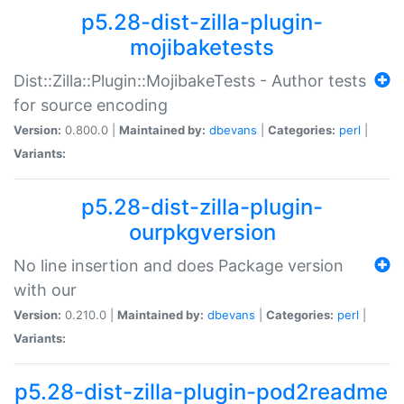
p5.28-dist-zilla-plugin-
mojibaketests
Dist::Zilla::Plugin::MojibakeTests - Author tests
for source encoding
Version:
0.800.0 |
Maintained by:
dbevans
|
Categories:
perl
|
Variants:
p5.28-dist-zilla-plugin-
ourpkgversion
No line insertion and does Package version
with our
Version:
0.210.0 |
Maintained by:
dbevans
|
Categories:
perl
|
Variants:
p5.28-dist-zilla-plugin-pod2readme