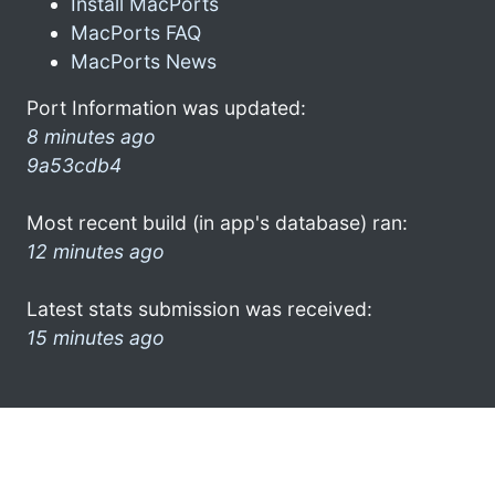
Install MacPorts
MacPorts FAQ
MacPorts News
Port Information was updated:
8 minutes ago
9a53cdb4
Most recent build (in app's database) ran:
12 minutes ago
Latest stats submission was received:
15 minutes ago