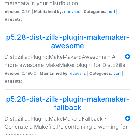
metadata in your distribution
Version:
0.7.0 |
Maintained by:
dbevans
|
Categories:
perl
|
Variants:
p5.28-dist-zilla-plugin-makemaker-
awesome
Dist::Zilla::Plugin::MakeMaker::Awesome - A
more awesome MakeMaker plugin for Dist::Zilla
Version:
0.490.0 |
Maintained by:
dbevans
|
Categories:
perl
|
Variants:
p5.28-dist-zilla-plugin-makemaker-
fallback
Dist::Zilla::Plugin::MakeMaker::Fallback -
Generate a Makefile.PL containing a warning for
legacy users