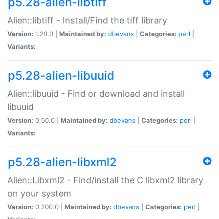
p5.28-alien-libtiff
Alien::libtiff - Install/Find the tiff library
Version:
1.20.0 |
Maintained by:
dbevans
|
Categories:
perl
|
Variants:
p5.28-alien-libuuid
Alien::libuuid - Find or download and install
libuuid
Version:
0.50.0 |
Maintained by:
dbevans
|
Categories:
perl
|
Variants:
p5.28-alien-libxml2
Alien::Libxml2 - Find/install the C libxml2 library
on your system
Version:
0.200.0 |
Maintained by:
dbevans
|
Categories:
perl
|