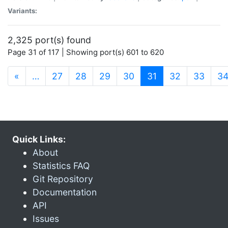
Variants:
2,325 port(s) found
Page 31 of 117 | Showing port(s) 601 to 620
(current)
«
…
27
28
29
30
31
32
33
3
Quick Links:
About
Statistics FAQ
Git Repository
Documentation
API
Issues