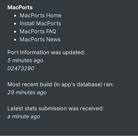
MacPorts
MacPorts Home
Install MacPorts
MacPorts FAQ
MacPorts News
Port Information was updated:
5 minutes ago
02473290
Most recent build (in app's database) ran:
29 minutes ago
Latest stats submission was received:
a minute ago