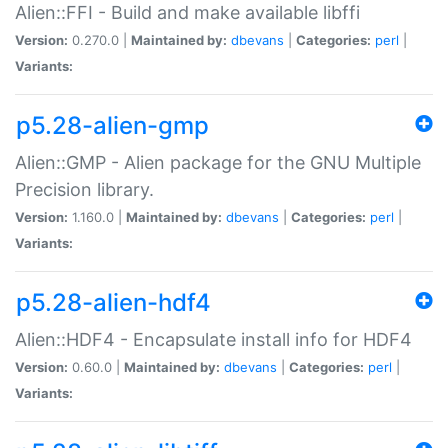
Alien::FFI - Build and make available libffi
Version:
0.270.0 |
Maintained by:
dbevans
|
Categories:
perl
|
Variants:
p5.28-alien-gmp
Alien::GMP - Alien package for the GNU Multiple
Precision library.
Version:
1.160.0 |
Maintained by:
dbevans
|
Categories:
perl
|
Variants:
p5.28-alien-hdf4
Alien::HDF4 - Encapsulate install info for HDF4
Version:
0.60.0 |
Maintained by:
dbevans
|
Categories:
perl
|
Variants: