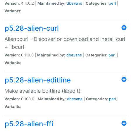
Version:
4.4.0.2 |
Maintained by:
dbevans
|
Categories:
perl
|
Variants:
p5.28-alien-curl
Alien::curl - Discover or download and install curl
+ libcurl
Version:
0.110.0 |
Maintained by:
dbevans
|
Categories:
perl
|
Variants:
p5.28-alien-editline
Make available Editline (libedit)
Version:
0.100.0 |
Maintained by:
dbevans
|
Categories:
perl
|
Variants:
p5.28-alien-ffi