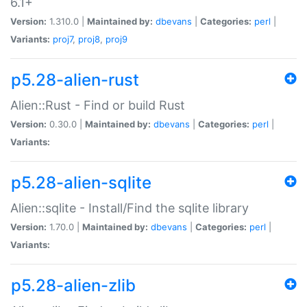
6.1+
Version:
1.310.0 |
Maintained by:
dbevans
|
Categories:
perl
|
Variants:
proj7
,
proj8
,
proj9
p5.28-alien-rust
Alien::Rust - Find or build Rust
Version:
0.30.0 |
Maintained by:
dbevans
|
Categories:
perl
|
Variants:
p5.28-alien-sqlite
Alien::sqlite - Install/Find the sqlite library
Version:
1.70.0 |
Maintained by:
dbevans
|
Categories:
perl
|
Variants:
p5.28-alien-zlib