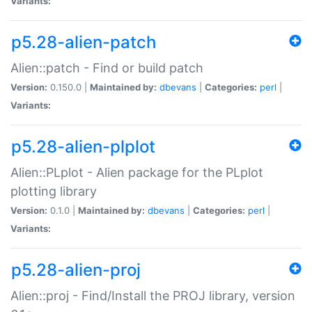
Variants:
p5.28-alien-patch
Alien::patch - Find or build patch
Version:
0.150.0 |
Maintained by:
dbevans
|
Categories:
perl
|
Variants:
p5.28-alien-plplot
Alien::PLplot - Alien package for the PLplot
plotting library
Version:
0.1.0 |
Maintained by:
dbevans
|
Categories:
perl
|
Variants:
p5.28-alien-proj
Alien::proj - Find/Install the PROJ library, version