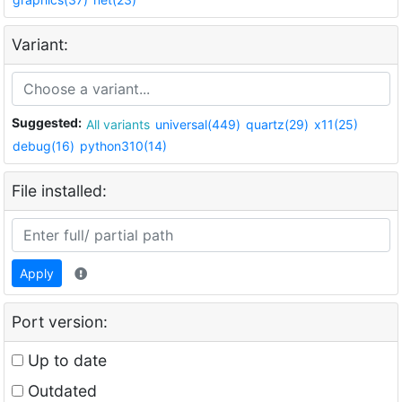
Variant:
Suggested:
All variants
universal(449)
quartz(29)
x11(25)
debug(16)
python310(14)
File installed:
Apply
Port version:
Up to date
Outdated