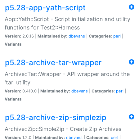
p5.28-app-yath-script
App::Yath::Script - Script initialization and utility
functions for Test2::Harness
Version:
2.0.16 |
Maintained by:
dbevans
|
Categories:
perl
|
Variants:
p5.28-archive-tar-wrapper
Archive::Tar::Wrapper - API wrapper around the
'tar' utility
Version:
0.410.0 |
Maintained by:
dbevans
|
Categories:
perl
|
Variants:
p5.28-archive-zip-simplezip
Archive::Zip::SimpleZip - Create Zip Archives
Version:
1.2.0 |
Maintained by:
dbevans
|
Categories:
perl
|