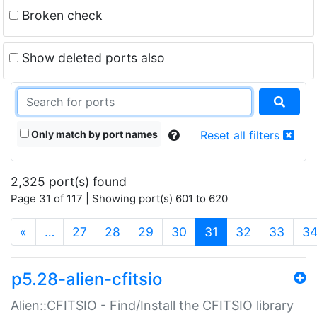
Broken check
Show deleted ports also
Only match by port names
Reset all filters
2,325 port(s) found
Page 31 of 117 | Showing port(s) 601 to 620
(current)
«
…
27
28
29
30
31
32
33
3
p5.28-alien-cfitsio
Alien::CFITSIO - Find/Install the CFITSIO library