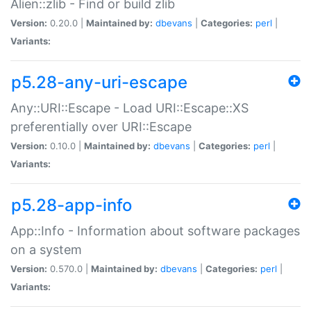
Alien::zlib - Find or build zlib
Version:
0.20.0 |
Maintained by:
dbevans
|
Categories:
perl
|
Variants:
p5.28-any-uri-escape
Any::URI::Escape - Load URI::Escape::XS
preferentially over URI::Escape
Version:
0.10.0 |
Maintained by:
dbevans
|
Categories:
perl
|
Variants:
p5.28-app-info
App::Info - Information about software packages
on a system
Version:
0.570.0 |
Maintained by:
dbevans
|
Categories:
perl
|
Variants: