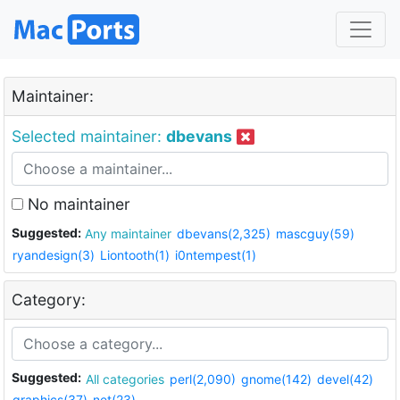
Maintainer:
Selected maintainer:
dbevans
No maintainer
Suggested:
Any maintainer
dbevans(2,325)
mascguy(59)
ryandesign(3)
Liontooth(1)
i0ntempest(1)
Category:
Suggested:
All categories
perl(2,090)
gnome(142)
devel(42)
graphics(37)
net(23)