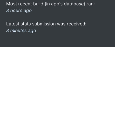
Most recent build (in app's database) ran:
3 hours ago
Latest stats submission was received:
3 minutes ago