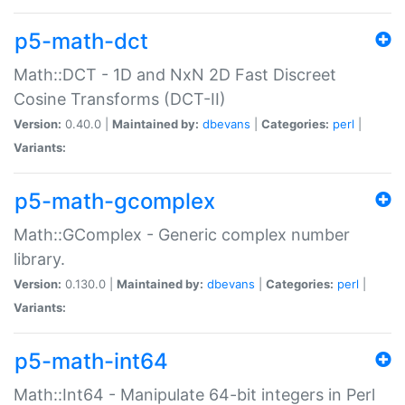
p5-math-dct
Math::DCT - 1D and NxN 2D Fast Discreet
Cosine Transforms (DCT-II)
Version:
0.40.0 |
Maintained by:
dbevans
|
Categories:
perl
|
Variants:
p5-math-gcomplex
Math::GComplex - Generic complex number
library.
Version:
0.130.0 |
Maintained by:
dbevans
|
Categories:
perl
|
Variants:
p5-math-int64
Math::Int64 - Manipulate 64-bit integers in Perl