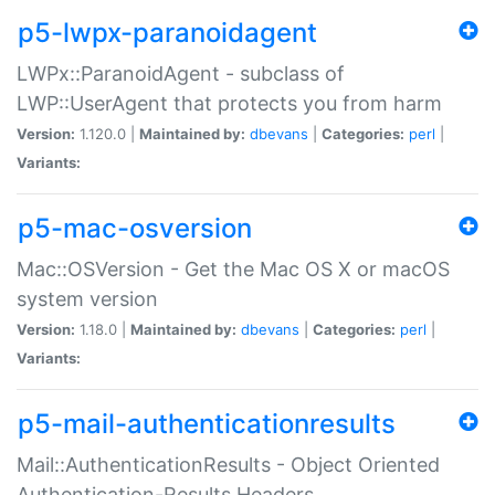
p5-lwpx-paranoidagent
LWPx::ParanoidAgent - subclass of
LWP::UserAgent that protects you from harm
Version:
1.120.0 |
Maintained by:
dbevans
|
Categories:
perl
|
Variants:
p5-mac-osversion
Mac::OSVersion - Get the Mac OS X or macOS
system version
Version:
1.18.0 |
Maintained by:
dbevans
|
Categories:
perl
|
Variants:
p5-mail-authenticationresults
Mail::AuthenticationResults - Object Oriented
Authentication-Results Headers