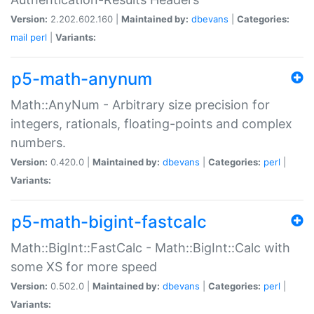
Version:
2.202.602.160 |
Maintained by:
dbevans
|
Categories:
mail
perl
|
Variants:
p5-math-anynum
Math::AnyNum - Arbitrary size precision for
integers, rationals, floating-points and complex
numbers.
Version:
0.420.0 |
Maintained by:
dbevans
|
Categories:
perl
|
Variants:
p5-math-bigint-fastcalc
Math::BigInt::FastCalc - Math::BigInt::Calc with
some XS for more speed
Version:
0.502.0 |
Maintained by:
dbevans
|
Categories:
perl
|
Variants: