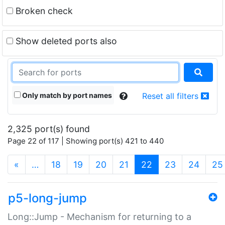
Broken check
Show deleted ports also
Only match by port names
Reset all filters
2,325 port(s) found
Page 22 of 117 | Showing port(s) 421 to 440
(current)
«
…
18
19
20
21
22
23
24
25
p5-long-jump
Long::Jump - Mechanism for returning to a