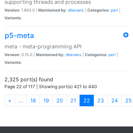
supporting threads and processes
Version:
1.893.0 |
Maintained by:
dbevans
|
Categories:
perl
|
Variants:
p5-meta
meta - meta-programming API
Version:
0.15.0 |
Maintained by:
dbevans
|
Categories:
perl
|
Variants:
2,325 port(s) found
Page 22 of 117 | Showing port(s) 421 to 440
(current)
«
…
18
19
20
21
22
23
24
25