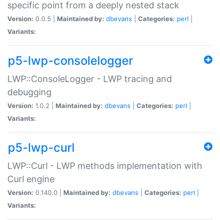
specific point from a deeply nested stack
Version:
0.0.5 |
Maintained by:
dbevans
|
Categories:
perl
|
Variants:
p5-lwp-consolelogger
LWP::ConsoleLogger - LWP tracing and
debugging
Version:
1.0.2 |
Maintained by:
dbevans
|
Categories:
perl
|
Variants:
p5-lwp-curl
LWP::Curl - LWP methods implementation with
Curl engine
Version:
0.140.0 |
Maintained by:
dbevans
|
Categories:
perl
|
Variants: