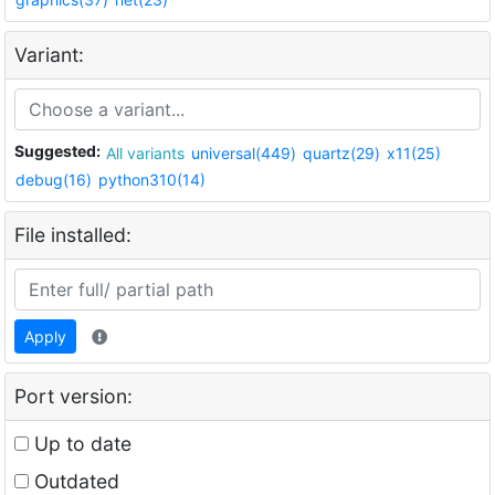
Variant:
Suggested:
All variants
universal(449)
quartz(29)
x11(25)
debug(16)
python310(14)
File installed:
Apply
Port version:
Up to date
Outdated