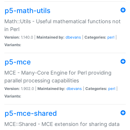
p5-math-utils
Math::Utils - Useful mathematical functions not
in Perl
Version:
1.140.0 |
Maintained by:
dbevans
|
Categories:
perl
|
Variants:
p5-mce
MCE - Many-Core Engine for Perl providing
parallel processing capabilities
Version:
1.902.0 |
Maintained by:
dbevans
|
Categories:
perl
|
Variants:
p5-mce-shared
MCE::Shared - MCE extension for sharing data