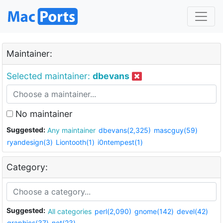
Maintainer:
Selected maintainer:
dbevans
No maintainer
Suggested:
Any maintainer
dbevans(2,325)
mascguy(59)
ryandesign(3)
Liontooth(1)
i0ntempest(1)
Category:
Suggested:
All categories
perl(2,090)
gnome(142)
devel(42)
graphics(37)
net(23)