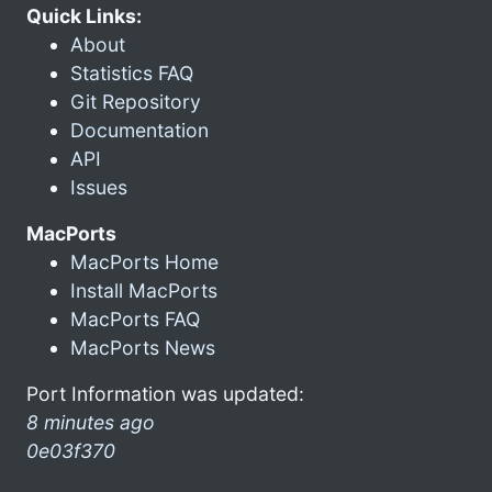
Quick Links:
About
Statistics FAQ
Git Repository
Documentation
API
Issues
MacPorts
MacPorts Home
Install MacPorts
MacPorts FAQ
MacPorts News
Port Information was updated:
8 minutes ago
0e03f370