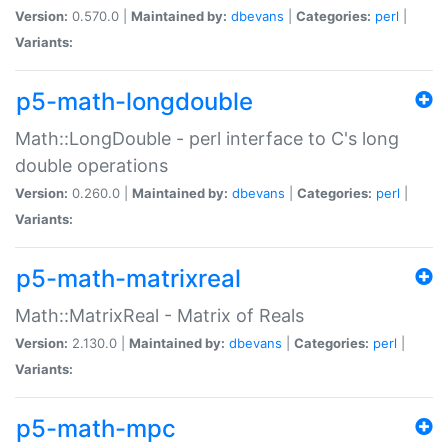
Version:
0.570.0 |
Maintained by:
dbevans
|
Categories:
perl
|
Variants:
p5-math-longdouble
Math::LongDouble - perl interface to C's long
double operations
Version:
0.260.0 |
Maintained by:
dbevans
|
Categories:
perl
|
Variants:
p5-math-matrixreal
Math::MatrixReal - Matrix of Reals
Version:
2.130.0 |
Maintained by:
dbevans
|
Categories:
perl
|
Variants:
p5-math-mpc