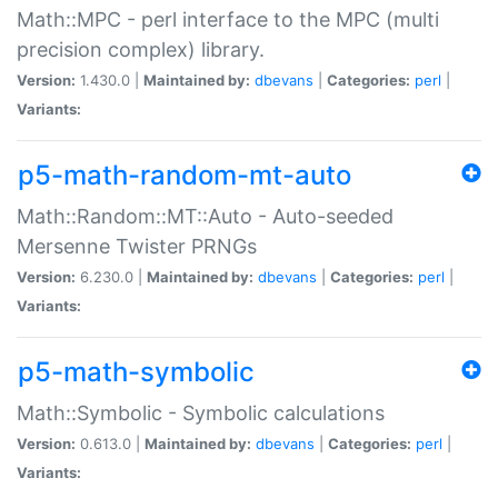
Math::MPC - perl interface to the MPC (multi
precision complex) library.
Version:
1.430.0 |
Maintained by:
dbevans
|
Categories:
perl
|
Variants:
p5-math-random-mt-auto
Math::Random::MT::Auto - Auto-seeded
Mersenne Twister PRNGs
Version:
6.230.0 |
Maintained by:
dbevans
|
Categories:
perl
|
Variants:
p5-math-symbolic
Math::Symbolic - Symbolic calculations
Version:
0.613.0 |
Maintained by:
dbevans
|
Categories:
perl
|
Variants: