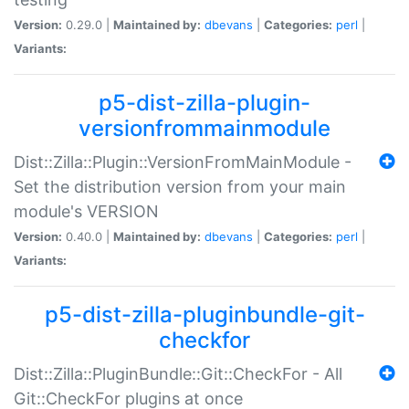
Version:
0.29.0 |
Maintained by:
dbevans
|
Categories:
perl
|
Variants:
p5-dist-zilla-plugin-
versionfrommainmodule
Dist::Zilla::Plugin::VersionFromMainModule -
Set the distribution version from your main
module's VERSION
Version:
0.40.0 |
Maintained by:
dbevans
|
Categories:
perl
|
Variants:
p5-dist-zilla-pluginbundle-git-
checkfor
Dist::Zilla::PluginBundle::Git::CheckFor - All
Git::CheckFor plugins at once