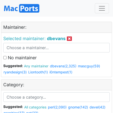
Maintainer:
Selected maintainer:
dbevans
No maintainer
Suggested:
Any maintainer
dbevans(2,325)
mascguy(59)
ryandesign(3)
Liontooth(1)
i0ntempest(1)
Category:
Suggested:
All categories
perl(2,090)
gnome(142)
devel(42)
graphics(37)
net(23)