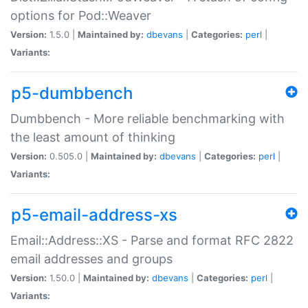
options for Pod::Weaver
Version:
1.5.0 |
Maintained by:
dbevans
|
Categories:
perl
|
Variants:
p5-dumbbench
Dumbbench - More reliable benchmarking with
the least amount of thinking
Version:
0.505.0 |
Maintained by:
dbevans
|
Categories:
perl
|
Variants:
p5-email-address-xs
Email::Address::XS - Parse and format RFC 2822
email addresses and groups
Version:
1.50.0 |
Maintained by:
dbevans
|
Categories:
perl
|
Variants: