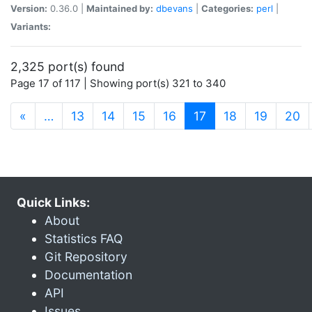
Version:
0.36.0 |
Maintained by:
dbevans
|
Categories:
perl
|
Variants:
2,325 port(s) found
Page 17 of 117 | Showing port(s) 321 to 340
(current)
«
…
13
14
15
16
17
18
19
20
Quick Links:
About
Statistics FAQ
Git Repository
Documentation
API
Issues