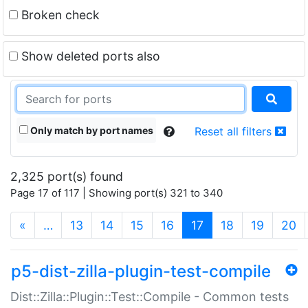
Broken check
Show deleted ports also
Only match by port names
Reset all filters
2,325 port(s) found
Page 17 of 117 | Showing port(s) 321 to 340
(current)
«
…
13
14
15
16
17
18
19
20
p5-dist-zilla-plugin-test-compile
Dist::Zilla::Plugin::Test::Compile - Common tests