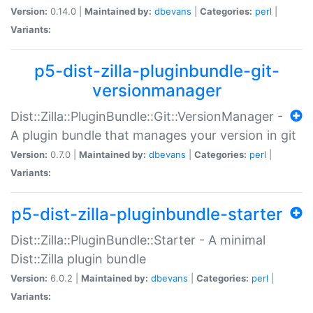
Version:
0.14.0 |
Maintained by:
dbevans
|
Categories:
perl
|
Variants:
p5-dist-zilla-pluginbundle-git-
versionmanager
Dist::Zilla::PluginBundle::Git::VersionManager -
A plugin bundle that manages your version in git
Version:
0.7.0 |
Maintained by:
dbevans
|
Categories:
perl
|
Variants:
p5-dist-zilla-pluginbundle-starter
Dist::Zilla::PluginBundle::Starter - A minimal
Dist::Zilla plugin bundle
Version:
6.0.2 |
Maintained by:
dbevans
|
Categories:
perl
|
Variants: