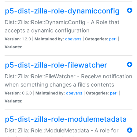
p5-dist-zilla-role-dynamicconfig
Dist::Zilla::Role::DynamicConfig - A Role that
accepts a dynamic configuration
Version:
1.2.0 |
Maintained by:
dbevans
|
Categories:
perl
|
Variants:
p5-dist-zilla-role-filewatcher
Dist::Zilla::Role::FileWatcher - Receive notification
when something changes a file's contents
Version:
0.6.0 |
Maintained by:
dbevans
|
Categories:
perl
|
Variants:
p5-dist-zilla-role-modulemetadata
Dist::Zilla::Role::ModuleMetadata - A role for