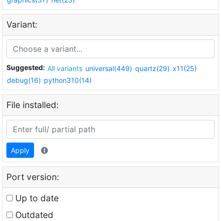
Variant:
Suggested:
All variants
universal(449)
quartz(29)
x11(25)
debug(16)
python310(14)
File installed:
Apply
Port version:
Up to date
Outdated