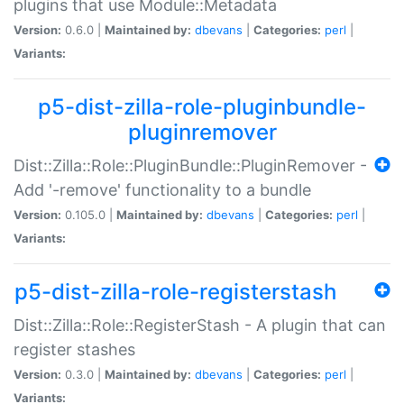
plugins that use Module::Metadata
Version:
0.6.0 |
Maintained by:
dbevans
|
Categories:
perl
|
Variants:
p5-dist-zilla-role-pluginbundle-
pluginremover
Dist::Zilla::Role::PluginBundle::PluginRemover -
Add '-remove' functionality to a bundle
Version:
0.105.0 |
Maintained by:
dbevans
|
Categories:
perl
|
Variants:
p5-dist-zilla-role-registerstash
Dist::Zilla::Role::RegisterStash - A plugin that can
register stashes
Version:
0.3.0 |
Maintained by:
dbevans
|
Categories:
perl
|
Variants: