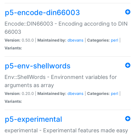
p5-encode-din66003
Encode::DIN66003 - Encoding according to DIN
66003
Version:
0.50.0 |
Maintained by:
dbevans
|
Categories:
perl
|
Variants:
p5-env-shellwords
Env::ShellWords - Environment variables for
arguments as array
Version:
0.20.0 |
Maintained by:
dbevans
|
Categories:
perl
|
Variants:
p5-experimental
experimental - Experimental features made easy