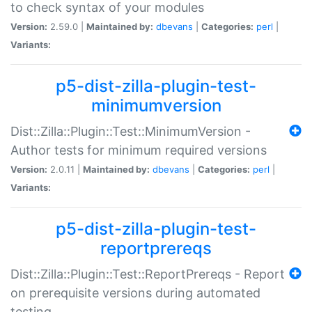
to check syntax of your modules
Version:
2.59.0 |
Maintained by:
dbevans
|
Categories:
perl
|
Variants:
p5-dist-zilla-plugin-test-
minimumversion
Dist::Zilla::Plugin::Test::MinimumVersion -
Author tests for minimum required versions
Version:
2.0.11 |
Maintained by:
dbevans
|
Categories:
perl
|
Variants:
p5-dist-zilla-plugin-test-
reportprereqs
Dist::Zilla::Plugin::Test::ReportPrereqs - Report
on prerequisite versions during automated
testing