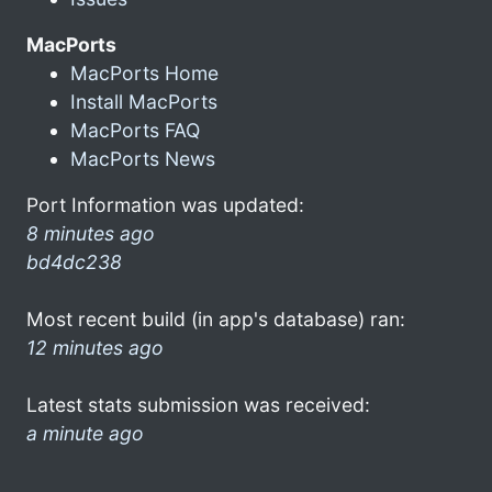
MacPorts
MacPorts Home
Install MacPorts
MacPorts FAQ
MacPorts News
Port Information was updated:
8 minutes ago
bd4dc238
Most recent build (in app's database) ran:
12 minutes ago
Latest stats submission was received:
a minute ago