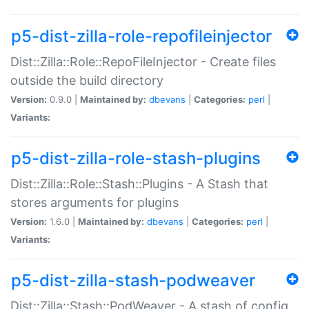
p5-dist-zilla-role-repofileinjector
Dist::Zilla::Role::RepoFileInjector - Create files
outside the build directory
Version:
0.9.0 |
Maintained by:
dbevans
|
Categories:
perl
|
Variants:
p5-dist-zilla-role-stash-plugins
Dist::Zilla::Role::Stash::Plugins - A Stash that
stores arguments for plugins
Version:
1.6.0 |
Maintained by:
dbevans
|
Categories:
perl
|
Variants:
p5-dist-zilla-stash-podweaver
Dist::Zilla::Stash::PodWeaver - A stash of config