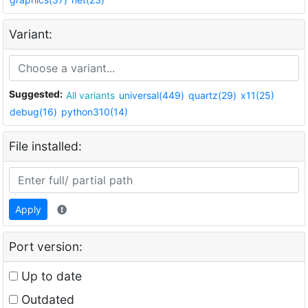
Variant:
Suggested:
All variants
universal(449)
quartz(29)
x11(25)
debug(16)
python310(14)
File installed:
Apply
Port version:
Up to date
Outdated