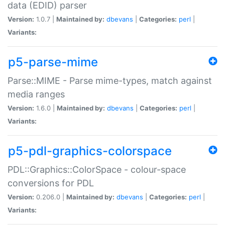
data (EDID) parser
Version:
1.0.7 |
Maintained by:
dbevans
|
Categories:
perl
|
Variants:
p5-parse-mime
Parse::MIME - Parse mime-types, match against
media ranges
Version:
1.6.0 |
Maintained by:
dbevans
|
Categories:
perl
|
Variants:
p5-pdl-graphics-colorspace
PDL::Graphics::ColorSpace - colour-space
conversions for PDL
Version:
0.206.0 |
Maintained by:
dbevans
|
Categories:
perl
|
Variants: