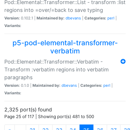
Pod::Elemental::Transformer::List - transform :list
regions into =over/=back to save typing
Version:
0.102.1 |
Maintained by:
dbevans
|
Categories:
perl
|
Variants:
p5-pod-elemental-transformer-
verbatim
Pod::Elemental::Transformer::Verbatim -
Transform :verbatim regions into verbatim
paragraphs
Version:
0.1.0 |
Maintained by:
dbevans
|
Categories:
perl
|
Variants:
2,325 port(s) found
Page 25 of 117 | Showing port(s) 481 to 500
(current)