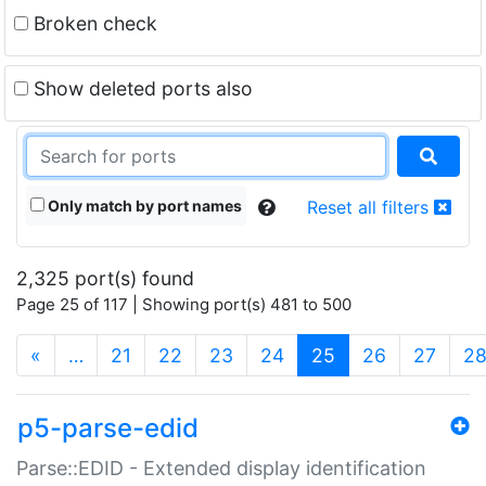
Broken check
Show deleted ports also
Only match by port names
Reset all filters
2,325 port(s) found
Page 25 of 117 | Showing port(s) 481 to 500
(current)
«
…
21
22
23
24
25
26
27
2
p5-parse-edid
Parse::EDID - Extended display identification