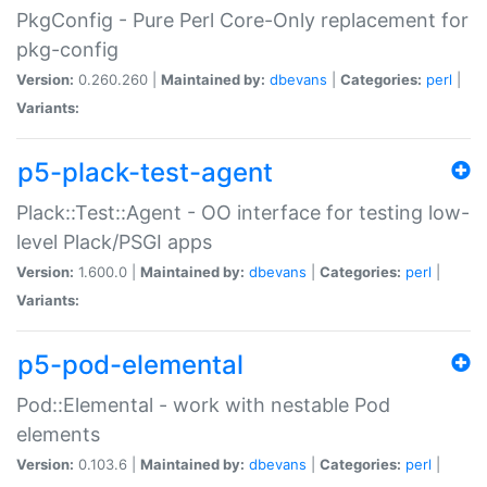
PkgConfig - Pure Perl Core-Only replacement for
pkg-config
Version:
0.260.260 |
Maintained by:
dbevans
|
Categories:
perl
|
Variants:
p5-plack-test-agent
Plack::Test::Agent - OO interface for testing low-
level Plack/PSGI apps
Version:
1.600.0 |
Maintained by:
dbevans
|
Categories:
perl
|
Variants:
p5-pod-elemental
Pod::Elemental - work with nestable Pod
elements
Version:
0.103.6 |
Maintained by:
dbevans
|
Categories:
perl
|