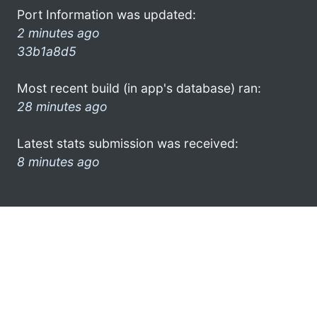
Port Information was updated:
2 minutes ago
33b1a8d5
Most recent build (in app's database) ran:
28 minutes ago
Latest stats submission was received:
8 minutes ago