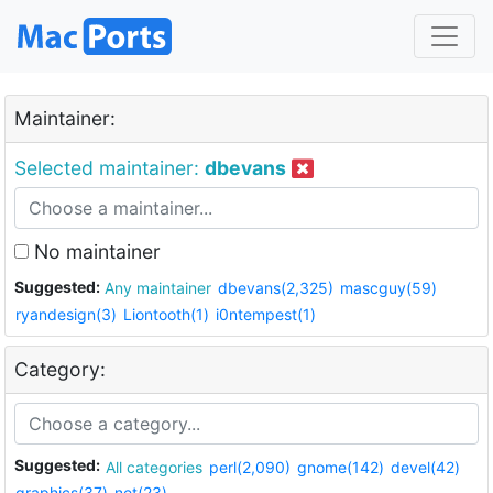
Maintainer:
Selected maintainer:
dbevans
No maintainer
Suggested:
Any maintainer
dbevans(2,325)
mascguy(59)
ryandesign(3)
Liontooth(1)
i0ntempest(1)
Category:
Suggested:
All categories
perl(2,090)
gnome(142)
devel(42)
graphics(37)
net(23)