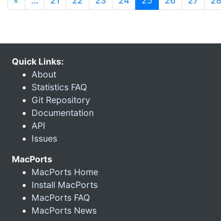
«
…
21
22
23
24
25
26
27
2
Quick Links:
About
Statistics FAQ
Git Repository
Documentation
API
Issues
MacPorts
MacPorts Home
Install MacPorts
MacPorts FAQ
MacPorts News