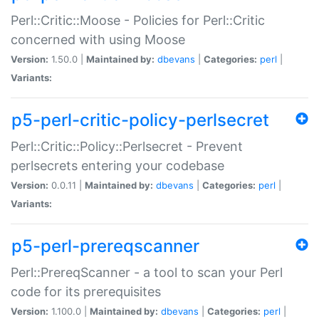
Perl::Critic::Moose - Policies for Perl::Critic
concerned with using Moose
Version:
1.50.0 |
Maintained by:
dbevans
|
Categories:
perl
|
Variants:
p5-perl-critic-policy-perlsecret
Perl::Critic::Policy::Perlsecret - Prevent
perlsecrets entering your codebase
Version:
0.0.11 |
Maintained by:
dbevans
|
Categories:
perl
|
Variants:
p5-perl-prereqscanner
Perl::PrereqScanner - a tool to scan your Perl
code for its prerequisites
Version:
1.100.0 |
Maintained by:
dbevans
|
Categories:
perl
|