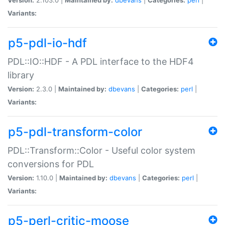
Variants:
p5-pdl-io-hdf
PDL::IO::HDF - A PDL interface to the HDF4
library
Version:
2.3.0 |
Maintained by:
dbevans
|
Categories:
perl
|
Variants:
p5-pdl-transform-color
PDL::Transform::Color - Useful color system
conversions for PDL
Version:
1.10.0 |
Maintained by:
dbevans
|
Categories:
perl
|
Variants:
p5-perl-critic-moose