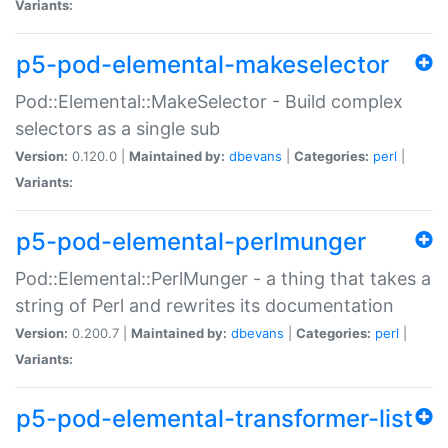
Variants:
p5-pod-elemental-makeselector
Pod::Elemental::MakeSelector - Build complex
selectors as a single sub
Version:
0.120.0 |
Maintained by:
dbevans
|
Categories:
perl
|
Variants:
p5-pod-elemental-perlmunger
Pod::Elemental::PerlMunger - a thing that takes a
string of Perl and rewrites its documentation
Version:
0.200.7 |
Maintained by:
dbevans
|
Categories:
perl
|
Variants:
p5-pod-elemental-transformer-list