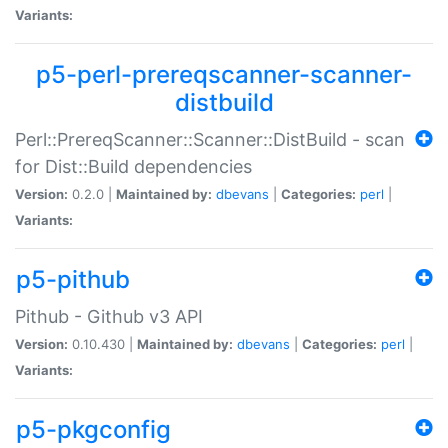
Variants:
p5-perl-prereqscanner-scanner-
distbuild
Perl::PrereqScanner::Scanner::DistBuild - scan
for Dist::Build dependencies
Version:
0.2.0 |
Maintained by:
dbevans
|
Categories:
perl
|
Variants:
p5-pithub
Pithub - Github v3 API
Version:
0.10.430 |
Maintained by:
dbevans
|
Categories:
perl
|
Variants:
p5-pkgconfig