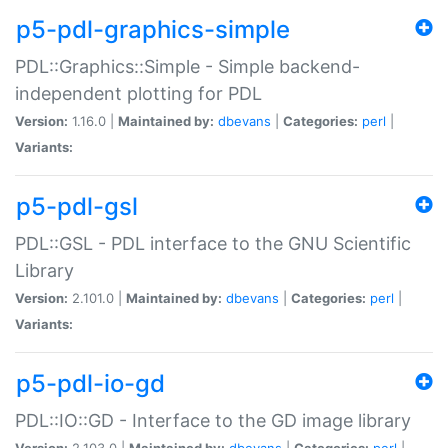
p5-pdl-graphics-simple
PDL::Graphics::Simple - Simple backend-
independent plotting for PDL
Version:
1.16.0 |
Maintained by:
dbevans
|
Categories:
perl
|
Variants:
p5-pdl-gsl
PDL::GSL - PDL interface to the GNU Scientific
Library
Version:
2.101.0 |
Maintained by:
dbevans
|
Categories:
perl
|
Variants:
p5-pdl-io-gd
PDL::IO::GD - Interface to the GD image library
Version:
2.103.0 |
Maintained by:
dbevans
|
Categories:
perl
|