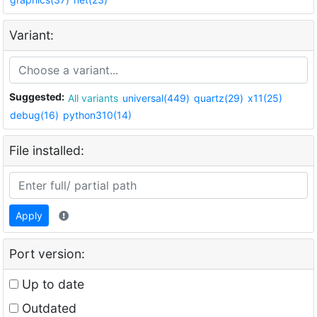
Variant:
Suggested:
All variants
universal(449)
quartz(29)
x11(25)
debug(16)
python310(14)
File installed:
Apply
Port version:
Up to date
Outdated