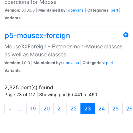
coercions for Moose
Version:
0.100.0 |
Maintained by:
dbevans
|
Categories:
perl
|
Variants:
p5-mousex-foreign
MouseX::Foreign - Extends non-Mouse classes
as well as Mouse classes
Version:
1.0.0 |
Maintained by:
dbevans
|
Categories:
perl
|
Variants:
2,325 port(s) found
Page 23 of 117 | Showing port(s) 441 to 460
(current)
«
…
19
20
21
22
23
24
25
26