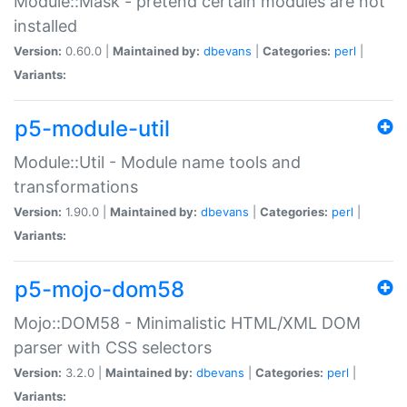
Module::Mask - pretend certain modules are not
installed
Version:
0.60.0 |
Maintained by:
dbevans
|
Categories:
perl
|
Variants:
p5-module-util
Module::Util - Module name tools and
transformations
Version:
1.90.0 |
Maintained by:
dbevans
|
Categories:
perl
|
Variants:
p5-mojo-dom58
Mojo::DOM58 - Minimalistic HTML/XML DOM
parser with CSS selectors
Version:
3.2.0 |
Maintained by:
dbevans
|
Categories:
perl
|
Variants: