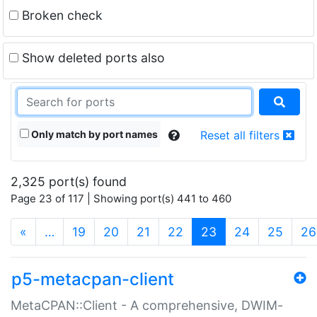
Broken check
Show deleted ports also
Only match by port names
Reset all filters
2,325 port(s) found
Page 23 of 117 | Showing port(s) 441 to 460
(current)
«
…
19
20
21
22
23
24
25
26
p5-metacpan-client
MetaCPAN::Client - A comprehensive, DWIM-