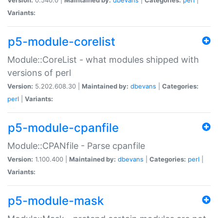
Variants:
p5-module-corelist
Module::CoreList - what modules shipped with
versions of perl
Version:
5.202.608.30 |
Maintained by:
dbevans
|
Categories:
perl
|
Variants:
p5-module-cpanfile
Module::CPANfile - Parse cpanfile
Version:
1.100.400 |
Maintained by:
dbevans
|
Categories:
perl
|
Variants:
p5-module-mask