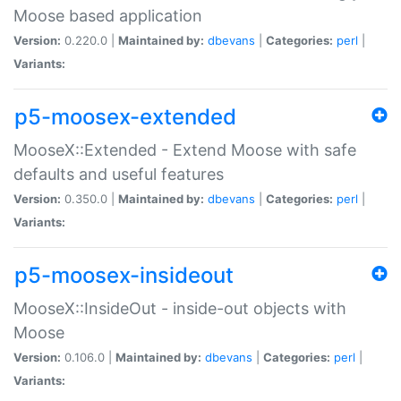
Moose based application
Version:
0.220.0 |
Maintained by:
dbevans
|
Categories:
perl
|
Variants:
p5-moosex-extended
MooseX::Extended - Extend Moose with safe
defaults and useful features
Version:
0.350.0 |
Maintained by:
dbevans
|
Categories:
perl
|
Variants:
p5-moosex-insideout
MooseX::InsideOut - inside-out objects with
Moose
Version:
0.106.0 |
Maintained by:
dbevans
|
Categories:
perl
|
Variants: