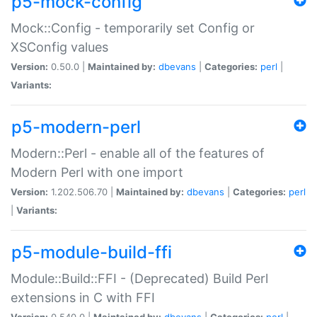
p5-mock-config
Mock::Config - temporarily set Config or
XSConfig values
Version:
0.50.0 |
Maintained by:
dbevans
|
Categories:
perl
|
Variants:
p5-modern-perl
Modern::Perl - enable all of the features of
Modern Perl with one import
Version:
1.202.506.70 |
Maintained by:
dbevans
|
Categories:
perl
|
Variants:
p5-module-build-ffi
Module::Build::FFI - (Deprecated) Build Perl
extensions in C with FFI
Version:
0.540.0 |
Maintained by:
dbevans
|
Categories:
perl
|