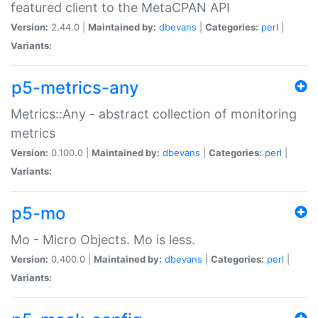
featured client to the MetaCPAN API
Version:
2.44.0 |
Maintained by:
dbevans
|
Categories:
perl
|
Variants:
p5-metrics-any
Metrics::Any - abstract collection of monitoring
metrics
Version:
0.100.0 |
Maintained by:
dbevans
|
Categories:
perl
|
Variants:
p5-mo
Mo - Micro Objects. Mo is less.
Version:
0.400.0 |
Maintained by:
dbevans
|
Categories:
perl
|
Variants: