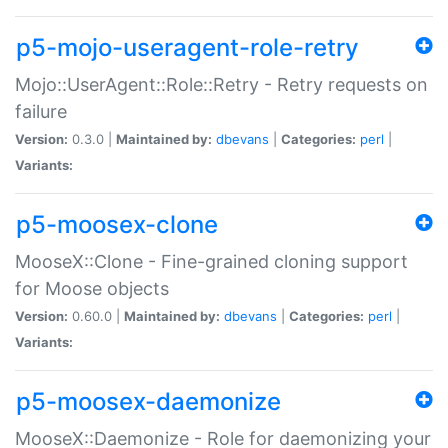
p5-mojo-useragent-role-retry
Mojo::UserAgent::Role::Retry - Retry requests on
failure
Version:
0.3.0 |
Maintained by:
dbevans
|
Categories:
perl
|
Variants:
p5-moosex-clone
MooseX::Clone - Fine-grained cloning support
for Moose objects
Version:
0.60.0 |
Maintained by:
dbevans
|
Categories:
perl
|
Variants:
p5-moosex-daemonize
MooseX::Daemonize - Role for daemonizing your