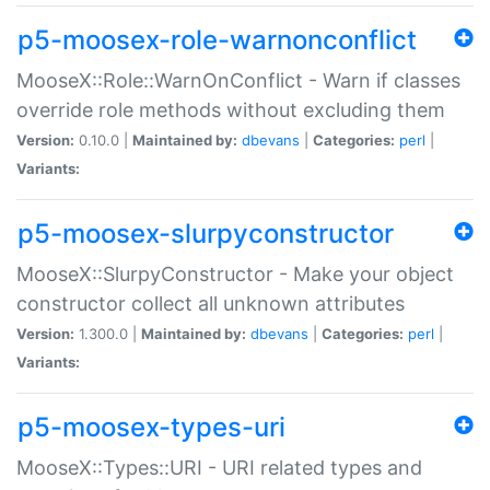
p5-moosex-role-warnonconflict
MooseX::Role::WarnOnConflict - Warn if classes
override role methods without excluding them
Version:
0.10.0 |
Maintained by:
dbevans
|
Categories:
perl
|
Variants:
p5-moosex-slurpyconstructor
MooseX::SlurpyConstructor - Make your object
constructor collect all unknown attributes
Version:
1.300.0 |
Maintained by:
dbevans
|
Categories:
perl
|
Variants:
p5-moosex-types-uri
MooseX::Types::URI - URI related types and