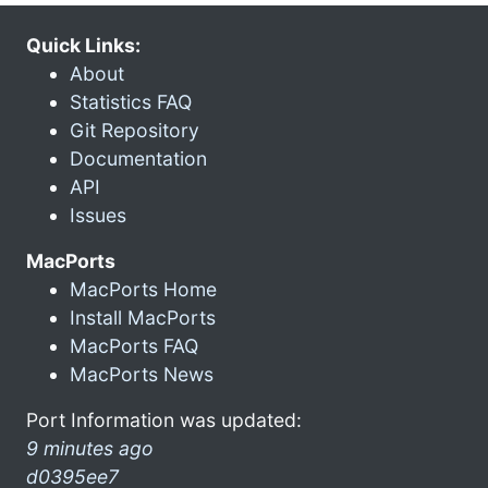
Quick Links:
About
Statistics FAQ
Git Repository
Documentation
API
Issues
MacPorts
MacPorts Home
Install MacPorts
MacPorts FAQ
MacPorts News
Port Information was updated:
9 minutes ago
d0395ee7