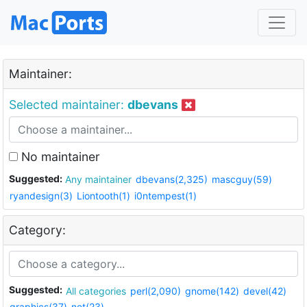
Maintainer:
Selected maintainer:
dbevans
No maintainer
Suggested:
Any maintainer
dbevans(2,325)
mascguy(59)
ryandesign(3)
Liontooth(1)
i0ntempest(1)
Category:
Suggested:
All categories
perl(2,090)
gnome(142)
devel(42)
graphics(37)
net(23)