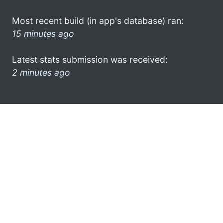
Most recent build (in app's database) ran:
15 minutes ago
Latest stats submission was received:
2 minutes ago