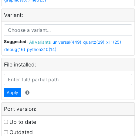
Variant:
Suggested:
All variants
universal(449)
quartz(29)
x11(25)
debug(16)
python310(14)
File installed:
Apply
Port version:
Up to date
Outdated