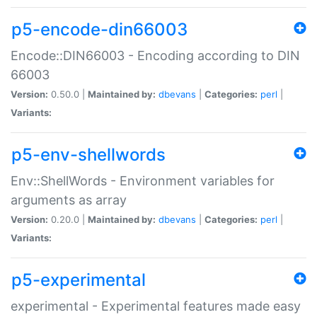
p5-encode-din66003
Encode::DIN66003 - Encoding according to DIN
66003
Version:
0.50.0 |
Maintained by:
dbevans
|
Categories:
perl
|
Variants:
p5-env-shellwords
Env::ShellWords - Environment variables for
arguments as array
Version:
0.20.0 |
Maintained by:
dbevans
|
Categories:
perl
|
Variants:
p5-experimental
experimental - Experimental features made easy