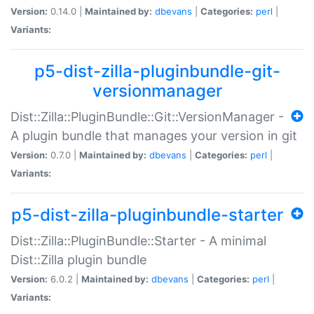
Version:
0.14.0 |
Maintained by:
dbevans
|
Categories:
perl
|
Variants:
p5-dist-zilla-pluginbundle-git-
versionmanager
Dist::Zilla::PluginBundle::Git::VersionManager -
A plugin bundle that manages your version in git
Version:
0.7.0 |
Maintained by:
dbevans
|
Categories:
perl
|
Variants:
p5-dist-zilla-pluginbundle-starter
Dist::Zilla::PluginBundle::Starter - A minimal
Dist::Zilla plugin bundle
Version:
6.0.2 |
Maintained by:
dbevans
|
Categories:
perl
|
Variants: