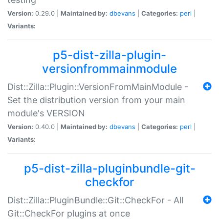
Version:
0.29.0 |
Maintained by:
dbevans
|
Categories:
perl
|
Variants:
p5-dist-zilla-plugin-
versionfrommainmodule
Dist::Zilla::Plugin::VersionFromMainModule -
Set the distribution version from your main
module's VERSION
Version:
0.40.0 |
Maintained by:
dbevans
|
Categories:
perl
|
Variants:
p5-dist-zilla-pluginbundle-git-
checkfor
Dist::Zilla::PluginBundle::Git::CheckFor - All
Git::CheckFor plugins at once