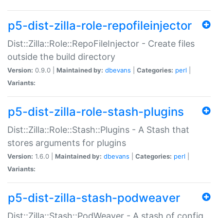
p5-dist-zilla-role-repofileinjector
Dist::Zilla::Role::RepoFileInjector - Create files
outside the build directory
Version:
0.9.0 |
Maintained by:
dbevans
|
Categories:
perl
|
Variants:
p5-dist-zilla-role-stash-plugins
Dist::Zilla::Role::Stash::Plugins - A Stash that
stores arguments for plugins
Version:
1.6.0 |
Maintained by:
dbevans
|
Categories:
perl
|
Variants:
p5-dist-zilla-stash-podweaver
Dist::Zilla::Stash::PodWeaver - A stash of config