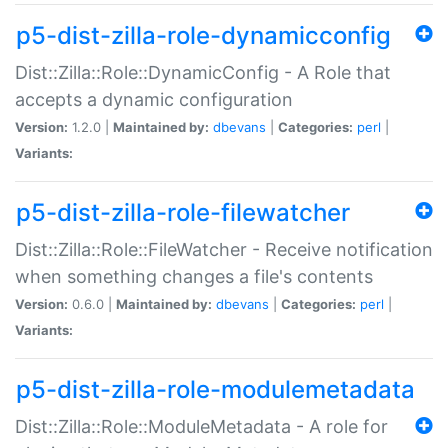
p5-dist-zilla-role-dynamicconfig
Dist::Zilla::Role::DynamicConfig - A Role that
accepts a dynamic configuration
Version:
1.2.0 |
Maintained by:
dbevans
|
Categories:
perl
|
Variants:
p5-dist-zilla-role-filewatcher
Dist::Zilla::Role::FileWatcher - Receive notification
when something changes a file's contents
Version:
0.6.0 |
Maintained by:
dbevans
|
Categories:
perl
|
Variants:
p5-dist-zilla-role-modulemetadata
Dist::Zilla::Role::ModuleMetadata - A role for