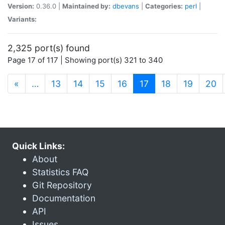
Version:
0.36.0 |
Maintained by:
dbevans
|
Categories:
perl
|
Variants:
2,325 port(s) found
Page 17 of 117 | Showing port(s) 321 to 340
(current)
«
…
13
14
15
16
17
18
19
20
Quick Links:
About
Statistics FAQ
Git Repository
Documentation
API
Issues