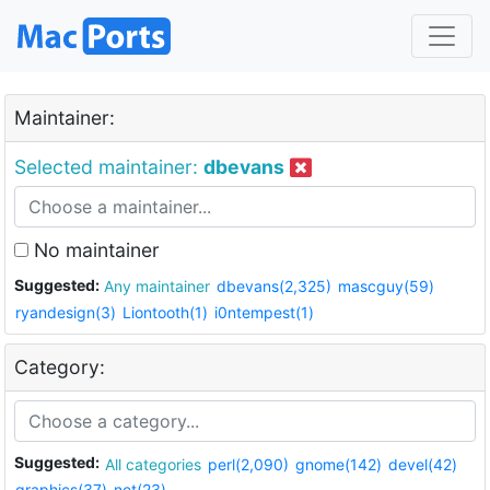
Maintainer:
Selected maintainer:
dbevans
No maintainer
Suggested:
Any maintainer
dbevans(2,325)
mascguy(59)
ryandesign(3)
Liontooth(1)
i0ntempest(1)
Category:
Suggested:
All categories
perl(2,090)
gnome(142)
devel(42)
graphics(37)
net(23)