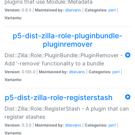
plugins that use Module::Metadata
Version:
0.6.0 |
Maintained by:
dbevans
|
Categories:
perl
|
Variants:
p5-dist-zilla-role-pluginbundle-
pluginremover
Dist::Zilla::Role::PluginBundle::PluginRemover -
Add '-remove' functionality to a bundle
Version:
0.105.0 |
Maintained by:
dbevans
|
Categories:
perl
|
Variants:
p5-dist-zilla-role-registerstash
Dist::Zilla::Role::RegisterStash - A plugin that can
register stashes
Version:
0.3.0 |
Maintained by:
dbevans
|
Categories:
perl
|
Variants: