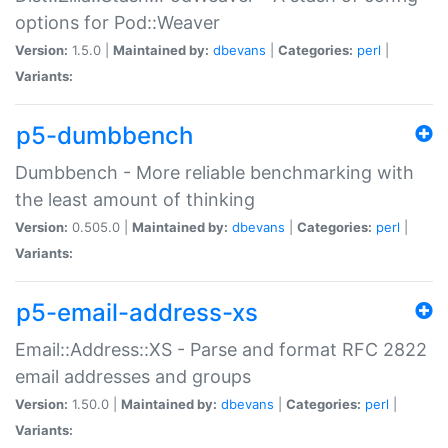
options for Pod::Weaver
Version:
1.5.0 |
Maintained by:
dbevans
|
Categories:
perl
|
Variants:
p5-dumbbench
Dumbbench - More reliable benchmarking with
the least amount of thinking
Version:
0.505.0 |
Maintained by:
dbevans
|
Categories:
perl
|
Variants:
p5-email-address-xs
Email::Address::XS - Parse and format RFC 2822
email addresses and groups
Version:
1.50.0 |
Maintained by:
dbevans
|
Categories:
perl
|
Variants: