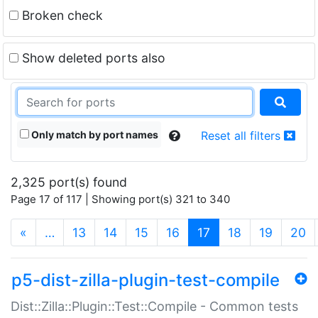
Broken check
Show deleted ports also
Only match by port names
Reset all filters
2,325 port(s) found
Page 17 of 117 | Showing port(s) 321 to 340
(current)
«
…
13
14
15
16
17
18
19
20
p5-dist-zilla-plugin-test-compile
Dist::Zilla::Plugin::Test::Compile - Common tests