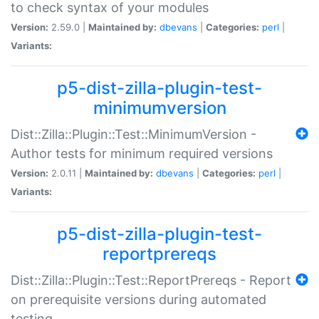
to check syntax of your modules
Version:
2.59.0 |
Maintained by:
dbevans
|
Categories:
perl
|
Variants:
p5-dist-zilla-plugin-test-
minimumversion
Dist::Zilla::Plugin::Test::MinimumVersion -
Author tests for minimum required versions
Version:
2.0.11 |
Maintained by:
dbevans
|
Categories:
perl
|
Variants:
p5-dist-zilla-plugin-test-
reportprereqs
Dist::Zilla::Plugin::Test::ReportPrereqs - Report
on prerequisite versions during automated
testing