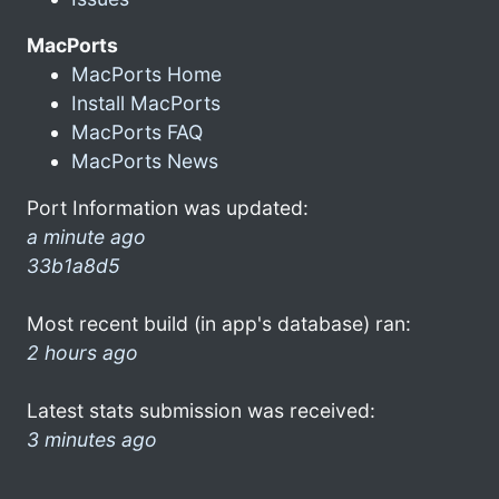
MacPorts
MacPorts Home
Install MacPorts
MacPorts FAQ
MacPorts News
Port Information was updated:
a minute ago
33b1a8d5
Most recent build (in app's database) ran:
2 hours ago
Latest stats submission was received:
3 minutes ago