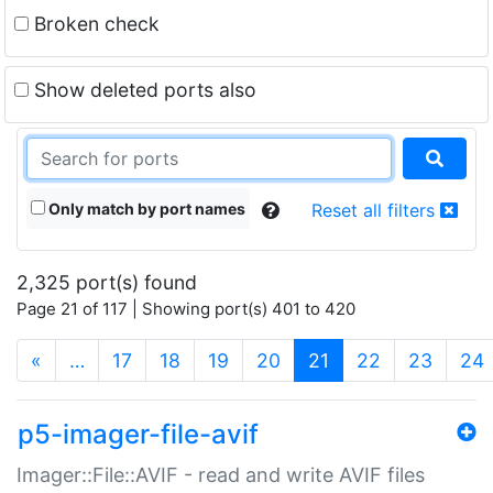
Broken check
Show deleted ports also
Only match by port names
Reset all filters
2,325 port(s) found
Page 21 of 117 | Showing port(s) 401 to 420
(current)
«
…
17
18
19
20
21
22
23
24
p5-imager-file-avif
Imager::File::AVIF - read and write AVIF files