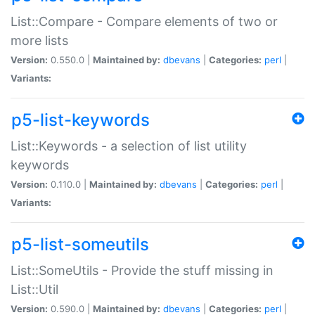
List::Compare - Compare elements of two or
more lists
Version:
0.550.0 |
Maintained by:
dbevans
|
Categories:
perl
|
Variants:
p5-list-keywords
List::Keywords - a selection of list utility
keywords
Version:
0.110.0 |
Maintained by:
dbevans
|
Categories:
perl
|
Variants:
p5-list-someutils
List::SomeUtils - Provide the stuff missing in
List::Util
Version:
0.590.0 |
Maintained by:
dbevans
|
Categories:
perl
|