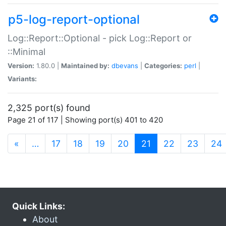
p5-log-report-optional
Log::Report::Optional - pick Log::Report or
::Minimal
Version:
1.80.0 |
Maintained by:
dbevans
|
Categories:
perl
|
Variants:
2,325 port(s) found
Page 21 of 117 | Showing port(s) 401 to 420
(current)
«
…
17
18
19
20
21
22
23
24
Quick Links:
About