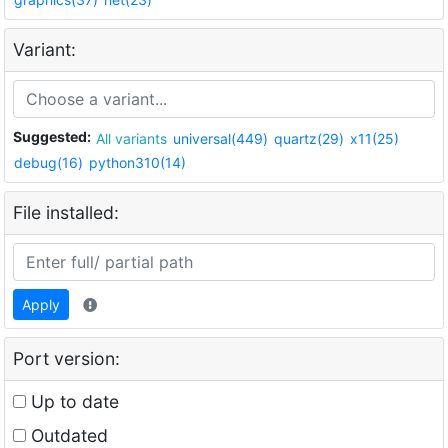
Variant:
Suggested:
All variants
universal(449)
quartz(29)
x11(25)
debug(16)
python310(14)
File installed:
Apply
Port version:
Up to date
Outdated