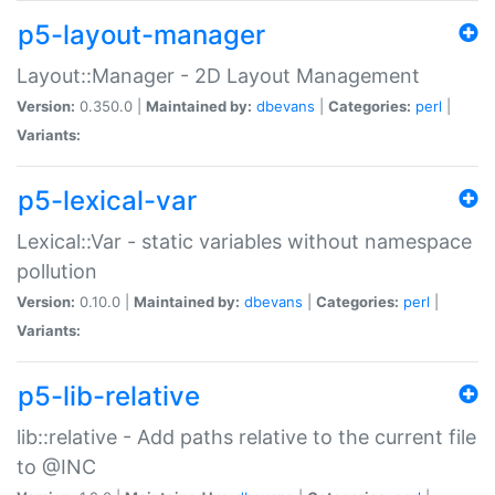
p5-layout-manager
Layout::Manager - 2D Layout Management
Version:
0.350.0 |
Maintained by:
dbevans
|
Categories:
perl
|
Variants:
p5-lexical-var
Lexical::Var - static variables without namespace
pollution
Version:
0.10.0 |
Maintained by:
dbevans
|
Categories:
perl
|
Variants:
p5-lib-relative
lib::relative - Add paths relative to the current file
to @INC