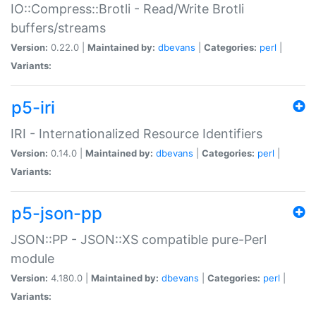
IO::Compress::Brotli - Read/Write Brotli
buffers/streams
Version:
0.22.0 |
Maintained by:
dbevans
|
Categories:
perl
|
Variants:
p5-iri
IRI - Internationalized Resource Identifiers
Version:
0.14.0 |
Maintained by:
dbevans
|
Categories:
perl
|
Variants:
p5-json-pp
JSON::PP - JSON::XS compatible pure-Perl
module
Version:
4.180.0 |
Maintained by:
dbevans
|
Categories:
perl
|
Variants: