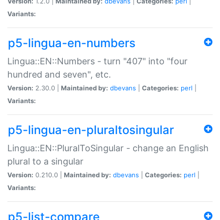
Version:
1.2.0 |
Maintained by:
dbevans
|
Categories:
perl
|
Variants:
p5-lingua-en-numbers
Lingua::EN::Numbers - turn "407" into "four
hundred and seven", etc.
Version:
2.30.0 |
Maintained by:
dbevans
|
Categories:
perl
|
Variants:
p5-lingua-en-pluraltosingular
Lingua::EN::PluralToSingular - change an English
plural to a singular
Version:
0.210.0 |
Maintained by:
dbevans
|
Categories:
perl
|
Variants:
p5-list-compare