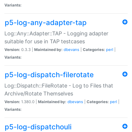
Variants:
p5-log-any-adapter-tap
Log::Any::Adapter::TAP - Logging adapter
suitable for use in TAP testcases
Version:
0.3.3 |
Maintained by:
dbevans
|
Categories:
perl
|
Variants:
p5-log-dispatch-filerotate
Log::Dispatch::FileRotate - Log to Files that
Archive/Rotate Themselves
Version:
1.380.0 |
Maintained by:
dbevans
|
Categories:
perl
|
Variants:
p5-log-dispatchouli