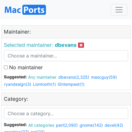
Maintainer:
Selected maintainer:
dbevans
No maintainer
Suggested:
Any maintainer
dbevans(2,325)
mascguy(59)
ryandesign(3)
Liontooth(1)
i0ntempest(1)
Category:
Suggested:
All categories
perl(2,090)
gnome(142)
devel(42)
graphics(37)
net(23)