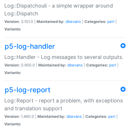
Log::Dispatchouli - a simple wrapper around
Log::Dispatch
Version:
3.101.0 |
Maintained by:
dbevans
|
Categories:
perl
|
Variants:
p5-log-handler
Log::Handler - Log messages to several outputs.
Version:
0.900.0 |
Maintained by:
dbevans
|
Categories:
perl
|
Variants:
p5-log-report
Log::Report - report a problem, with exceptions
and translation support
Version:
1.460.0 |
Maintained by:
dbevans
|
Categories:
perl
|
Variants: