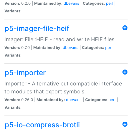
Version:
0.2.0 |
Maintained by:
dbevans
|
Categories:
perl
|
Variants:
p5-imager-file-heif
Imager::File::HEIF - read and write HEIF files
Version:
0.7.0 |
Maintained by:
dbevans
|
Categories:
perl
|
Variants:
p5-importer
Importer - Alternative but compatible interface
to modules that export symbols.
Version:
0.26.0 |
Maintained by:
dbevans
|
Categories:
perl
|
Variants:
p5-io-compress-brotli