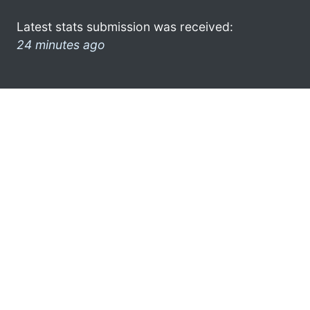
Latest stats submission was received:
24 minutes ago