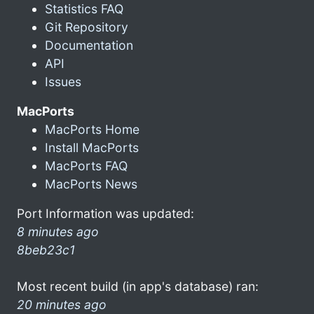
Statistics FAQ
Git Repository
Documentation
API
Issues
MacPorts
MacPorts Home
Install MacPorts
MacPorts FAQ
MacPorts News
Port Information was updated:
8 minutes ago
8beb23c1
Most recent build (in app's database) ran:
20 minutes ago