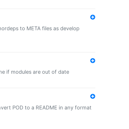
uthordeps to META files as develop
ime if modules are out of date
onvert POD to a README in any format