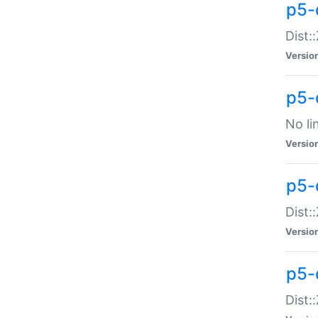
p5-
Dist:
Versio
p5-
No li
Versio
p5-
Dist:
Versio
p5-
Dist: