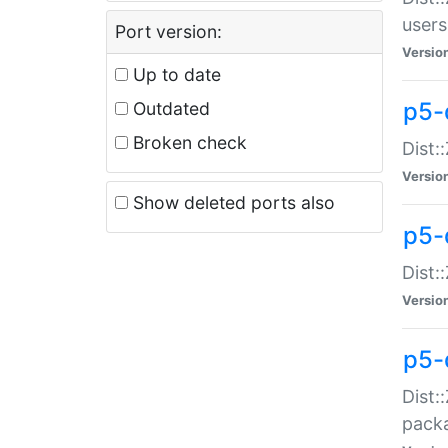
users
Port version:
Versio
Up to date
p5-
Outdated
Broken check
Dist:
Versio
Show deleted ports also
p5-
Dist:
Versio
p5-
Dist:
packa