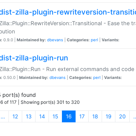
ist-zilla-plugin-rewriteversion-transiti
:Zilla::Plugin::RewriteVersion::Transitional - Ease the 
ibution
n:
0.9.0 |
Maintained by:
dbevans
|
Categories:
perl
|
Variants:
ist-zilla-plugin-run
:Zilla::Plugin::Run - Run external commands and code at
n:
0.50.0 |
Maintained by:
dbevans
|
Categories:
perl
|
Variants:
 port(s) found
6 of 117 | Showing port(s) 301 to 320
(current)
…
12
13
14
15
16
17
18
19
20