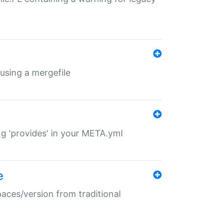
 using a mergefile
ng 'provides' in your META.yml
e
paces/version from traditional