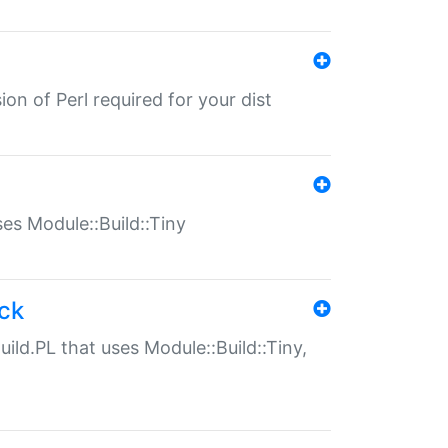
ion of Perl required for your dist
uses Module::Build::Tiny
ack
uild.PL that uses Module::Build::Tiny,