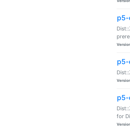
Versio
p5-
Dist:
prer
Versio
p5-
Dist:
Versio
p5-
Dist:
for Di
Versio