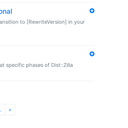
onal
transition to [RewriteVersion] in your
 specific phases of Dist::Zilla
…
»