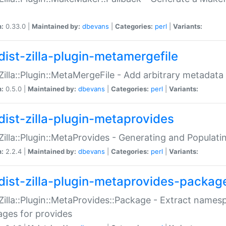
n:
0.33.0 |
Maintained by:
dbevans
|
Categories:
perl
|
Variants:
dist-zilla-plugin-metamergefile
:Zilla::Plugin::MetaMergeFile - Add arbitrary metadata
n:
0.5.0 |
Maintained by:
dbevans
|
Categories:
perl
|
Variants:
dist-zilla-plugin-metaprovides
:Zilla::Plugin::MetaProvides - Generating and Populati
n:
2.2.4 |
Maintained by:
dbevans
|
Categories:
perl
|
Variants:
dist-zilla-plugin-metaprovides-packag
:Zilla::Plugin::MetaProvides::Package - Extract names
ges for provides