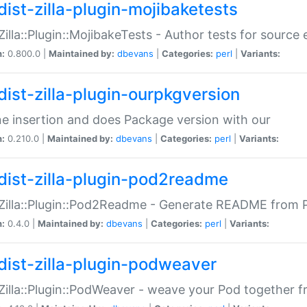
dist-zilla-plugin-mojibaketests
:Zilla::Plugin::MojibakeTests - Author tests for source
n:
0.800.0 |
Maintained by:
dbevans
|
Categories:
perl
|
Variants:
dist-zilla-plugin-ourpkgversion
ne insertion and does Package version with our
n:
0.210.0 |
Maintained by:
dbevans
|
Categories:
perl
|
Variants:
dist-zilla-plugin-pod2readme
:Zilla::Plugin::Pod2Readme - Generate README from P
n:
0.4.0 |
Maintained by:
dbevans
|
Categories:
perl
|
Variants:
dist-zilla-plugin-podweaver
:Zilla::Plugin::PodWeaver - weave your Pod together fr