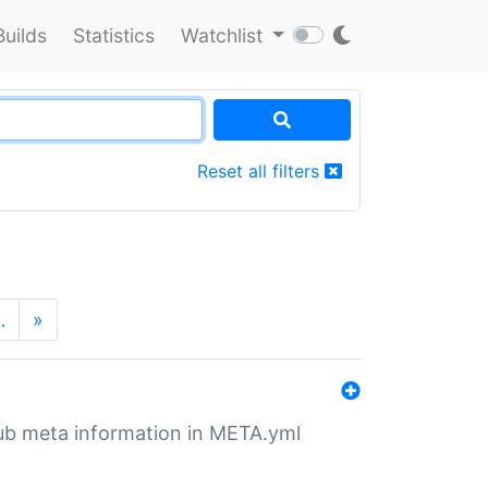
Builds
Statistics
Watchlist
Reset all filters
…
»
tHub meta information in META.yml