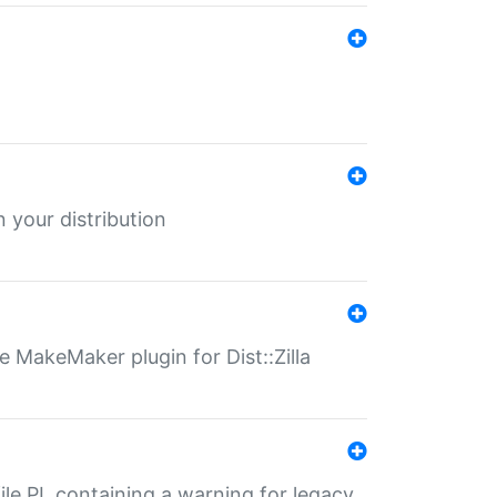
 your distribution
 MakeMaker plugin for Dist::Zilla
file.PL containing a warning for legacy