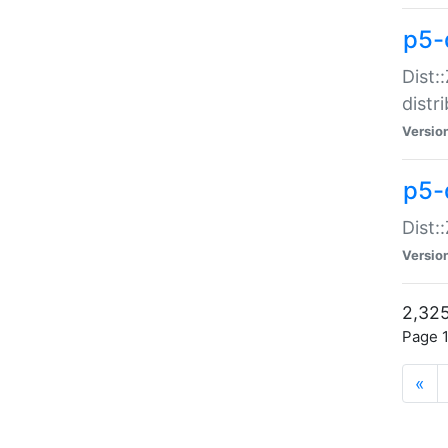
p5-d
Dist:
distr
Versio
p5-d
Dist:
Versio
2,325
Page 1
«