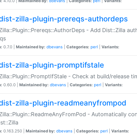
n:
4.10.0 |
Maintained by:
dbevans
|
Categories:
perl
|
Variants:
dist-zilla-plugin-prereqs-authordeps
:Zilla::Plugin::Prereqs::AuthorDeps - Add Dist::Zilla a
eqs
n:
0.7.0 |
Maintained by:
dbevans
|
Categories:
perl
|
Variants:
dist-zilla-plugin-promptifstale
:Zilla::Plugin::PromptIfStale - Check at build/release t
n:
0.60.0 |
Maintained by:
dbevans
|
Categories:
perl
|
Variants:
dist-zilla-plugin-readmeanyfrompod
:Zilla::Plugin::ReadmeAnyFromPod - Automatically c
st::Zilla
n:
0.163.250 |
Maintained by:
dbevans
|
Categories:
perl
|
Variants: