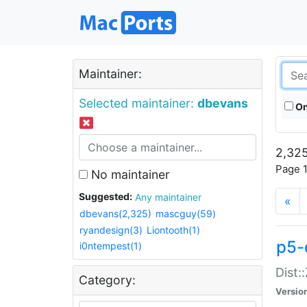
Maintainer:
Selected maintainer:
dbevans
On
2,325
Page 1
No maintainer
Suggested:
Any maintainer
«
dbevans(2,325)
mascguy(59)
ryandesign(3)
Liontooth(1)
p5-
i0ntempest(1)
Dist:
Category:
Versio