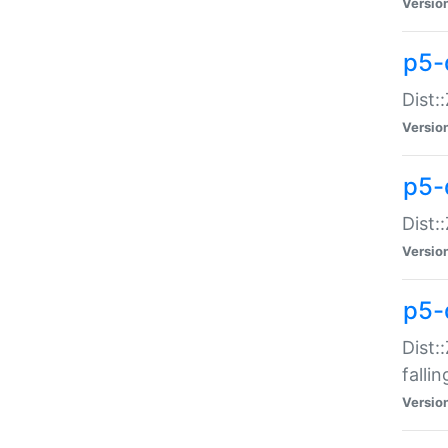
Versio
p5-
Dist:
Versio
p5-
Dist:
Versio
p5-
Dist:
falli
Versio