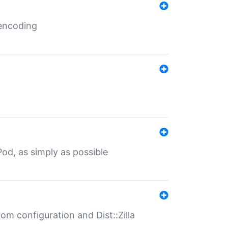
 encoding
od, as simply as possible
om configuration and Dist::Zilla