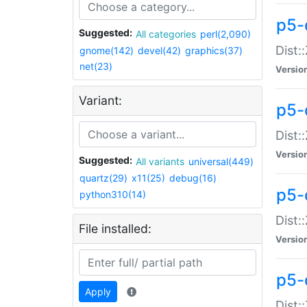
p5-d
Suggested:
All categories
perl(2,090)
Dist::
gnome(142)
devel(42)
graphics(37)
net(23)
Versio
Variant:
p5-
Dist:
Versio
Suggested:
All variants
universal(449)
quartz(29)
x11(25)
debug(16)
p5-
python310(14)
Dist:
File installed:
Versio
p5-
Apply
Dist: