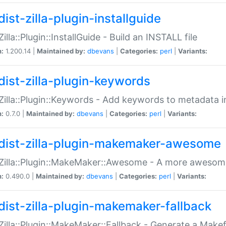
ist-zilla-plugin-installguide
Zilla::Plugin::InstallGuide - Build an INSTALL file
n:
1.200.14 |
Maintained by:
dbevans
|
Categories:
perl
|
Variants:
dist-zilla-plugin-keywords
:Zilla::Plugin::Keywords - Add keywords to metadata in
n:
0.7.0 |
Maintained by:
dbevans
|
Categories:
perl
|
Variants:
dist-zilla-plugin-makemaker-awesome
:Zilla::Plugin::MakeMaker::Awesome - A more awesome
n:
0.490.0 |
Maintained by:
dbevans
|
Categories:
perl
|
Variants:
dist-zilla-plugin-makemaker-fallback
:Zilla::Plugin::MakeMaker::Fallback - Generate a Make