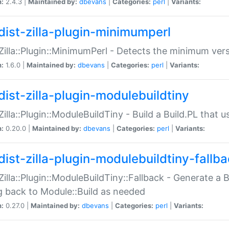
n:
2.4.3 |
Maintained by:
dbevans
|
Categories:
perl
|
Variants:
dist-zilla-plugin-minimumperl
:Zilla::Plugin::MinimumPerl - Detects the minimum vers
n:
1.6.0 |
Maintained by:
dbevans
|
Categories:
perl
|
Variants:
dist-zilla-plugin-modulebuildtiny
:Zilla::Plugin::ModuleBuildTiny - Build a Build.PL that 
n:
0.20.0 |
Maintained by:
dbevans
|
Categories:
perl
|
Variants:
dist-zilla-plugin-modulebuildtiny-fallb
:Zilla::Plugin::ModuleBuildTiny::Fallback - Generate a B
ng back to Module::Build as needed
n:
0.27.0 |
Maintained by:
dbevans
|
Categories:
perl
|
Variants: