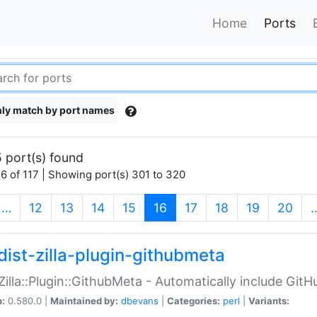
Home
Ports
ly match by port names
 port(s) found
6 of 117 | Showing port(s) 301 to 320
(current)
…
12
13
14
15
16
17
18
19
20
dist-zilla-plugin-githubmeta
:Zilla::Plugin::GithubMeta - Automatically include Gi
n:
0.580.0 |
Maintained by:
dbevans
|
Categories:
perl
|
Variants: