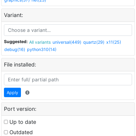
Variant:
Suggested:
All variants
universal(449)
quartz(29)
x11(25)
debug(16)
python310(14)
File installed:
Apply
Port version:
Up to date
Outdated