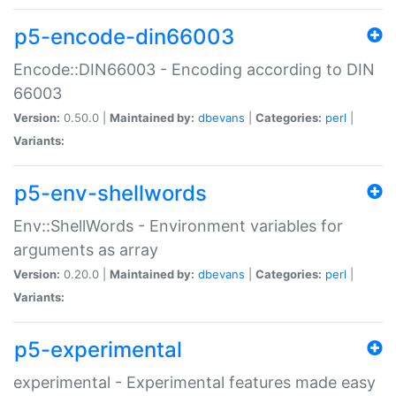
p5-encode-din66003
Encode::DIN66003 - Encoding according to DIN
66003
Version:
0.50.0 |
Maintained by:
dbevans
|
Categories:
perl
|
Variants:
p5-env-shellwords
Env::ShellWords - Environment variables for
arguments as array
Version:
0.20.0 |
Maintained by:
dbevans
|
Categories:
perl
|
Variants:
p5-experimental
experimental - Experimental features made easy