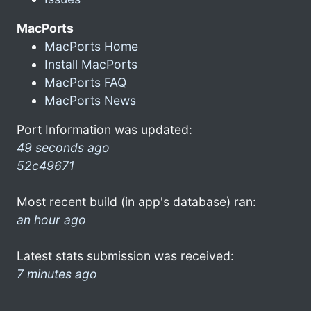
MacPorts
MacPorts Home
Install MacPorts
MacPorts FAQ
MacPorts News
Port Information was updated:
49 seconds ago
52c49671
Most recent build (in app's database) ran:
an hour ago
Latest stats submission was received:
7 minutes ago