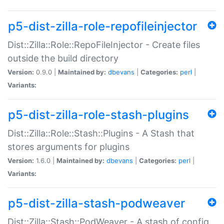
p5-dist-zilla-role-repofileinjector
Dist::Zilla::Role::RepoFileInjector - Create files
outside the build directory
Version:
0.9.0 |
Maintained by:
dbevans
|
Categories:
perl
|
Variants:
p5-dist-zilla-role-stash-plugins
Dist::Zilla::Role::Stash::Plugins - A Stash that
stores arguments for plugins
Version:
1.6.0 |
Maintained by:
dbevans
|
Categories:
perl
|
Variants:
p5-dist-zilla-stash-podweaver
Dist::Zilla::Stash::PodWeaver - A stash of config