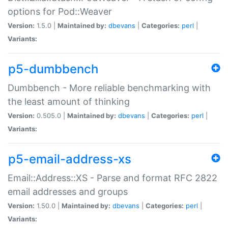
options for Pod::Weaver
Version:
1.5.0 |
Maintained by:
dbevans
|
Categories:
perl
|
Variants:
p5-dumbbench
Dumbbench - More reliable benchmarking with
the least amount of thinking
Version:
0.505.0 |
Maintained by:
dbevans
|
Categories:
perl
|
Variants:
p5-email-address-xs
Email::Address::XS - Parse and format RFC 2822
email addresses and groups
Version:
1.50.0 |
Maintained by:
dbevans
|
Categories:
perl
|
Variants: