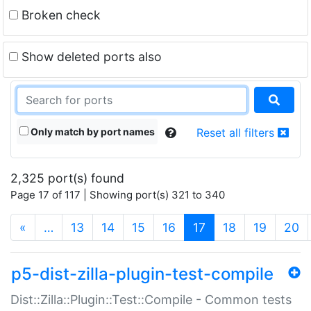
Broken check
Show deleted ports also
Only match by port names
Reset all filters
2,325 port(s) found
Page 17 of 117 | Showing port(s) 321 to 340
(current)
«
…
13
14
15
16
17
18
19
20
p5-dist-zilla-plugin-test-compile
Dist::Zilla::Plugin::Test::Compile - Common tests