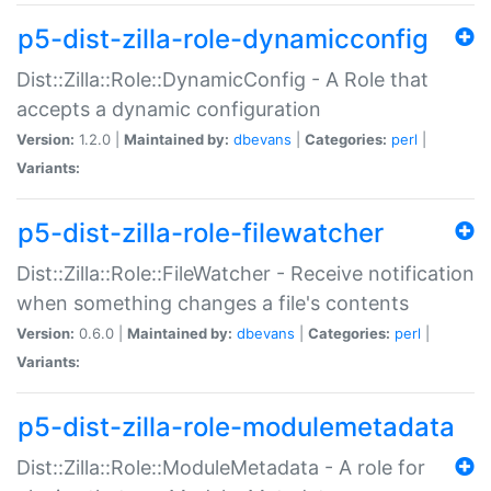
p5-dist-zilla-role-dynamicconfig
Dist::Zilla::Role::DynamicConfig - A Role that
accepts a dynamic configuration
Version:
1.2.0 |
Maintained by:
dbevans
|
Categories:
perl
|
Variants:
p5-dist-zilla-role-filewatcher
Dist::Zilla::Role::FileWatcher - Receive notification
when something changes a file's contents
Version:
0.6.0 |
Maintained by:
dbevans
|
Categories:
perl
|
Variants:
p5-dist-zilla-role-modulemetadata
Dist::Zilla::Role::ModuleMetadata - A role for