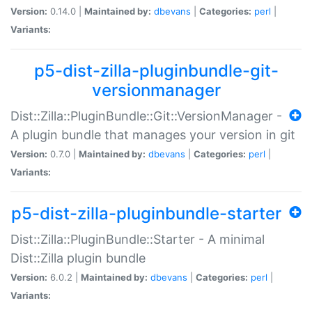
Version:
0.14.0 |
Maintained by:
dbevans
|
Categories:
perl
|
Variants:
p5-dist-zilla-pluginbundle-git-
versionmanager
Dist::Zilla::PluginBundle::Git::VersionManager -
A plugin bundle that manages your version in git
Version:
0.7.0 |
Maintained by:
dbevans
|
Categories:
perl
|
Variants:
p5-dist-zilla-pluginbundle-starter
Dist::Zilla::PluginBundle::Starter - A minimal
Dist::Zilla plugin bundle
Version:
6.0.2 |
Maintained by:
dbevans
|
Categories:
perl
|
Variants: