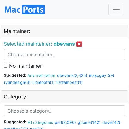
Maintainer:
Selected maintainer:
dbevans
No maintainer
Suggested:
Any maintainer
dbevans(2,325)
mascguy(59)
ryandesign(3)
Liontooth(1)
i0ntempest(1)
Category:
Suggested:
All categories
perl(2,090)
gnome(142)
devel(42)
graphics(37)
net(23)