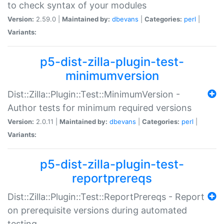
to check syntax of your modules
Version:
2.59.0 |
Maintained by:
dbevans
|
Categories:
perl
|
Variants:
p5-dist-zilla-plugin-test-
minimumversion
Dist::Zilla::Plugin::Test::MinimumVersion -
Author tests for minimum required versions
Version:
2.0.11 |
Maintained by:
dbevans
|
Categories:
perl
|
Variants:
p5-dist-zilla-plugin-test-
reportprereqs
Dist::Zilla::Plugin::Test::ReportPrereqs - Report
on prerequisite versions during automated
testing