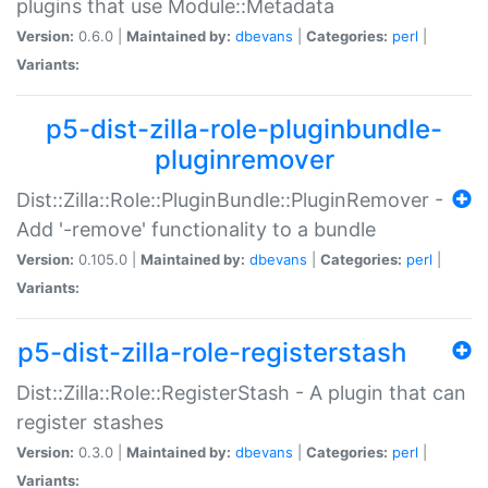
plugins that use Module::Metadata
Version:
0.6.0 |
Maintained by:
dbevans
|
Categories:
perl
|
Variants:
p5-dist-zilla-role-pluginbundle-
pluginremover
Dist::Zilla::Role::PluginBundle::PluginRemover -
Add '-remove' functionality to a bundle
Version:
0.105.0 |
Maintained by:
dbevans
|
Categories:
perl
|
Variants:
p5-dist-zilla-role-registerstash
Dist::Zilla::Role::RegisterStash - A plugin that can
register stashes
Version:
0.3.0 |
Maintained by:
dbevans
|
Categories:
perl
|
Variants: