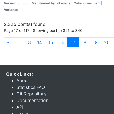
Version:
0.36.0 |
Maintained by:
dbevans
|
Categories:
perl
|
Variants:
2,325 port(s) found
Page 17 of 117 | Showing port(s) 321 to 340
(current)
«
…
13
14
15
16
17
18
19
20
Quick Links:
About
Statistics FAQ
Git Repository
Documentation
API
Issues