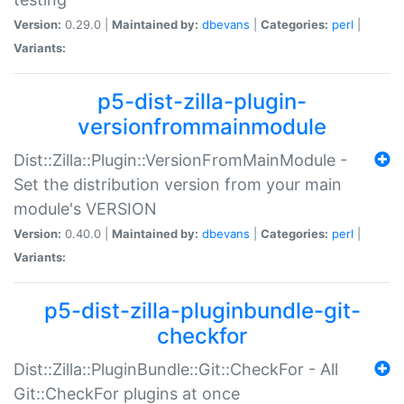
Version:
0.29.0 |
Maintained by:
dbevans
|
Categories:
perl
|
Variants:
p5-dist-zilla-plugin-
versionfrommainmodule
Dist::Zilla::Plugin::VersionFromMainModule -
Set the distribution version from your main
module's VERSION
Version:
0.40.0 |
Maintained by:
dbevans
|
Categories:
perl
|
Variants:
p5-dist-zilla-pluginbundle-git-
checkfor
Dist::Zilla::PluginBundle::Git::CheckFor - All
Git::CheckFor plugins at once