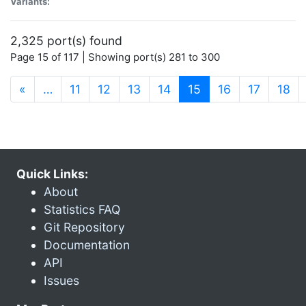
Variants:
2,325 port(s) found
Page 15 of 117 | Showing port(s) 281 to 300
(current)
«
…
11
12
13
14
15
16
17
18
Quick Links:
About
Statistics FAQ
Git Repository
Documentation
API
Issues