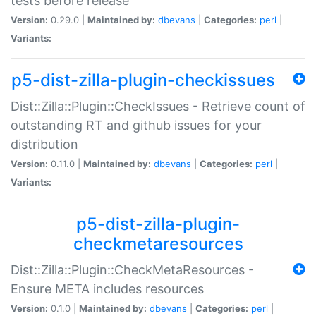
tests before release
Version:
0.29.0 |
Maintained by:
dbevans
|
Categories:
perl
|
Variants:
p5-dist-zilla-plugin-checkissues
Dist::Zilla::Plugin::CheckIssues - Retrieve count of
outstanding RT and github issues for your
distribution
Version:
0.11.0 |
Maintained by:
dbevans
|
Categories:
perl
|
Variants:
p5-dist-zilla-plugin-
checkmetaresources
Dist::Zilla::Plugin::CheckMetaResources -
Ensure META includes resources
Version:
0.1.0 |
Maintained by:
dbevans
|
Categories:
perl
|