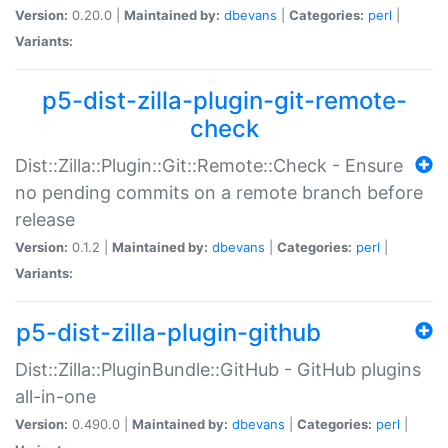
Version:
0.20.0 |
Maintained by:
dbevans
|
Categories:
perl
|
Variants:
p5-dist-zilla-plugin-git-remote-
check
Dist::Zilla::Plugin::Git::Remote::Check - Ensure
no pending commits on a remote branch before
release
Version:
0.1.2 |
Maintained by:
dbevans
|
Categories:
perl
|
Variants:
p5-dist-zilla-plugin-github
Dist::Zilla::PluginBundle::GitHub - GitHub plugins
all-in-one
Version:
0.490.0 |
Maintained by:
dbevans
|
Categories:
perl
|