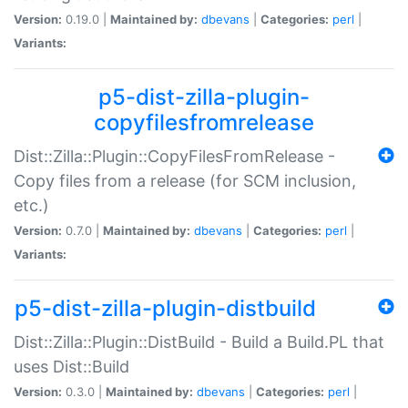
Version:
0.19.0 |
Maintained by:
dbevans
|
Categories:
perl
|
Variants:
p5-dist-zilla-plugin-
copyfilesfromrelease
Dist::Zilla::Plugin::CopyFilesFromRelease -
Copy files from a release (for SCM inclusion,
etc.)
Version:
0.7.0 |
Maintained by:
dbevans
|
Categories:
perl
|
Variants:
p5-dist-zilla-plugin-distbuild
Dist::Zilla::Plugin::DistBuild - Build a Build.PL that
uses Dist::Build
Version:
0.3.0 |
Maintained by:
dbevans
|
Categories:
perl
|