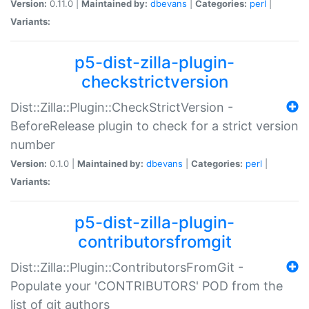
Version:
0.11.0 |
Maintained by:
dbevans
|
Categories:
perl
|
Variants:
p5-dist-zilla-plugin-
checkstrictversion
Dist::Zilla::Plugin::CheckStrictVersion -
BeforeRelease plugin to check for a strict version
number
Version:
0.1.0 |
Maintained by:
dbevans
|
Categories:
perl
|
Variants:
p5-dist-zilla-plugin-
contributorsfromgit
Dist::Zilla::Plugin::ContributorsFromGit -
Populate your 'CONTRIBUTORS' POD from the
list of git authors