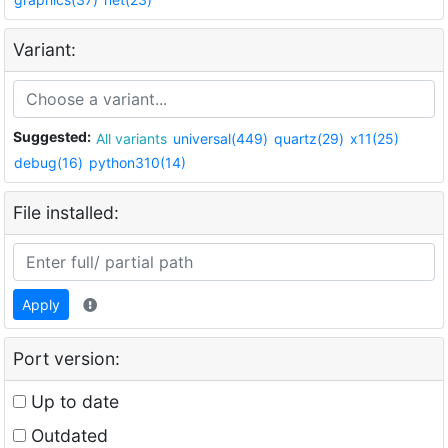
Variant:
Suggested:
All variants
universal(449)
quartz(29)
x11(25)
debug(16)
python310(14)
File installed:
Apply
Port version:
Up to date
Outdated