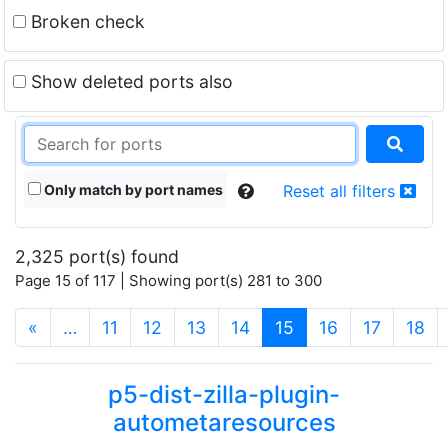
Broken check
Show deleted ports also
Only match by port names
Reset all filters
2,325 port(s) found
Page 15 of 117 | Showing port(s) 281 to 300
(current)
«
…
11
12
13
14
15
16
17
18
p5-dist-zilla-plugin-
autometaresources