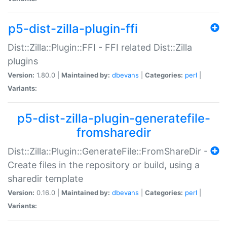
p5-dist-zilla-plugin-ffi
Dist::Zilla::Plugin::FFI - FFI related Dist::Zilla
plugins
Version:
1.80.0 |
Maintained by:
dbevans
|
Categories:
perl
|
Variants:
p5-dist-zilla-plugin-generatefile-
fromsharedir
Dist::Zilla::Plugin::GenerateFile::FromShareDir -
Create files in the repository or build, using a
sharedir template
Version:
0.16.0 |
Maintained by:
dbevans
|
Categories:
perl
|
Variants: