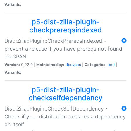
Variants:
p5-dist-zilla-plugin-
checkprereqsindexed
Dist::Zilla::Plugin::CheckPrereqsIndexed -
prevent a release if you have prereqs not found
on CPAN
Version:
0.22.0 |
Maintained by:
dbevans
|
Categories:
perl
|
Variants:
p5-dist-zilla-plugin-
checkselfdependency
Dist::Zilla::Plugin::CheckSelfDependency -
Check if your distribution declares a dependency
on itself