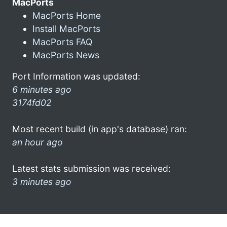
MacPorts
MacPorts Home
Install MacPorts
MacPorts FAQ
MacPorts News
Port Information was updated:
6 minutes ago
3174fd02
Most recent build (in app's database) ran:
an hour ago
Latest stats submission was received:
3 minutes ago