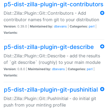
p5-dist-zilla-plugin-git-contributors
Dist::Zilla::Plugin::Git::Contributors - Add
contributor names from git to your distribution
Version:
0.39.0 |
Maintained by:
dbevans
|
Categories:
perl
|
Variants:
p5-dist-zilla-plugin-git-describe
Dist::Zilla::Plugin::Git::Describe - add the results
of `git describe` (roughly) to your main module
Version:
0.8.0 |
Maintained by:
dbevans
|
Categories:
perl
|
Variants:
p5-dist-zilla-plugin-git-pushinitial
Dist::Zilla::Plugin::Git::PushInitial - do initial git
push from your minting profile