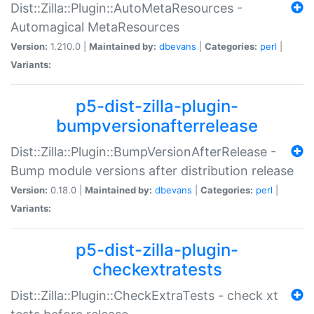
Dist::Zilla::Plugin::AutoMetaResources -
Automagical MetaResources
Version:
1.210.0 |
Maintained by:
dbevans
|
Categories:
perl
|
Variants:
p5-dist-zilla-plugin-
bumpversionafterrelease
Dist::Zilla::Plugin::BumpVersionAfterRelease -
Bump module versions after distribution release
Version:
0.18.0 |
Maintained by:
dbevans
|
Categories:
perl
|
Variants:
p5-dist-zilla-plugin-
checkextratests
Dist::Zilla::Plugin::CheckExtraTests - check xt