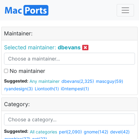
Maintainer:
Selected maintainer:
dbevans
No maintainer
Suggested:
Any maintainer
dbevans(2,325)
mascguy(59)
ryandesign(3)
Liontooth(1)
i0ntempest(1)
Category:
Suggested:
All categories
perl(2,090)
gnome(142)
devel(42)
graphics(37)
net(23)