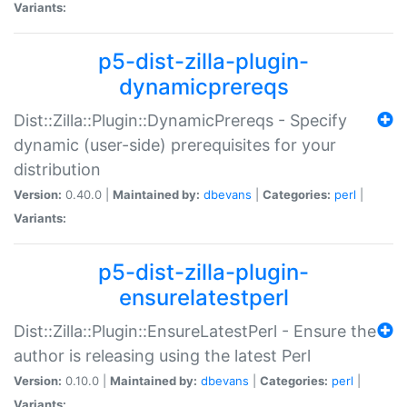
Variants:
p5-dist-zilla-plugin-
dynamicprereqs
Dist::Zilla::Plugin::DynamicPrereqs - Specify
dynamic (user-side) prerequisites for your
distribution
Version:
0.40.0 |
Maintained by:
dbevans
|
Categories:
perl
|
Variants:
p5-dist-zilla-plugin-
ensurelatestperl
Dist::Zilla::Plugin::EnsureLatestPerl - Ensure the
author is releasing using the latest Perl
Version:
0.10.0 |
Maintained by:
dbevans
|
Categories:
perl
|
Variants: