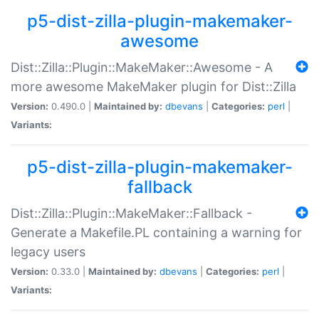
p5-dist-zilla-plugin-makemaker-
awesome
Dist::Zilla::Plugin::MakeMaker::Awesome - A
more awesome MakeMaker plugin for Dist::Zilla
Version:
0.490.0 |
Maintained by:
dbevans
|
Categories:
perl
|
Variants:
p5-dist-zilla-plugin-makemaker-
fallback
Dist::Zilla::Plugin::MakeMaker::Fallback -
Generate a Makefile.PL containing a warning for
legacy users
Version:
0.33.0 |
Maintained by:
dbevans
|
Categories:
perl
|
Variants: