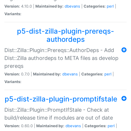
Version:
4.10.0 |
Maintained by:
dbevans
|
Categories:
perl
|
Variants:
p5-dist-zilla-plugin-prereqs-
authordeps
Dist::Zilla::Plugin::Prereqs::AuthorDeps - Add
Dist::Zilla authordeps to META files as develop
prereqs
Version:
0.7.0 |
Maintained by:
dbevans
|
Categories:
perl
|
Variants:
p5-dist-zilla-plugin-promptifstale
Dist::Zilla::Plugin::PromptIfStale - Check at
build/release time if modules are out of date
Version:
0.60.0 |
Maintained by:
dbevans
|
Categories:
perl
|