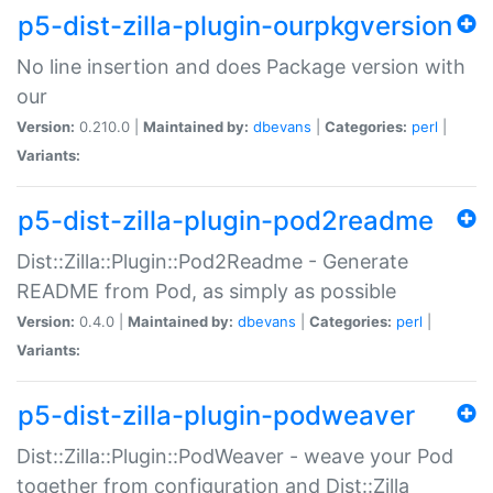
p5-dist-zilla-plugin-ourpkgversion
No line insertion and does Package version with
our
Version:
0.210.0 |
Maintained by:
dbevans
|
Categories:
perl
|
Variants:
p5-dist-zilla-plugin-pod2readme
Dist::Zilla::Plugin::Pod2Readme - Generate
README from Pod, as simply as possible
Version:
0.4.0 |
Maintained by:
dbevans
|
Categories:
perl
|
Variants:
p5-dist-zilla-plugin-podweaver
Dist::Zilla::Plugin::PodWeaver - weave your Pod
together from configuration and Dist::Zilla