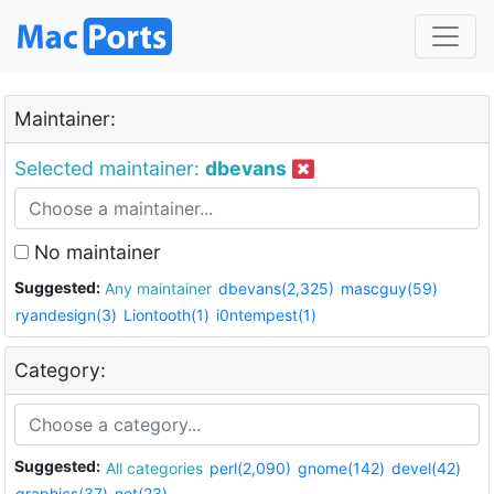
Maintainer:
Selected maintainer:
dbevans
No maintainer
Suggested:
Any maintainer
dbevans(2,325)
mascguy(59)
ryandesign(3)
Liontooth(1)
i0ntempest(1)
Category:
Suggested:
All categories
perl(2,090)
gnome(142)
devel(42)
graphics(37)
net(23)