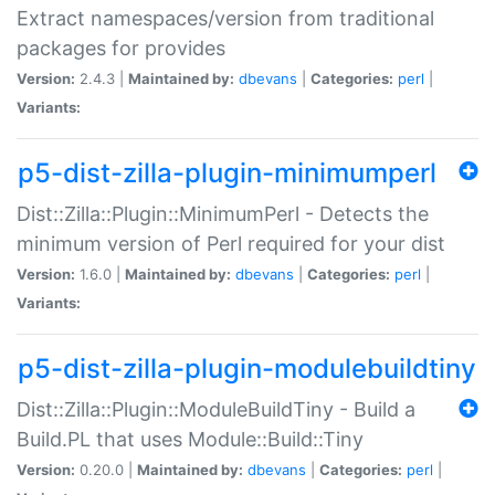
Extract namespaces/version from traditional
packages for provides
Version:
2.4.3 |
Maintained by:
dbevans
|
Categories:
perl
|
Variants:
p5-dist-zilla-plugin-minimumperl
Dist::Zilla::Plugin::MinimumPerl - Detects the
minimum version of Perl required for your dist
Version:
1.6.0 |
Maintained by:
dbevans
|
Categories:
perl
|
Variants:
p5-dist-zilla-plugin-modulebuildtiny
Dist::Zilla::Plugin::ModuleBuildTiny - Build a
Build.PL that uses Module::Build::Tiny
Version:
0.20.0 |
Maintained by:
dbevans
|
Categories:
perl
|