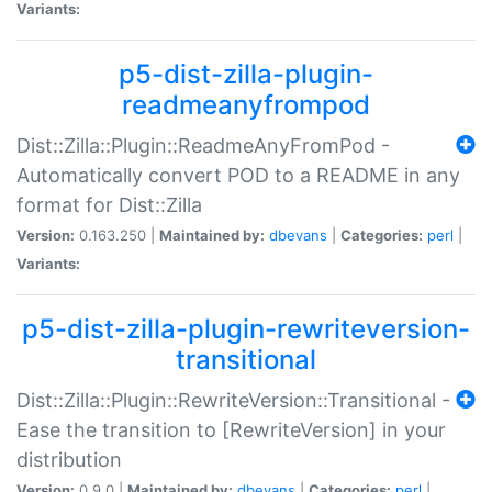
Variants:
p5-dist-zilla-plugin-
readmeanyfrompod
Dist::Zilla::Plugin::ReadmeAnyFromPod -
Automatically convert POD to a README in any
format for Dist::Zilla
Version:
0.163.250 |
Maintained by:
dbevans
|
Categories:
perl
|
Variants:
p5-dist-zilla-plugin-rewriteversion-
transitional
Dist::Zilla::Plugin::RewriteVersion::Transitional -
Ease the transition to [RewriteVersion] in your
distribution
Version:
0.9.0 |
Maintained by:
dbevans
|
Categories:
perl
|