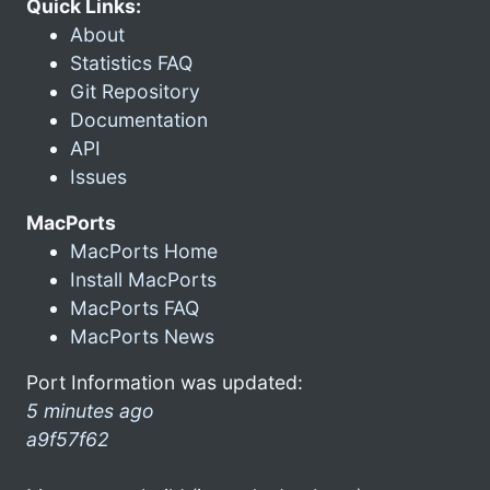
Quick Links:
About
Statistics FAQ
Git Repository
Documentation
API
Issues
MacPorts
MacPorts Home
Install MacPorts
MacPorts FAQ
MacPorts News
Port Information was updated:
5 minutes ago
a9f57f62