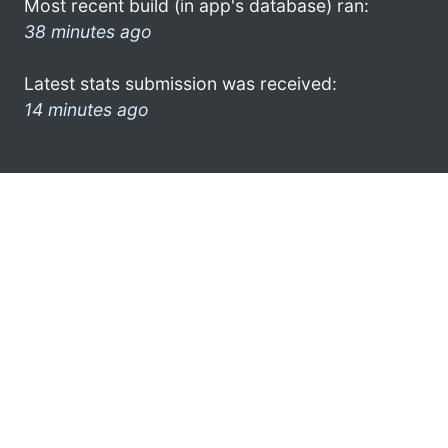
Most recent build (in app's database) ran:
38 minutes ago
Latest stats submission was received:
14 minutes ago