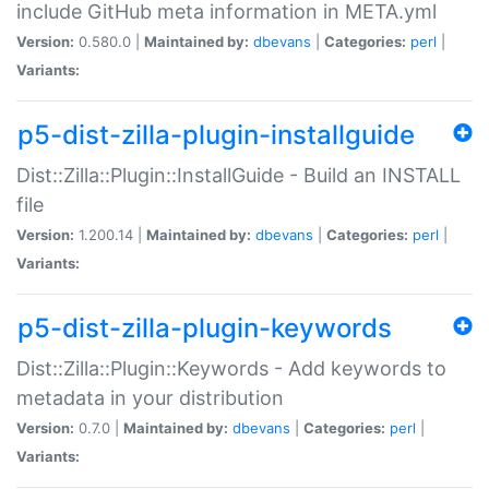
include GitHub meta information in META.yml
Version:
0.580.0 |
Maintained by:
dbevans
|
Categories:
perl
|
Variants:
p5-dist-zilla-plugin-installguide
Dist::Zilla::Plugin::InstallGuide - Build an INSTALL
file
Version:
1.200.14 |
Maintained by:
dbevans
|
Categories:
perl
|
Variants:
p5-dist-zilla-plugin-keywords
Dist::Zilla::Plugin::Keywords - Add keywords to
metadata in your distribution
Version:
0.7.0 |
Maintained by:
dbevans
|
Categories:
perl
|
Variants: