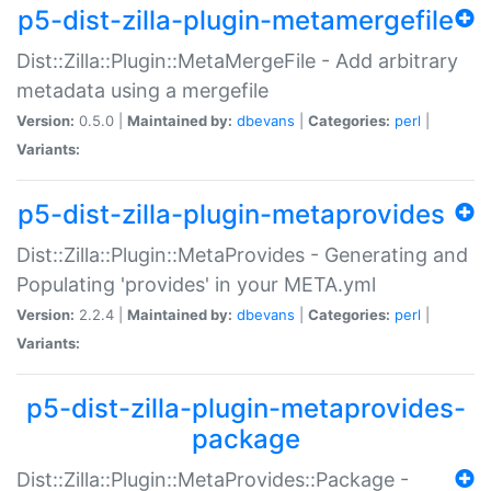
p5-dist-zilla-plugin-metamergefile
Dist::Zilla::Plugin::MetaMergeFile - Add arbitrary
metadata using a mergefile
Version:
0.5.0 |
Maintained by:
dbevans
|
Categories:
perl
|
Variants:
p5-dist-zilla-plugin-metaprovides
Dist::Zilla::Plugin::MetaProvides - Generating and
Populating 'provides' in your META.yml
Version:
2.2.4 |
Maintained by:
dbevans
|
Categories:
perl
|
Variants:
p5-dist-zilla-plugin-metaprovides-
package
Dist::Zilla::Plugin::MetaProvides::Package -