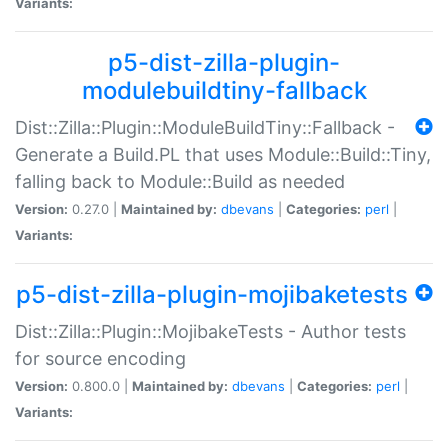
Variants:
p5-dist-zilla-plugin-
modulebuildtiny-fallback
Dist::Zilla::Plugin::ModuleBuildTiny::Fallback -
Generate a Build.PL that uses Module::Build::Tiny,
falling back to Module::Build as needed
Version:
0.27.0 |
Maintained by:
dbevans
|
Categories:
perl
|
Variants:
p5-dist-zilla-plugin-mojibaketests
Dist::Zilla::Plugin::MojibakeTests - Author tests
for source encoding
Version:
0.800.0 |
Maintained by:
dbevans
|
Categories:
perl
|
Variants: