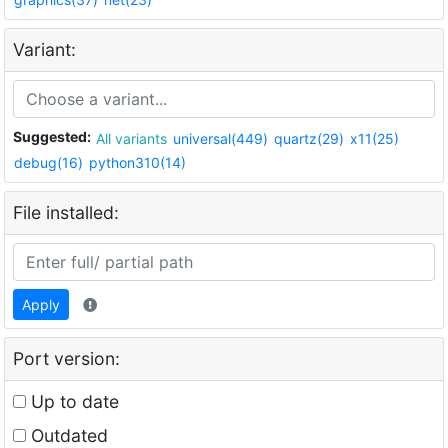
Variant:
Suggested:
All variants
universal(449)
quartz(29)
x11(25)
debug(16)
python310(14)
File installed:
Apply
Port version:
Up to date
Outdated