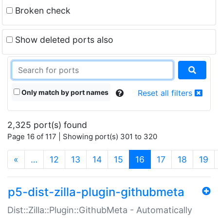
Broken check
Show deleted ports also
Only match by port names
Reset all filters
2,325 port(s) found
Page 16 of 117 | Showing port(s) 301 to 320
(current)
«
…
12
13
14
15
16
17
18
19
p5-dist-zilla-plugin-githubmeta
Dist::Zilla::Plugin::GithubMeta - Automatically