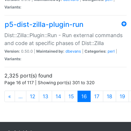
Variants:
p5-dist-zilla-plugin-run
Dist::Zilla::Plugin::Run - Run external commands
and code at specific phases of Dist::Zilla
Version:
0.50.0 |
Maintained by:
dbevans
|
Categories:
perl
|
Variants:
2,325 port(s) found
Page 16 of 117 | Showing port(s) 301 to 320
(current)
«
…
12
13
14
15
16
17
18
19