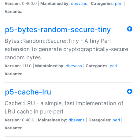
Version:
0.460.0 |
Maintained by:
dbevans
|
Categories:
perl
|
Variants:
p5-bytes-random-secure-tiny
Bytes::Random::Secure::Tiny - A tiny Perl
extension to generate cryptographically-secure
random bytes.
Version:
1.11.0 |
Maintained by:
dbevans
|
Categories:
perl
|
Variants:
p5-cache-lru
Cache::LRU - a simple, fast implementation of
LRU cache in pure perl
Version:
0.40.0 |
Maintained by:
dbevans
|
Categories:
perl
|
Variants: