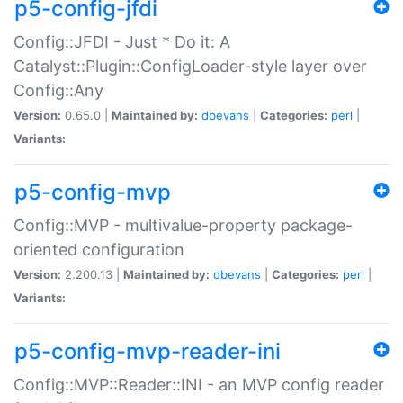
p5-config-jfdi
Config::JFDI - Just * Do it: A
Catalyst::Plugin::ConfigLoader-style layer over
Config::Any
Version:
0.65.0 |
Maintained by:
dbevans
|
Categories:
perl
|
Variants:
p5-config-mvp
Config::MVP - multivalue-property package-
oriented configuration
Version:
2.200.13 |
Maintained by:
dbevans
|
Categories:
perl
|
Variants:
p5-config-mvp-reader-ini
Config::MVP::Reader::INI - an MVP config reader