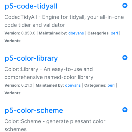
p5-code-tidyall
Code::TidyAll - Engine for tidyall, your all-in-one
code tidier and validator
Version:
0.850.0 |
Maintained by:
dbevans
|
Categories:
perl
|
Variants:
p5-color-library
Color::Library - An easy-to-use and
comprehensive named-color library
Version:
0.21.0 |
Maintained by:
dbevans
|
Categories:
perl
|
Variants:
p5-color-scheme
Color::Scheme - generate pleasant color
schemes