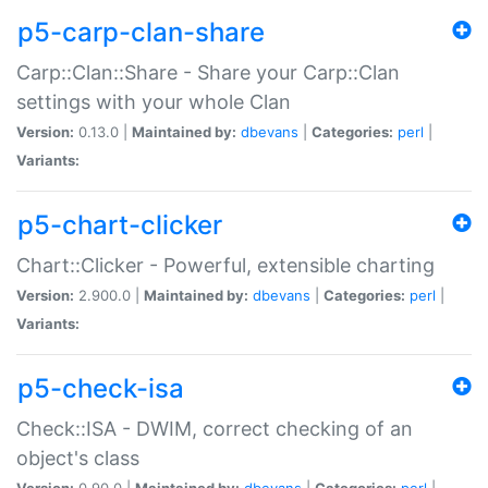
p5-carp-clan-share
Carp::Clan::Share - Share your Carp::Clan
settings with your whole Clan
Version:
0.13.0 |
Maintained by:
dbevans
|
Categories:
perl
|
Variants:
p5-chart-clicker
Chart::Clicker - Powerful, extensible charting
Version:
2.900.0 |
Maintained by:
dbevans
|
Categories:
perl
|
Variants:
p5-check-isa
Check::ISA - DWIM, correct checking of an
object's class
Version:
0.90.0 |
Maintained by:
dbevans
|
Categories:
perl
|