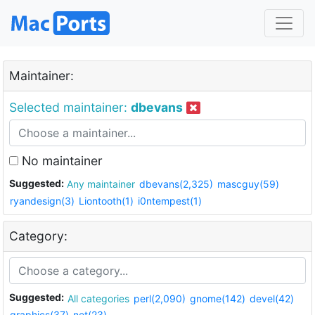
Maintainer:
Selected maintainer:
dbevans
No maintainer
Suggested:
Any maintainer
dbevans(2,325)
mascguy(59)
ryandesign(3)
Liontooth(1)
i0ntempest(1)
Category:
Suggested:
All categories
perl(2,090)
gnome(142)
devel(42)
graphics(37)
net(23)