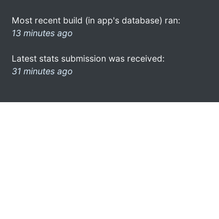
Most recent build (in app's database) ran:
13 minutes ago
Latest stats submission was received:
31 minutes ago