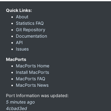
Quick Links:
About
Statistics FAQ
Git Repository
Documentation
API
Issues
MacPorts
MacPorts Home
Install MacPorts
MacPorts FAQ
MacPorts News
Port Information was updated:
5 minutes ago
4cbad3ed