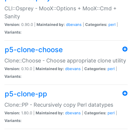
CLI::Osprey - MooX::Options + MooX::Cmd +
Sanity
Version:
0.90.0 |
Maintained by:
dbevans
|
Categories:
perl
|
Variants:
p5-clone-choose
Clone::Choose - Choose appropriate clone utility
Version:
0.10.0 |
Maintained by:
dbevans
|
Categories:
perl
|
Variants:
p5-clone-pp
Clone::PP - Recursively copy Perl datatypes
Version:
1.80.0 |
Maintained by:
dbevans
|
Categories:
perl
|
Variants: