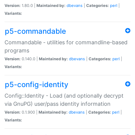
Version:
1.80.0 |
Maintained by:
dbevans
|
Categories:
perl
|
Variants:
p5-commandable
Commandable - utilities for commandline-based
programs
Version:
0.140.0 |
Maintained by:
dbevans
|
Categories:
perl
|
Variants:
p5-config-identity
Config::Identity - Load (and optionally decrypt
via GnuPG) user/pass identity information
Version:
0.1.900 |
Maintained by:
dbevans
|
Categories:
perl
|
Variants: