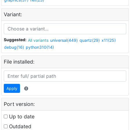
Variant:
Suggested:
All variants
universal(449)
quartz(29)
x11(25)
debug(16)
python310(14)
File installed:
Apply
Port version:
Up to date
Outdated