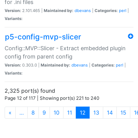
for .ini files
Version:
2.101.465 |
Maintained by:
dbevans
|
Categories:
perl
|
Variants:
p5-config-mvp-slicer
Config::MVP::Slicer - Extract embedded plugin
config from parent config
Version:
0.303.0 |
Maintained by:
dbevans
|
Categories:
perl
|
Variants:
2,325 port(s) found
Page 12 of 117 | Showing port(s) 221 to 240
(current)
«
…
8
9
10
11
12
13
14
15
1