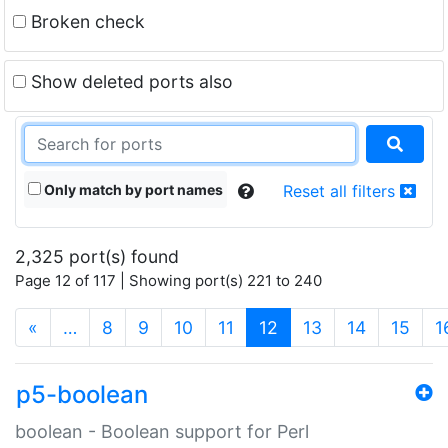
Broken check
Show deleted ports also
Only match by port names
Reset all filters
2,325 port(s) found
Page 12 of 117 | Showing port(s) 221 to 240
(current)
«
…
8
9
10
11
12
13
14
15
1
p5-boolean
boolean - Boolean support for Perl