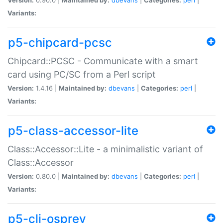
Variants:
p5-chipcard-pcsc
Chipcard::PCSC - Communicate with a smart
card using PC/SC from a Perl script
Version:
1.4.16 |
Maintained by:
dbevans
|
Categories:
perl
|
Variants:
p5-class-accessor-lite
Class::Accessor::Lite - a minimalistic variant of
Class::Accessor
Version:
0.80.0 |
Maintained by:
dbevans
|
Categories:
perl
|
Variants:
p5-cli-osprey