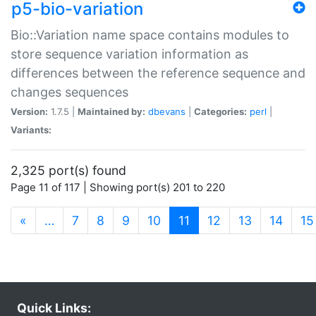
p5-bio-variation
Bio::Variation name space contains modules to
store sequence variation information as
differences between the reference sequence and
changes sequences
Version:
1.7.5 |
Maintained by:
dbevans
|
Categories:
perl
|
Variants:
2,325 port(s) found
Page 11 of 117 | Showing port(s) 201 to 220
(current)
«
…
7
8
9
10
11
12
13
14
15
Quick Links: