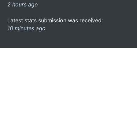
2 hours ago
Latest stats submission was received:
10 minutes ago