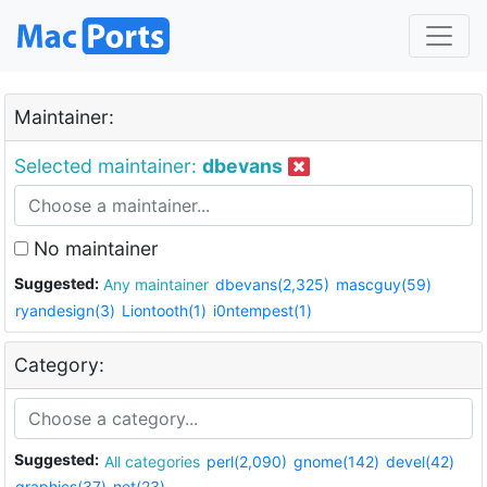
Maintainer:
Selected maintainer:
dbevans
No maintainer
Suggested:
Any maintainer
dbevans(2,325)
mascguy(59)
ryandesign(3)
Liontooth(1)
i0ntempest(1)
Category:
Suggested:
All categories
perl(2,090)
gnome(142)
devel(42)
graphics(37)
net(23)