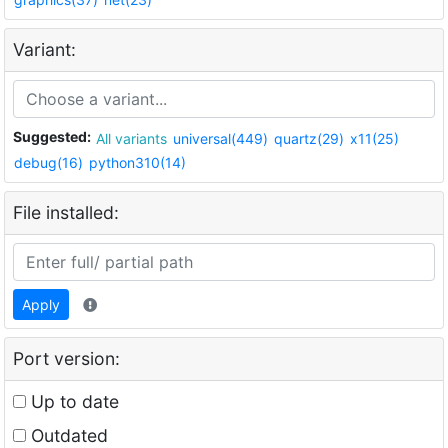
Variant:
Suggested:
All variants
universal(449)
quartz(29)
x11(25)
debug(16)
python310(14)
File installed:
Apply
Port version:
Up to date
Outdated