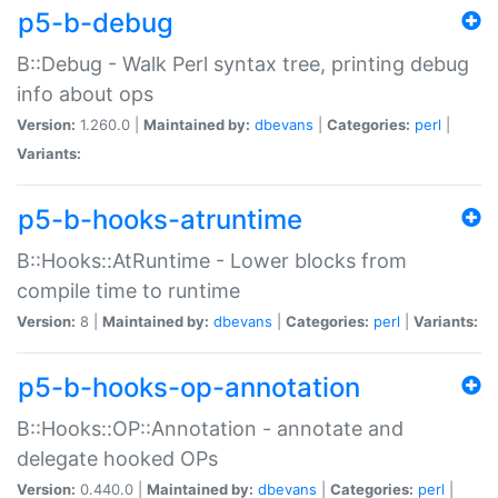
p5-b-debug
B::Debug - Walk Perl syntax tree, printing debug
info about ops
Version:
1.260.0 |
Maintained by:
dbevans
|
Categories:
perl
|
Variants:
p5-b-hooks-atruntime
B::Hooks::AtRuntime - Lower blocks from
compile time to runtime
Version:
8 |
Maintained by:
dbevans
|
Categories:
perl
|
Variants:
p5-b-hooks-op-annotation
B::Hooks::OP::Annotation - annotate and
delegate hooked OPs
Version:
0.440.0 |
Maintained by:
dbevans
|
Categories:
perl
|