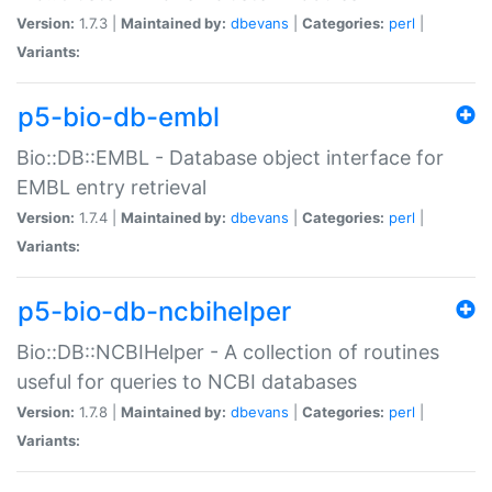
Version:
1.7.3 |
Maintained by:
dbevans
|
Categories:
perl
|
Variants:
p5-bio-db-embl
Bio::DB::EMBL - Database object interface for
EMBL entry retrieval
Version:
1.7.4 |
Maintained by:
dbevans
|
Categories:
perl
|
Variants:
p5-bio-db-ncbihelper
Bio::DB::NCBIHelper - A collection of routines
useful for queries to NCBI databases
Version:
1.7.8 |
Maintained by:
dbevans
|
Categories:
perl
|
Variants: