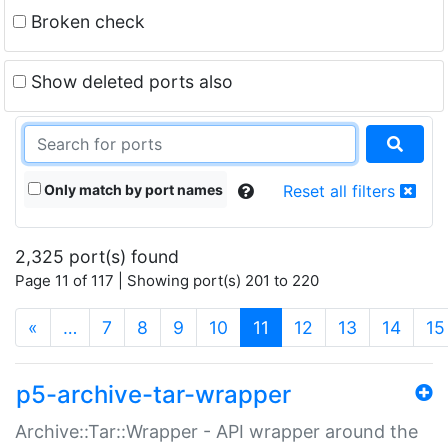
Broken check
Show deleted ports also
Only match by port names
Reset all filters
2,325 port(s) found
Page 11 of 117 | Showing port(s) 201 to 220
(current)
«
…
7
8
9
10
11
12
13
14
15
p5-archive-tar-wrapper
Archive::Tar::Wrapper - API wrapper around the