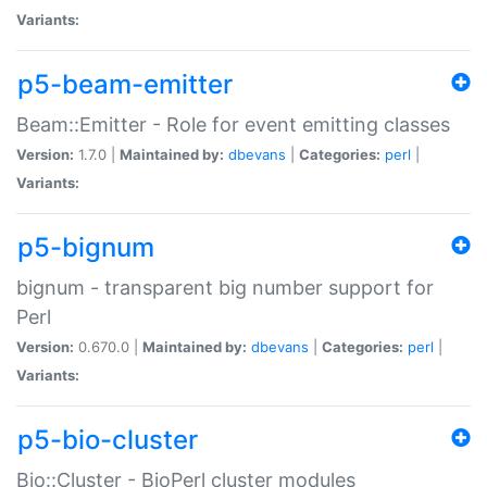
Variants:
p5-beam-emitter
Beam::Emitter - Role for event emitting classes
Version:
1.7.0 |
Maintained by:
dbevans
|
Categories:
perl
|
Variants:
p5-bignum
bignum - transparent big number support for
Perl
Version:
0.670.0 |
Maintained by:
dbevans
|
Categories:
perl
|
Variants:
p5-bio-cluster
Bio::Cluster - BioPerl cluster modules