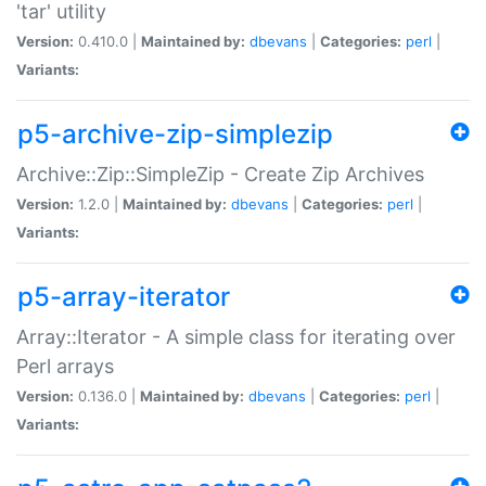
'tar' utility
Version:
0.410.0 |
Maintained by:
dbevans
|
Categories:
perl
|
Variants:
p5-archive-zip-simplezip
Archive::Zip::SimpleZip - Create Zip Archives
Version:
1.2.0 |
Maintained by:
dbevans
|
Categories:
perl
|
Variants:
p5-array-iterator
Array::Iterator - A simple class for iterating over
Perl arrays
Version:
0.136.0 |
Maintained by:
dbevans
|
Categories:
perl
|
Variants: