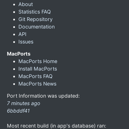
About
Statistics FAQ
Git Repository
Documentation
API
Issues
MacPorts
MacPorts Home
Install MacPorts
MacPorts FAQ
MacPorts News
Port Information was updated:
7 minutes ago
6bbddf41
Most recent build (in app's database) ran: