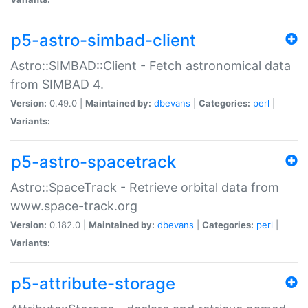
p5-astro-simbad-client
Astro::SIMBAD::Client - Fetch astronomical data
from SIMBAD 4.
Version:
0.49.0 |
Maintained by:
dbevans
|
Categories:
perl
|
Variants:
p5-astro-spacetrack
Astro::SpaceTrack - Retrieve orbital data from
www.space-track.org
Version:
0.182.0 |
Maintained by:
dbevans
|
Categories:
perl
|
Variants:
p5-attribute-storage