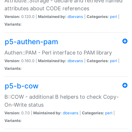
Attribute::Storage - declare and retrieve named
attributes about CODE references
Version:
0.120.0 |
Maintained by:
dbevans
|
Categories:
perl
|
Variants:
p5-authen-pam
Authen::PAM - Perl interface to PAM library
Version:
0.160.0 |
Maintained by:
dbevans
|
Categories:
perl
|
Variants:
p5-b-cow
B::COW - additional B helpers to check Copy-
On-Write status
Version:
0.7.0 |
Maintained by:
dbevans
|
Categories:
perl
|
Variants: