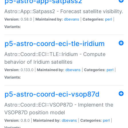
p5-astro-app-satpass2
Astro::App::Satpass2 - Forecast satellite visibility.
Version:
0.58.0 |
Maintained by:
dbevans
|
Categories:
perl
|
Variants:
p5-astro-coord-eci-tle-iridium
Astro::Coord::ECI::TLE::Iridium - Compute
behavior of Iridium satellites
Version:
0.133.0 |
Maintained by:
dbevans
|
Categories:
perl
|
Variants:
p5-astro-coord-eci-vsop87d
Astro::Coord::ECI::VSOP87D - Implement the
VSOP87D position model
Version:
0.8.0 |
Maintained by:
dbevans
|
Categories:
perl
|
Variants: