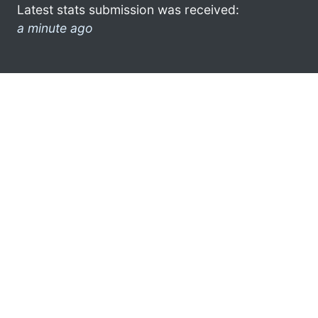
Latest stats submission was received:
a minute ago