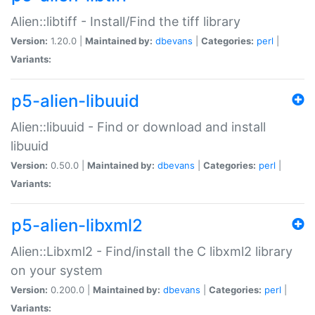
Alien::libtiff - Install/Find the tiff library
Version:
1.20.0 |
Maintained by:
dbevans
|
Categories:
perl
|
Variants:
p5-alien-libuuid
Alien::libuuid - Find or download and install
libuuid
Version:
0.50.0 |
Maintained by:
dbevans
|
Categories:
perl
|
Variants:
p5-alien-libxml2
Alien::Libxml2 - Find/install the C libxml2 library
on your system
Version:
0.200.0 |
Maintained by:
dbevans
|
Categories:
perl
|
Variants: