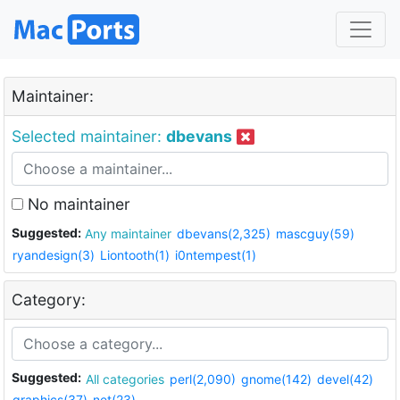
Maintainer:
Selected maintainer:
dbevans
No maintainer
Suggested:
Any maintainer
dbevans(2,325)
mascguy(59)
ryandesign(3)
Liontooth(1)
i0ntempest(1)
Category:
Suggested:
All categories
perl(2,090)
gnome(142)
devel(42)
graphics(37)
net(23)