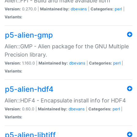
Alien::FFI - Build and make available libffi
Version:
0.270.0 |
Maintained by:
dbevans
|
Categories:
perl
|
Variants:
p5-alien-gmp
Alien::GMP - Alien package for the GNU Multiple
Precision library.
Version:
1.160.0 |
Maintained by:
dbevans
|
Categories:
perl
|
Variants:
p5-alien-hdf4
Alien::HDF4 - Encapsulate install info for HDF4
Version:
0.60.0 |
Maintained by:
dbevans
|
Categories:
perl
|
Variants:
p5-alien-libtiff