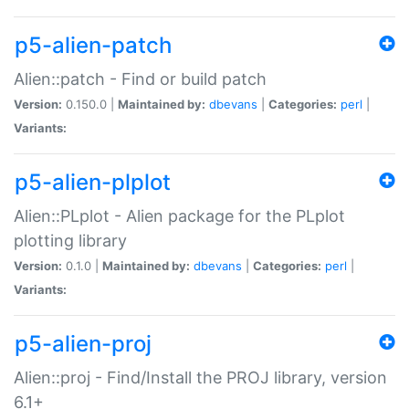
p5-alien-patch
Alien::patch - Find or build patch
Version:
0.150.0 |
Maintained by:
dbevans
|
Categories:
perl
|
Variants:
p5-alien-plplot
Alien::PLplot - Alien package for the PLplot
plotting library
Version:
0.1.0 |
Maintained by:
dbevans
|
Categories:
perl
|
Variants:
p5-alien-proj
Alien::proj - Find/Install the PROJ library, version
6.1+