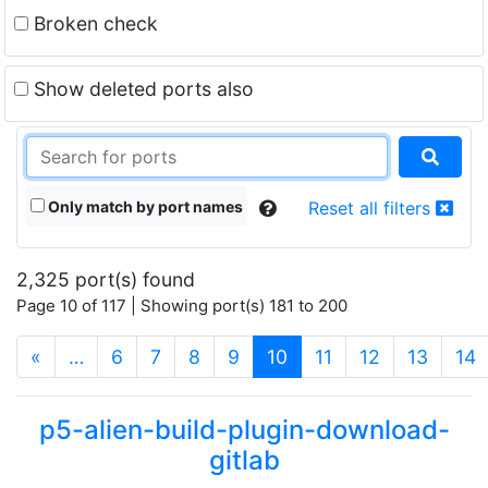
Broken check
Show deleted ports also
Only match by port names
Reset all filters
2,325 port(s) found
Page 10 of 117 | Showing port(s) 181 to 200
(current)
«
…
6
7
8
9
10
11
12
13
14
p5-alien-build-plugin-download-
gitlab