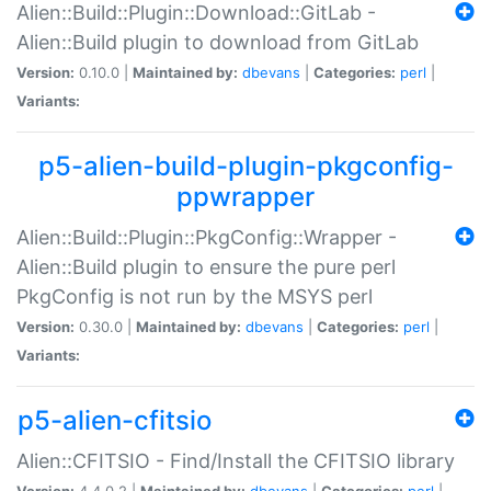
Alien::Build::Plugin::Download::GitLab -
Alien::Build plugin to download from GitLab
Version:
0.10.0 |
Maintained by:
dbevans
|
Categories:
perl
|
Variants:
p5-alien-build-plugin-pkgconfig-
ppwrapper
Alien::Build::Plugin::PkgConfig::Wrapper -
Alien::Build plugin to ensure the pure perl
PkgConfig is not run by the MSYS perl
Version:
0.30.0 |
Maintained by:
dbevans
|
Categories:
perl
|
Variants:
p5-alien-cfitsio
Alien::CFITSIO - Find/Install the CFITSIO library
Version:
4.4.0.2 |
Maintained by:
dbevans
|
Categories:
perl
|