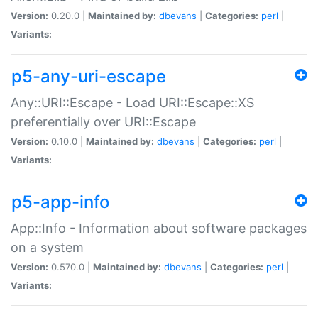
Version:
0.20.0 |
Maintained by:
dbevans
|
Categories:
perl
|
Variants:
p5-any-uri-escape
Any::URI::Escape - Load URI::Escape::XS
preferentially over URI::Escape
Version:
0.10.0 |
Maintained by:
dbevans
|
Categories:
perl
|
Variants:
p5-app-info
App::Info - Information about software packages
on a system
Version:
0.570.0 |
Maintained by:
dbevans
|
Categories:
perl
|
Variants: