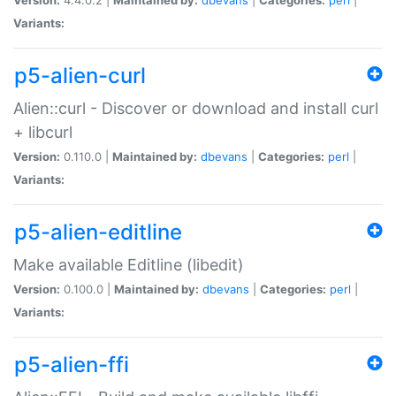
Variants:
p5-alien-curl
Alien::curl - Discover or download and install curl
+ libcurl
Version:
0.110.0 |
Maintained by:
dbevans
|
Categories:
perl
|
Variants:
p5-alien-editline
Make available Editline (libedit)
Version:
0.100.0 |
Maintained by:
dbevans
|
Categories:
perl
|
Variants:
p5-alien-ffi