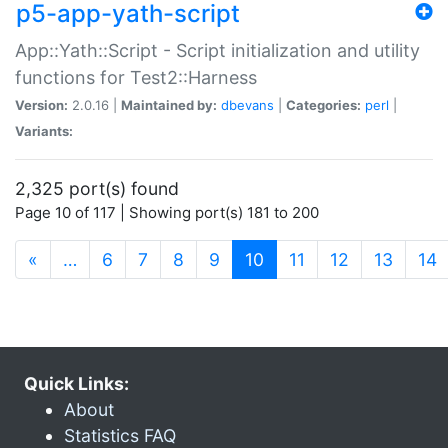
p5-app-yath-script
App::Yath::Script - Script initialization and utility
functions for Test2::Harness
Version:
2.0.16 |
Maintained by:
dbevans
|
Categories:
perl
|
Variants:
2,325 port(s) found
Page 10 of 117 | Showing port(s) 181 to 200
(current)
«
…
6
7
8
9
10
11
12
13
14
Quick Links:
About
Statistics FAQ