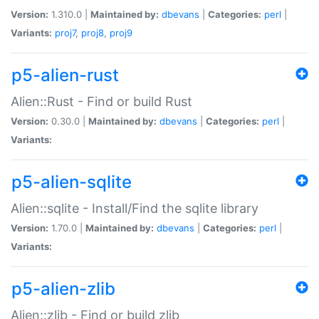
Version:
1.310.0 |
Maintained by:
dbevans
|
Categories:
perl
|
Variants:
proj7
,
proj8
,
proj9
p5-alien-rust
Alien::Rust - Find or build Rust
Version:
0.30.0 |
Maintained by:
dbevans
|
Categories:
perl
|
Variants:
p5-alien-sqlite
Alien::sqlite - Install/Find the sqlite library
Version:
1.70.0 |
Maintained by:
dbevans
|
Categories:
perl
|
Variants:
p5-alien-zlib
Alien::zlib - Find or build zlib