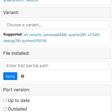
Variant:
Suggested:
All variants
universal(449)
quartz(29)
x11(25)
debug(16)
python310(14)
File installed:
Apply
Port version:
Up to date
Outdated