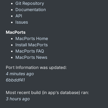
Git Repository
Documentation
API
Issues
MacPorts
MacPorts Home
Install MacPorts
MacPorts FAQ
MacPorts News
Port Information was updated:
4 minutes ago
6bbddf41
Most recent build (in app's database) ran:
3 hours ago