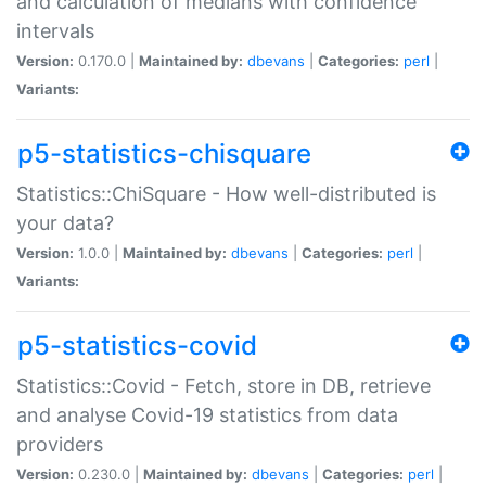
and calculation of medians with confidence
intervals
Version:
0.170.0 |
Maintained by:
dbevans
|
Categories:
perl
|
Variants:
p5-statistics-chisquare
Statistics::ChiSquare - How well-distributed is
your data?
Version:
1.0.0 |
Maintained by:
dbevans
|
Categories:
perl
|
Variants:
p5-statistics-covid
Statistics::Covid - Fetch, store in DB, retrieve
and analyse Covid-19 statistics from data
providers
Version:
0.230.0 |
Maintained by:
dbevans
|
Categories:
perl
|