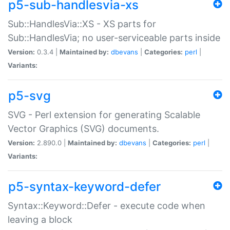
p5-sub-handlesvia-xs
Sub::HandlesVia::XS - XS parts for
Sub::HandlesVia; no user-serviceable parts inside
Version:
0.3.4 |
Maintained by:
dbevans
|
Categories:
perl
|
Variants:
p5-svg
SVG - Perl extension for generating Scalable
Vector Graphics (SVG) documents.
Version:
2.890.0 |
Maintained by:
dbevans
|
Categories:
perl
|
Variants:
p5-syntax-keyword-defer
Syntax::Keyword::Defer - execute code when
leaving a block