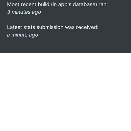
Most recent build (in app's database) ran:
3 minutes ago
Latest stats submission was received:
a minute ago