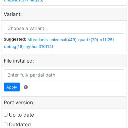
Variant:
Suggested:
All variants
universal(449)
quartz(29)
x11(25)
debug(16)
python310(14)
File installed:
Apply
Port version:
Up to date
Outdated