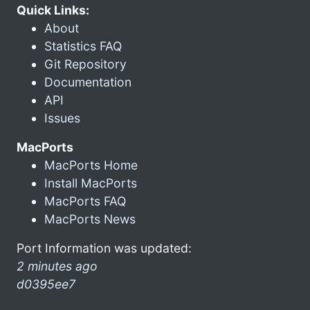
Quick Links:
About
Statistics FAQ
Git Repository
Documentation
API
Issues
MacPorts
MacPorts Home
Install MacPorts
MacPorts FAQ
MacPorts News
Port Information was updated:
2 minutes ago
d0395ee7