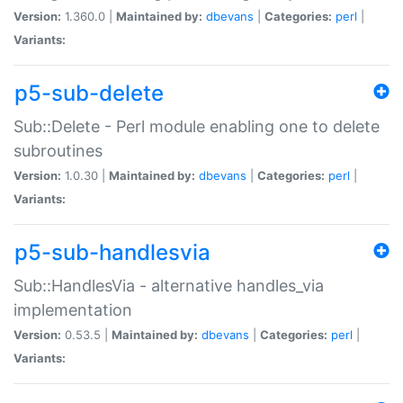
Version:
1.360.0 |
Maintained by:
dbevans
|
Categories:
perl
|
Variants:
p5-sub-delete
Sub::Delete - Perl module enabling one to delete
subroutines
Version:
1.0.30 |
Maintained by:
dbevans
|
Categories:
perl
|
Variants:
p5-sub-handlesvia
Sub::HandlesVia - alternative handles_via
implementation
Version:
0.53.5 |
Maintained by:
dbevans
|
Categories:
perl
|
Variants: