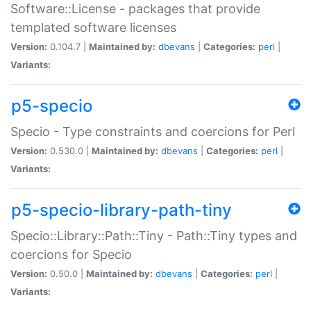
Software::License - packages that provide
templated software licenses
Version:
0.104.7 |
Maintained by:
dbevans
|
Categories:
perl
|
Variants:
p5-specio
Specio - Type constraints and coercions for Perl
Version:
0.530.0 |
Maintained by:
dbevans
|
Categories:
perl
|
Variants:
p5-specio-library-path-tiny
Specio::Library::Path::Tiny - Path::Tiny types and
coercions for Specio
Version:
0.50.0 |
Maintained by:
dbevans
|
Categories:
perl
|
Variants: