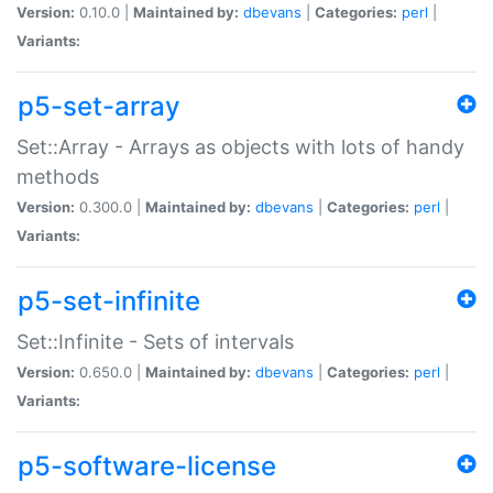
Version:
0.10.0 |
Maintained by:
dbevans
|
Categories:
perl
|
Variants:
p5-set-array
Set::Array - Arrays as objects with lots of handy
methods
Version:
0.300.0 |
Maintained by:
dbevans
|
Categories:
perl
|
Variants:
p5-set-infinite
Set::Infinite - Sets of intervals
Version:
0.650.0 |
Maintained by:
dbevans
|
Categories:
perl
|
Variants:
p5-software-license