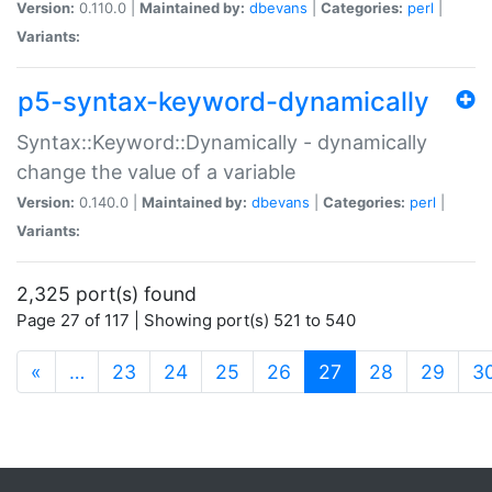
Version:
0.110.0 |
Maintained by:
dbevans
|
Categories:
perl
|
Variants:
p5-syntax-keyword-dynamically
Syntax::Keyword::Dynamically - dynamically
change the value of a variable
Version:
0.140.0 |
Maintained by:
dbevans
|
Categories:
perl
|
Variants:
2,325 port(s) found
Page 27 of 117 | Showing port(s) 521 to 540
(current)
«
…
23
24
25
26
27
28
29
3