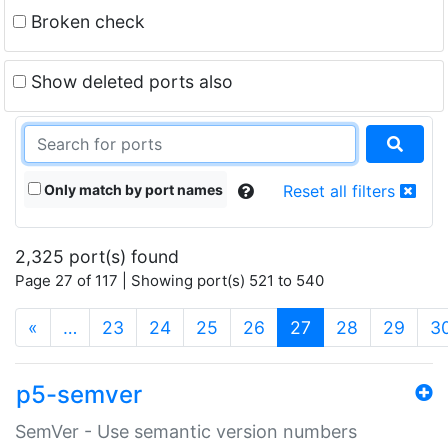
Broken check
Show deleted ports also
Only match by port names
Reset all filters
2,325 port(s) found
Page 27 of 117 | Showing port(s) 521 to 540
(current)
«
…
23
24
25
26
27
28
29
3
p5-semver
SemVer - Use semantic version numbers