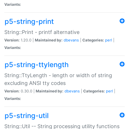
Variants:
p5-string-print
String::Print - printf alternative
Version:
1.20.0 |
Maintained by:
dbevans
|
Categories:
perl
|
Variants:
p5-string-ttylength
String::TtyLength - length or width of string
excluding ANSI tty codes
Version:
0.30.0 |
Maintained by:
dbevans
|
Categories:
perl
|
Variants:
p5-string-util
String::Util -- String processing utility functions