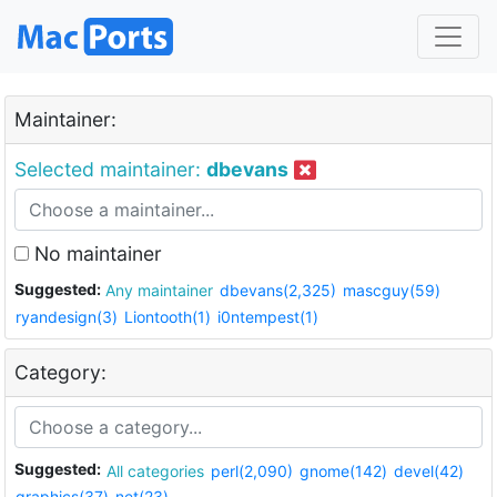
Maintainer:
Selected maintainer:
dbevans
No maintainer
Suggested:
Any maintainer
dbevans(2,325)
mascguy(59)
ryandesign(3)
Liontooth(1)
i0ntempest(1)
Category:
Suggested:
All categories
perl(2,090)
gnome(142)
devel(42)
graphics(37)
net(23)