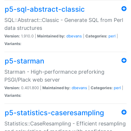
p5-sql-abstract-classic
SQL::Abstract::Classic - Generate SQL from Perl
data structures
Version:
1.910.0 |
Maintained by:
dbevans
|
Categories:
perl
|
Variants:
p5-starman
Starman - High-performance preforking
PSGI/Plack web server
Version:
0.401.800 |
Maintained by:
dbevans
|
Categories:
perl
|
Variants:
p5-statistics-caseresampling
Statistics::CaseResampling - Efficient resampling