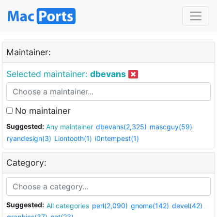
Maintainer:
Selected maintainer:
dbevans
No maintainer
Suggested:
Any maintainer
dbevans(2,325)
mascguy(59)
ryandesign(3)
Liontooth(1)
i0ntempest(1)
Category:
Suggested:
All categories
perl(2,090)
gnome(142)
devel(42)
graphics(37)
net(23)