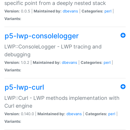
specific point from a deeply nested stack
Version:
0.0.5 |
Maintained by:
dbevans
|
Categories:
perl
|
Variants:
p5-lwp-consolelogger
LWP::ConsoleLogger - LWP tracing and
debugging
Version:
1.0.2 |
Maintained by:
dbevans
|
Categories:
perl
|
Variants:
p5-lwp-curl
LWP::Curl - LWP methods implementation with
Curl engine
Version:
0.140.0 |
Maintained by:
dbevans
|
Categories:
perl
|
Variants: