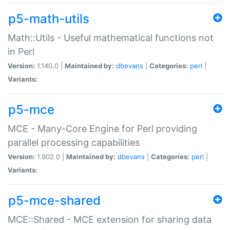
p5-math-utils
Math::Utils - Useful mathematical functions not
in Perl
Version:
1.140.0 |
Maintained by:
dbevans
|
Categories:
perl
|
Variants:
p5-mce
MCE - Many-Core Engine for Perl providing
parallel processing capabilities
Version:
1.902.0 |
Maintained by:
dbevans
|
Categories:
perl
|
Variants:
p5-mce-shared
MCE::Shared - MCE extension for sharing data