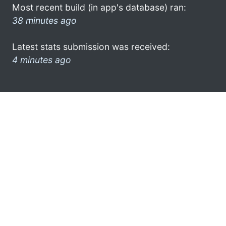
Most recent build (in app's database) ran:
38 minutes ago
Latest stats submission was received:
4 minutes ago