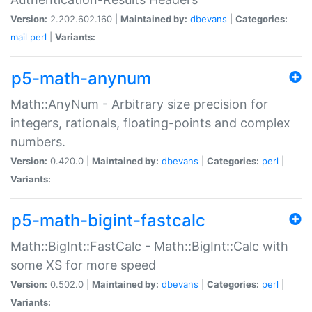
Version:
2.202.602.160 |
Maintained by:
dbevans
|
Categories:
mail
perl
|
Variants:
p5-math-anynum
Math::AnyNum - Arbitrary size precision for
integers, rationals, floating-points and complex
numbers.
Version:
0.420.0 |
Maintained by:
dbevans
|
Categories:
perl
|
Variants:
p5-math-bigint-fastcalc
Math::BigInt::FastCalc - Math::BigInt::Calc with
some XS for more speed
Version:
0.502.0 |
Maintained by:
dbevans
|
Categories:
perl
|
Variants: