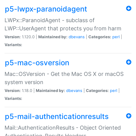
p5-lwpx-paranoidagent
LWPx::ParanoidAgent - subclass of
LWP::UserAgent that protects you from harm
Version:
1.120.0 |
Maintained by:
dbevans
|
Categories:
perl
|
Variants:
p5-mac-osversion
Mac::OSVersion - Get the Mac OS X or macOS
system version
Version:
1.18.0 |
Maintained by:
dbevans
|
Categories:
perl
|
Variants:
p5-mail-authenticationresults
Mail::AuthenticationResults - Object Oriented
Authentication-Results Headers