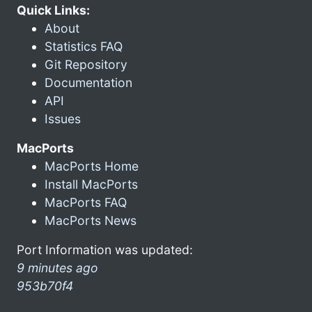
Quick Links:
About
Statistics FAQ
Git Repository
Documentation
API
Issues
MacPorts
MacPorts Home
Install MacPorts
MacPorts FAQ
MacPorts News
Port Information was updated:
9 minutes ago
953b70f4