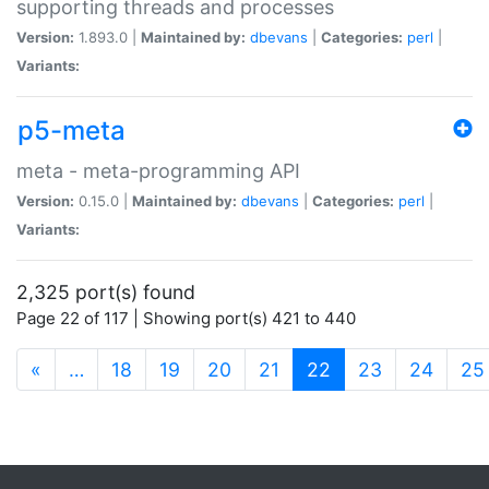
supporting threads and processes
Version:
1.893.0 |
Maintained by:
dbevans
|
Categories:
perl
|
Variants:
p5-meta
meta - meta-programming API
Version:
0.15.0 |
Maintained by:
dbevans
|
Categories:
perl
|
Variants:
2,325 port(s) found
Page 22 of 117 | Showing port(s) 421 to 440
(current)
«
…
18
19
20
21
22
23
24
25