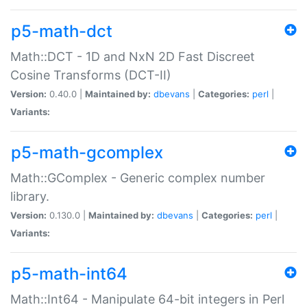
p5-math-dct
Math::DCT - 1D and NxN 2D Fast Discreet
Cosine Transforms (DCT-II)
Version:
0.40.0 |
Maintained by:
dbevans
|
Categories:
perl
|
Variants:
p5-math-gcomplex
Math::GComplex - Generic complex number
library.
Version:
0.130.0 |
Maintained by:
dbevans
|
Categories:
perl
|
Variants:
p5-math-int64
Math::Int64 - Manipulate 64-bit integers in Perl