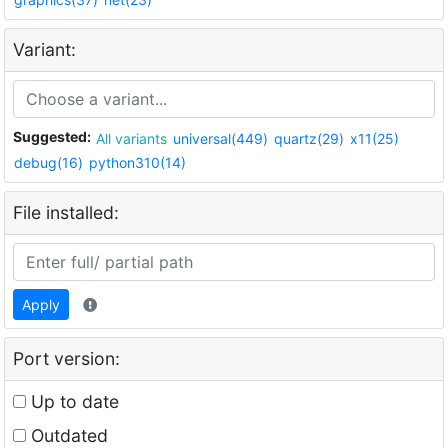
Variant:
Suggested:
All variants
universal(449)
quartz(29)
x11(25)
debug(16)
python310(14)
File installed:
Apply
Port version:
Up to date
Outdated