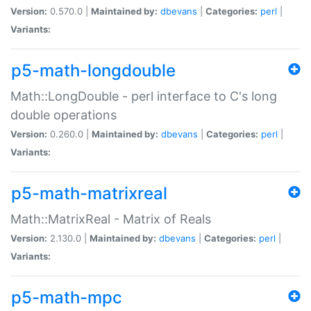
Version:
0.570.0 |
Maintained by:
dbevans
|
Categories:
perl
|
Variants:
p5-math-longdouble
Math::LongDouble - perl interface to C's long
double operations
Version:
0.260.0 |
Maintained by:
dbevans
|
Categories:
perl
|
Variants:
p5-math-matrixreal
Math::MatrixReal - Matrix of Reals
Version:
2.130.0 |
Maintained by:
dbevans
|
Categories:
perl
|
Variants:
p5-math-mpc