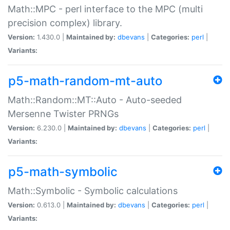
Math::MPC - perl interface to the MPC (multi
precision complex) library.
Version:
1.430.0 |
Maintained by:
dbevans
|
Categories:
perl
|
Variants:
p5-math-random-mt-auto
Math::Random::MT::Auto - Auto-seeded
Mersenne Twister PRNGs
Version:
6.230.0 |
Maintained by:
dbevans
|
Categories:
perl
|
Variants:
p5-math-symbolic
Math::Symbolic - Symbolic calculations
Version:
0.613.0 |
Maintained by:
dbevans
|
Categories:
perl
|
Variants: