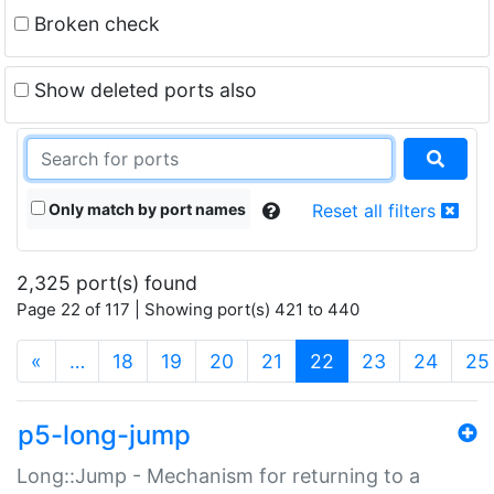
Broken check
Show deleted ports also
Only match by port names
Reset all filters
2,325 port(s) found
Page 22 of 117 | Showing port(s) 421 to 440
(current)
«
…
18
19
20
21
22
23
24
25
p5-long-jump
Long::Jump - Mechanism for returning to a