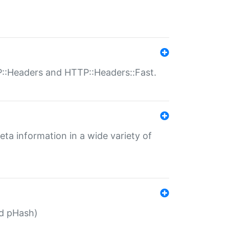
P::Headers and HTTP::Headers::Fast.
eta information in a wide variety of
ed pHash)