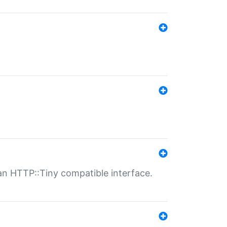
n HTTP::Tiny compatible interface.