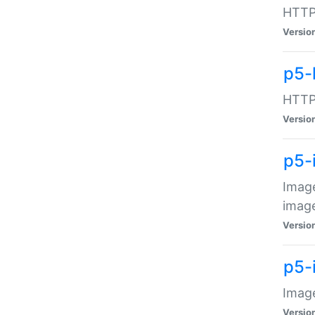
HTTP:
Versio
p5-
HTTP:
Versio
p5-
Image
image
Versio
p5-
Image
Versio