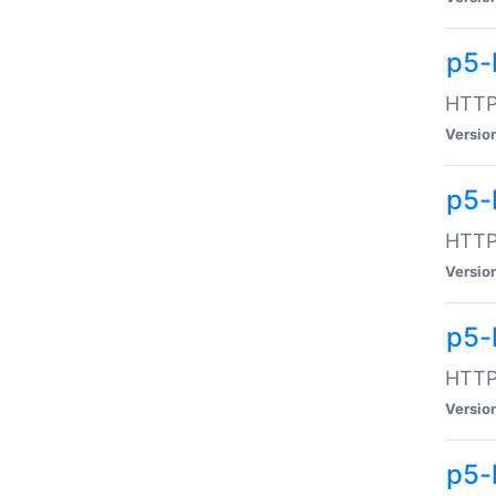
p5-
HTTP:
Versio
p5-
HTTP:
Versio
p5-
HTTP:
Versio
p5-