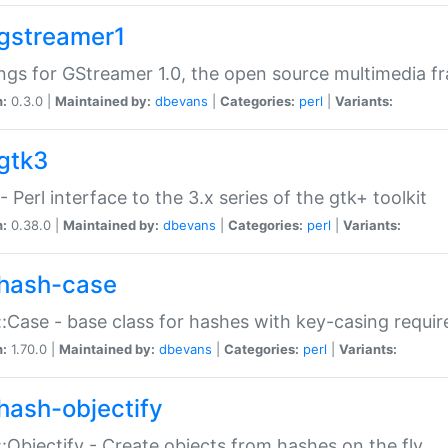
gstreamer1
ngs for GStreamer 1.0, the open source multimedia 
n:
0.3.0 |
Maintained by:
dbevans
|
Categories:
perl
|
Variants:
gtk3
- Perl interface to the 3.x series of the gtk+ toolkit
n:
0.38.0 |
Maintained by:
dbevans
|
Categories:
perl
|
Variants:
hash-case
:Case - base class for hashes with key-casing requi
n:
1.70.0 |
Maintained by:
dbevans
|
Categories:
perl
|
Variants:
hash-objectify
:Objectify - Create objects from hashes on the fly