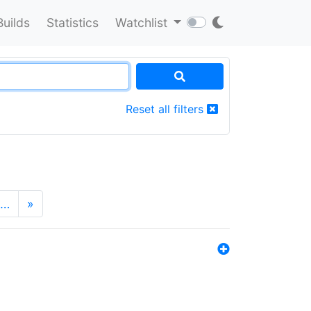
Builds
Statistics
Watchlist
Reset all filters
…
»