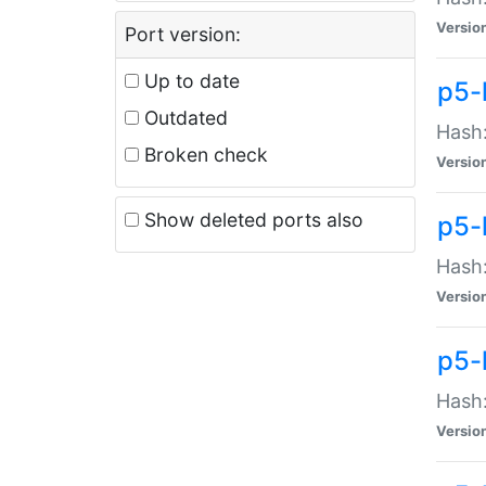
Versio
Port version:
Up to date
p5-
Outdated
Hash:
Broken check
Versio
Show deleted ports also
p5-
Hash:
Versio
p5-
Hash:
Versio