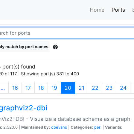
Home
Ports
ly match by port names
 port(s) found
0 of 117 | Showing port(s) 381 to 400
(current)
…
16
17
18
19
20
21
22
23
24
graphviz2-dbi
Viz2::DBI - Visualize a database schema as a graph
n:
2.520.0 |
Maintained by:
dbevans
|
Categories:
perl
|
Variants: