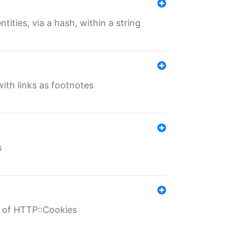
tities, via a hash, within a string
ith links as footnotes
s
r of HTTP::Cookies