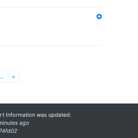
…
»
rt Information was updated:
minutes ago
74fd02