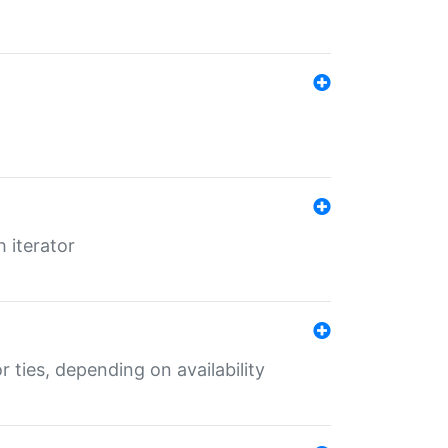
 iterator
r ties, depending on availability