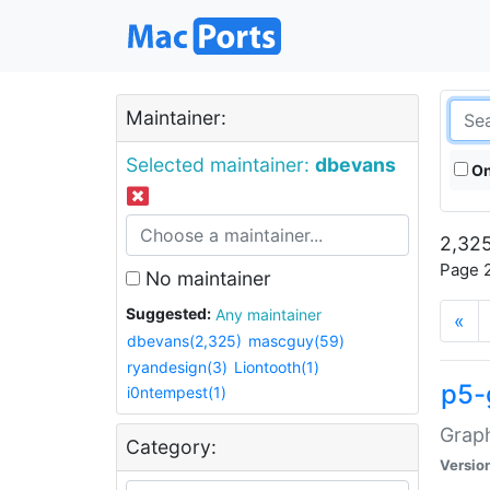
Maintainer:
Selected maintainer:
dbevans
On
2,325
Page 2
No maintainer
Suggested:
Any maintainer
«
dbevans(2,325)
mascguy(59)
ryandesign(3)
Liontooth(1)
p5-
i0ntempest(1)
Graph
Category:
Versio