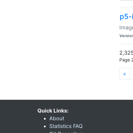
p5-
Image
Versio
2,325
Page 2
«
Quick Links:
About
Statistics FAQ