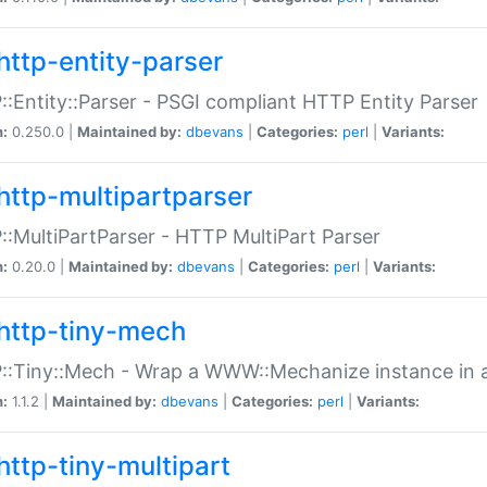
http-entity-parser
:Entity::Parser - PSGI compliant HTTP Entity Parser
n:
0.250.0 |
Maintained by:
dbevans
|
Categories:
perl
|
Variants:
http-multipartparser
:MultiPartParser - HTTP MultiPart Parser
n:
0.20.0 |
Maintained by:
dbevans
|
Categories:
perl
|
Variants:
http-tiny-mech
:Tiny::Mech - Wrap a WWW::Mechanize instance in a
n:
1.1.2 |
Maintained by:
dbevans
|
Categories:
perl
|
Variants:
http-tiny-multipart