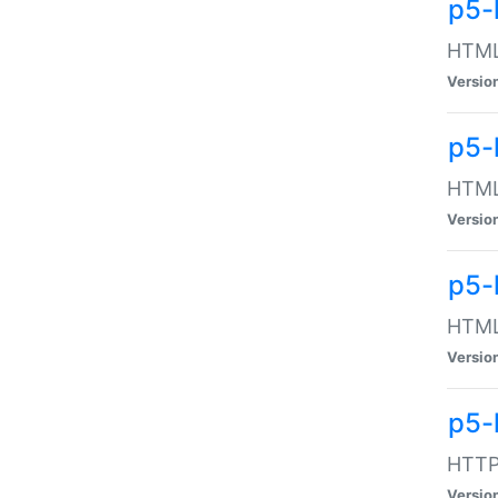
p5-
HTML:
Versio
p5-
HTML:
Versio
p5-
HTML:
Versio
p5-
HTTP:
Versio