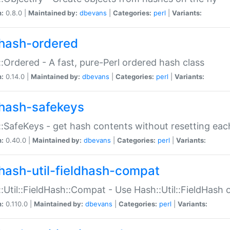
n:
0.8.0 |
Maintained by:
dbevans
|
Categories:
perl
|
Variants:
hash-ordered
:Ordered - A fast, pure-Perl ordered hash class
n:
0.14.0 |
Maintained by:
dbevans
|
Categories:
perl
|
Variants:
hash-safekeys
:SafeKeys - get hash contents without resetting each
n:
0.40.0 |
Maintained by:
dbevans
|
Categories:
perl
|
Variants:
hash-util-fieldhash-compat
:Util::FieldHash::Compat - Use Hash::Util::FieldHash o
n:
0.110.0 |
Maintained by:
dbevans
|
Categories:
perl
|
Variants: