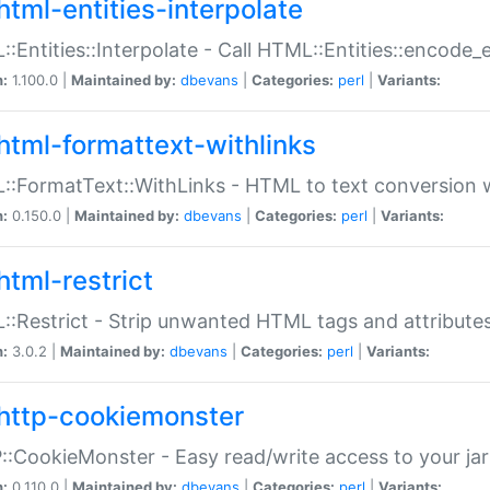
html-entities-interpolate
:Entities::Interpolate - Call HTML::Entities::encode_en
n:
1.100.0 |
Maintained by:
dbevans
|
Categories:
perl
|
Variants:
html-formattext-withlinks
:FormatText::WithLinks - HTML to text conversion w
n:
0.150.0 |
Maintained by:
dbevans
|
Categories:
perl
|
Variants:
html-restrict
:Restrict - Strip unwanted HTML tags and attribute
n:
3.0.2 |
Maintained by:
dbevans
|
Categories:
perl
|
Variants:
http-cookiemonster
:CookieMonster - Easy read/write access to your ja
n:
0.110.0 |
Maintained by:
dbevans
|
Categories:
perl
|
Variants: