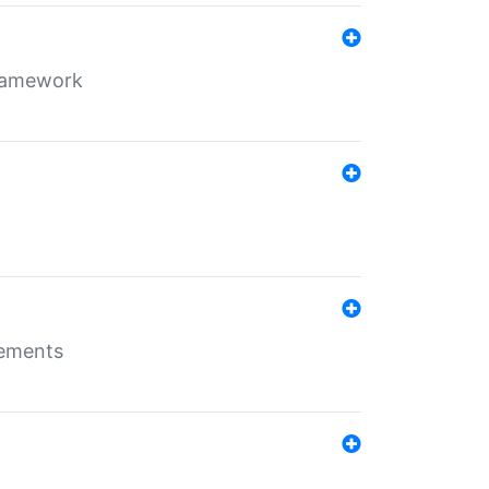
framework
rements