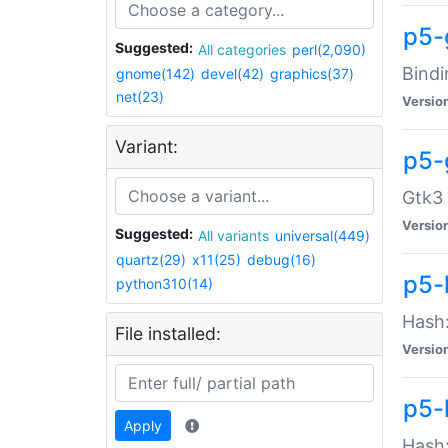
p5-
Suggested:
All categories
perl(2,090)
Bindi
gnome(142)
devel(42)
graphics(37)
net(23)
Versio
Variant:
p5-
Gtk3 
Versio
Suggested:
All variants
universal(449)
quartz(29)
x11(25)
debug(16)
p5-
python310(14)
Hash:
File installed:
Versio
p5-
Apply
Hash: