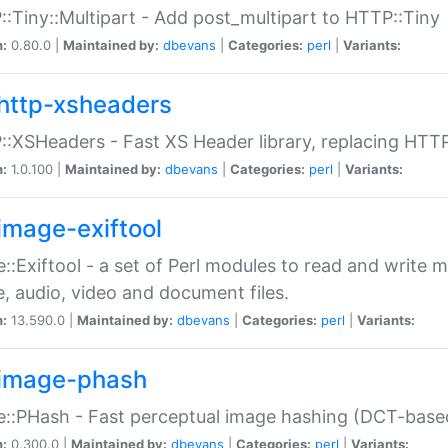
:Tiny::Multipart - Add post_multipart to HTTP::Tiny
n:
0.80.0 |
Maintained by:
dbevans
|
Categories:
perl
|
Variants:
http-xsheaders
:XSHeaders - Fast XS Header library, replacing HTT
n:
1.0.100 |
Maintained by:
dbevans
|
Categories:
perl
|
Variants:
image-exiftool
::Exiftool - a set of Perl modules to read and write m
, audio, video and document files.
n:
13.590.0 |
Maintained by:
dbevans
|
Categories:
perl
|
Variants:
image-phash
::PHash - Fast perceptual image hashing (DCT-bas
n:
0.300.0 |
Maintained by:
dbevans
|
Categories:
perl
|
Variants: