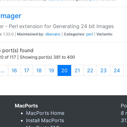
imager
r - Perl extension for Generating 24 bit Images
n:
1.33.0 |
Maintained by:
dbevans
|
Categories:
perl
|
Variants:
 port(s) found
0 of 117 | Showing port(s) 381 to 400
(current)
…
16
17
18
19
20
21
22
23
24
MacPorts
Po
MacPorts Home
8 
Install MacPorts
31